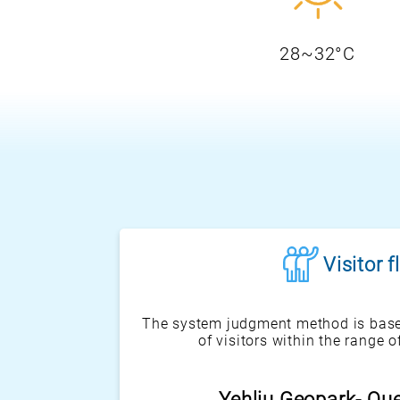
28~32°C
Visitor 
The system judgment method is base
of visitors within the range o
Heping Island Park-Sc
Yehliu Geopark- Qu