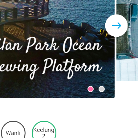
Keelung
Wanli
2