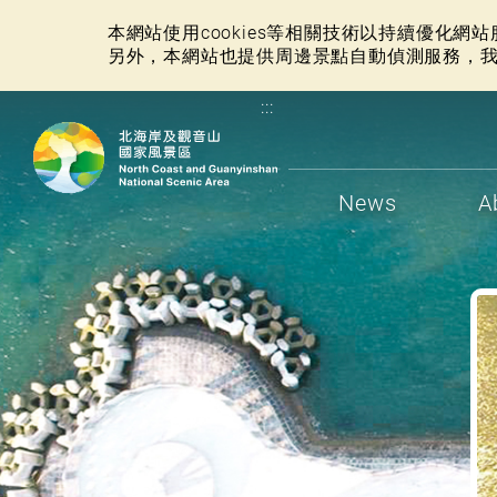
本網站使用cookies等相關技術以持續優化
另外，本網站也提供周邊景點自動偵測服務，
:::
News
A