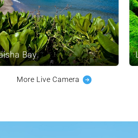
aisha Bay
More Live Camera