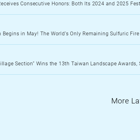
N
Receives Consecutive Honors: Both Its 2024 and 2025 Fe
O
R
T
H
n Begins in May! The World’s Only Remaining Sulfuric Fir
C
O
lage Section” Wins the 13th Taiwan Landscape Awards, 
More La