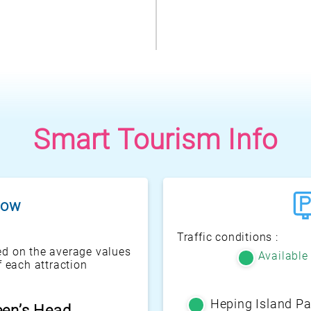
Smart Tourism Info
flow
Traffic conditions :
d on the average values
Available
f each attraction
Heping Island Pa
enic Pavilion
een’s Head