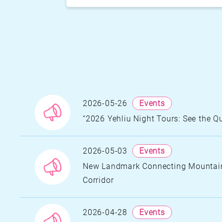
2026-05-26
Events
“2026 Yehliu Night Tours: See the 
N
A
H
2026-05-03
Events
S
N
New Landmark Connecting Mountains
I
Corridor
Y
N
A
2026-04-28
Events