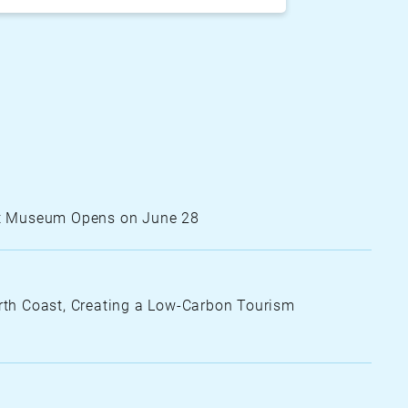
ing
arking
dimensional parking lot
Art Museum Opens on June 28
th Coast, Creating a Low-Carbon Tourism