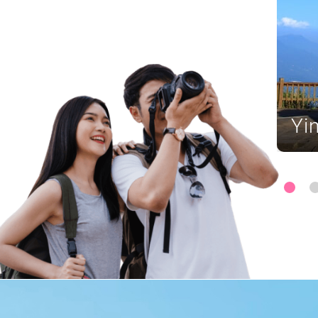
ing Island Geopark
Yi