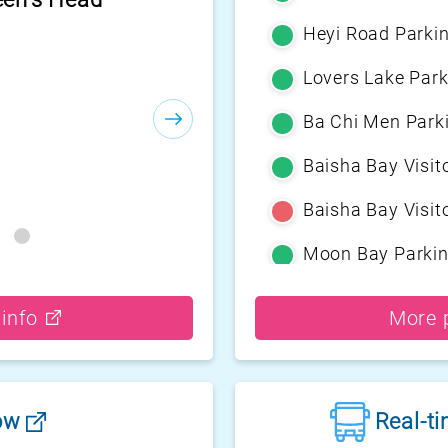
Heyi Road Parki
Lovers Lake Park
Ba Chi Men Park
Baisha Bay Visito
Baisha Bay Visito
Moon Bay Parki
Yehliu Geopark P
 info
More p
Guihou Fishery P
Guanyinshan Visi
low
Real-t
Guanyinshan Visi