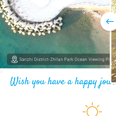
Sanzhi District-Zhilan Park Ocean Viewing Plat
:::