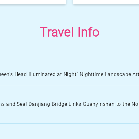
Fengguidou Park
Jhongjiao Bay P
Travel Info
Zhongxing three 
Queen’s Head Illuminated at Night” Nighttime Landscape 
N
S
A
 and Sea! Danjiang Bridge Links Guanyinshan to the Nor