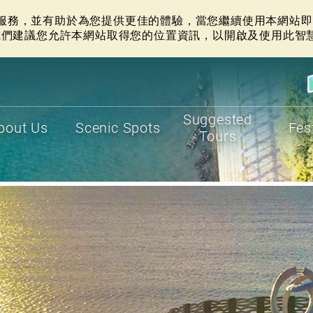
網站服務，並有助於為您提供更佳的體驗，當您繼續使用本網站即表
我們建議您允許本網站取得您的位置資訊，以開啟及使用此智
Suggested
bout Us
Scenic Spots
Fes
Tours