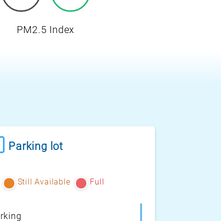
PM2.5 Index
Parking lot
Still Available
Full
rking