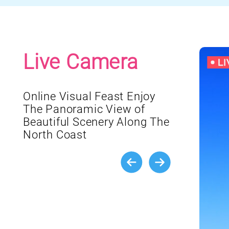
Live Camera
Online Visual Feast Enjoy
The Panoramic View of
Beautiful Scenery Along The
North Coast