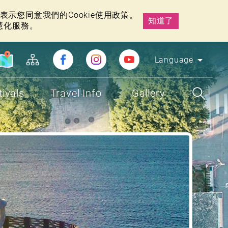
示您同意我們的Cookie使用政策。
知道了
慧化服務。
Language
tivals
Travel Info
Gallery