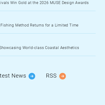
stivals Win Gold at the 2026 MUSE Design Awards
e Fishing Method Returns for a Limited Time
Showcasing World-class Coastal Aesthetics
test News
RSS