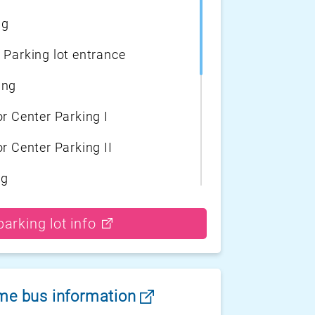
ng
 Parking lot entrance
ing
r Center Parking I
r Center Parking II
ng
arking
arking lot info
ort surface Parking
tor Center Parking II
ime bus information
tor Center Parking I