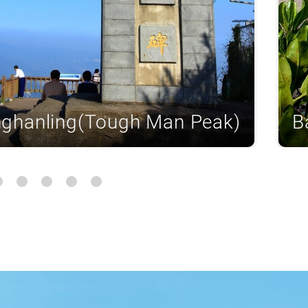
nghanling(Tough Man Peak)
B