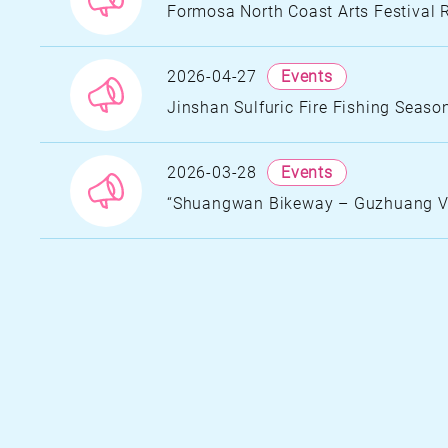
U
Formosa North Coast Arts Festival 
G
D
2026-04-27
Events
N
Jinshan Sulfuric Fire Fishing Seaso
A
T
A
S
2026-03-28
Events
“Shuangwan Bikeway – Guzhuang Vil