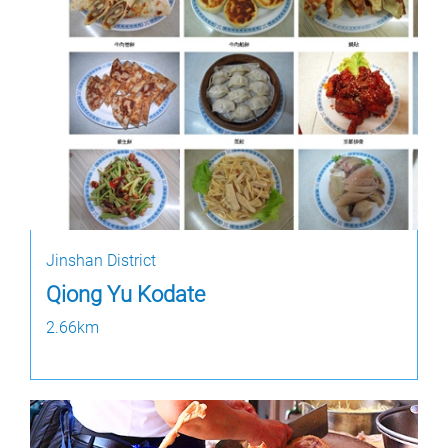
Jinshan District
Qiong Yu Kodate
2.66km