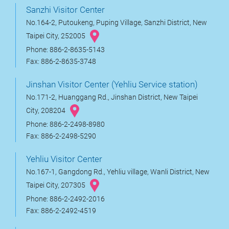
Sanzhi Visitor Center
No.164-2, Putoukeng, Puping Village, Sanzhi District, New
Taipei City, 252005
Phone: 886-2-8635-5143
Fax: 886-2-8635-3748
Jinshan Visitor Center (Yehliu Service station)
No.171-2, Huanggang Rd., Jinshan District, New Taipei
City, 208204
Phone: 886-2-2498-8980
Fax: 886-2-2498-5290
Yehliu Visitor Center
No.167-1, Gangdong Rd., Yehliu village, Wanli District, New
Taipei City, 207305
Phone: 886-2-2492-2016
Fax: 886-2-2492-4519