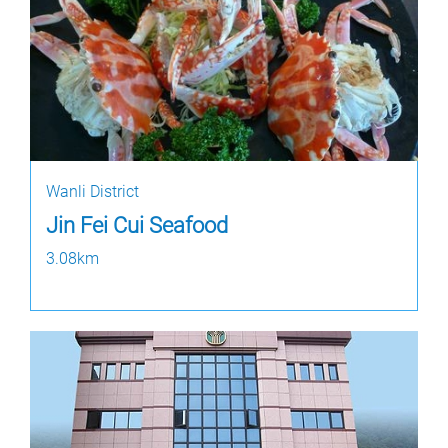
Wanli District
Jin Fei Cui Seafood
3.08km