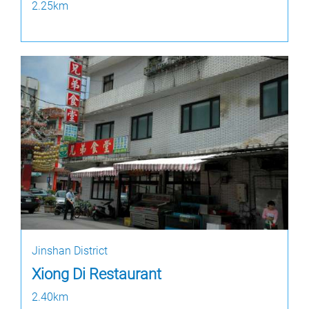
2.25km
Jinshan District
Xiong Di Restaurant
2.40km