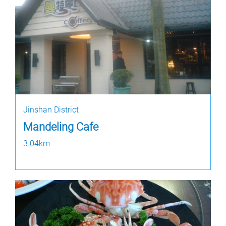
Jinshan District
Mandeling Cafe
3.04km