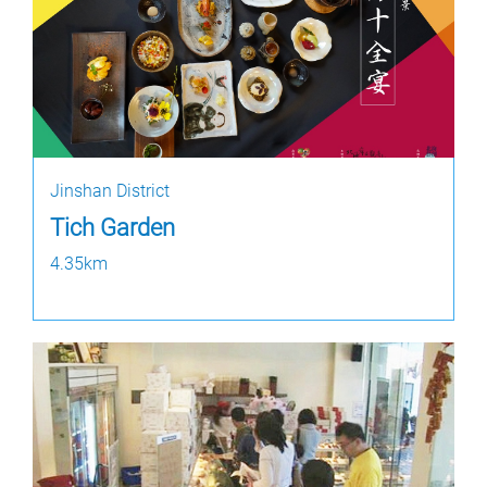
Jinshan District
Tich Garden
4.35km