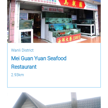
Wanli District
Mei Guan Yuan Seafood
Restaurant
2.93km