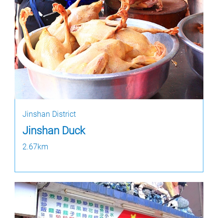
Jinshan District
Jinshan Duck
2.67km