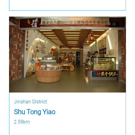
Jinshan District
Shu Tong Yiao
2.59km