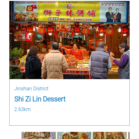
Jinshan District
Shi Zi Lin Dessert
2.63km