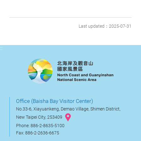
Last updated：2025-07-31
:::
Office (Baisha Bay Visitor Center)
No.33-6, Xiayuankeng, Demao Village, Shimen District,
New Taipei City, 253409
Phone: 886-2-8635-5100
Fax: 886-2-2636-6675