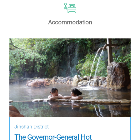
Accommodation
Jinshan District
The Governor-General Hot