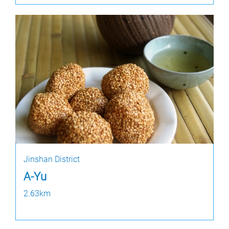
Jinshan District
A-Yu
2.63km