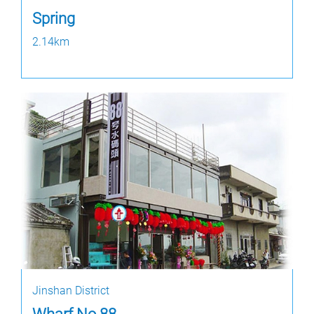
Spring
2.14km
Jinshan District