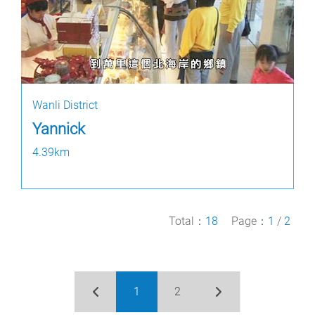
Wanli District
Yannick
4.39km
Total：
18
Page：
1
/
2
1
2