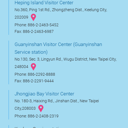
Heping Island Visitor Center
No.360, Ping 1st Rd., Zhongzheng Dist., Keelung City,
202009
Phone: 886-2-2463-5452
Fax: 886-2-2463-6987
Guanyinshan Visitor Center (Guanyinshan
Service station)
No.130, Sec. 3, Lingyun Rd., Wugu District, New Taipei City,
248004
Phone: 886-2292-8888
Fax: 886-2-2291-9444
Jhongjiao Bay Visitor Center
No. 180-3, Haixing Rd., Jinshan Dist., New Taipei
City,208003
Phone: 886-2-2408-2319