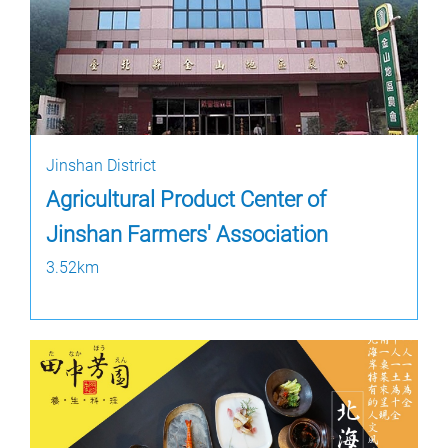
Jinshan District
Agricultural Product Center of
Jinshan Farmers' Association
3.52km