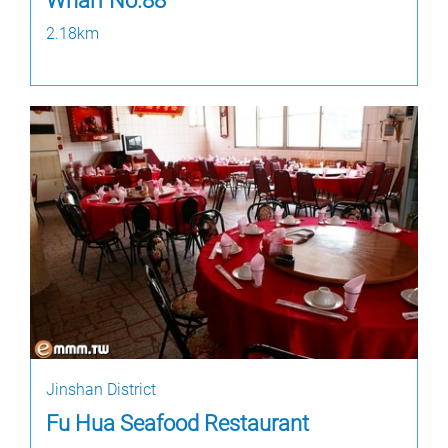
Wharf No.88
2.18km
Jinshan District
Fu Hua Seafood Restaurant