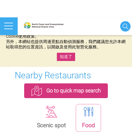
本網站使用cookies等相關技術以持續優化網站服務，並有助於為
您提供更佳的體驗，當您繼續使用本網站即表示您同意我們的
Cookie使用政策。
另外，本網站也提供周邊景點自動偵測服務，我們建議您允許本網
站取得您的位置資訊，以開啟及使用此智慧化服務。
知道了
:::
Nearby Restaurants
Go to quick map search
Scenic spot
Food