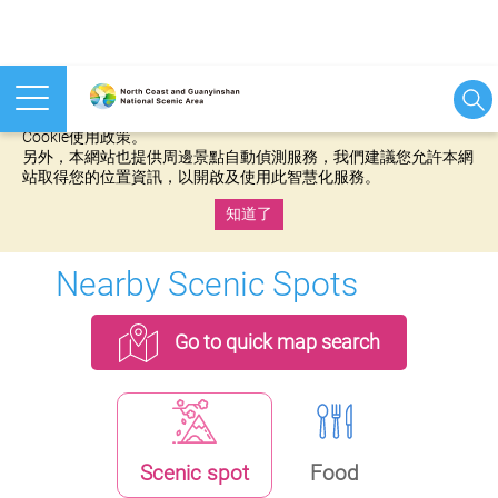
本網站使用cookies等相關技術以持續優化網站服務，並有助於為
您提供更佳的體驗，當您繼續使用本網站即表示您同意我們的
Cookie使用政策。
另外，本網站也提供周邊景點自動偵測服務，我們建議您允許本網
站取得您的位置資訊，以開啟及使用此智慧化服務。
知道了
:::
Nearby Scenic Spots
Go to quick map search
Scenic spot
Food