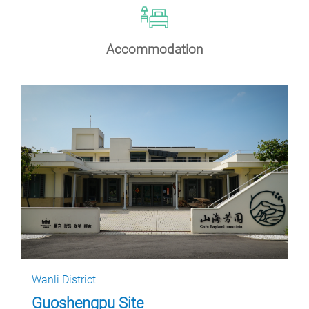
Accommodation
Wanli District
Guoshengpu Site