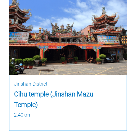
Jinshan District
Cihu temple (Jinshan Mazu
Temple)
2.40km