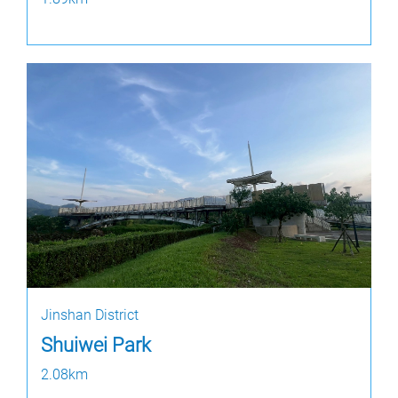
Jinshan District
Shuiwei Park
2.08km