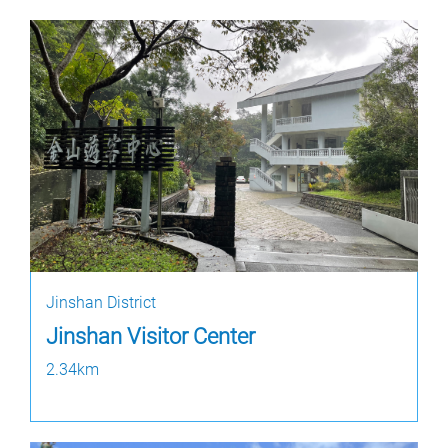
Jinshan District
Jinshan Visitor Center
2.34km