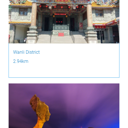
Wanli District
2.94km