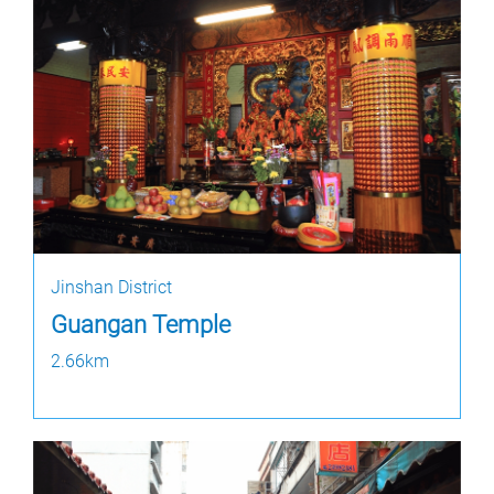
Jinshan District
Guangan Temple
2.66km