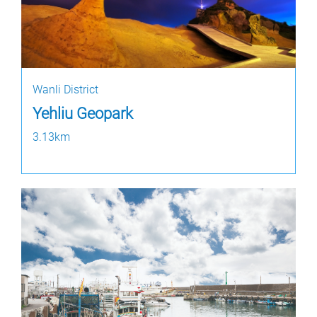
Wanli District
Yehliu Geopark
3.13km