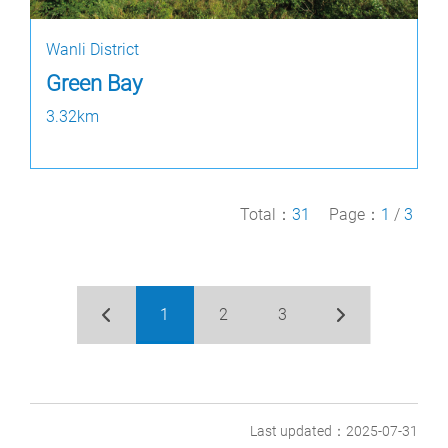
Wanli District
Green Bay
3.32km
Total：
31
Page：
1
/
3
1
2
3
Last updated：2025-07-31