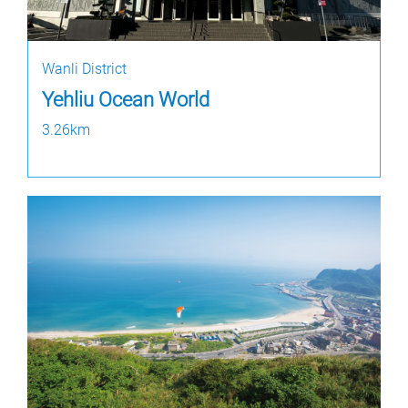
Wanli District
Yehliu Ocean World
3.26km