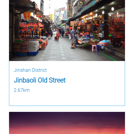
Jinshan District
Jinbaoli Old Street
2.67km