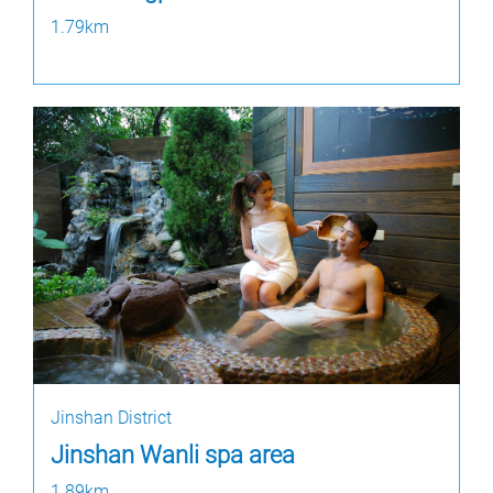
1.79km
Jinshan District
Jinshan Wanli spa area
1.89km