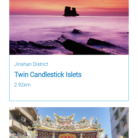
Jinshan District
Twin Candlestick Islets
2.92km