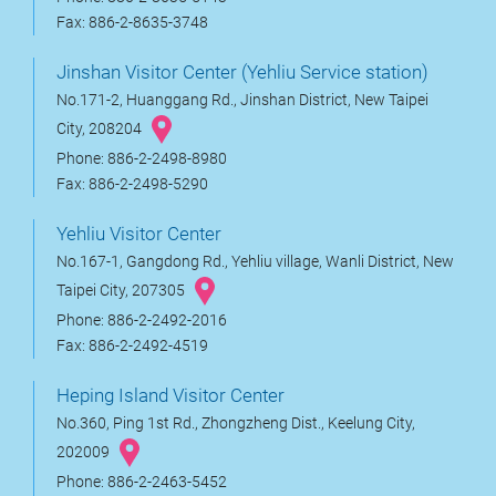
Fax: 886-2-8635-3748
Jinshan Visitor Center (Yehliu Service station)
No.171-2, Huanggang Rd., Jinshan District, New Taipei
City, 208204
Phone: 886-2-2498-8980
Fax: 886-2-2498-5290
Yehliu Visitor Center
No.167-1, Gangdong Rd., Yehliu village, Wanli District, New
Taipei City, 207305
Phone: 886-2-2492-2016
Fax: 886-2-2492-4519
Heping Island Visitor Center
No.360, Ping 1st Rd., Zhongzheng Dist., Keelung City,
202009
Phone: 886-2-2463-5452