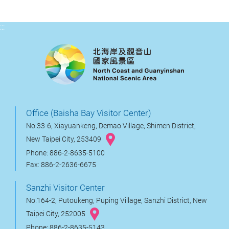
:::
Office (Baisha Bay Visitor Center)
No.33-6, Xiayuankeng, Demao Village, Shimen District,
New Taipei City, 253409
Phone: 886-2-8635-5100
Fax: 886-2-2636-6675
Sanzhi Visitor Center
No.164-2, Putoukeng, Puping Village, Sanzhi District, New
Taipei City, 252005
Phone: 886-2-8635-5143