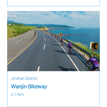
Jinshan District
Wanjin Bikeway
2.11km