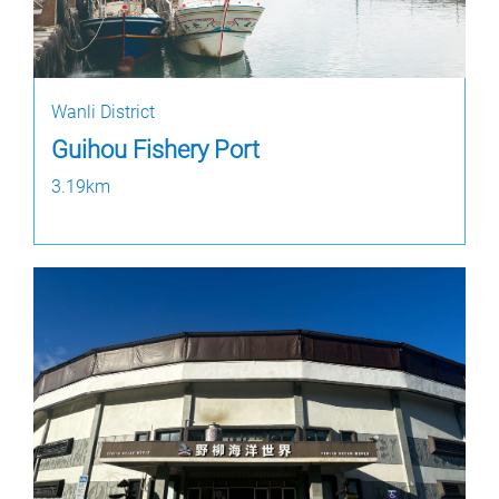
Wanli District
Guihou Fishery Port
3.19km