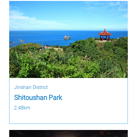
Jinshan District
Shitoushan Park
2.48km