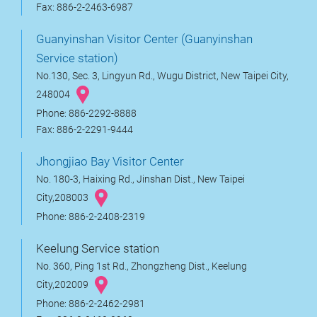
Fax: 886-2-2463-6987
Guanyinshan Visitor Center (Guanyinshan
Service station)
No.130, Sec. 3, Lingyun Rd., Wugu District, New Taipei City,
248004
Phone: 886-2292-8888
Fax: 886-2-2291-9444
Jhongjiao Bay Visitor Center
No. 180-3, Haixing Rd., Jinshan Dist., New Taipei
City,208003
Phone: 886-2-2408-2319
Keelung Service station
No. 360, Ping 1st Rd., Zhongzheng Dist., Keelung
City,202009
Phone: 886-2-2462-2981