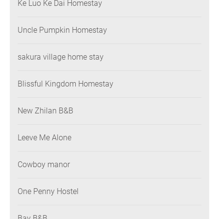
Ke Luo Ke Dai Homestay
Uncle Pumpkin Homestay
sakura village home stay
Blissful Kingdom Homestay
New Zhilan B&B
Leeve Me Alone
Cowboy manor
One Penny Hostel
Bay B&B