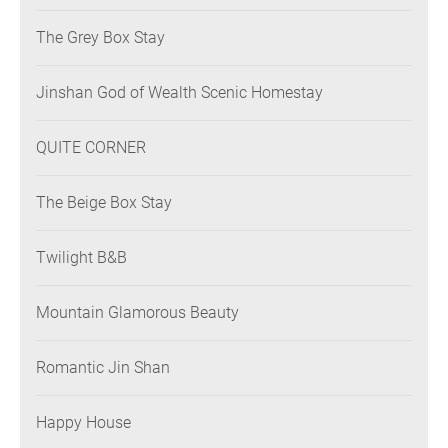
The Grey Box Stay
Jinshan God of Wealth Scenic Homestay
QUITE CORNER
The Beige Box Stay
Twilight B&B
Mountain Glamorous Beauty
Romantic Jin Shan
Happy House