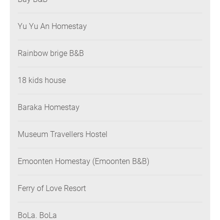
Yu Yu An Homestay
Rainbow brige B&B
18 kids house
Baraka Homestay
Museum Travellers Hostel
Emoonten Homestay (Emoonten B&B)
Ferry of Love Resort
BoLa. BoLa