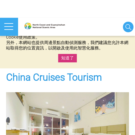
本網站使用cookies等相關技術以持續優化網站服務，並有助於為
您提供更佳的體驗，當您繼續使用本網站即表示您同意我們的
Cookie使用政策。
另外，本網站也提供周邊景點自動偵測服務，我們建議您允許本網
站取得您的位置資訊，以開啟及使用此智慧化服務。
知道了
:::
China Cruises Tourism