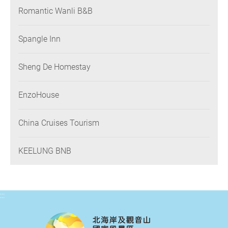
Romantic Wanli B&B
Spangle Inn
Sheng De Homestay
EnzoHouse
China Cruises Tourism
KEELUNG BNB
:::