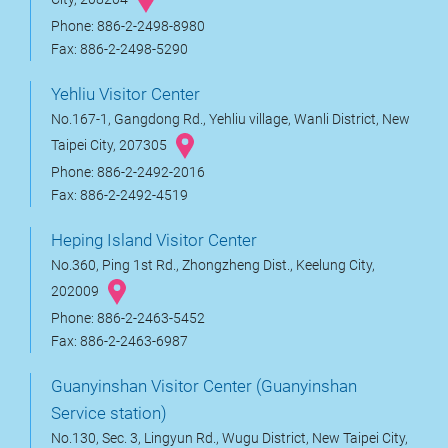
Phone: 886-2-2498-8980
Fax: 886-2-2498-5290
Yehliu Visitor Center
No.167-1, Gangdong Rd., Yehliu village, Wanli District, New
Taipei City, 207305
Phone: 886-2-2492-2016
Fax: 886-2-2492-4519
Heping Island Visitor Center
No.360, Ping 1st Rd., Zhongzheng Dist., Keelung City,
202009
Phone: 886-2-2463-5452
Fax: 886-2-2463-6987
Guanyinshan Visitor Center (Guanyinshan
Service station)
No.130, Sec. 3, Lingyun Rd., Wugu District, New Taipei City,