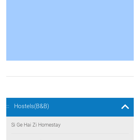
Hostels(B&B)
:::
Si Ge Hai Zi Homestay