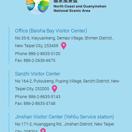
Office (Baisha Bay Visitor Center)
No.33-6, Xiayuankeng, Demao Village, Shimen District,
New Taipei City, 253409
Phone: 886-2-8635-5100
Fax: 886-2-2636-6675
Sanzhi Visitor Center
No.164-2, Putoukeng, Puping Village, Sanzhi District, New
Taipei City, 252005
Phone: 886-2-8635-5143
Fax: 886-2-8635-3748
Jinshan Visitor Center (Yehliu Service station)
No.171-2, Huanggang Rd., Jinshan District, New Taipei
City, 208204