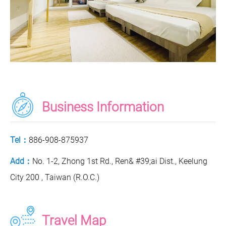
Business Information
Tel：
886-908-875937
Add：
No. 1-2, Zhong 1st Rd., Ren& #39;ai Dist., Keelung
City 200 , Taiwan (R.O.C.)
Travel Map