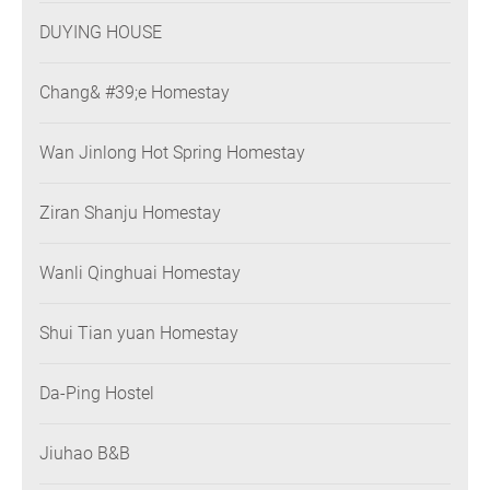
DUYING HOUSE
Chang& #39;e Homestay
Wan Jinlong Hot Spring Homestay
Ziran Shanju Homestay
Wanli Qinghuai Homestay
Shui Tian yuan Homestay
Da-Ping Hostel
Jiuhao B&B