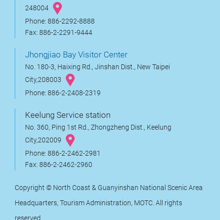
248004
Phone: 886-2292-8888
Fax: 886-2-2291-9444
Jhongjiao Bay Visitor Center
No. 180-3, Haixing Rd., Jinshan Dist., New Taipei
City,208003
Phone: 886-2-2408-2319
Keelung Service station
No. 360, Ping 1st Rd., Zhongzheng Dist., Keelung
City,202009
Phone: 886-2-2462-2981
Fax: 886-2-2462-2960
Copyright © North Coast & Guanyinshan National Scenic Area
Headquarters, Tourism Administration, MOTC. All rights
reserved.