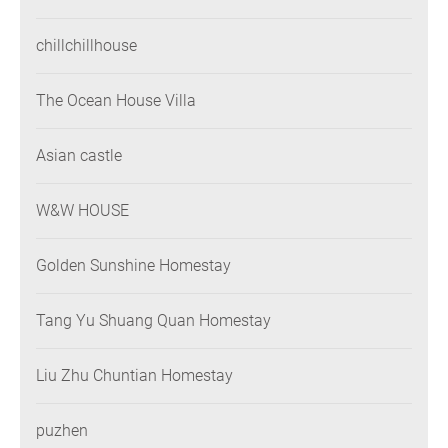
chillchillhouse
The Ocean House Villa
Asian castle
W&W HOUSE
Golden Sunshine Homestay
Tang Yu Shuang Quan Homestay
Liu Zhu Chuntian Homestay
puzhen