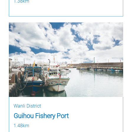
1.38km
Wanli District
Guihou Fishery Port
1.48km