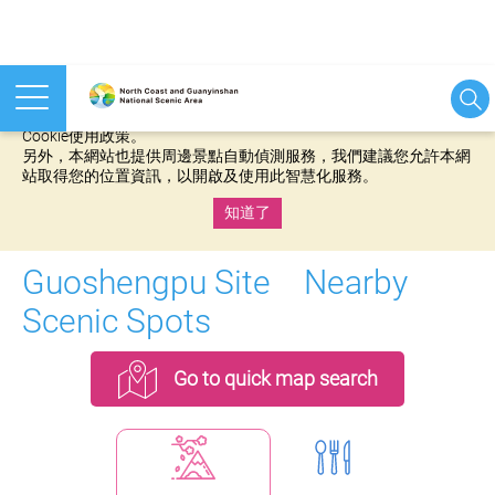
本網站使用cookies等相關技術以持續優化網站服務，並有助於為
您提供更佳的體驗，當您繼續使用本網站即表示您同意我們的
Cookie使用政策。
另外，本網站也提供周邊景點自動偵測服務，我們建議您允許本網
站取得您的位置資訊，以開啟及使用此智慧化服務。
知道了
:::
Guoshengpu Site Nearby
Scenic Spots
Go to quick map search