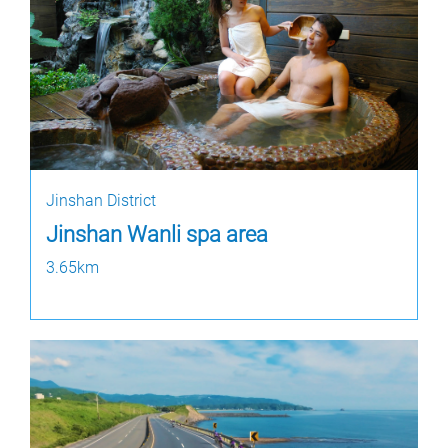
Jinshan District
Jinshan Wanli spa area
3.65km