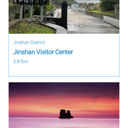
Jinshan District
Jinshan Visitor Center
3.87km