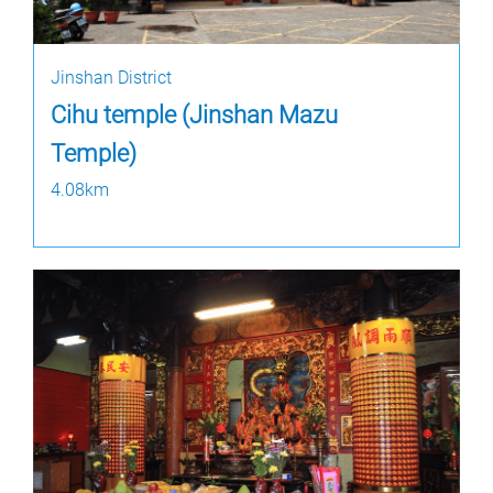
Jinshan District
Cihu temple (Jinshan Mazu
Temple)
4.08km