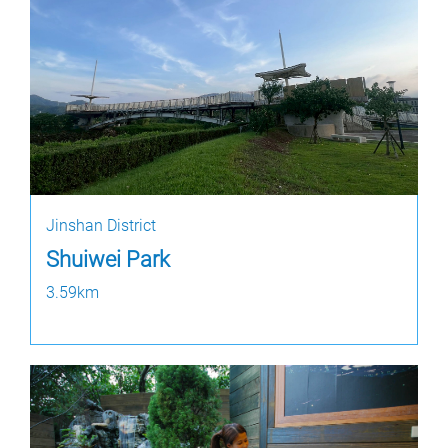
Jinshan District
Shuiwei Park
3.59km