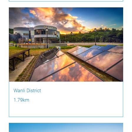
Wanli District
1.79km