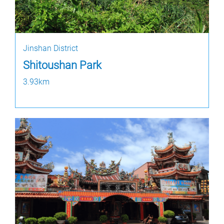
Jinshan District
Shitoushan Park
3.93km