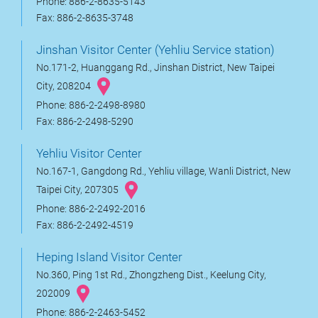
Phone: 886-2-8635-5143
Fax: 886-2-8635-3748
Jinshan Visitor Center (Yehliu Service station)
No.171-2, Huanggang Rd., Jinshan District, New Taipei
City, 208204
Phone: 886-2-2498-8980
Fax: 886-2-2498-5290
Yehliu Visitor Center
No.167-1, Gangdong Rd., Yehliu village, Wanli District, New
Taipei City, 207305
Phone: 886-2-2492-2016
Fax: 886-2-2492-4519
Heping Island Visitor Center
No.360, Ping 1st Rd., Zhongzheng Dist., Keelung City,
202009
Phone: 886-2-2463-5452