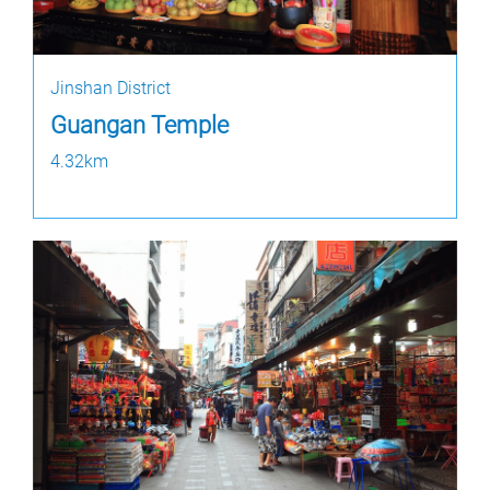
Jinshan District
Guangan Temple
4.32km