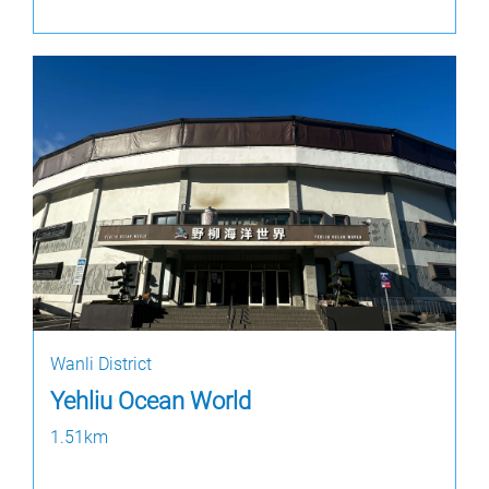
Wanli District
Yehliu Ocean World
1.51km