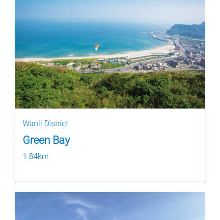
Wanli District
Green Bay
1.84km