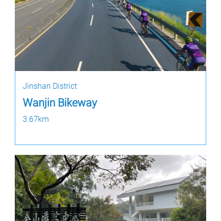
Jinshan District
Wanjin Bikeway
3.67km