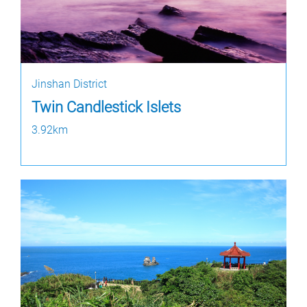
Jinshan District
Twin Candlestick Islets
3.92km