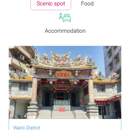
Scenic spot
Food
Accommodation
Wanli District