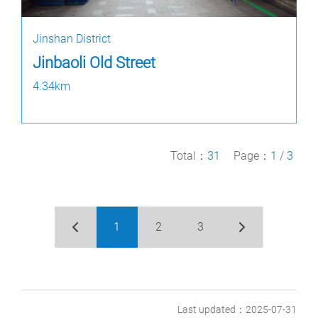
Jinshan District
Jinbaoli Old Street
4.34km
Total：
31
Page：
1
/
3
1
2
3
Last updated：2025-07-31