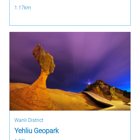
1.17km
Wanli District
Yehliu Geopark