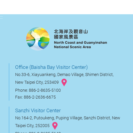
:::
Office (Baisha Bay Visitor Center)
No.33-6, Xiayuankeng, Demao Village, Shimen District,
New Taipei City, 253409
Phone: 886-2-8635-5100
Fax: 886-2-2636-6675
Sanzhi Visitor Center
No.164-2, Putoukeng, Puping Village, Sanzhi District, New
Taipei City, 252005