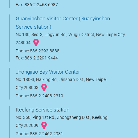
Fax: 886-2-2463-6987
Guanyinshan Visitor Center (Guanyinshan
Service station)
No.130, Sec. 3, Lingyun Rd., Wugu District, New Taipei City,
248004
Phone: 886-2292-8888
Fax: 886-2-2291-9444
Jhongjiao Bay Visitor Center
No. 180-3, Haixing Rd., Jinshan Dist., New Taipei
City,208003
Phone: 886-2-2408-2319
Keelung Service station
No. 360, Ping 1st Rd., Zhongzheng Dist., Keelung
City,202009
Phone: 886-2-2462-2981