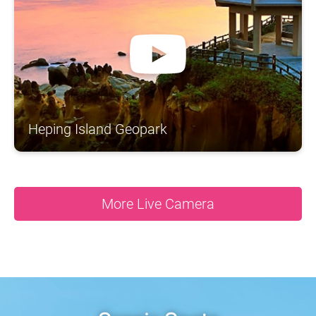
A
S
N
N
N
A
O
H
R
S
T
N
H
I
Y
C
N
O
A
A
U
S
G
T
D
A
N
Heping Island Geopark
More Live Camera