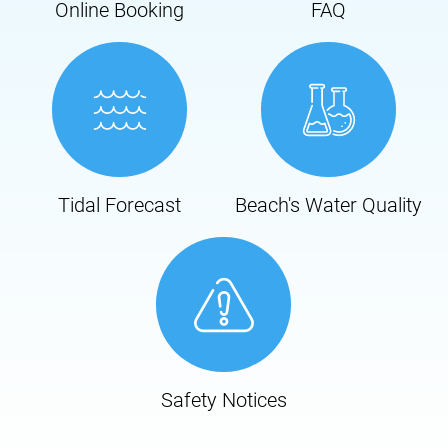
Online Booking
FAQ
Tidal Forecast
Beach's Water Quality
Safety Notices