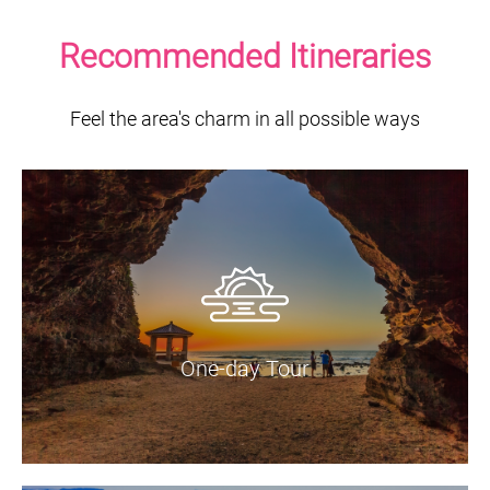
Recommended Itineraries
Feel the area's charm in all possible ways
One-day Tour