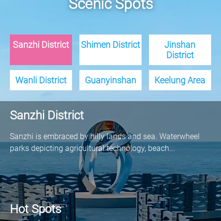
Scenic Spots
Sanzhi District
Shimen District
Jinshan
District
Wanli District
Guanyinshan
Keelung Area
Sanzhi District
Sanzhi is embraced by hilly lands and sea. Waterwheel
parks depicting agricultural technology, beach...
Hot Spots