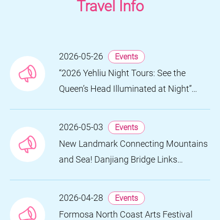
Travel Info
2026-05-26
Events
“2026 Yehliu Night Tours: See the
Queen’s Head Illuminated at Night”
Nighttime Landscape Art Museum
Opens on June 28
2026-05-03
Events
New Landmark Connecting Mountains
and Sea! Danjiang Bridge Links
Guanyinshan to the North Coast,
Creating a Low-Carbon Tourism
2026-04-28
Events
Corridor
Formosa North Coast Arts Festival