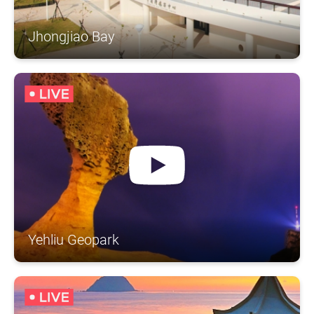
Jhongjiao Bay
Yehliu Geopark