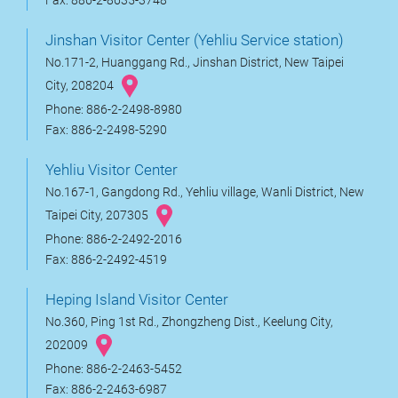
Fax: 886-2-8635-3748
Jinshan Visitor Center (Yehliu Service station)
No.171-2, Huanggang Rd., Jinshan District, New Taipei
City, 208204
Phone: 886-2-2498-8980
Fax: 886-2-2498-5290
Yehliu Visitor Center
No.167-1, Gangdong Rd., Yehliu village, Wanli District, New
Taipei City, 207305
Phone: 886-2-2492-2016
Fax: 886-2-2492-4519
Heping Island Visitor Center
No.360, Ping 1st Rd., Zhongzheng Dist., Keelung City,
202009
Phone: 886-2-2463-5452
Fax: 886-2-2463-6987