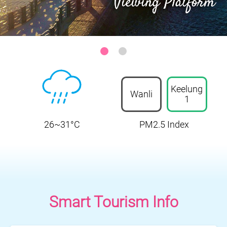
Sanzhi District-Zhilan Park Ocean Viewing Platform
:::
Keelung
Wanli
1
26~31°C
PM2.5 Index
Smart Tourism Info