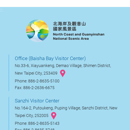
:::
Office (Baisha Bay Visitor Center)
No.33-6, Xiayuankeng, Demao Village, Shimen District,
New Taipei City, 253409
Phone: 886-2-8635-5100
Fax: 886-2-2636-6675
Sanzhi Visitor Center
No.164-2, Putoukeng, Puping Village, Sanzhi District, New
Taipei City, 252005
Phone: 886-2-8635-5143