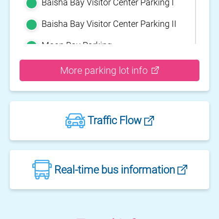
Baisha Bay Visitor Center Parking I
Baisha Bay Visitor Center Parking II
Moon Bay Parking
Yehliu Geopark Parking
More parking lot info
Guihou Fishery Port surface Parking
Guanyinshan Visitor Center Parking
Traffic Flow
II
Guanyinshan Visitor Center Parking
I
Fengguidou Parking
Real-time bus information
Jhongjiao Bay Parking
Zhongxing three dimensional
parking lot