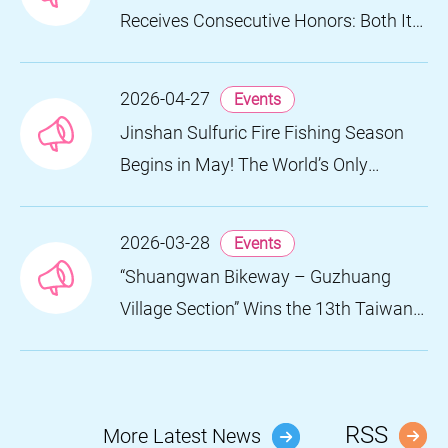
Receives Consecutive Honors: Both Its
2024 and 2025 Festivals Win Gold at
the 2026 MUSE Design Awards
2026-04-27
Events
Jinshan Sulfuric Fire Fishing Season
Begins in May! The World’s Only
Remaining Sulfuric Fire Fishing Method
Returns for a Limited Time
2026-03-28
Events
“Shuangwan Bikeway – Guzhuang
Village Section” Wins the 13th Taiwan
Landscape Awards, Showcasing
World-class Coastal Aesthetics
RSS
More Latest News