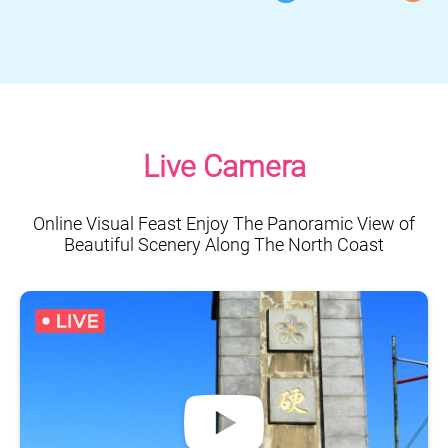
Live Camera
Online Visual Feast Enjoy The Panoramic View of
Beautiful Scenery Along The North Coast