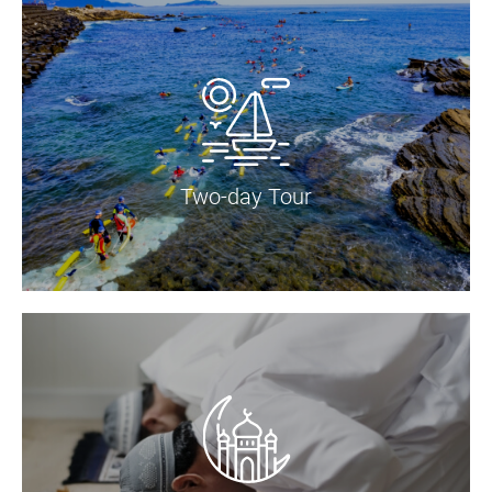
Two-day Tour