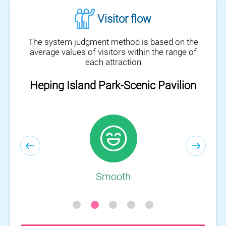
Visitor flow
The system judgment method is based on the
average values of visitors within the range of
each attraction
Heping Island Park-Scenic Pavilion
Smooth