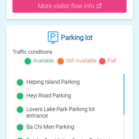
More visitor flow info
Parking lot
Traffic conditions :
Available
Still Available
Full
Heping Island Parking
Heyi Road Parking
Lovers Lake Park Parking lot
entrance
Ba Chi Men Parking