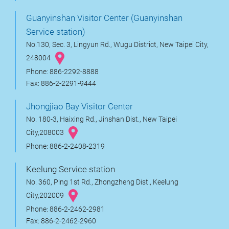
Guanyinshan Visitor Center (Guanyinshan
Service station)
No.130, Sec. 3, Lingyun Rd., Wugu District, New Taipei City,
248004
Phone: 886-2292-8888
Fax: 886-2-2291-9444
Jhongjiao Bay Visitor Center
No. 180-3, Haixing Rd., Jinshan Dist., New Taipei
City,208003
Phone: 886-2-2408-2319
Keelung Service station
No. 360, Ping 1st Rd., Zhongzheng Dist., Keelung
City,202009
Phone: 886-2-2462-2981
Fax: 886-2-2462-2960