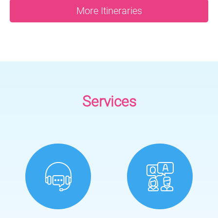
More Itineraries
Services