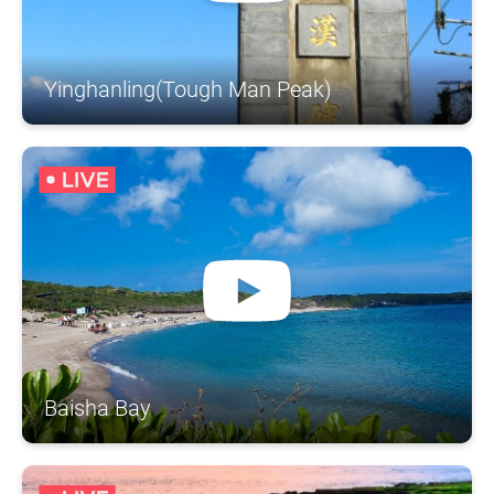
Yinghanling(Tough Man Peak)
Baisha Bay