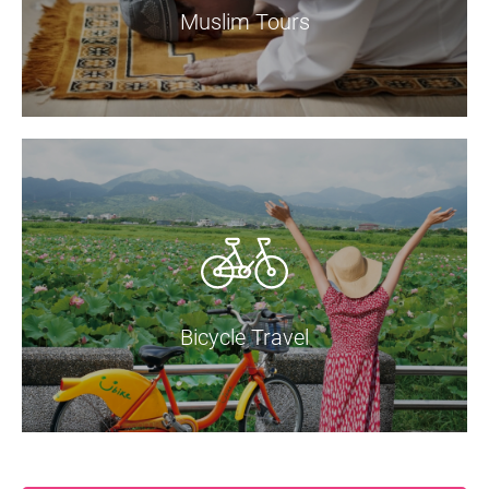
Muslim Tours
Bicycle Travel