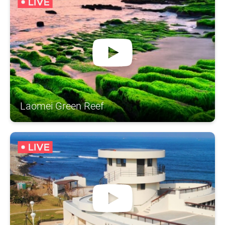
Laomei Green Reef