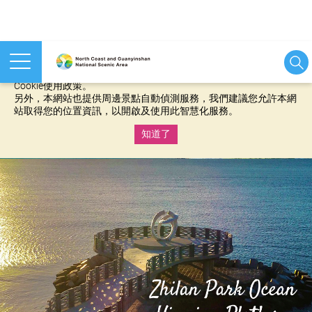
本網站使用cookies等相關技術以持續優化網站服務，並有助於為
您提供更佳的體驗，當您繼續使用本網站即表示您同意我們的
Cookie使用政策。
另外，本網站也提供周邊景點自動偵測服務，我們建議您允許本網
站取得您的位置資訊，以開啟及使用此智慧化服務。
知道了