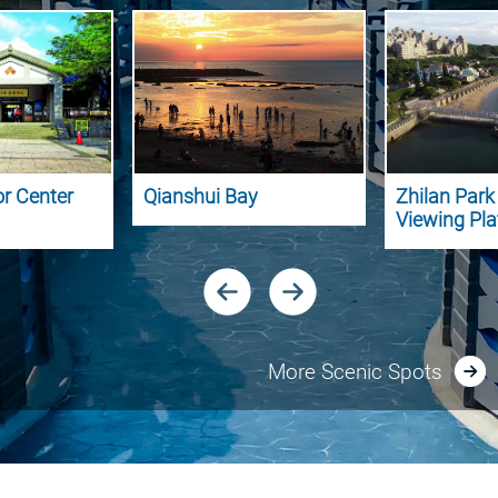
or Center
Qianshui Bay
Zhilan Par
Viewing Pl
More Scenic Spots