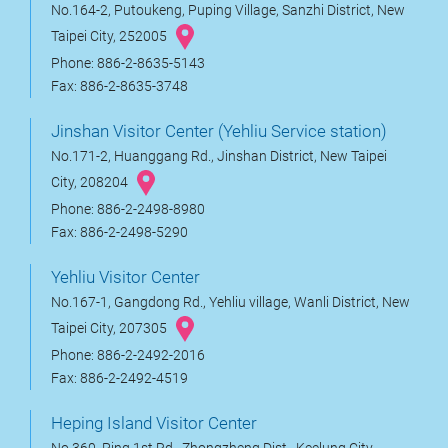
No.164-2, Putoukeng, Puping Village, Sanzhi District, New
Taipei City, 252005
Phone: 886-2-8635-5143
Fax: 886-2-8635-3748
Jinshan Visitor Center (Yehliu Service station)
No.171-2, Huanggang Rd., Jinshan District, New Taipei
City, 208204
Phone: 886-2-2498-8980
Fax: 886-2-2498-5290
Yehliu Visitor Center
No.167-1, Gangdong Rd., Yehliu village, Wanli District, New
Taipei City, 207305
Phone: 886-2-2492-2016
Fax: 886-2-2492-4519
Heping Island Visitor Center