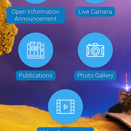
Open Information
Live Camera
Announcement
Publications
Photo Gallery