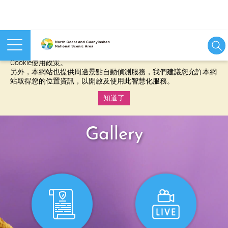
本網站使用cookies等相關技術以持續優化網站服務，並有助於為
您提供更佳的體驗，當您繼續使用本網站即表示您同意我們的
Cookie使用政策。
另外，本網站也提供周邊景點自動偵測服務，我們建議您允許本網
站取得您的位置資訊，以開啟及使用此智慧化服務。
知道了
:::
Gallery