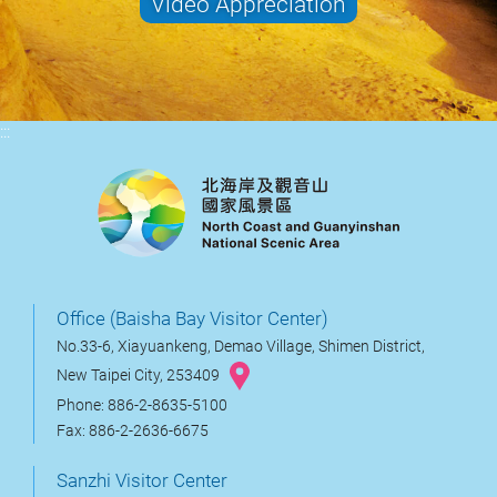
Video Appreciation
:::
Office (Baisha Bay Visitor Center)
No.33-6, Xiayuankeng, Demao Village, Shimen District,
New Taipei City, 253409
Phone: 886-2-8635-5100
Fax: 886-2-2636-6675
Sanzhi Visitor Center