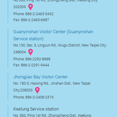
No.360, Ping 1st Rd., Zhongzheng Dist., Keelung City,
202009
Phone: 886-2-2463-5452
Fax: 886-2-2463-6987
Guanyinshan Visitor Center (Guanyinshan
Service station)
No.130, Sec. 3, Lingyun Rd., Wugu District, New Taipei City,
248004
Phone: 886-2292-8888
Fax: 886-2-2291-9444
Jhongjiao Bay Visitor Center
No. 180-3, Haixing Rd., Jinshan Dist., New Taipei
City,208003
Phone: 886-2-2408-2319
Keelung Service station
No. 360, Ping 1st Rd., Zhongzheng Dist., Keelung