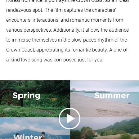
Korean romance. It portrays the Crown Coast as an ideal
rendezvous spot. The film captures the characters'
encounters, interactions, and romantic moments from
various perspectives. Additionally, it allows the audience
to immerse themselves in the slow-paced rhythm of the
Crown Coast, appreciating its romantic beauty. A one-of-
a-kind love song was composed just for you!