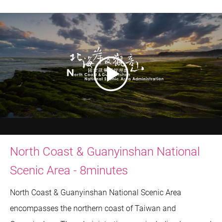
North Coast & Guanyinshan National
Scenic Area - 8minutes
North Coast & Guanyinshan National Scenic Area
encompasses the northern coast of Taiwan and