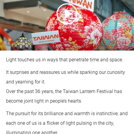
Light touches us in ways that penetrate time and space.
It surprises and reassures us while sparking our curiosity
and yearning for it.
Over the past 36 years, the Taiwan Lantern Festival has
become joint light in people’s hearts.
The pursuit for its brilliance and warmth is instinctive; and
each one of us is a flicker of light pulsing in the city,
illuminating one another.