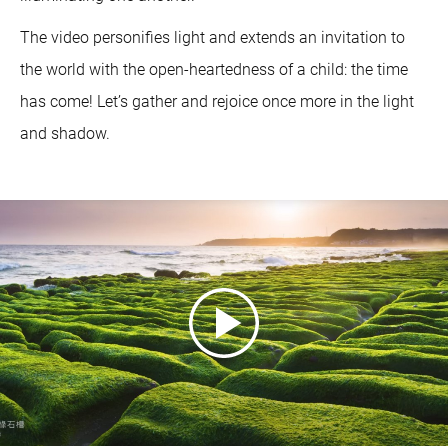
The video personifies light and extends an invitation to
the world with the open-heartedness of a child: the time
has come! Let’s gather and rejoice once more in the light
and shadow.