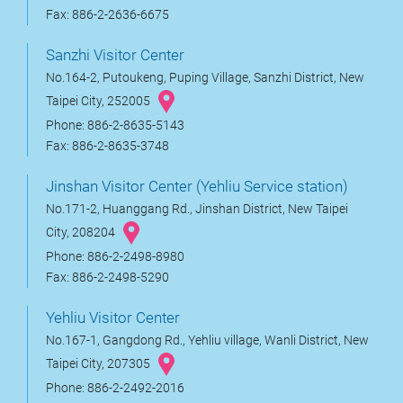
Fax: 886-2-2636-6675
Sanzhi Visitor Center
No.164-2, Putoukeng, Puping Village, Sanzhi District, New
Taipei City, 252005
Phone: 886-2-8635-5143
Fax: 886-2-8635-3748
Jinshan Visitor Center (Yehliu Service station)
No.171-2, Huanggang Rd., Jinshan District, New Taipei
City, 208204
Phone: 886-2-2498-8980
Fax: 886-2-2498-5290
Yehliu Visitor Center
No.167-1, Gangdong Rd., Yehliu village, Wanli District, New
Taipei City, 207305
Phone: 886-2-2492-2016