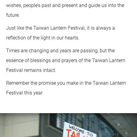
wishes, people’s past and present and guide us into the
future.
Just like the Taiwan Lantern Festival, it is always a
reflection of the light in our hearts.
Times are changing and years are passing, but the
essence of blessings and prayers of the Taiwan Lantern
Festival remains intact.
Remember the promise you make in the Taiwan Lantern
Festival this year.