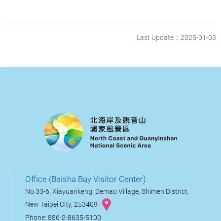
Last Update：2025-01-03
:::
Office (Baisha Bay Visitor Center)
No.33-6, Xiayuankeng, Demao Village, Shimen District,
New Taipei City, 253409
Phone: 886-2-8635-5100