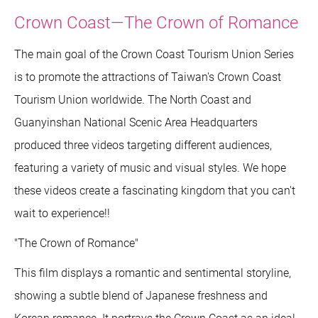
Crown Coast—The Crown of Romance
The main goal of the Crown Coast Tourism Union Series
is to promote the attractions of Taiwan's Crown Coast
Tourism Union worldwide. The North Coast and
Guanyinshan National Scenic Area Headquarters
produced three videos targeting different audiences,
featuring a variety of music and visual styles. We hope
these videos create a fascinating kingdom that you can't
wait to experience!!
"The Crown of Romance"
This film displays a romantic and sentimental storyline,
showing a subtle blend of Japanese freshness and