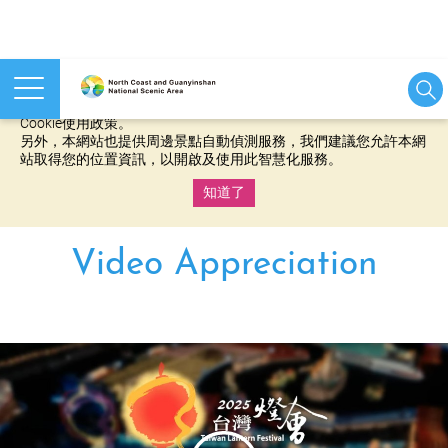
本網站使用cookies等相關技術以持續優化網站服務，並有助於為
您提供更佳的體驗，當您繼續使用本網站即表示您同意我們的
Cookie使用政策。
另外，本網站也提供周邊景點自動偵測服務，我們建議您允許本網
站取得您的位置資訊，以開啟及使用此智慧化服務。
知道了
:::
Video Appreciation