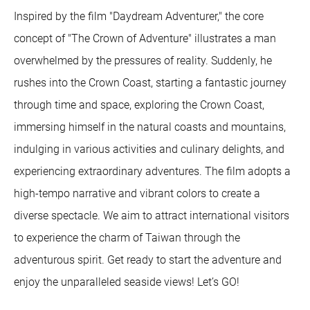
Inspired by the film "Daydream Adventurer," the core
concept of "The Crown of Adventure" illustrates a man
overwhelmed by the pressures of reality. Suddenly, he
rushes into the Crown Coast, starting a fantastic journey
through time and space, exploring the Crown Coast,
immersing himself in the natural coasts and mountains,
indulging in various activities and culinary delights, and
experiencing extraordinary adventures. The film adopts a
high-tempo narrative and vibrant colors to create a
diverse spectacle. We aim to attract international visitors
to experience the charm of Taiwan through the
adventurous spirit. Get ready to start the adventure and
enjoy the unparalleled seaside views! Let’s GO!