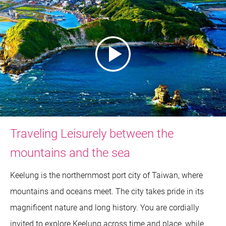
Traveling Leisurely between the
mountains and the sea
Keelung is the northernmost port city of Taiwan, where
mountains and oceans meet. The city takes pride in its
magnificent nature and long history. You are cordially
invited to explore Keelung across time and place, while