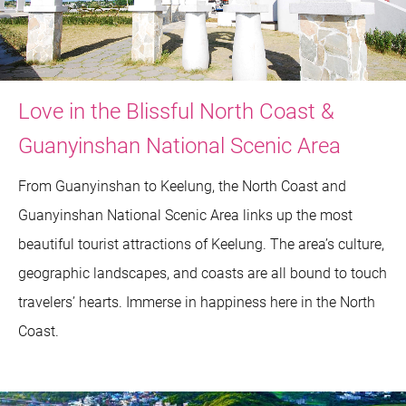
Love in the Blissful North Coast &
Guanyinshan National Scenic Area
From Guanyinshan to Keelung, the North Coast and
Guanyinshan National Scenic Area links up the most
beautiful tourist attractions of Keelung. The area’s culture,
geographic landscapes, and coasts are all bound to touch
travelers’ hearts. Immerse in happiness here in the North
Coast.