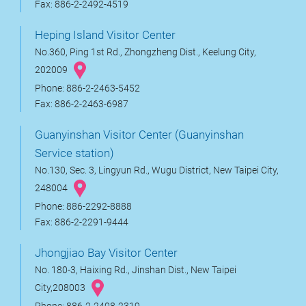
Fax: 886-2-2492-4519
Heping Island Visitor Center
No.360, Ping 1st Rd., Zhongzheng Dist., Keelung City,
202009
Phone: 886-2-2463-5452
Fax: 886-2-2463-6987
Guanyinshan Visitor Center (Guanyinshan
Service station)
No.130, Sec. 3, Lingyun Rd., Wugu District, New Taipei City,
248004
Phone: 886-2292-8888
Fax: 886-2-2291-9444
Jhongjiao Bay Visitor Center
No. 180-3, Haixing Rd., Jinshan Dist., New Taipei
City,208003