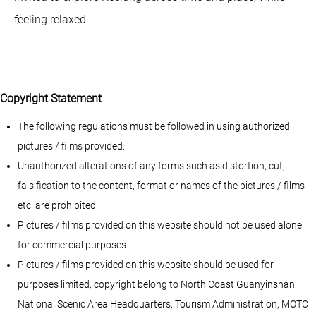
feeling relaxed.
Copyright Statement
The following regulations must be followed in using authorized
pictures / films provided.
Unauthorized alterations of any forms such as distortion, cut,
falsification to the content, format or names of the pictures / films
etc. are prohibited.
Pictures / films provided on this website should not be used alone
for commercial purposes.
Pictures / films provided on this website should be used for
purposes limited, copyright belong to North Coast Guanyinshan
National Scenic Area Headquarters, Tourism Administration, MOTC