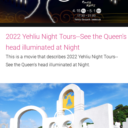
2022 Yehliu Night Tours--See the Queen's
head illuminated at Night
This is a movie that describes 2022 Yehliu Night Tours--
See the Queen's head illuminated at Night.