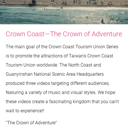
Crown Coast—The Crown of Adventure
The main goal of the Crown Coast Tourism Union Series
is to promote the attractions of Taiwan's Crown Coast
Tourism Union worldwide. The North Coast and
Guanyinshan National Scenic Area Headquarters
produced three videos targeting different audiences,
featuring a variety of music and visual styles. We hope
these videos create a fascinating kingdom that you can't
wait to experience!!
"The Crown of Adventure"