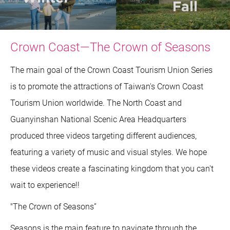
Crown Coast—The Crown of Seasons
The main goal of the Crown Coast Tourism Union Series
is to promote the attractions of Taiwan's Crown Coast
Tourism Union worldwide. The North Coast and
Guanyinshan National Scenic Area Headquarters
produced three videos targeting different audiences,
featuring a variety of music and visual styles. We hope
these videos create a fascinating kingdom that you can't
wait to experience!!
"The Crown of Seasons”
Seasons is the main feature to navigate through the