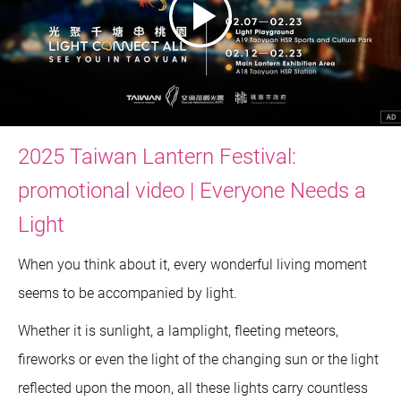
2025 Taiwan Lantern Festival:
promotional video | Everyone Needs a
Light
When you think about it, every wonderful living moment
seems to be accompanied by light.
Whether it is sunlight, a lamplight, fleeting meteors,
fireworks or even the light of the changing sun or the light
reflected upon the moon, all these lights carry countless