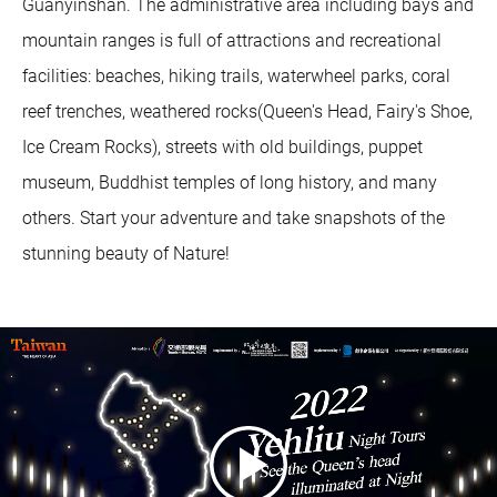
Guanyinshan. The administrative area including bays and
mountain ranges is full of attractions and recreational
facilities: beaches, hiking trails, waterwheel parks, coral
reef trenches, weathered rocks(Queen's Head, Fairy's Shoe,
Ice Cream Rocks), streets with old buildings, puppet
museum, Buddhist temples of long history, and many
others. Start your adventure and take snapshots of the
stunning beauty of Nature!