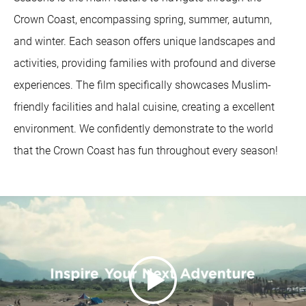
Crown Coast, encompassing spring, summer, autumn,
and winter. Each season offers unique landscapes and
activities, providing families with profound and diverse
experiences. The film specifically showcases Muslim-
friendly facilities and halal cuisine, creating a excellent
environment. We confidently demonstrate to the world
that the Crown Coast has fun throughout every season!