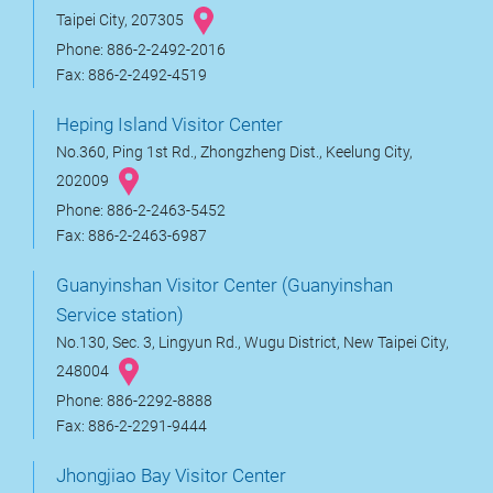
Taipei City, 207305
Phone: 886-2-2492-2016
Fax: 886-2-2492-4519
Heping Island Visitor Center
No.360, Ping 1st Rd., Zhongzheng Dist., Keelung City,
202009
Phone: 886-2-2463-5452
Fax: 886-2-2463-6987
Guanyinshan Visitor Center (Guanyinshan
Service station)
No.130, Sec. 3, Lingyun Rd., Wugu District, New Taipei City,
248004
Phone: 886-2292-8888
Fax: 886-2-2291-9444
Jhongjiao Bay Visitor Center