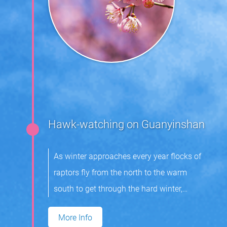
Hawk-watching on Guanyinshan
As winter approaches every year flocks of
raptors fly from the north to the warm
south to get through the hard winter,
returning in spring the next year to breed.
More Info