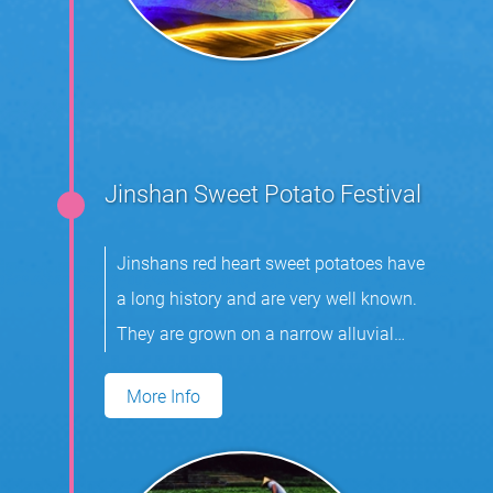
Jinshan Sweet Potato Festival
Jinshans red heart sweet potatoes have
a long history and are very well known.
They are grown on a narrow alluvial
plain.
More Info