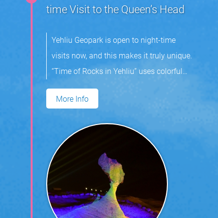
time Visit to the Queen’s Head
Yehliu Geopark is open to night-time
visits now, and this makes it truly unique.
“Time of Rocks in Yehliu” uses colorful
light and music to highlight the area’s
More Info
mushroom rocks. Visitors can expect
enjoy an indelible experience at the park.