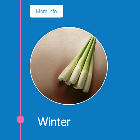
for growing water oats.
More Info
Winter