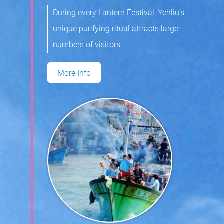
During every Lantern Festival, Yehliu’s
unique purifying ritual attracts large
numbers of visitors.
More Info