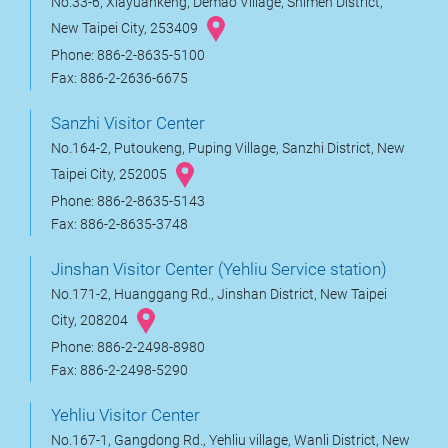
No.33-6, Xiayuankeng, Demao Village, Shimen District,
New Taipei City, 253409
Phone: 886-2-8635-5100
Fax: 886-2-2636-6675
Sanzhi Visitor Center
No.164-2, Putoukeng, Puping Village, Sanzhi District, New
Taipei City, 252005
Phone: 886-2-8635-5143
Fax: 886-2-8635-3748
Jinshan Visitor Center (Yehliu Service station)
No.171-2, Huanggang Rd., Jinshan District, New Taipei
City, 208204
Phone: 886-2-2498-8980
Fax: 886-2-2498-5290
Yehliu Visitor Center
No.167-1, Gangdong Rd., Yehliu village, Wanli District, New