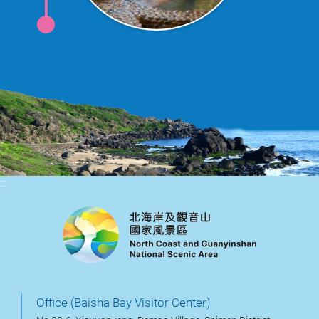
:::
Office (Baisha Bay Visitor Center)