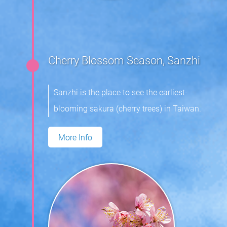
Cherry Blossom Season, Sanzhi
Sanzhi is the place to see the earliest-
blooming sakura (cherry trees) in Taiwan.
More Info