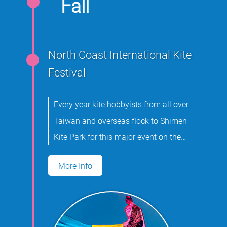
Fall
North Coast International Kite
Festival
Every year kite hobbyists from all over
Taiwan and overseas flock to Shimen
Kite Park for this major event on the
international kite flying calendar.
More Info