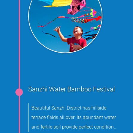
Sanzhi Water Bamboo Festival
Beautiful Sanzhi District has hillside
terrace fields all over. Its abundant water
and fertile soil provide perfect conditions