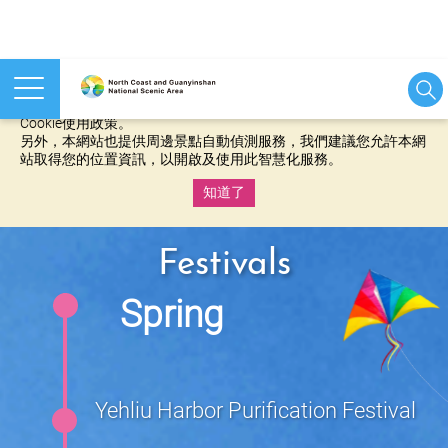
本網站使用cookies等相關技術以持續優化網站服務，並有助於為
您提供更佳的體驗，當您繼續使用本網站即表示您同意我們的
Cookie使用政策。
另外，本網站也提供周邊景點自動偵測服務，我們建議您允許本網
站取得您的位置資訊，以開啟及使用此智慧化服務。
知道了
:::
Festivals
Spring
Yehliu Harbor Purification Festival