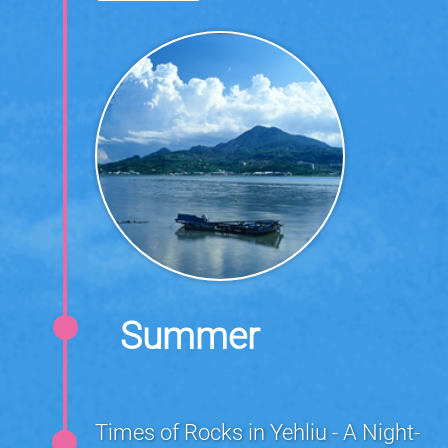
Summer
Times of Rocks in Yehliu - A Night-