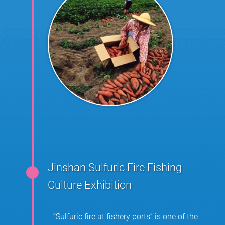
Jinshan Sulfuric Fire Fishing
Culture Exhibition
“Sulfuric fire at fishery ports” is one of the