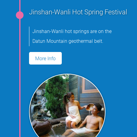
Jinshan-Wanli Hot Spring Festival
Jinshan-Wanli hot springs are on the
Datun Mountain geothermal belt.
More Info