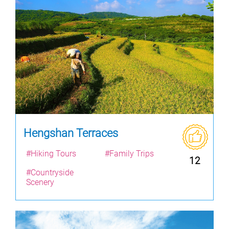
Hengshan Terraces
#Hiking Tours
#Family Trips
12
#Countryside
Scenery