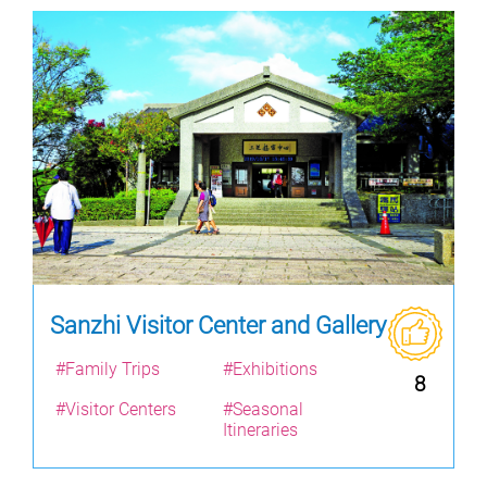
Sanzhi Visitor Center and Gallery
#Family Trips
#Exhibitions
8
#Visitor Centers
#Seasonal
Itineraries