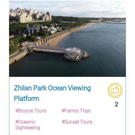
Zhilan Park Ocean Viewing
Platform
2
#Bicycle Tours
#Family Trips
#Oceanic
#Sunset Tours
Sightseeing