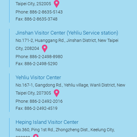
Taipei City, 252005
Phone: 886-2-8635-5143
Fax: 886-2-8635-3748
Jinshan Visitor Center (Yehliu Service station)
No.171-2, Huanggang Rd., Jinshan District, New Taipei
City, 208204
Phone: 886-2-2498-8980
Fax: 886-2-2498-5290
Yehliu Visitor Center
No.167-1, Gangdong Rd., Yehliu village, Wanli District, New
Taipei City, 207305
Phone: 886-2-2492-2016
Fax: 886-2-2492-4519
Heping Island Visitor Center
No.360, Ping 1st Rd., Zhongzheng Dist., Keelung City,