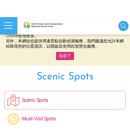
本網站使用cookies等相關技術以持續優化網站服務，並有助於為
您提供更佳的體驗，當您繼續使用本網站即表示您同意我們的
Cookie使用政策。
另外，本網站也提供周邊景點自動偵測服務，我們建議您允許本網
站取得您的位置資訊，以開啟及使用此智慧化服務。
知道了
:::
Scenic Spots
Scenic Spots
Must-Visit Spots