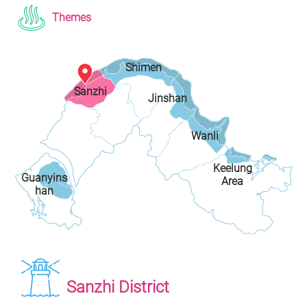
Themes
Shimen
Sanzhi
Jinshan
District
District
District
Wanli
Keelung
District
Guanyins
Area
han
Sanzhi District