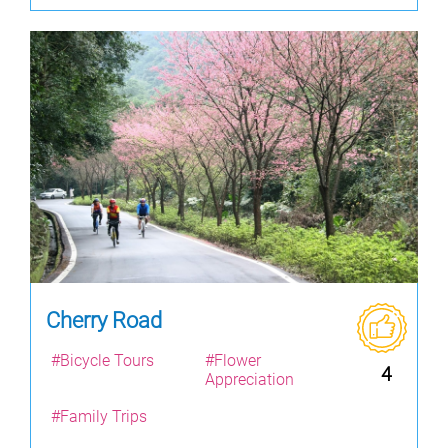
Cherry Road
#Bicycle Tours
#Flower
4
Appreciation
#Family Trips