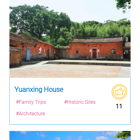
Yuanxing House
#Family Trips
#Historic Sites
11
#Architecture