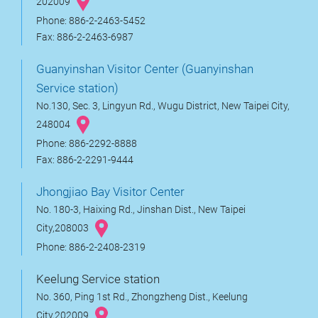
202009
Phone: 886-2-2463-5452
Fax: 886-2-2463-6987
Guanyinshan Visitor Center (Guanyinshan
Service station)
No.130, Sec. 3, Lingyun Rd., Wugu District, New Taipei City,
248004
Phone: 886-2292-8888
Fax: 886-2-2291-9444
Jhongjiao Bay Visitor Center
No. 180-3, Haixing Rd., Jinshan Dist., New Taipei
City,208003
Phone: 886-2-2408-2319
Keelung Service station
No. 360, Ping 1st Rd., Zhongzheng Dist., Keelung
City,202009