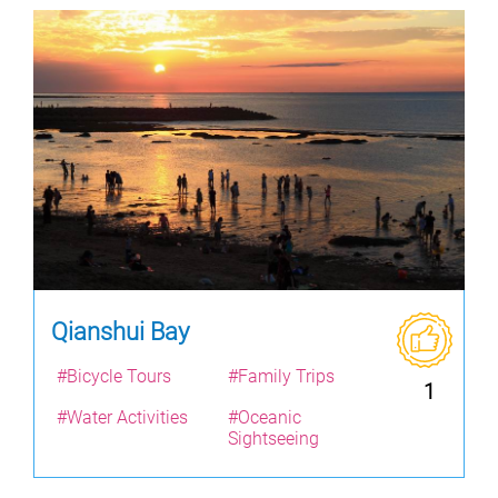
Qianshui Bay
#Bicycle Tours
#Family Trips
1
#Water Activities
#Oceanic
Sightseeing