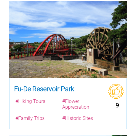
Fu-De Reservoir Park
#Hiking Tours
#Flower
9
Appreciation
#Family Trips
#Historic Sites