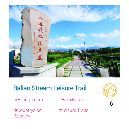
Balian Stream Leisure Trail
#Hiking Tours
#Family Trips
6
#Countryside
#Leisure Trails
Scenery