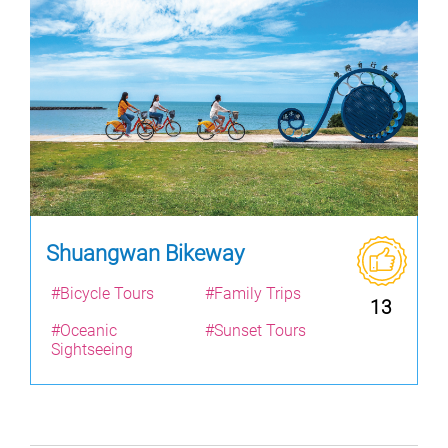
Shuangwan Bikeway
#Bicycle Tours
#Family Trips
13
#Oceanic
#Sunset Tours
Sightseeing