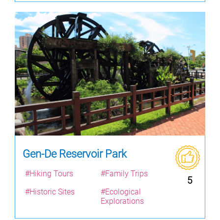
Gen-De Reservoir Park
#Hiking Tours
#Family Trips
5
#Historic Sites
#Ecological
Explorations