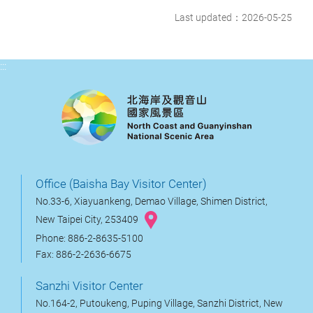
Last updated：2026-05-25
:::
Office (Baisha Bay Visitor Center)
No.33-6, Xiayuankeng, Demao Village, Shimen District,
New Taipei City, 253409
Phone: 886-2-8635-5100
Fax: 886-2-2636-6675
Sanzhi Visitor Center
No.164-2, Putoukeng, Puping Village, Sanzhi District, New