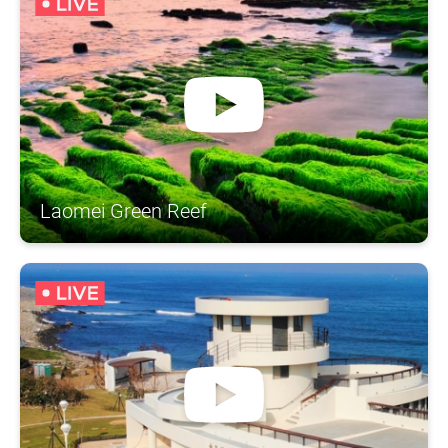
Laomei Green Reef