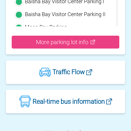
Baisha Bay Visitor Center Parking I
Baisha Bay Visitor Center Parking II
Moon Bay Parking
Yehliu Geopark Parking
More parking lot info
Guihou Fishery Port surface Parking
Guanyinshan Visitor Center Parking
Traffic Flow
II
Guanyinshan Visitor Center Parking
I
Fengguidou Parking
Real-time bus information
Jhongjiao Bay Parking
Zhongxing three dimensional
parking lot