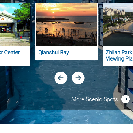
or Center
Qianshui Bay
Zhilan Par
Viewing Pl
More Scenic Spots