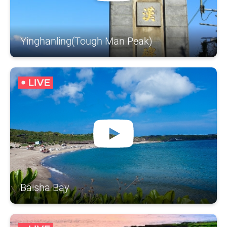
Yinghanling(Tough Man Peak)
Baisha Bay