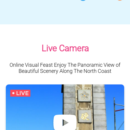
Live Camera
Online Visual Feast Enjoy The Panoramic View of
Beautiful Scenery Along The North Coast