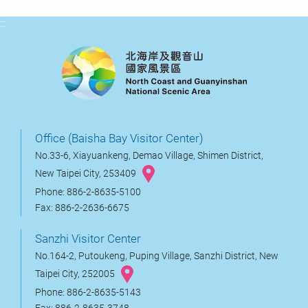
:::
Office (Baisha Bay Visitor Center)
No.33-6, Xiayuankeng, Demao Village, Shimen District,
New Taipei City, 253409
Phone: 886-2-8635-5100
Fax: 886-2-2636-6675
Sanzhi Visitor Center
No.164-2, Putoukeng, Puping Village, Sanzhi District, New
Taipei City, 252005
Phone: 886-2-8635-5143