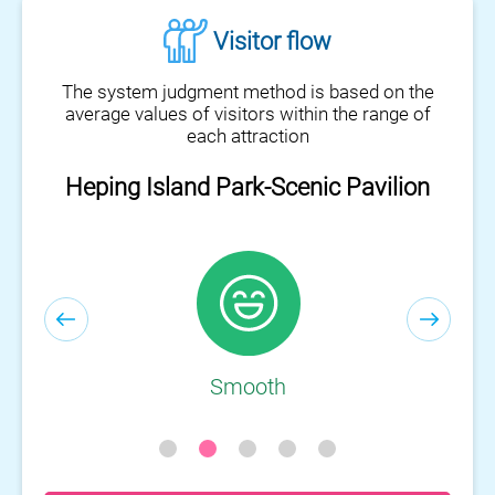
Visitor flow
The system judgment method is based on the
average values of visitors within the range of
each attraction
Heping Island Park-Visitor Center
Smooth