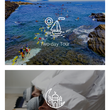
Two-day Tour