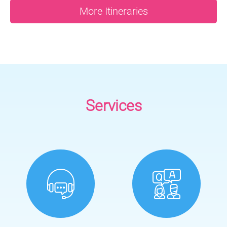
More Itineraries
Services