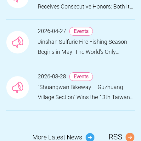
Receives Consecutive Honors: Both Its
2024 and 2025 Festivals Win Gold at
the 2026 MUSE Design Awards
2026-04-27
Events
Jinshan Sulfuric Fire Fishing Season
Begins in May! The World’s Only
Remaining Sulfuric Fire Fishing Method
Returns for a Limited Time
2026-03-28
Events
“Shuangwan Bikeway – Guzhuang
Village Section” Wins the 13th Taiwan
Landscape Awards, Showcasing
World-class Coastal Aesthetics
RSS
More Latest News