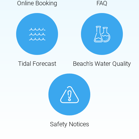
Online Booking
FAQ
Tidal Forecast
Beach's Water Quality
Safety Notices