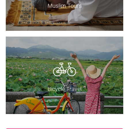
Muslim Tours
Bicycle Travel