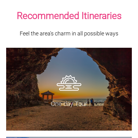
Recommended Itineraries
Feel the area's charm in all possible ways
One-day Tour