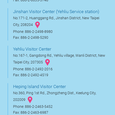
Fax: 886-2-8635-3748
Jinshan Visitor Center (Yehliu Service station)
No.171-2, Huanggang Rd., Jinshan District, New Taipei
City, 208204
Phone: 886-2-2498-8980
Fax: 886-2-2498-5290
Yehliu Visitor Center
No.167-1, Gangdong Rd., Yehliu village, Wanli District, New
Taipei City, 207305
Phone: 886-2-2492-2016
Fax: 886-2-2492-4519
Heping Island Visitor Center
No.360, Ping 1st Rd., Zhongzheng Dist., Keelung City,
202009
Phone: 886-2-2463-5452
Fax: 886-2-2463-6987