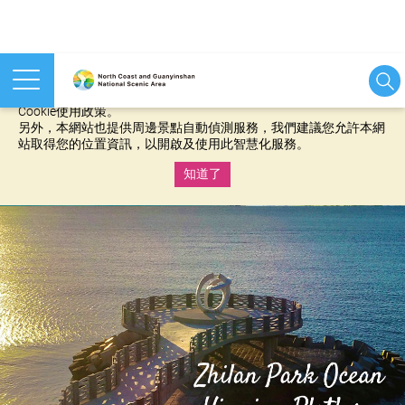
本網站使用cookies等相關技術以持續優化網站服務，並有助於為
您提供更佳的體驗，當您繼續使用本網站即表示您同意我們的
Cookie使用政策。
另外，本網站也提供周邊景點自動偵測服務，我們建議您允許本網
站取得您的位置資訊，以開啟及使用此智慧化服務。
知道了