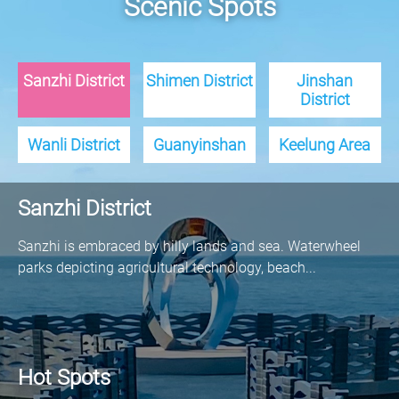
Scenic Spots
Sanzhi District
Shimen District
Jinshan
District
Wanli District
Guanyinshan
Keelung Area
Sanzhi District
Sanzhi is embraced by hilly lands and sea. Waterwheel
parks depicting agricultural technology, beach...
Hot Spots