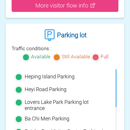
More visitor flow info
Parking lot
Traffic conditions :
Available
Still Available
Full
Heping Island Parking
Heyi Road Parking
Lovers Lake Park Parking lot
entrance
Ba Chi Men Parking