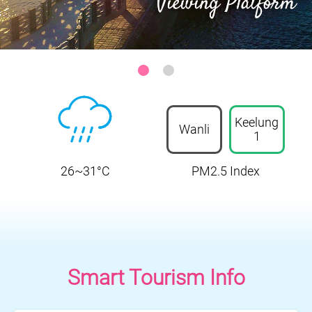
Sanzhi District-Zhilan Park Ocean Viewing Platform
:::
Keelung
Wanli
1
26~31°C
PM2.5 Index
Smart Tourism Info