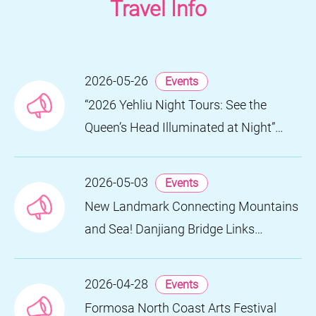
Travel Info
2026-05-26
Events
“2026 Yehliu Night Tours: See the
Queen’s Head Illuminated at Night”
Nighttime Landscape Art Museum
Opens on June 28
2026-05-03
Events
New Landmark Connecting Mountains
and Sea! Danjiang Bridge Links
Guanyinshan to the North Coast,
Creating a Low-Carbon Tourism
2026-04-28
Events
Corridor
Formosa North Coast Arts Festival