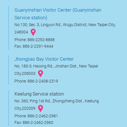
Guanyinshan Visitor Center (Guanyinshan
Service station)
No.130, Sec. 3, Lingyun Rd., Wugu District, New Taipei City,
248004
Phone: 886-2292-8888
Fax: 886-2-2291-9444
Jhongjiao Bay Visitor Center
No. 180-3, Haixing Rd., Jinshan Dist., New Taipei
City,208003
Phone: 886-2-2408-2319
Keelung Service station
No. 360, Ping 1st Rd., Zhongzheng Dist., Keelung
City,202009
Phone: 886-2-2462-2981
Fax: 886-2-2462-2960