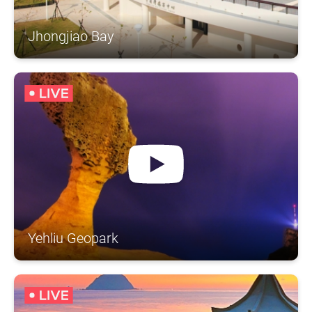
Jhongjiao Bay
Yehliu Geopark