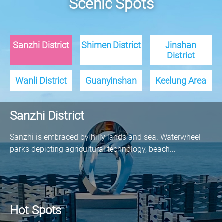
Scenic Spots
Sanzhi District
Shimen District
Jinshan
District
Wanli District
Guanyinshan
Keelung Area
Sanzhi District
Sanzhi is embraced by hilly lands and sea. Waterwheel
parks depicting agricultural technology, beach...
Hot Spots