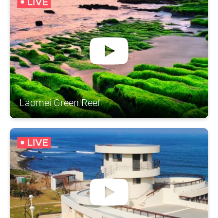
Laomei Green Reef