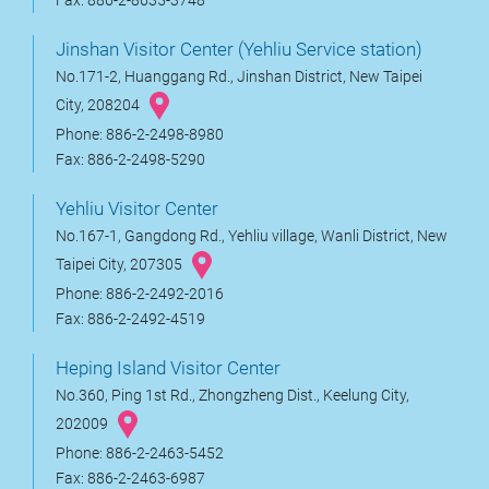
Fax: 886-2-8635-3748
Jinshan Visitor Center (Yehliu Service station)
No.171-2, Huanggang Rd., Jinshan District, New Taipei
City, 208204
Phone: 886-2-2498-8980
Fax: 886-2-2498-5290
Yehliu Visitor Center
No.167-1, Gangdong Rd., Yehliu village, Wanli District, New
Taipei City, 207305
Phone: 886-2-2492-2016
Fax: 886-2-2492-4519
Heping Island Visitor Center
No.360, Ping 1st Rd., Zhongzheng Dist., Keelung City,
202009
Phone: 886-2-2463-5452
Fax: 886-2-2463-6987