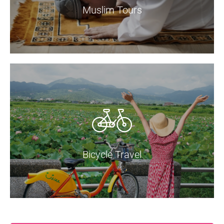
Muslim Tours
Bicycle Travel