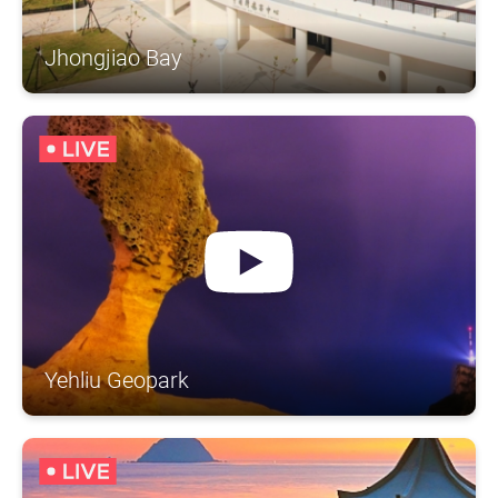
Jhongjiao Bay
Yehliu Geopark