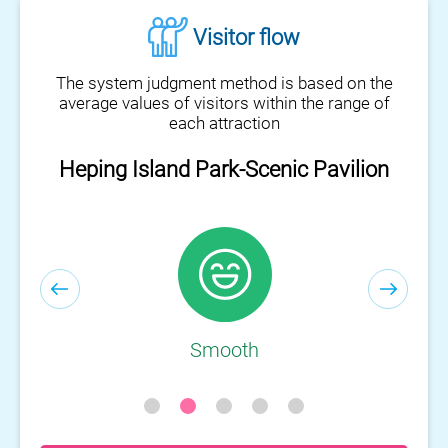
Visitor flow
The system judgment method is based on the
average values of visitors within the range of
each attraction
Heping Island Park-Scenic Pavilion
Heping Island Park-Visitor Center
Smooth
Smooth