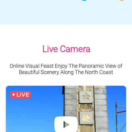
Live Camera
Online Visual Feast Enjoy The Panoramic View of
Beautiful Scenery Along The North Coast