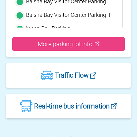
Baisha Bay Visitor Center Parking I
Baisha Bay Visitor Center Parking II
Moon Bay Parking
Yehliu Geopark Parking
More parking lot info
Guihou Fishery Port surface Parking
Guanyinshan Visitor Center Parking
Traffic Flow
II
Guanyinshan Visitor Center Parking
I
Fengguidou Parking
Real-time bus information
Jhongjiao Bay Parking
Zhongxing three dimensional
parking lot