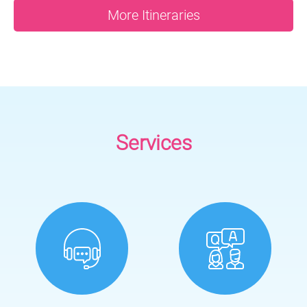
More Itineraries
Services