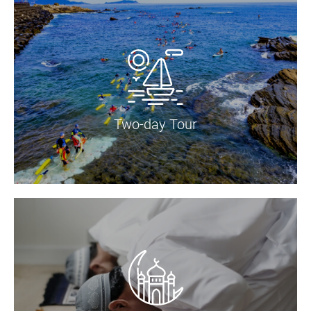
Two-day Tour