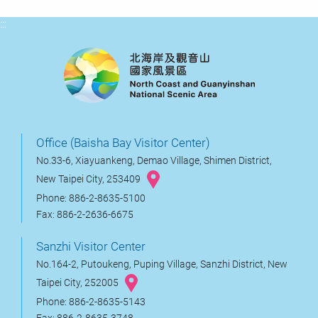
:::
Office (Baisha Bay Visitor Center)
No.33-6, Xiayuankeng, Demao Village, Shimen District,
New Taipei City, 253409
Phone: 886-2-8635-5100
Fax: 886-2-2636-6675
Sanzhi Visitor Center
No.164-2, Putoukeng, Puping Village, Sanzhi District, New
Taipei City, 252005
Phone: 886-2-8635-5143