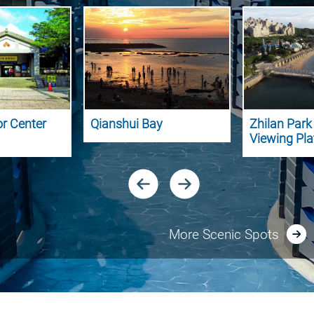
or Center
Qianshui Bay
Zhilan Par
Viewing Pl
More Scenic Spots