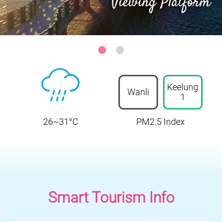
Keelung-Heping Island Park
:::
Keelung
Wanli
1
26~31°C
PM2.5 Index
Smart Tourism Info