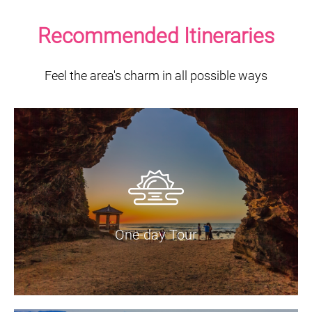
Recommended Itineraries
Feel the area's charm in all possible ways
One-day Tour