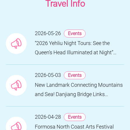
Travel Info
2026-05-26
Events
“2026 Yehliu Night Tours: See the
Queen’s Head Illuminated at Night”
Nighttime Landscape Art Museum
Opens on June 28
2026-05-03
Events
New Landmark Connecting Mountains
and Sea! Danjiang Bridge Links
Guanyinshan to the North Coast,
Creating a Low-Carbon Tourism
2026-04-28
Events
Corridor
Formosa North Coast Arts Festival