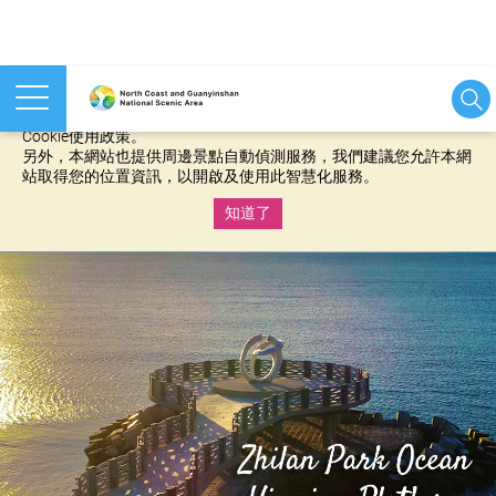
本網站使用cookies等相關技術以持續優化網站服務，並有助於為
您提供更佳的體驗，當您繼續使用本網站即表示您同意我們的
Cookie使用政策。
另外，本網站也提供周邊景點自動偵測服務，我們建議您允許本網
站取得您的位置資訊，以開啟及使用此智慧化服務。
知道了