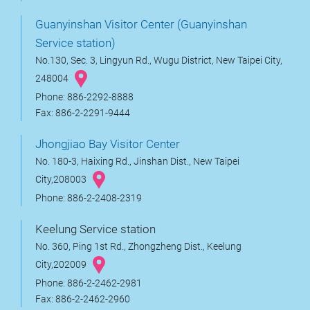
Guanyinshan Visitor Center (Guanyinshan
Service station)
No.130, Sec. 3, Lingyun Rd., Wugu District, New Taipei City,
248004
Phone: 886-2292-8888
Fax: 886-2-2291-9444
Jhongjiao Bay Visitor Center
No. 180-3, Haixing Rd., Jinshan Dist., New Taipei
City,208003
Phone: 886-2-2408-2319
Keelung Service station
No. 360, Ping 1st Rd., Zhongzheng Dist., Keelung
City,202009
Phone: 886-2-2462-2981
Fax: 886-2-2462-2960