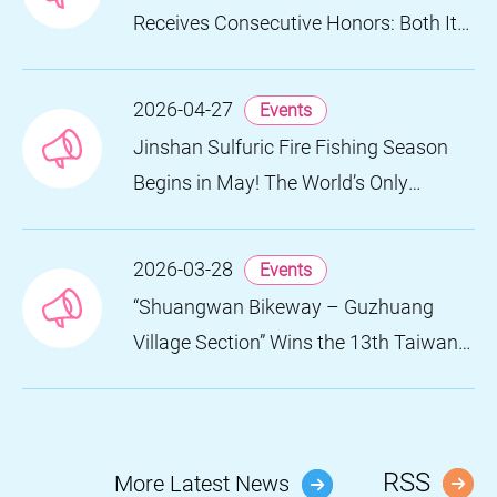
Receives Consecutive Honors: Both Its
2024 and 2025 Festivals Win Gold at
the 2026 MUSE Design Awards
2026-04-27
Events
Jinshan Sulfuric Fire Fishing Season
Begins in May! The World’s Only
Remaining Sulfuric Fire Fishing Method
Returns for a Limited Time
2026-03-28
Events
“Shuangwan Bikeway – Guzhuang
Village Section” Wins the 13th Taiwan
Landscape Awards, Showcasing
World-class Coastal Aesthetics
RSS
More Latest News