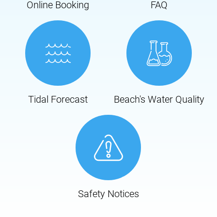
Online Booking
FAQ
Tidal Forecast
Beach's Water Quality
Safety Notices