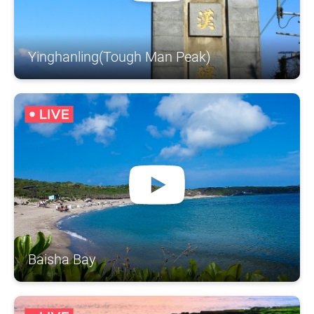
Yinghanling(Tough Man Peak)
Baisha Bay