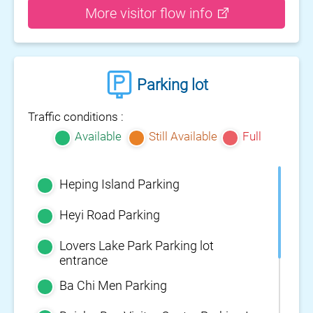
More visitor flow info
Parking lot
Traffic conditions :
Available
Still Available
Full
Heping Island Parking
Heyi Road Parking
Lovers Lake Park Parking lot
entrance
Ba Chi Men Parking