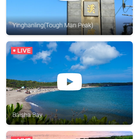
Yinghanling(Tough Man Peak)
Baisha Bay