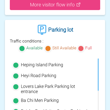
More visitor flow info
Parking lot
Traffic conditions :
Available
Still Available
Full
Heping Island Parking
Heyi Road Parking
Lovers Lake Park Parking lot
entrance
Ba Chi Men Parking