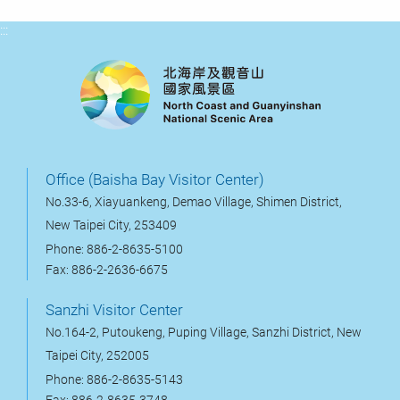
:::
Office (Baisha Bay Visitor Center)
No.33-6, Xiayuankeng, Demao Village, Shimen District,
New Taipei City, 253409
Phone: 886-2-8635-5100
Fax: 886-2-2636-6675
Sanzhi Visitor Center
No.164-2, Putoukeng, Puping Village, Sanzhi District, New
Taipei City, 252005
Phone: 886-2-8635-5143