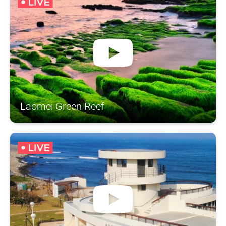
Laomei Green Reef