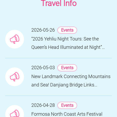
Travel Info
2026-05-26
Events
“2026 Yehliu Night Tours: See the
Queen’s Head Illuminated at Night”
Nighttime Landscape Art Museum
Opens on June 28
2026-05-03
Events
New Landmark Connecting Mountains
and Sea! Danjiang Bridge Links
Guanyinshan to the North Coast,
Creating a Low-Carbon Tourism
2026-04-28
Events
Corridor
Formosa North Coast Arts Festival