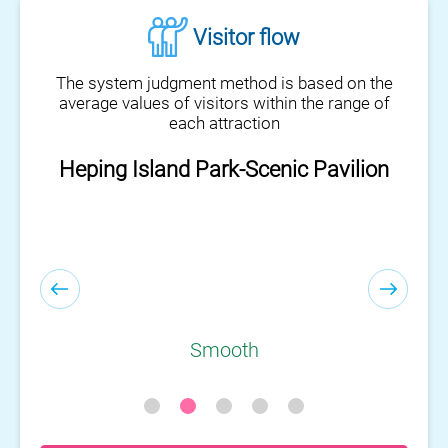
Visitor flow
The system judgment method is based on the
average values of visitors within the range of
each attraction
Heping Island Park-Scenic Pavilion
Smooth