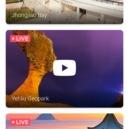
Jhongjiao Bay
Yehliu Geopark