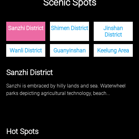
Scenic Spots
Sanzhi District
Shimen District
Jinshan
District
Wanli District
Guanyinshan
Keelung Area
Sanzhi District
Sanzhi is embraced by hilly lands and sea. Waterwheel
parks depicting agricultural technology, beach...
Hot Spots