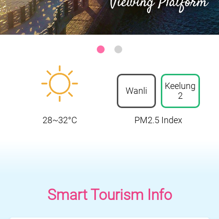
Keelung-Heping Island Park
:::
Keelung
Wanli
2
28~32°C
PM2.5 Index
Smart Tourism Info