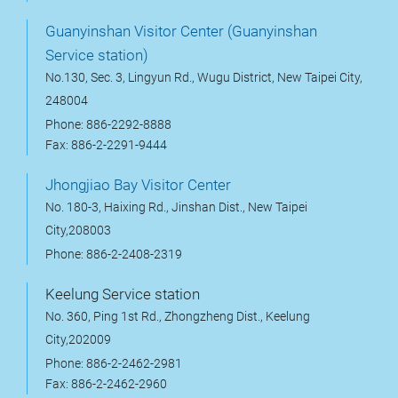
Guanyinshan Visitor Center (Guanyinshan
Service station)
No.130, Sec. 3, Lingyun Rd., Wugu District, New Taipei City,
248004
Phone: 886-2292-8888
Fax: 886-2-2291-9444
Jhongjiao Bay Visitor Center
No. 180-3, Haixing Rd., Jinshan Dist., New Taipei
City,208003
Phone: 886-2-2408-2319
Keelung Service station
No. 360, Ping 1st Rd., Zhongzheng Dist., Keelung
City,202009
Phone: 886-2-2462-2981
Fax: 886-2-2462-2960