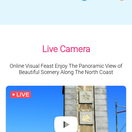
Live Camera
Online Visual Feast Enjoy The Panoramic View of
Beautiful Scenery Along The North Coast