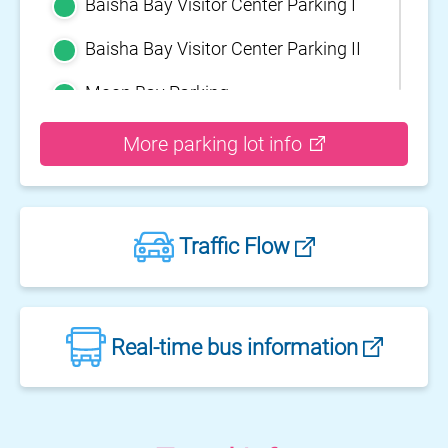
Baisha Bay Visitor Center Parking I
Baisha Bay Visitor Center Parking II
Moon Bay Parking
Yehliu Geopark Parking
More parking lot info
Guihou Fishery Port surface Parking
Guanyinshan Visitor Center Parking
Traffic Flow
II
Guanyinshan Visitor Center Parking
I
Fengguidou Parking
Real-time bus information
Jhongjiao Bay Parking
Zhongxing three dimensional
parking lot