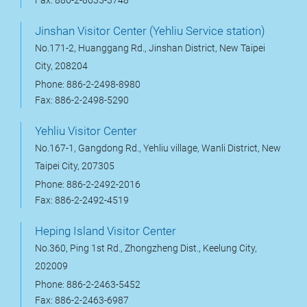
Fax: 886-2-8635-3748
Jinshan Visitor Center (Yehliu Service station)
No.171-2, Huanggang Rd., Jinshan District, New Taipei
City, 208204
Phone: 886-2-2498-8980
Fax: 886-2-2498-5290
Yehliu Visitor Center
No.167-1, Gangdong Rd., Yehliu village, Wanli District, New
Taipei City, 207305
Phone: 886-2-2492-2016
Fax: 886-2-2492-4519
Heping Island Visitor Center
No.360, Ping 1st Rd., Zhongzheng Dist., Keelung City,
202009
Phone: 886-2-2463-5452
Fax: 886-2-2463-6987