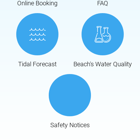
Online Booking
FAQ
Tidal Forecast
Beach's Water Quality
Safety Notices