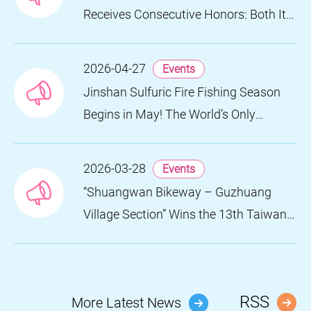
Receives Consecutive Honors: Both Its
2024 and 2025 Festivals Win Gold at
the 2026 MUSE Design Awards
2026-04-27
Events
Jinshan Sulfuric Fire Fishing Season
Begins in May! The World’s Only
Remaining Sulfuric Fire Fishing Method
Returns for a Limited Time
2026-03-28
Events
“Shuangwan Bikeway – Guzhuang
Village Section” Wins the 13th Taiwan
Landscape Awards, Showcasing
World-class Coastal Aesthetics
RSS
More Latest News