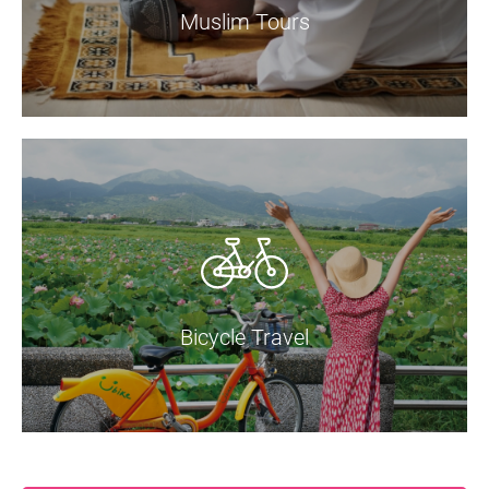
Muslim Tours
Bicycle Travel