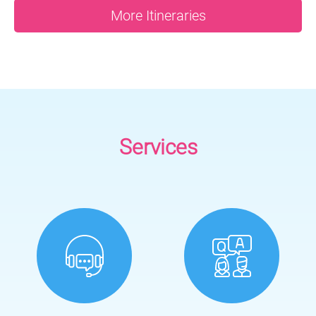
More Itineraries
Services