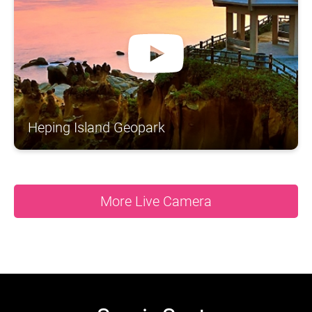
A
S
N
N
O
R
N
T
A
H
H
S
C
N
O
I
A
Y
S
N
T
A
U
A
G
N
D
Heping Island Geopark
More Live Camera