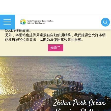
本網站使用cookies等相關技術以持續優化網站服務，並有助於為
您提供更佳的體驗，當您繼續使用本網站即表示您同意我們的
Cookie使用政策。
另外，本網站也提供周邊景點自動偵測服務，我們建議您允許本網
站取得您的位置資訊，以開啟及使用此智慧化服務。
知道了