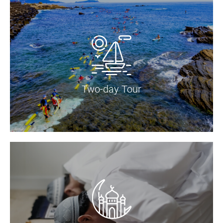
Two-day Tour