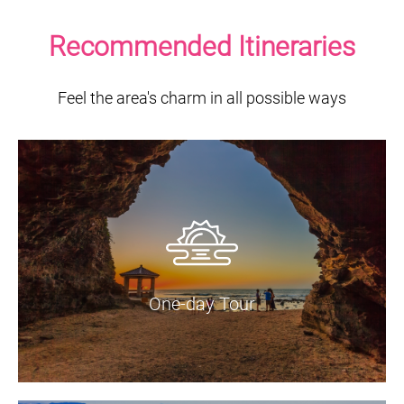
Recommended Itineraries
Feel the area's charm in all possible ways
One-day Tour