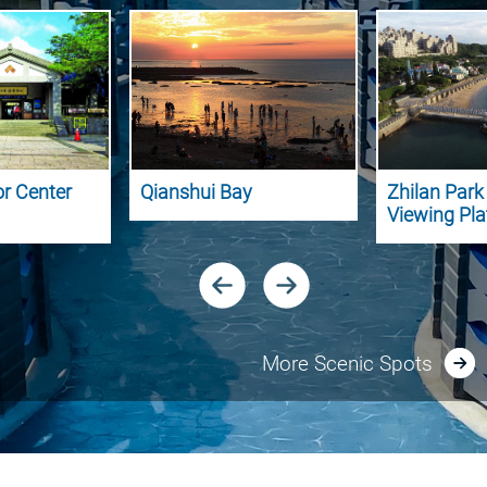
or Center
Qianshui Bay
Zhilan Par
Viewing Pl
More Scenic Spots