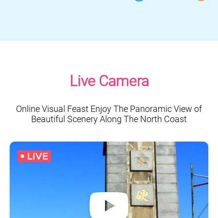
Live Camera
Online Visual Feast Enjoy The Panoramic View of
Beautiful Scenery Along The North Coast