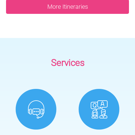
More Itineraries
Services