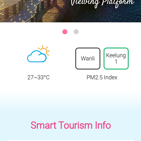
Keelung-Heping Island Park
:::
Keelung
Wanli
1
27~33°C
PM2.5 Index
Smart Tourism Info