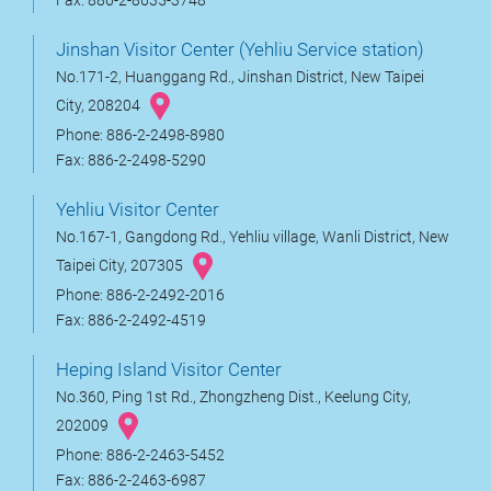
Fax: 886-2-8635-3748
Jinshan Visitor Center (Yehliu Service station)
No.171-2, Huanggang Rd., Jinshan District, New Taipei
City, 208204
Phone: 886-2-2498-8980
Fax: 886-2-2498-5290
Yehliu Visitor Center
No.167-1, Gangdong Rd., Yehliu village, Wanli District, New
Taipei City, 207305
Phone: 886-2-2492-2016
Fax: 886-2-2492-4519
Heping Island Visitor Center
No.360, Ping 1st Rd., Zhongzheng Dist., Keelung City,
202009
Phone: 886-2-2463-5452
Fax: 886-2-2463-6987