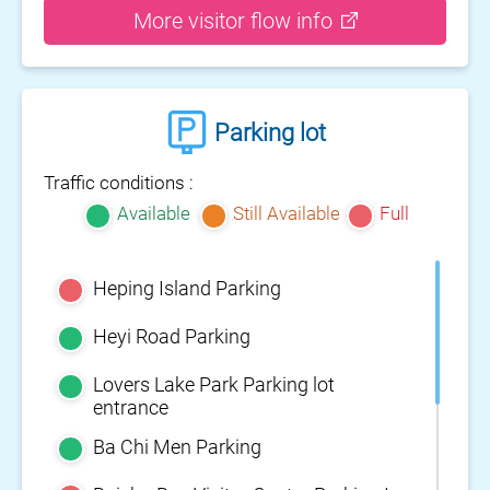
More visitor flow info
Parking lot
Traffic conditions :
Available
Still Available
Full
Heping Island Parking
Heyi Road Parking
Lovers Lake Park Parking lot
entrance
Ba Chi Men Parking