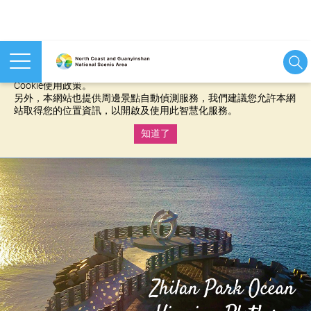
本網站使用cookies等相關技術以持續優化網站服務，並有助於為
您提供更佳的體驗，當您繼續使用本網站即表示您同意我們的
Cookie使用政策。
另外，本網站也提供周邊景點自動偵測服務，我們建議您允許本網
站取得您的位置資訊，以開啟及使用此智慧化服務。
知道了