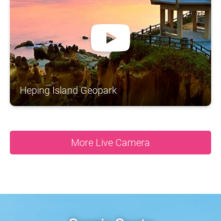
A
S
N
N
N
O
A
R
H
T
S
H
N
I
C
Y
O
N
A
A
S
U
T
G
A
D
N
Heping Island Geopark
More Live Camera