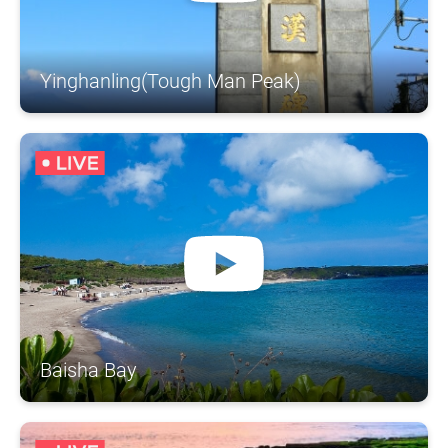
Yinghanling(Tough Man Peak)
Baisha Bay