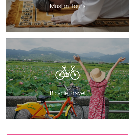
Muslim Tours
Bicycle Travel