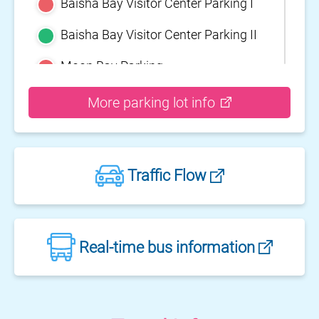
Baisha Bay Visitor Center Parking I
Baisha Bay Visitor Center Parking II
Moon Bay Parking
Yehliu Geopark Parking
More parking lot info
Guihou Fishery Port surface Parking
Guanyinshan Visitor Center Parking
Traffic Flow
II
Guanyinshan Visitor Center Parking
I
Fengguidou Parking
Real-time bus information
Jhongjiao Bay Parking
Zhongxing three dimensional
parking lot