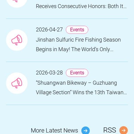
Receives Consecutive Honors: Both Its
2024 and 2025 Festivals Win Gold at
the 2026 MUSE Design Awards
2026-04-27
Events
Jinshan Sulfuric Fire Fishing Season
Begins in May! The World’s Only
Remaining Sulfuric Fire Fishing Method
Returns for a Limited Time
2026-03-28
Events
“Shuangwan Bikeway – Guzhuang
Village Section” Wins the 13th Taiwan
Landscape Awards, Showcasing
World-class Coastal Aesthetics
RSS
More Latest News