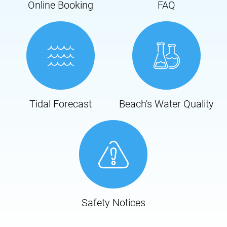
Online Booking
FAQ
Tidal Forecast
Beach's Water Quality
Safety Notices