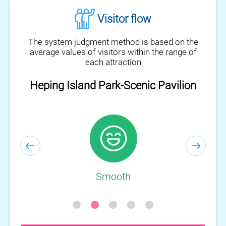
Visitor flow
The system judgment method is based on the
average values of visitors within the range of
each attraction
Heping Island Park-Scenic Pavilion
Heping Island Park-Visitor Center
Smooth
Smooth