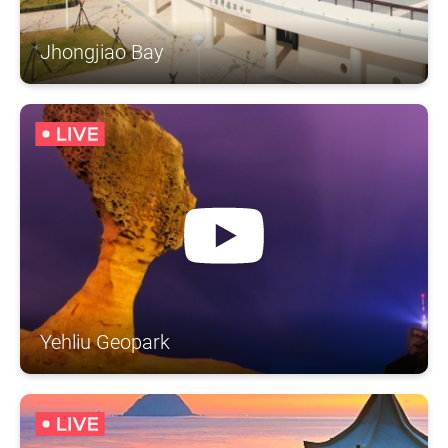
Jhongjiao Bay
Yehliu Geopark