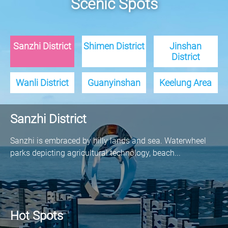
Scenic Spots
Sanzhi District
Shimen District
Jinshan
District
Wanli District
Guanyinshan
Keelung Area
Sanzhi District
Sanzhi is embraced by hilly lands and sea. Waterwheel
parks depicting agricultural technology, beach...
Hot Spots