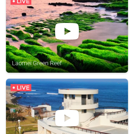
Laomei Green Reef