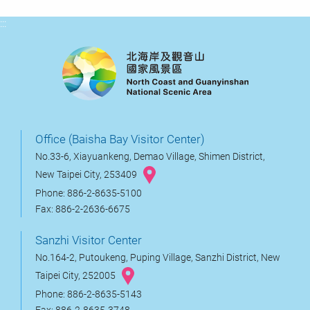
:::
Office (Baisha Bay Visitor Center)
No.33-6, Xiayuankeng, Demao Village, Shimen District,
New Taipei City, 253409
Phone: 886-2-8635-5100
Fax: 886-2-2636-6675
Sanzhi Visitor Center
No.164-2, Putoukeng, Puping Village, Sanzhi District, New
Taipei City, 252005
Phone: 886-2-8635-5143