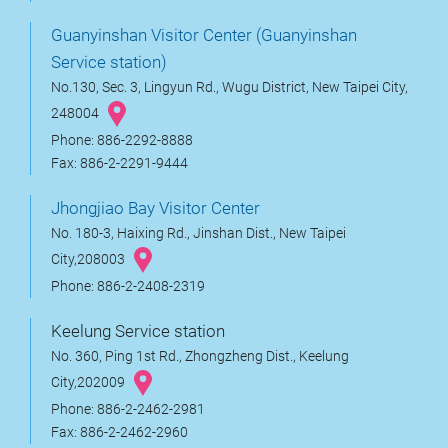
Guanyinshan Visitor Center (Guanyinshan
Service station)
No.130, Sec. 3, Lingyun Rd., Wugu District, New Taipei City,
248004
Phone: 886-2292-8888
Fax: 886-2-2291-9444
Jhongjiao Bay Visitor Center
No. 180-3, Haixing Rd., Jinshan Dist., New Taipei
City,208003
Phone: 886-2-2408-2319
Keelung Service station
No. 360, Ping 1st Rd., Zhongzheng Dist., Keelung
City,202009
Phone: 886-2-2462-2981
Fax: 886-2-2462-2960