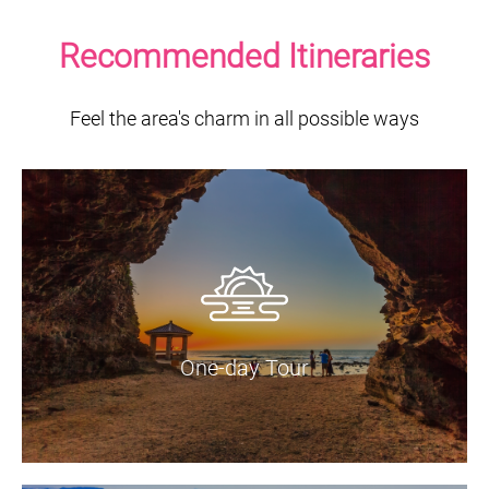
Recommended Itineraries
Feel the area's charm in all possible ways
One-day Tour