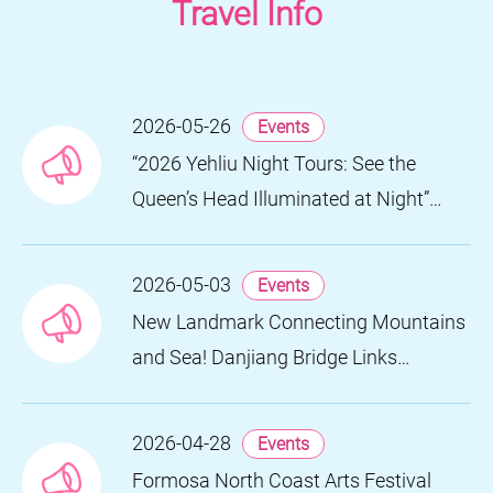
Travel Info
2026-05-26
Events
“2026 Yehliu Night Tours: See the
Queen’s Head Illuminated at Night”
Nighttime Landscape Art Museum
Opens on June 28
2026-05-03
Events
New Landmark Connecting Mountains
and Sea! Danjiang Bridge Links
Guanyinshan to the North Coast,
Creating a Low-Carbon Tourism
2026-04-28
Events
Corridor
Formosa North Coast Arts Festival