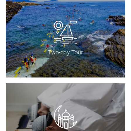
Two-day Tour