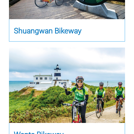
Shuangwan Bikeway