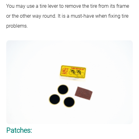
You may use a tire lever to remove the tire from its frame
or the other way round. It is a must-have when fixing tire
problems.
Patches: