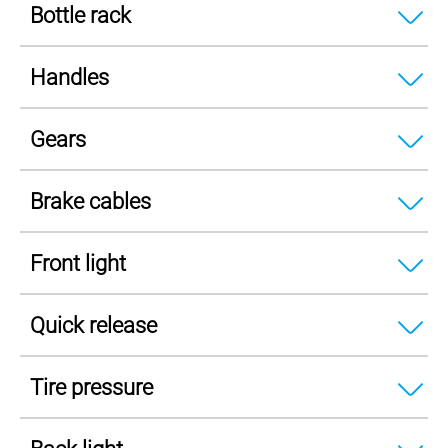
Bottle rack
Handles
Gears
Brake cables
Front light
Quick release
Tire pressure