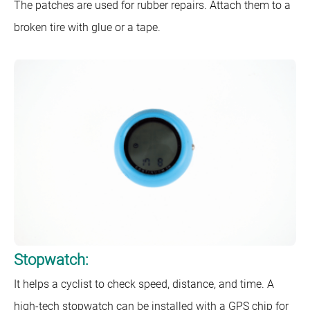
The patches are used for rubber repairs. Attach them to a
broken tire with glue or a tape.
Stopwatch:
It helps a cyclist to check speed, distance, and time. A
high-tech stopwatch can be installed with a GPS chip for