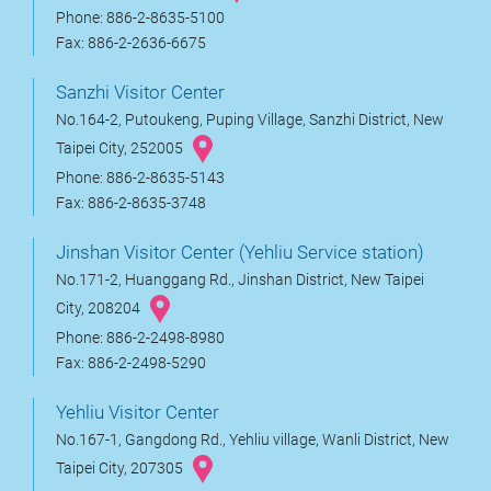
Phone: 886-2-8635-5100
Fax: 886-2-2636-6675
Sanzhi Visitor Center
No.164-2, Putoukeng, Puping Village, Sanzhi District, New
Taipei City, 252005
Phone: 886-2-8635-5143
Fax: 886-2-8635-3748
Jinshan Visitor Center (Yehliu Service station)
No.171-2, Huanggang Rd., Jinshan District, New Taipei
City, 208204
Phone: 886-2-2498-8980
Fax: 886-2-2498-5290
Yehliu Visitor Center
No.167-1, Gangdong Rd., Yehliu village, Wanli District, New
Taipei City, 207305