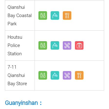
Qianshui
Bay Coastal
Park
Houtsu
Police
Station
7-11
Qianshui
Bay Store
Guanyinshan：