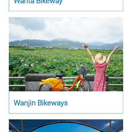
Wanta Bikeway
Wanjin Bikeways