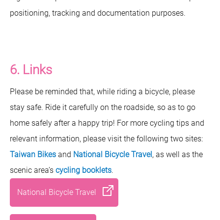
positioning, tracking and documentation purposes.
6. Links
Please be reminded that, while riding a bicycle, please
stay safe. Ride it carefully on the roadside, so as to go
home safely after a happy trip! For more cycling tips and
relevant information, please visit the following two sites:
Taiwan Bikes
and
National Bicycle Travel
, as well as the
scenic area’s
cycling booklets
.
National Bicycle Travel