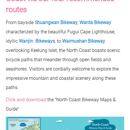
routes
From bayside
Shuangwan Bikeway
,
Wanta Bikeway
characterized by the beautiful Fugui Cape Lighthouse,
idyllic
Wanjin Bikeways
, to
Waimushan Bikeway
overlooking Keelung Islet, the North Coast boasts scenic
bicycle paths that meander through open fields and
seashores. Visitors are cordially welcome to explore the
impressive mountain and coastal scenery along these
paths.
Click and download
the "North Coast Bikeway Maps &
Guide"