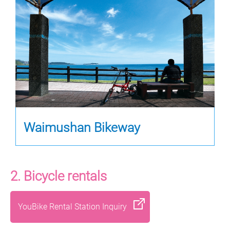
Waimushan Bikeway
2. Bicycle rentals
YouBike Rental Station Inquiry