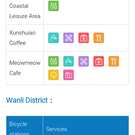
Coastal
Leisure Area
Xunshuiao
Coffee
Meowmeow
Cafe
Wanli District：
Bicycle
Services
stations