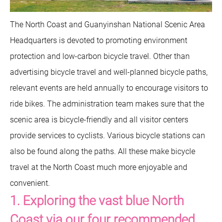
The North Coast and Guanyinshan National Scenic Area
Headquarters is devoted to promoting environment
protection and low-carbon bicycle travel. Other than
advertising bicycle travel and well-planned bicycle paths,
relevant events are held annually to encourage visitors to
ride bikes. The administration team makes sure that the
scenic area is bicycle-friendly and all visitor centers
provide services to cyclists. Various bicycle stations can
also be found along the paths. All these make bicycle
travel at the North Coast much more enjoyable and
convenient.
1. Exploring the vast blue North
Coast via our four recommended