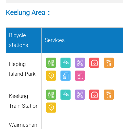
Keelung Area：
Bicycle
Services
stations
Heping
Island Park
Keelung
Train Station
Waimushan