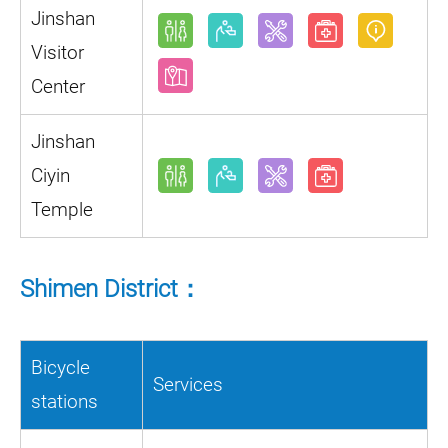
Jinshan
Visitor
Center
Jinshan
Ciyin
Temple
Shimen District：
Bicycle
Services
stations