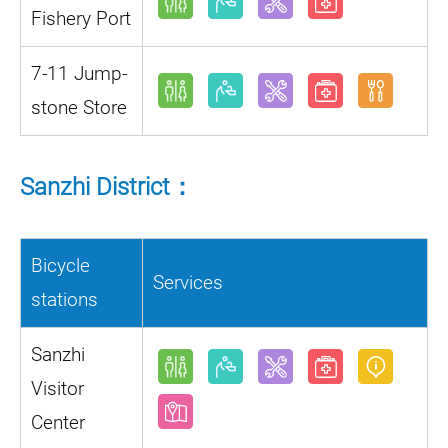
Fishery Port
7-11 Jump-
stone Store
Sanzhi District：
Bicycle
Services
stations
Sanzhi
Visitor
Center