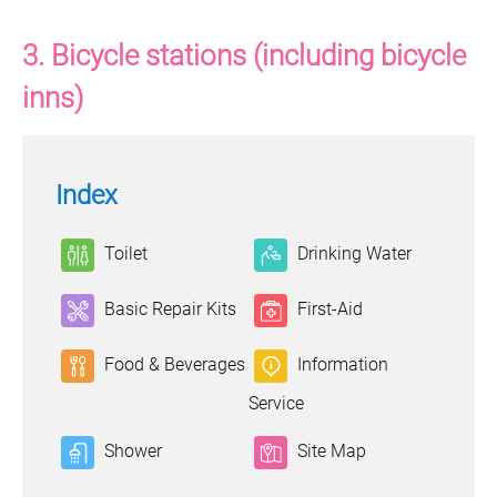
3. Bicycle stations (including bicycle
inns)
Index
Toilet
Drinking Water
Basic Repair Kits
First-Aid
Food & Beverages
Information
Service
Shower
Site Map