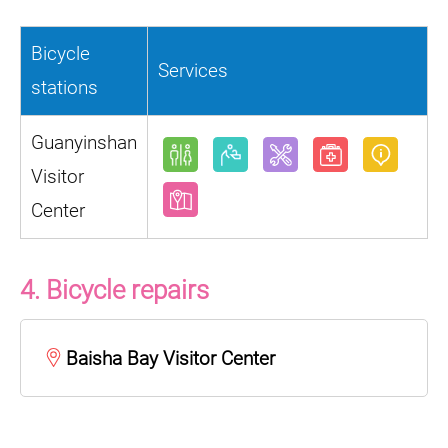
Bicycle
Services
stations
Guanyinshan
Visitor
Center
4. Bicycle repairs
Baisha Bay Visitor Center