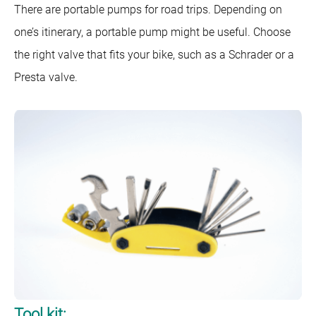
There are portable pumps for road trips. Depending on
one’s itinerary, a portable pump might be useful. Choose
the right valve that fits your bike, such as a Schrader or a
Presta valve.
Tool kit: