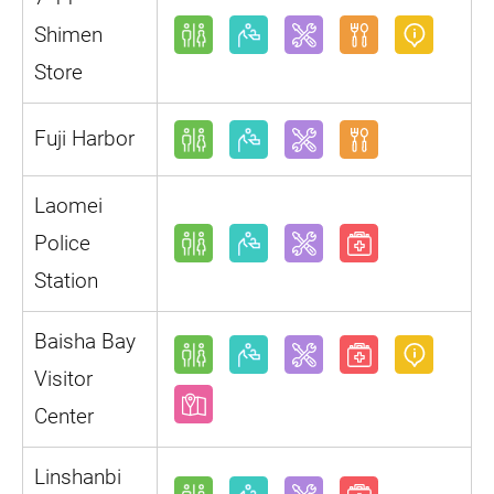
Shimen
Store
Fuji Harbor
Laomei
Police
Station
Baisha Bay
Visitor
Center
Linshanbi