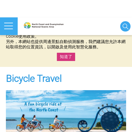
本網站使用cookies等相關技術以持續優化網站服務，並有助於為
您提供更佳的體驗，當您繼續使用本網站即表示您同意我們的
Cookie使用政策。
另外，本網站也提供周邊景點自動偵測服務，我們建議您允許本網
站取得您的位置資訊，以開啟及使用此智慧化服務。
知道了
:::
Bicycle Travel