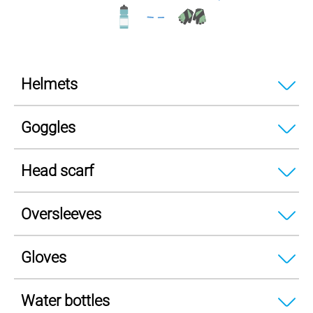
Helmets
Goggles
Head scarf
Oversleeves
Gloves
Water bottles