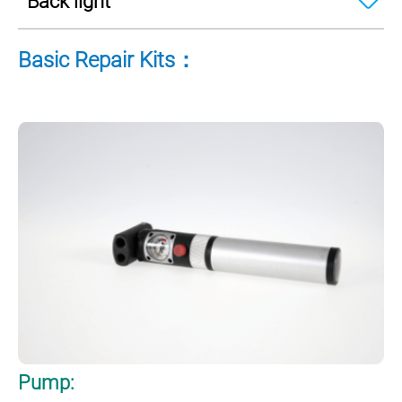
Back light
Basic Repair Kits：
Pump: