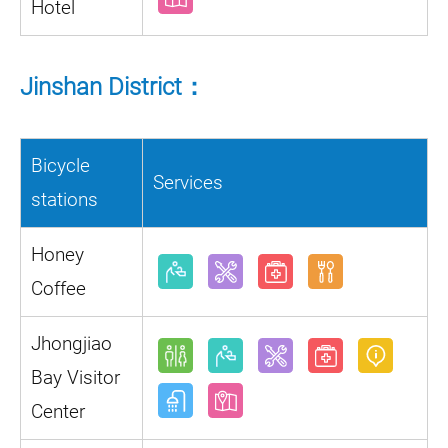
Hotel
Jinshan District：
Bicycle
Services
stations
Honey
Coffee
Jhongjiao
Bay Visitor
Center