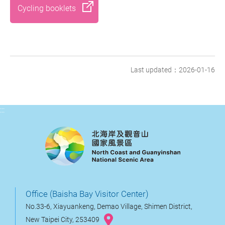
Cycling booklets
Last updated：2026-01-16
:::
Office (Baisha Bay Visitor Center)
No.33-6, Xiayuankeng, Demao Village, Shimen District,
New Taipei City, 253409