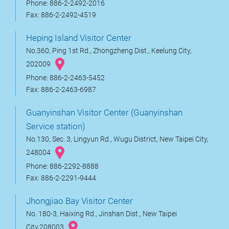
Phone: 886-2-2492-2016
Fax: 886-2-2492-4519
Heping Island Visitor Center
No.360, Ping 1st Rd., Zhongzheng Dist., Keelung City,
202009
Phone: 886-2-2463-5452
Fax: 886-2-2463-6987
Guanyinshan Visitor Center (Guanyinshan
Service station)
No.130, Sec. 3, Lingyun Rd., Wugu District, New Taipei City,
248004
Phone: 886-2292-8888
Fax: 886-2-2291-9444
Jhongjiao Bay Visitor Center
No. 180-3, Haixing Rd., Jinshan Dist., New Taipei
City,208003