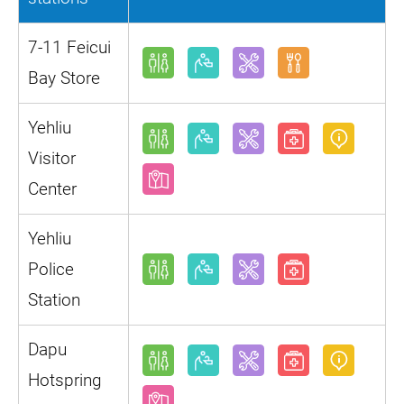
7-11 Feicui
Bay Store
Yehliu
Visitor
Center
Yehliu
Police
Station
Dapu
Hotspring