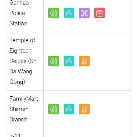
Ganhua
Police
Station
Temple of
Eighteen
Deities (Shi
Ba Wang
Gong)
FamilyMart
Shimen
Branch
7-11