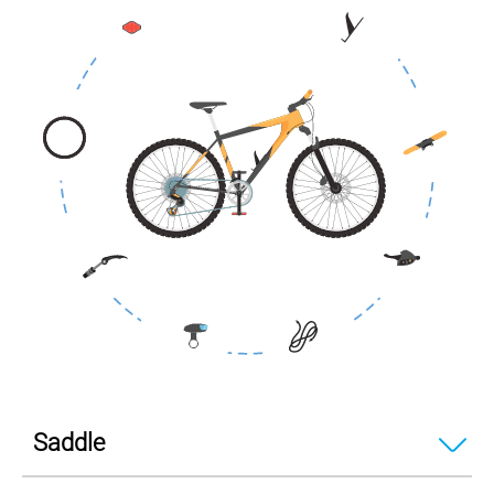
Saddle