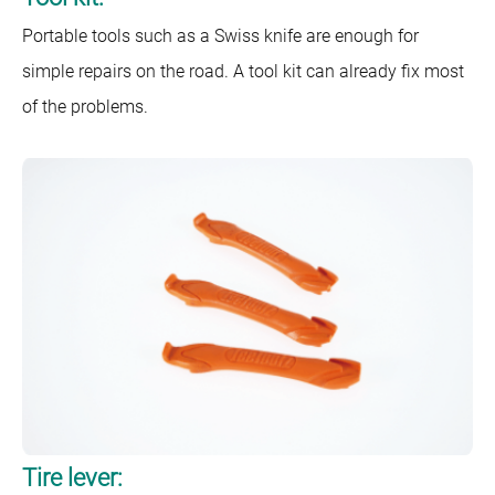
Portable tools such as a Swiss knife are enough for
simple repairs on the road. A tool kit can already fix most
of the problems.
Tire lever: