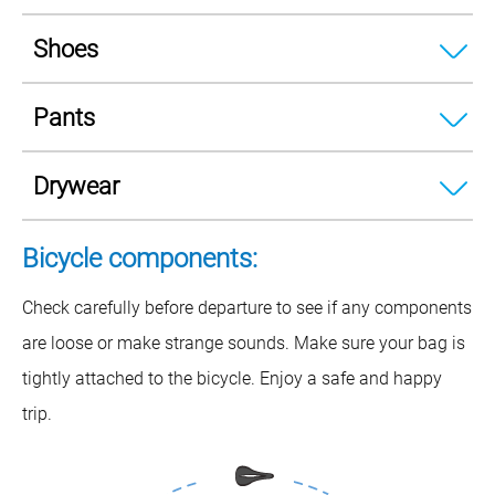
Shoes
Pants
Drywear
Bicycle components:
Check carefully before departure to see if any components
are loose or make strange sounds. Make sure your bag is
tightly attached to the bicycle. Enjoy a safe and happy
trip.