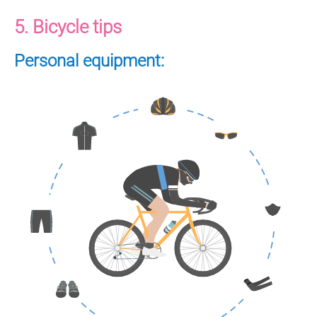
5. Bicycle tips
Personal equipment: