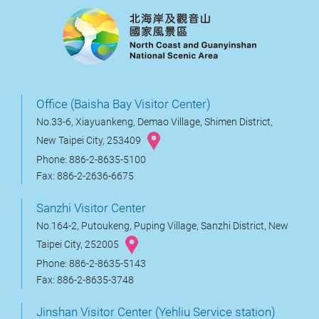
Office (Baisha Bay Visitor Center)
No.33-6, Xiayuankeng, Demao Village, Shimen District,
New Taipei City, 253409
Phone: 886-2-8635-5100
Fax: 886-2-2636-6675
Sanzhi Visitor Center
No.164-2, Putoukeng, Puping Village, Sanzhi District, New
Taipei City, 252005
Phone: 886-2-8635-5143
Fax: 886-2-8635-3748
Jinshan Visitor Center (Yehliu Service station)