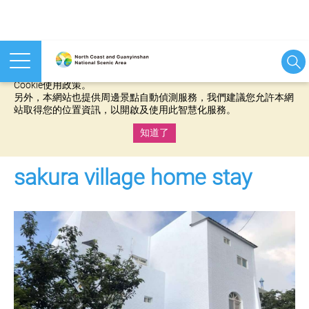
本網站使用cookies等相關技術以持續優化網站服務，並有助於為
您提供更佳的體驗，當您繼續使用本網站即表示您同意我們的
Cookie使用政策。
另外，本網站也提供周邊景點自動偵測服務，我們建議您允許本網
站取得您的位置資訊，以開啟及使用此智慧化服務。
知道了
:::
sakura village home stay