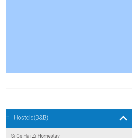
Hostels(B&B)
:::
Si Ge Hai Zi Homestay