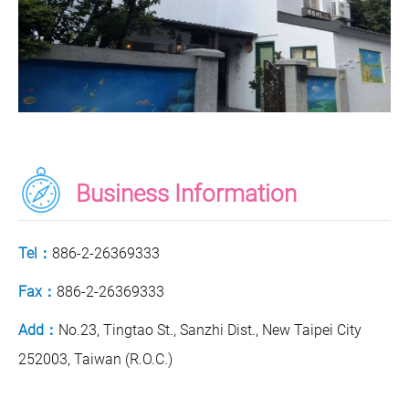
Business Information
Tel：
886-2-26369333
Fax：
886-2-26369333
Add：
No.23, Tingtao St., Sanzhi Dist., New Taipei City
252003, Taiwan (R.O.C.)