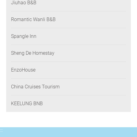
Jiuhao B&B
Romantic Wanli B&B
Spangle Inn
Sheng De Homestay
EnzoHouse
China Cruises Tourism
KEELUNG BNB
:::