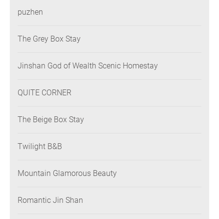
puzhen
The Grey Box Stay
Jinshan God of Wealth Scenic Homestay
QUITE CORNER
The Beige Box Stay
Twilight B&B
Mountain Glamorous Beauty
Romantic Jin Shan