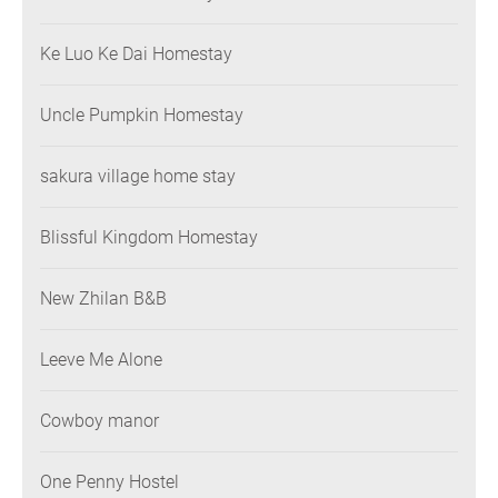
Ke Luo Ke Dai Homestay
Uncle Pumpkin Homestay
sakura village home stay
Blissful Kingdom Homestay
New Zhilan B&B
Leeve Me Alone
Cowboy manor
One Penny Hostel