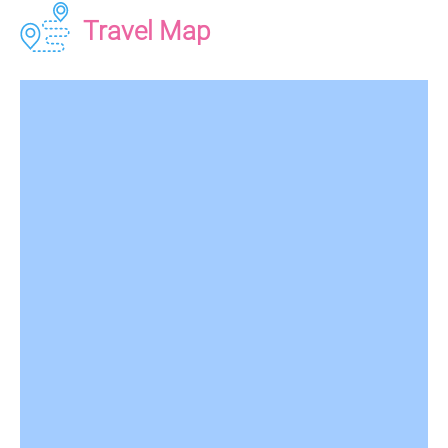
Travel Map