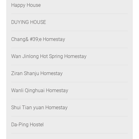
Happy House
DUYING HOUSE
Chang& #39;e Homestay
Wan Jinlong Hot Spring Homestay
Ziran Shanju Homestay
Wanli Qinghuai Homestay
Shui Tian yuan Homestay
Da-Ping Hostel