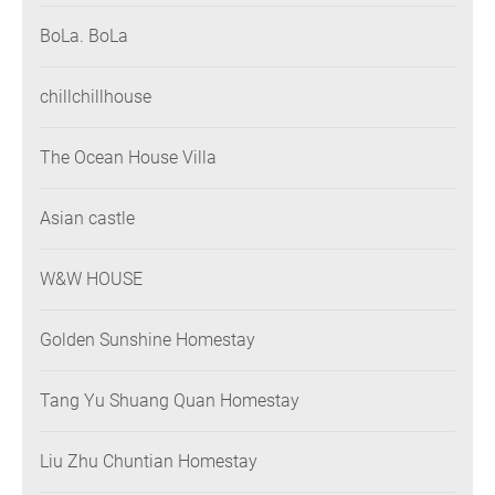
BoLa. BoLa
chillchillhouse
The Ocean House Villa
Asian castle
W&W HOUSE
Golden Sunshine Homestay
Tang Yu Shuang Quan Homestay
Liu Zhu Chuntian Homestay