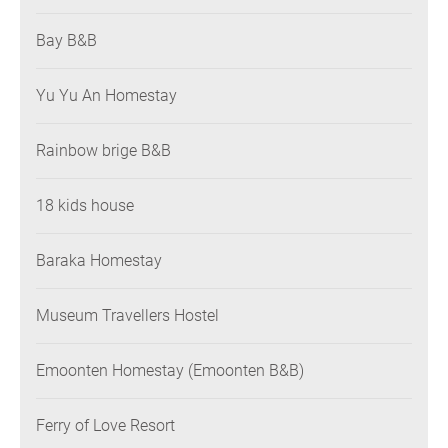
Bay B&B
Yu Yu An Homestay
Rainbow brige B&B
18 kids house
Baraka Homestay
Museum Travellers Hostel
Emoonten Homestay (Emoonten B&B)
Ferry of Love Resort