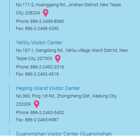
No.171-2, Huanggang Rd., Jinshan District, New Taipei
City, 208204
Phone: 886-2-2498-8980
Fax: 886-2-2498-5290
Yehliu Visitor Center
No.167-1, Gangdong Rd., Yehliu village, Wanli District, New
Taipei City, 207305
Phone: 886-2-2492-2016
Fax: 886-2-2492-4519
Heping Island Visitor Center
No.360, Ping 1st Rd., Zhongzheng Dist., Keelung City,
202009
Phone: 886-2-2463-5452
Fax: 886-2-2463-6987
Guanyinshan Visitor Center (Guanyinshan