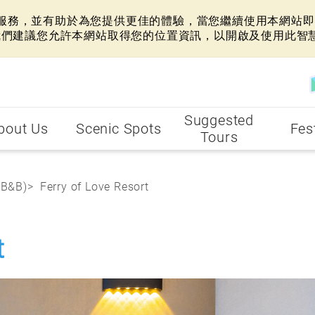
網站服務，並有助於為您提供更佳的體驗，當您繼續使用本網站即表
我們建議您允許本網站取得您的位置資訊，以開啟及使用此智
Suggested
bout Us
Scenic Spots
Fes
Tours
(B&B)
Ferry of Love Resort
t