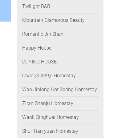
Twilight B&B
Mountain Glamorous Beauty
Romantic Jin Shan
Happy House
DUYING HOUSE
Chang& #39;e Homestay
Wan Jinlong Hot Spring Homestay
Ziran Shanju Homestay
Wanli Qinghuai Homestay
Shui Tian yuan Homestay