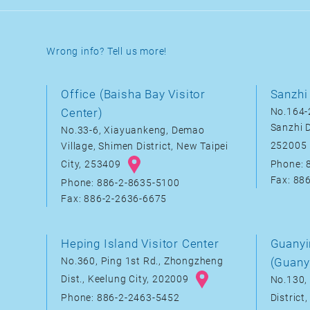
Wrong info? Tell us more!
Office (Baisha Bay Visitor
Sanzhi 
Center)
No.164-2
Sanzhi D
No.33-6, Xiayuankeng, Demao
252005
Village, Shimen District, New Taipei
City, 253409
Phone: 
Fax: 88
Phone: 886-2-8635-5100
Fax: 886-2-2636-6675
Heping Island Visitor Center
Guanyi
No.360, Ping 1st Rd., Zhongzheng
(Guany
Dist., Keelung City, 202009
No.130, 
District
Phone: 886-2-2463-5452