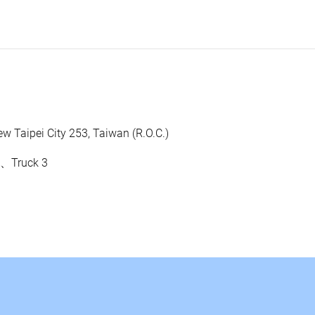
w Taipei City 253, Taiwan (R.O.C.)
0、Truck 3