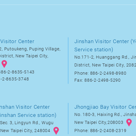
Visitor Center
Jinshan Visitor Center (Y
, Putoukeng, Puping Village,
Service station)
istrict, New Taipei City,
No.171-2, Huanggang Rd., J
District, New Taipei City, 20
886-2-8635-5143
Phone: 886-2-2498-8980
6-2-8635-3748
Fax: 886-2-2498-5290
nshan Visitor Center
Jhongjiao Bay Visitor Ce
inshan Service station)
No. 180-3, Haixing Rd., Jinsha
New Taipei City,208003
Sec. 3, Lingyun Rd., Wugu
, New Taipei City, 248004
Phone: 886-2-2408-2319