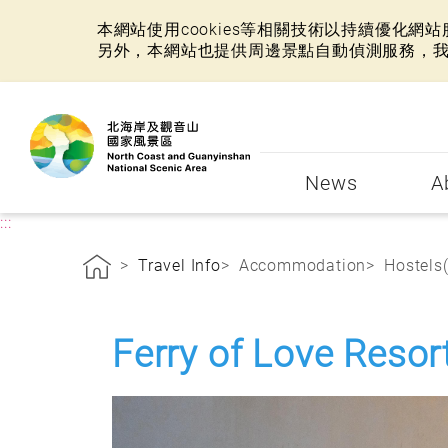
本網站使用cookies等相關技術以持續優化
另外，本網站也提供周邊景點自動偵測服務，
:::
News
A
:::
Travel Info
Accommodation
Hostels
Ferry of Love Resor