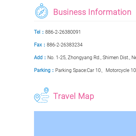
Business Information
Tel：
886-2-26380091
Fax：
886-2-26383234
Add：
No. 1-25, Zhongyang Rd., Shimen Dist., Ne
Parking：
Parking Space:Car 10、Motorcycle 1
Travel Map