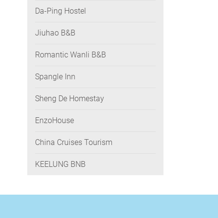
Da-Ping Hostel
Jiuhao B&B
Romantic Wanli B&B
Spangle Inn
Sheng De Homestay
EnzoHouse
China Cruises Tourism
KEELUNG BNB