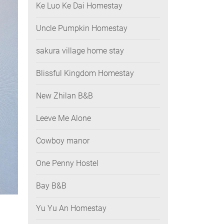
Ke Luo Ke Dai Homestay
Uncle Pumpkin Homestay
sakura village home stay
Blissful Kingdom Homestay
New Zhilan B&B
Leeve Me Alone
Cowboy manor
One Penny Hostel
Bay B&B
Yu Yu An Homestay