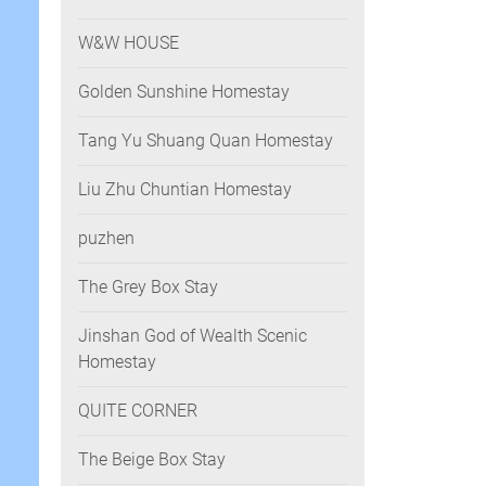
W&W HOUSE
Golden Sunshine Homestay
Tang Yu Shuang Quan Homestay
Liu Zhu Chuntian Homestay
puzhen
The Grey Box Stay
Jinshan God of Wealth Scenic
Homestay
QUITE CORNER
The Beige Box Stay