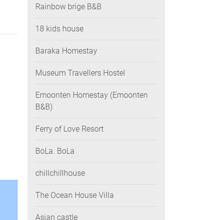
Rainbow brige B&B
18 kids house
Baraka Homestay
Museum Travellers Hostel
Emoonten Homestay (Emoonten
B&B)
Ferry of Love Resort
BoLa. BoLa
chillchillhouse
The Ocean House Villa
Asian castle