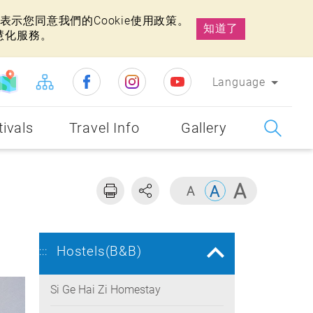
示您同意我們的Cookie使用政策。
知道了
慧化服務。
Language
tivals
Travel Info
Gallery
Hostels(B&B)
:::
Si Ge Hai Zi Homestay