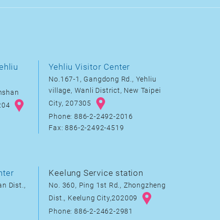
ehliu
Yehliu Visitor Center
No.167-1, Gangdong Rd., Yehliu
village, Wanli District, New Taipei
inshan
City, 207305
8204
Phone: 886-2-2492-2016
Fax: 886-2-2492-4519
nter
Keelung Service station
n Dist.,
No. 360, Ping 1st Rd., Zhongzheng
Dist., Keelung City,202009
Phone: 886-2-2462-2981