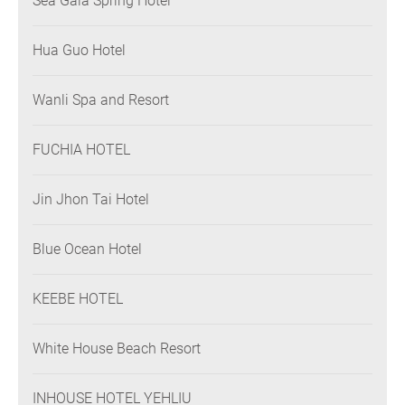
Sea Gaia Spring Hotel
Hua Guo Hotel
Wanli Spa and Resort
FUCHIA HOTEL
Jin Jhon Tai Hotel
Blue Ocean Hotel
KEEBE HOTEL
White House Beach Resort
INHOUSE HOTEL YEHLIU