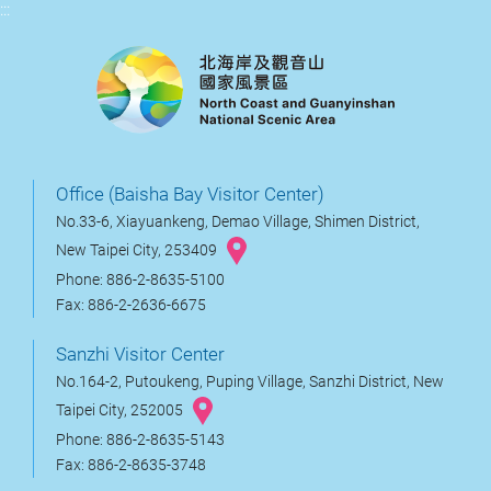
:::
Office (Baisha Bay Visitor Center)
No.33-6, Xiayuankeng, Demao Village, Shimen District,
New Taipei City, 253409
Phone: 886-2-8635-5100
Fax: 886-2-2636-6675
Sanzhi Visitor Center
No.164-2, Putoukeng, Puping Village, Sanzhi District, New
Taipei City, 252005
Phone: 886-2-8635-5143
Fax: 886-2-8635-3748