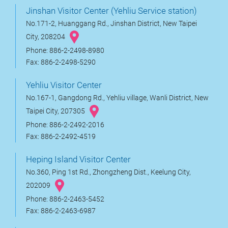
Jinshan Visitor Center (Yehliu Service station)
No.171-2, Huanggang Rd., Jinshan District, New Taipei
City, 208204
Phone: 886-2-2498-8980
Fax: 886-2-2498-5290
Yehliu Visitor Center
No.167-1, Gangdong Rd., Yehliu village, Wanli District, New
Taipei City, 207305
Phone: 886-2-2492-2016
Fax: 886-2-2492-4519
Heping Island Visitor Center
No.360, Ping 1st Rd., Zhongzheng Dist., Keelung City,
202009
Phone: 886-2-2463-5452
Fax: 886-2-2463-6987