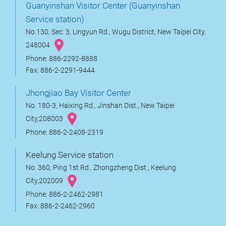
Guanyinshan Visitor Center (Guanyinshan
Service station)
No.130, Sec. 3, Lingyun Rd., Wugu District, New Taipei City,
248004
Phone: 886-2292-8888
Fax: 886-2-2291-9444
Jhongjiao Bay Visitor Center
No. 180-3, Haixing Rd., Jinshan Dist., New Taipei
City,208003
Phone: 886-2-2408-2319
Keelung Service station
No. 360, Ping 1st Rd., Zhongzheng Dist., Keelung
City,202009
Phone: 886-2-2462-2981
Fax: 886-2-2462-2960