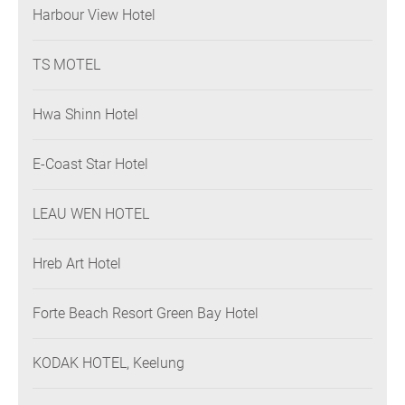
Harbour View Hotel
TS MOTEL
Hwa Shinn Hotel
E-Coast Star Hotel
LEAU WEN HOTEL
Hreb Art Hotel
Forte Beach Resort Green Bay Hotel
KODAK HOTEL, Keelung