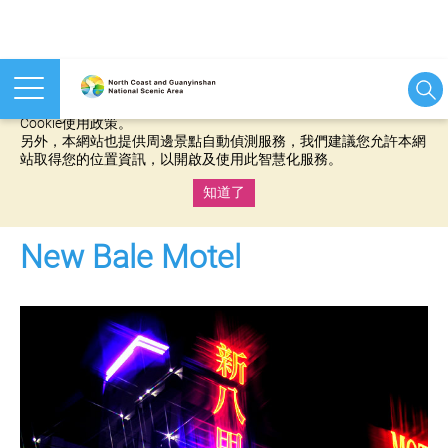
本網站使用cookies等相關技術以持續優化網站服務，並有助於為
您提供更佳的體驗，當您繼續使用本網站即表示您同意我們的
Cookie使用政策。
另外，本網站也提供周邊景點自動偵測服務，我們建議您允許本網
站取得您的位置資訊，以開啟及使用此智慧化服務。
知道了
:::
New Bale Motel