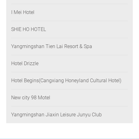
I Mei Hotel
SHIE HO HOTEL
Yangmingshan Tien Lai Resort & Spa
Hotel Drizzle
Hotel Begins(Cangxiang Honeyland Cultural Hotel)
New city 98 Motel
Yangmingshan Jiaxin Leisure Junyu Club