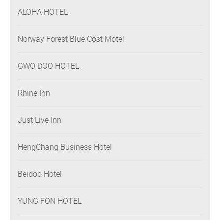
ALOHA HOTEL
Norway Forest Blue Cost Motel
GWO DOO HOTEL
Rhine Inn
Just Live Inn
HengChang Business Hotel
Beidoo Hotel
YUNG FON HOTEL