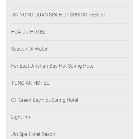
JIN YONG QUAN SPA HOT SPRING RESORT
HUA DU HOTEL
Season Of Water
Far East Jinshan Bay Hot Spring Hotel
TUNG AN HOTEL
CT Green Bay Hot-Spring Hotel
Light Inn
Jin Spa Hotel Resort