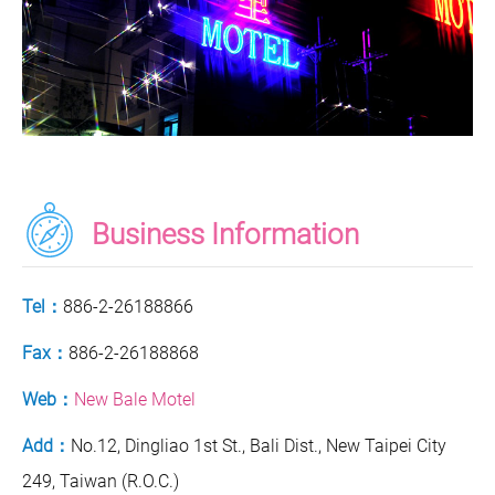
Business Information
Tel：
886-2-26188866
Fax：
886-2-26188868
Web：
New Bale Motel
Add：
No.12, Dingliao 1st St., Bali Dist., New Taipei City
249, Taiwan (R.O.C.)