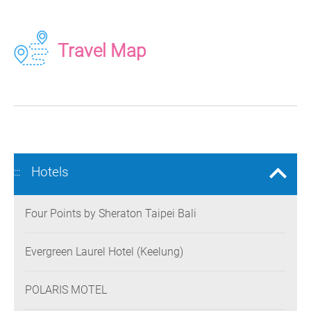
Travel Map
Hotels
:::
Four Points by Sheraton Taipei Bali
Evergreen Laurel Hotel (Keelung)
POLARIS MOTEL