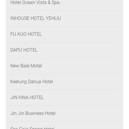
Hotel Ocean Vista & Spa
INHOUSE HOTEL YEHLIU
FU KUO HOTEL
DAPU HOTEL
New Bale Motel
Keelung Dahua Hotel
JIN HWA HOTEL
Jin Jin Business Hotel