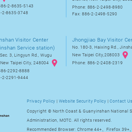
886-2-8635-5143
Phone: 886-2-2498-8980
6-2-8635-3748
Fax: 886-2-2498-5290
nshan Visitor Center
Jhongjiao Bay Visitor Ce
inshan Service station)
No. 180-3, Haixing Rd., Jinsha
New Taipei City,208003
Sec. 3, Lingyun Rd., Wugu
, New Taipei City, 248004
Phone: 886-2-2408-2319
886-2292-8888
6-2-2291-9444
Privacy Policy
|
Website Security Policy
|
Contact U
Copyright © North Coast & Guanyinshan National S
Administration, MOTC. All rights reserved.
Recommended Browser: Chrome 44+、Firefox 39+、