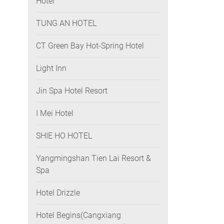
Hotel
TUNG AN HOTEL
CT Green Bay Hot-Spring Hotel
Light Inn
Jin Spa Hotel Resort
I Mei Hotel
SHIE HO HOTEL
Yangmingshan Tien Lai Resort &
Spa
Hotel Drizzle
Hotel Begins(Cangxiang