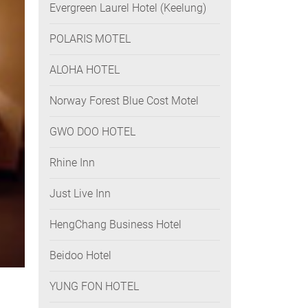
Evergreen Laurel Hotel (Keelung)
POLARIS MOTEL
ALOHA HOTEL
Norway Forest Blue Cost Motel
GWO DOO HOTEL
Rhine Inn
Just Live Inn
HengChang Business Hotel
Beidoo Hotel
YUNG FON HOTEL