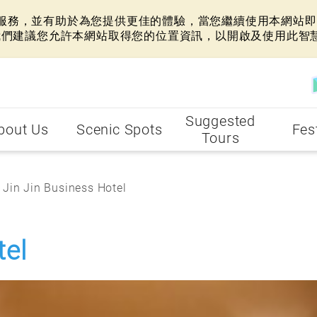
網站服務，並有助於為您提供更佳的體驗，當您繼續使用本網站即表
我們建議您允許本網站取得您的位置資訊，以開啟及使用此智
Suggested
bout Us
Scenic Spots
Fes
Tours
Jin Jin Business Hotel
tel