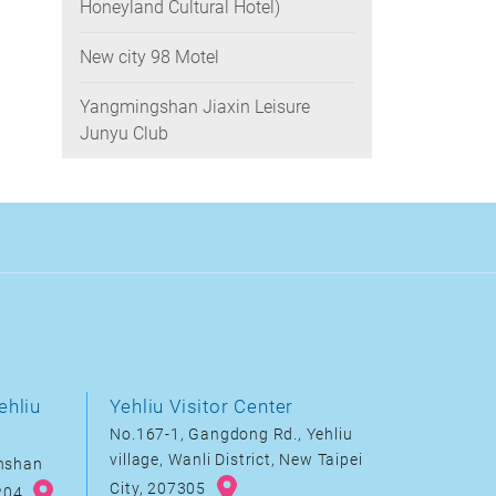
Honeyland Cultural Hotel)
New city 98 Motel
Yangmingshan Jiaxin Leisure
Junyu Club
ehliu
Yehliu Visitor Center
No.167-1, Gangdong Rd., Yehliu
village, Wanli District, New Taipei
inshan
City, 207305
8204