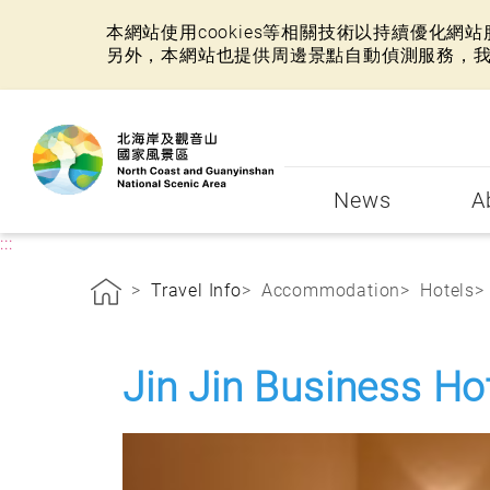
本網站使用cookies等相關技術以持續優化
另外，本網站也提供周邊景點自動偵測服務，
:::
News
A
:::
Travel Info
Accommodation
Hotels
Jin Jin Business Ho