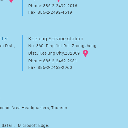
Phone: 886-2-2492-2016
Fax: 886-2-2492-4519
nter
Keelung Service station
n Dist.,
No. 360, Ping 1st Rd., Zhongzheng
Dist., Keelung City,202009
Phone: 886-2-2462-2981
Fax: 886-2-2462-2960
s
cenic Area Headquarters, Tourism
Safari、Microsoft Edge.