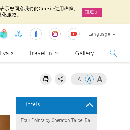
示您同意我們的Cookie使用政策。
知道了
慧化服務。
Language
tivals
Travel Info
Gallery
Hotels
:::
Four Points by Sheraton Taipei Bali