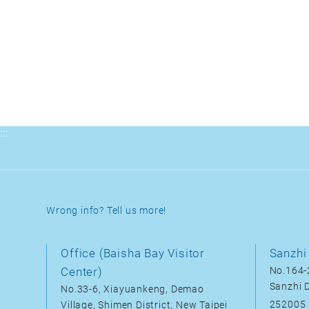
:::
Wrong info? Tell us more!
Office (Baisha Bay Visitor
Sanzhi 
Center)
No.164-2
Sanzhi D
No.33-6, Xiayuankeng, Demao
252005
Village, Shimen District, New Taipei