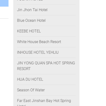
Jin Jhon Tai Hotel
Blue Ocean Hotel
KEEBE HOTEL
White House Beach Resort
INHOUSE HOTEL YEHLIU
JIN YONG QUAN SPA HOT SPRING
RESORT
HUA DU HOTEL
Season Of Water
Far East Jinshan Bay Hot Spring