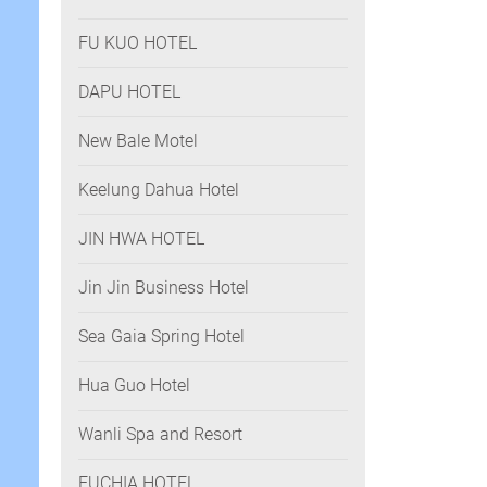
FU KUO HOTEL
DAPU HOTEL
New Bale Motel
Keelung Dahua Hotel
JIN HWA HOTEL
Jin Jin Business Hotel
Sea Gaia Spring Hotel
Hua Guo Hotel
Wanli Spa and Resort
FUCHIA HOTEL