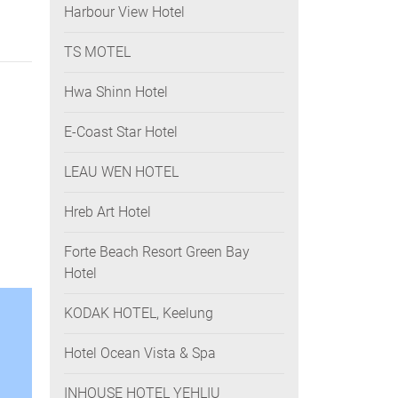
Harbour View Hotel
TS MOTEL
Hwa Shinn Hotel
E-Coast Star Hotel
LEAU WEN HOTEL
Hreb Art Hotel
Forte Beach Resort Green Bay
Hotel
KODAK HOTEL, Keelung
Hotel Ocean Vista & Spa
INHOUSE HOTEL YEHLIU