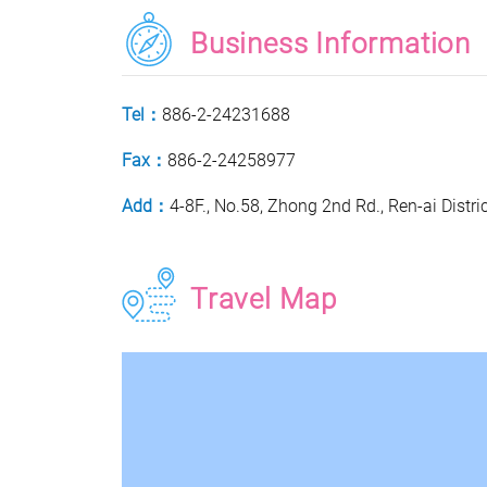
Business Information
Tel：
886-2-24231688
Fax：
886-2-24258977
Add：
4-8F., No.58, Zhong 2nd Rd., Ren-ai Distri
Travel Map