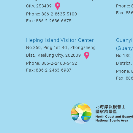
City, 253409
Phone: 
Fax: 88
Phone: 886-2-8635-5100
Fax: 886-2-2636-6675
Heping Island Visitor Center
Guanyi
No.360, Ping 1st Rd., Zhongzheng
(Guany
Dist., Keelung City, 202009
No.130, 
District
Phone: 886-2-2463-5452
Fax: 886-2-2463-6987
Phone: 
Fax: 88