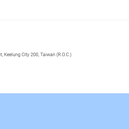
ct, Keelung City 200, Taiwan (R.O.C.)