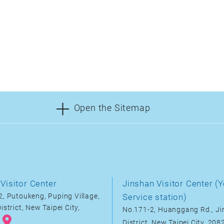
Open the Sitemap
Visitor Center
Jinshan Visitor Center (Y
, Putoukeng, Puping Village,
Service station)
istrict, New Taipei City,
No.171-2, Huanggang Rd., J
District, New Taipei City, 20