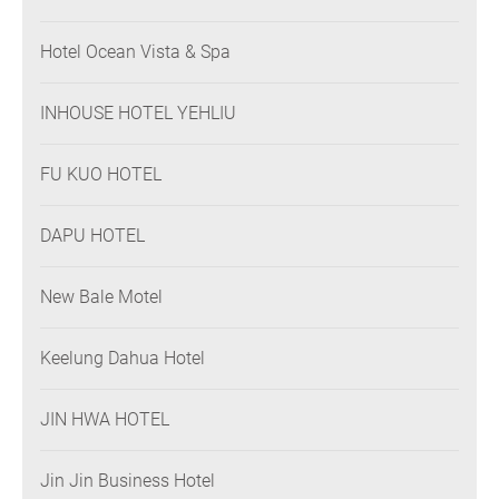
Hotel Ocean Vista & Spa
INHOUSE HOTEL YEHLIU
FU KUO HOTEL
DAPU HOTEL
New Bale Motel
Keelung Dahua Hotel
JIN HWA HOTEL
Jin Jin Business Hotel