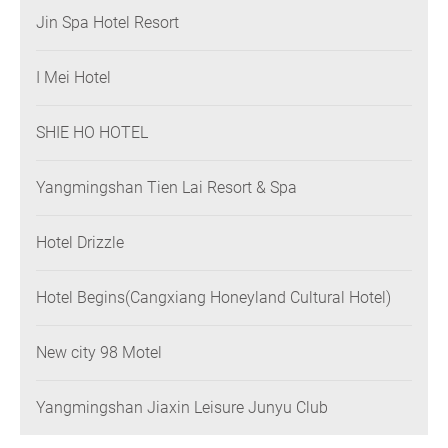
Jin Spa Hotel Resort
I Mei Hotel
SHIE HO HOTEL
Yangmingshan Tien Lai Resort & Spa
Hotel Drizzle
Hotel Begins(Cangxiang Honeyland Cultural Hotel)
New city 98 Motel
Yangmingshan Jiaxin Leisure Junyu Club