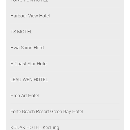
Harbour View Hotel
TS MOTEL
Hwa Shinn Hotel
E-Coast Star Hotel
LEAU WEN HOTEL
Hreb Art Hotel
Forte Beach Resort Green Bay Hotel
KODAK HOTEL, Keelung