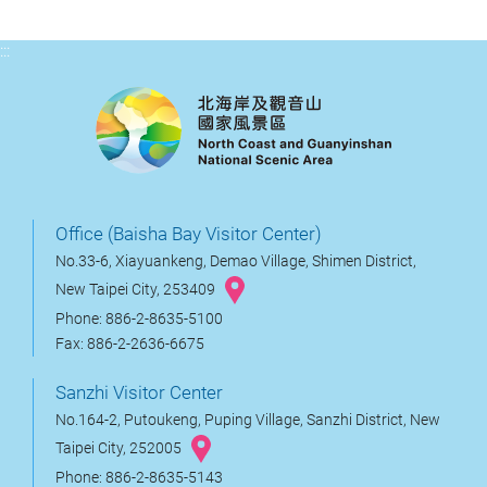
:::
Office (Baisha Bay Visitor Center)
No.33-6, Xiayuankeng, Demao Village, Shimen District,
New Taipei City, 253409
Phone: 886-2-8635-5100
Fax: 886-2-2636-6675
Sanzhi Visitor Center
No.164-2, Putoukeng, Puping Village, Sanzhi District, New
Taipei City, 252005
Phone: 886-2-8635-5143