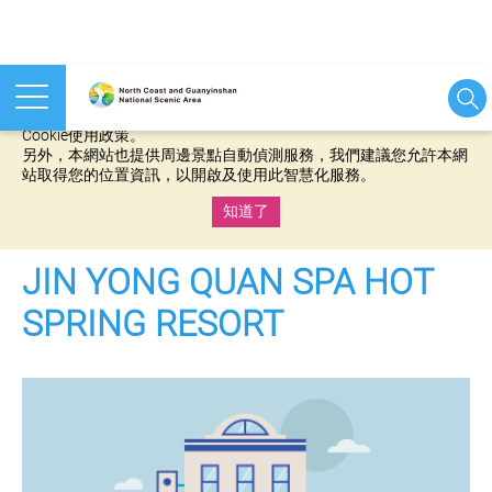
本網站使用cookies等相關技術以持續優化網站服務，並有助於為
您提供更佳的體驗，當您繼續使用本網站即表示您同意我們的
Cookie使用政策。
另外，本網站也提供周邊景點自動偵測服務，我們建議您允許本網
站取得您的位置資訊，以開啟及使用此智慧化服務。
知道了
:::
JIN YONG QUAN SPA HOT
SPRING RESORT