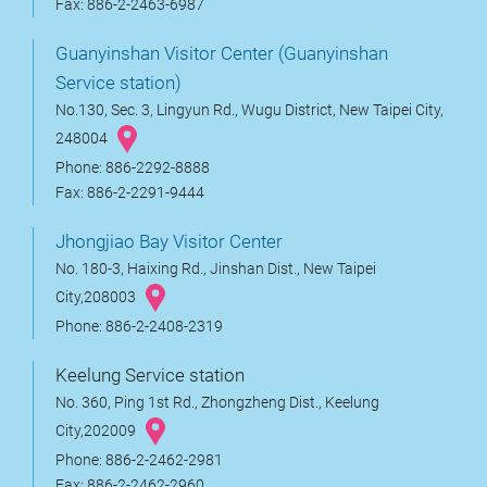
Fax: 886-2-2463-6987
Guanyinshan Visitor Center (Guanyinshan
Service station)
No.130, Sec. 3, Lingyun Rd., Wugu District, New Taipei City,
248004
Phone: 886-2292-8888
Fax: 886-2-2291-9444
Jhongjiao Bay Visitor Center
No. 180-3, Haixing Rd., Jinshan Dist., New Taipei
City,208003
Phone: 886-2-2408-2319
Keelung Service station
No. 360, Ping 1st Rd., Zhongzheng Dist., Keelung
City,202009
Phone: 886-2-2462-2981
Fax: 886-2-2462-2960