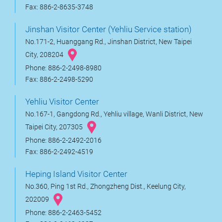
Fax: 886-2-8635-3748
Jinshan Visitor Center (Yehliu Service station)
No.171-2, Huanggang Rd., Jinshan District, New Taipei
City, 208204
Phone: 886-2-2498-8980
Fax: 886-2-2498-5290
Yehliu Visitor Center
No.167-1, Gangdong Rd., Yehliu village, Wanli District, New
Taipei City, 207305
Phone: 886-2-2492-2016
Fax: 886-2-2492-4519
Heping Island Visitor Center
No.360, Ping 1st Rd., Zhongzheng Dist., Keelung City,
202009
Phone: 886-2-2463-5452