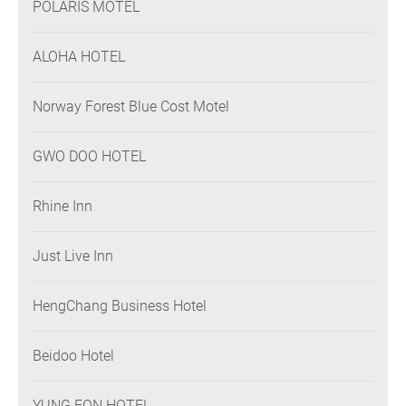
POLARIS MOTEL
ALOHA HOTEL
Norway Forest Blue Cost Motel
GWO DOO HOTEL
Rhine Inn
Just Live Inn
HengChang Business Hotel
Beidoo Hotel
YUNG FON HOTEL