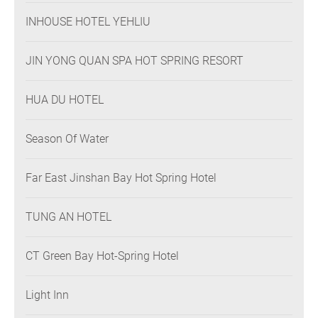
INHOUSE HOTEL YEHLIU
JIN YONG QUAN SPA HOT SPRING RESORT
HUA DU HOTEL
Season Of Water
Far East Jinshan Bay Hot Spring Hotel
TUNG AN HOTEL
CT Green Bay Hot-Spring Hotel
Light Inn