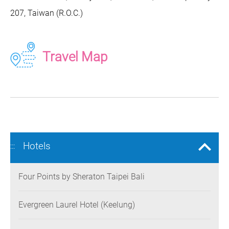
207, Taiwan (R.O.C.)
Travel Map
Hotels
:::
Four Points by Sheraton Taipei Bali
Evergreen Laurel Hotel (Keelung)