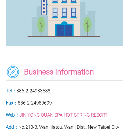
Business Information
Tel：
886-2-24983588
Fax：
886-2-24989699
Web：
JIN YONG QUAN SPA HOT SPRING RESORT
Add：
No.213-3, Wanlijiatou, Wanli Dist., New Taipei City