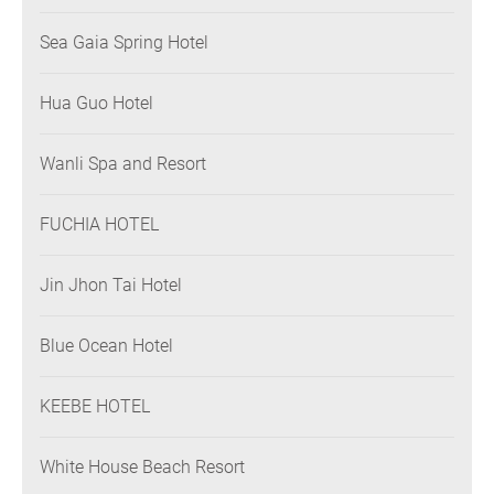
Sea Gaia Spring Hotel
Hua Guo Hotel
Wanli Spa and Resort
FUCHIA HOTEL
Jin Jhon Tai Hotel
Blue Ocean Hotel
KEEBE HOTEL
White House Beach Resort