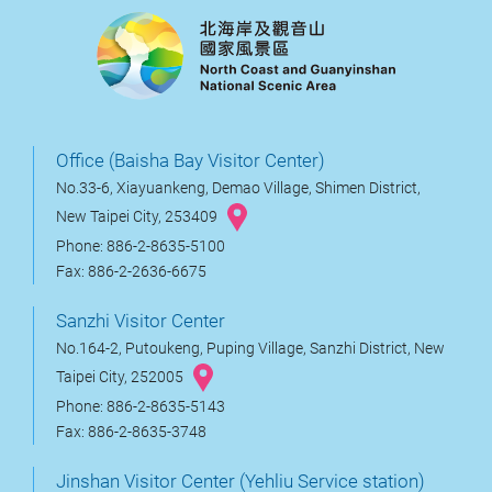
Office (Baisha Bay Visitor Center)
No.33-6, Xiayuankeng, Demao Village, Shimen District,
New Taipei City, 253409
Phone: 886-2-8635-5100
Fax: 886-2-2636-6675
Sanzhi Visitor Center
No.164-2, Putoukeng, Puping Village, Sanzhi District, New
Taipei City, 252005
Phone: 886-2-8635-5143
Fax: 886-2-8635-3748
Jinshan Visitor Center (Yehliu Service station)