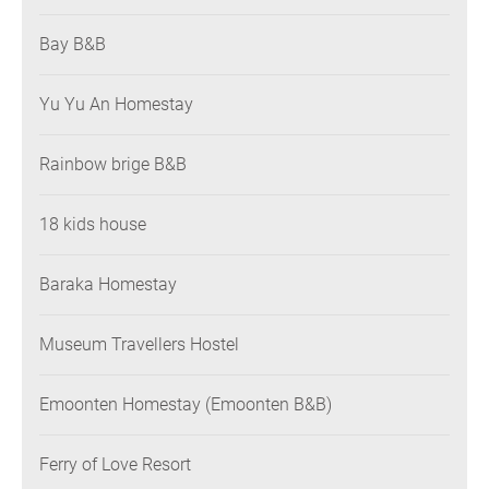
Bay B&B
Yu Yu An Homestay
Rainbow brige B&B
18 kids house
Baraka Homestay
Museum Travellers Hostel
Emoonten Homestay (Emoonten B&B)
Ferry of Love Resort