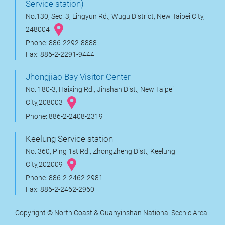
Service station)
No.130, Sec. 3, Lingyun Rd., Wugu District, New Taipei City,
248004
Phone: 886-2292-8888
Fax: 886-2-2291-9444
Jhongjiao Bay Visitor Center
No. 180-3, Haixing Rd., Jinshan Dist., New Taipei
City,208003
Phone: 886-2-2408-2319
Keelung Service station
No. 360, Ping 1st Rd., Zhongzheng Dist., Keelung
City,202009
Phone: 886-2-2462-2981
Fax: 886-2-2462-2960
Copyright © North Coast & Guanyinshan National Scenic Area