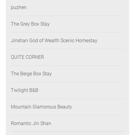
puzhen
The Grey Box Stay
Jinshan God of Wealth Scenic Homestay
QUITE CORNER
The Beige Box Stay
Twilight B&B
Mountain Glamorous Beauty
Romantic Jin Shan