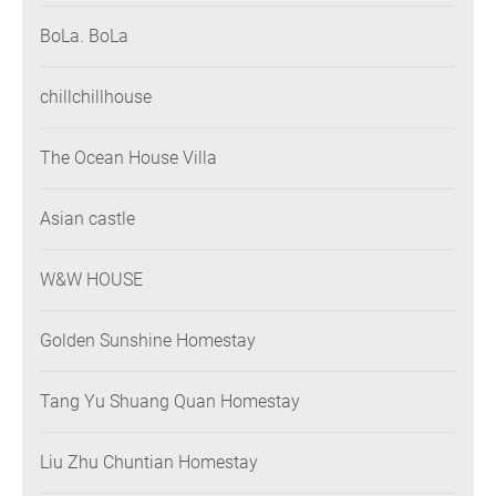
BoLa. BoLa
chillchillhouse
The Ocean House Villa
Asian castle
W&W HOUSE
Golden Sunshine Homestay
Tang Yu Shuang Quan Homestay
Liu Zhu Chuntian Homestay