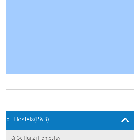
Hostels(B&B)
:::
Si Ge Hai Zi Homestay