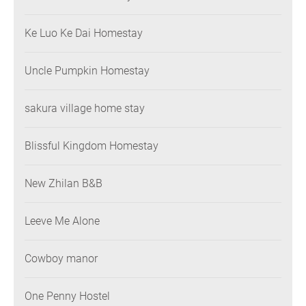
Ke Luo Ke Dai Homestay
Uncle Pumpkin Homestay
sakura village home stay
Blissful Kingdom Homestay
New Zhilan B&B
Leeve Me Alone
Cowboy manor
One Penny Hostel