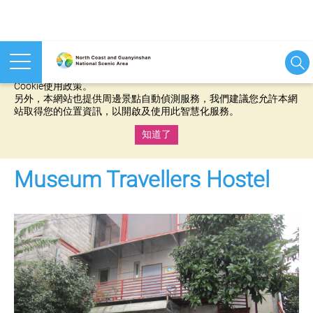
本網站使用cookies等相關技術以持續優化網站服務，並有助於為
您提供更佳的體驗，當您繼續使用本網站即表示您同意我們的
Cookie使用政策。
另外，本網站也提供周邊景點自動偵測服務，我們建議您允許本網
站取得您的位置資訊，以開啟及使用此智慧化服務。
知道了
:::
Museum Travellers Hostel