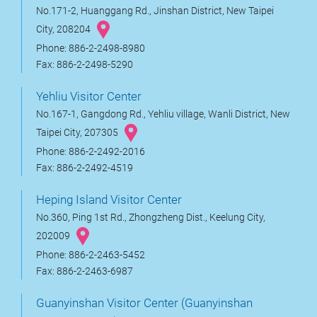
No.171-2, Huanggang Rd., Jinshan District, New Taipei
City, 208204
Phone: 886-2-2498-8980
Fax: 886-2-2498-5290
Yehliu Visitor Center
No.167-1, Gangdong Rd., Yehliu village, Wanli District, New
Taipei City, 207305
Phone: 886-2-2492-2016
Fax: 886-2-2492-4519
Heping Island Visitor Center
No.360, Ping 1st Rd., Zhongzheng Dist., Keelung City,
202009
Phone: 886-2-2463-5452
Fax: 886-2-2463-6987
Guanyinshan Visitor Center (Guanyinshan