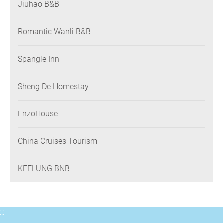
Jiuhao B&B
Romantic Wanli B&B
Spangle Inn
Sheng De Homestay
EnzoHouse
China Cruises Tourism
KEELUNG BNB
:::