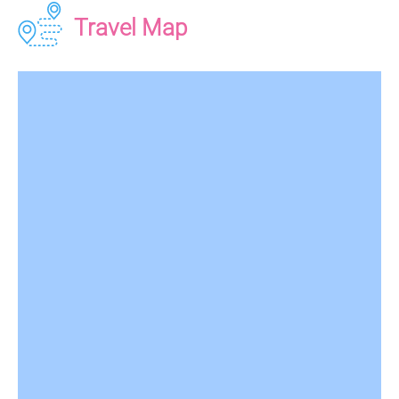
Travel Map