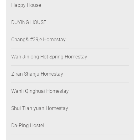
Happy House
DUYING HOUSE
Chang& #39;e Homestay
Wan Jinlong Hot Spring Homestay
Ziran Shanju Homestay
Wanli Qinghuai Homestay
Shui Tian yuan Homestay
Da-Ping Hostel