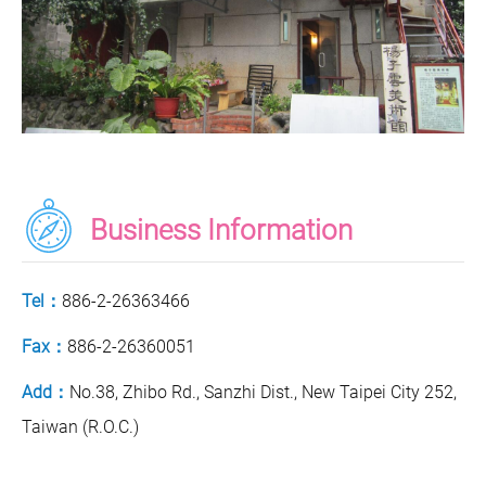
Business Information
Tel：
886-2-26363466
Fax：
886-2-26360051
Add：
No.38, Zhibo Rd., Sanzhi Dist., New Taipei City 252,
Taiwan (R.O.C.)