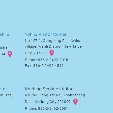
ehliu
Yehliu Visitor Center
No.167-1, Gangdong Rd., Yehliu
village, Wanli District, New Taipei
inshan
City, 207305
8204
Phone: 886-2-2492-2016
Fax: 886-2-2492-4519
nter
Keelung Service station
n Dist.,
No. 360, Ping 1st Rd., Zhongzheng
Dist., Keelung City,202009
Phone: 886-2-2462-2981