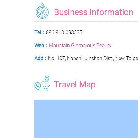
Business Information
Tel：
886-913-093535
Web：
Mountain Glamorous Beauty
Add：
No. 107, Nanshi, Jinshan Dist., New Taipe
Travel Map