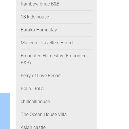
Rainbow brige B&B
18 kids house
Baraka Homestay
Museum Travellers Hostel
Emoonten Homestay (Emoonten
B&B)
Ferry of Love Resort
BoLa. BoLa
chillchillhouse
The Ocean House Villa
Asian castle