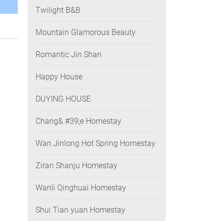
Twilight B&B
Mountain Glamorous Beauty
Romantic Jin Shan
Happy House
DUYING HOUSE
Chang& #39;e Homestay
Wan Jinlong Hot Spring Homestay
Ziran Shanju Homestay
Wanli Qinghuai Homestay
Shui Tian yuan Homestay