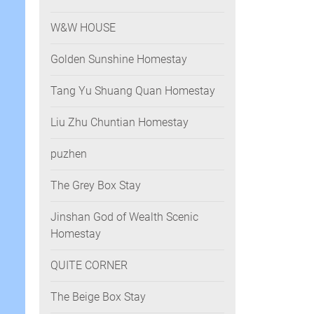
W&W HOUSE
Golden Sunshine Homestay
Tang Yu Shuang Quan Homestay
Liu Zhu Chuntian Homestay
puzhen
The Grey Box Stay
Jinshan God of Wealth Scenic
Homestay
QUITE CORNER
The Beige Box Stay