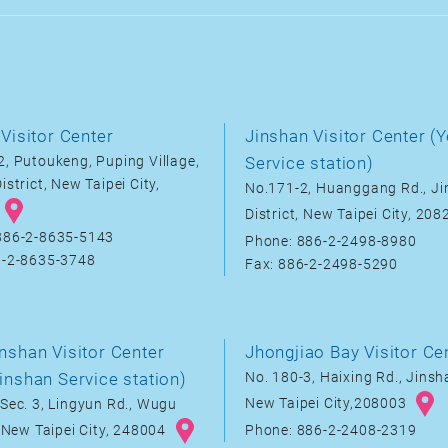
Visitor Center
Jinshan Visitor Center (Y
, Putoukeng, Puping Village,
Service station)
istrict, New Taipei City,
No.171-2, Huanggang Rd., J
District, New Taipei City, 20
886-2-8635-5143
Phone: 886-2-2498-8980
6-2-8635-3748
Fax: 886-2-2498-5290
nshan Visitor Center
Jhongjiao Bay Visitor Ce
inshan Service station)
No. 180-3, Haixing Rd., Jinsha
New Taipei City,208003
Sec. 3, Lingyun Rd., Wugu
, New Taipei City, 248004
Phone: 886-2-2408-2319