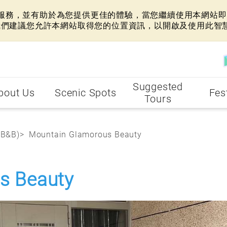
網站服務，並有助於為您提供更佳的體驗，當您繼續使用本網站即表
我們建議您允許本網站取得您的位置資訊，以開啟及使用此智
Suggested
bout Us
Scenic Spots
Fes
Tours
(B&B)
Mountain Glamorous Beauty
s Beauty