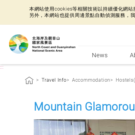
本網站使用cookies等相關技術以持續優化
另外，本網站也提供周邊景點自動偵測服務，
:::
News
A
:::
Travel Info
Accommodation
Hostels
Mountain Glamorou