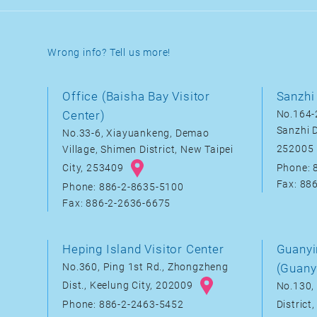
Wrong info? Tell us more!
Office (Baisha Bay Visitor
Sanzhi 
Center)
No.164-2
Sanzhi D
No.33-6, Xiayuankeng, Demao
252005
Village, Shimen District, New Taipei
City, 253409
Phone: 
Fax: 88
Phone: 886-2-8635-5100
Fax: 886-2-2636-6675
Heping Island Visitor Center
Guanyi
No.360, Ping 1st Rd., Zhongzheng
(Guany
Dist., Keelung City, 202009
No.130, 
District
Phone: 886-2-2463-5452