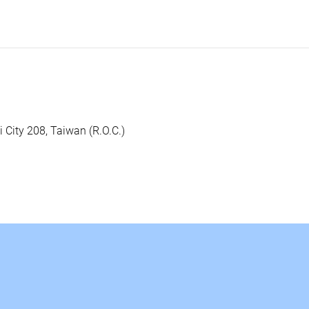
i City 208, Taiwan (R.O.C.)