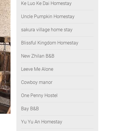
Ke Luo Ke Dai Homestay
Uncle Pumpkin Homestay
sakura village home stay
Blissful Kingdom Homestay
New Zhilan B&B
Leeve Me Alone
Cowboy manor
One Penny Hostel
Bay B&B
Yu Yu An Homestay