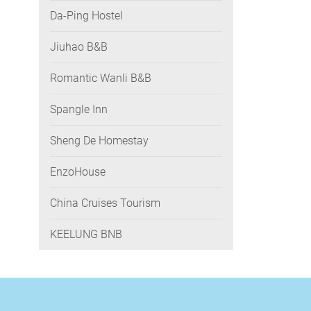
Da-Ping Hostel
Jiuhao B&B
Romantic Wanli B&B
Spangle Inn
Sheng De Homestay
EnzoHouse
China Cruises Tourism
KEELUNG BNB