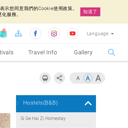
示您同意我們的Cookie使用政策。
知道了
慧化服務。
Language
tivals
Travel Info
Gallery
Hostels(B&B)
:::
Si Ge Hai Zi Homestay