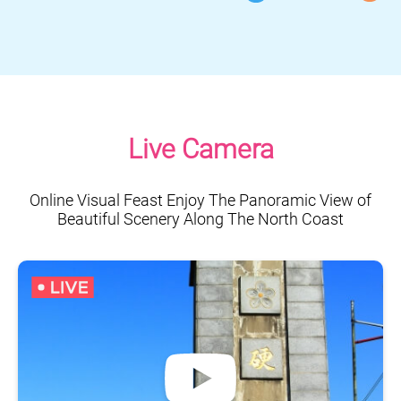
Live Camera
Online Visual Feast Enjoy The Panoramic View of
Beautiful Scenery Along The North Coast