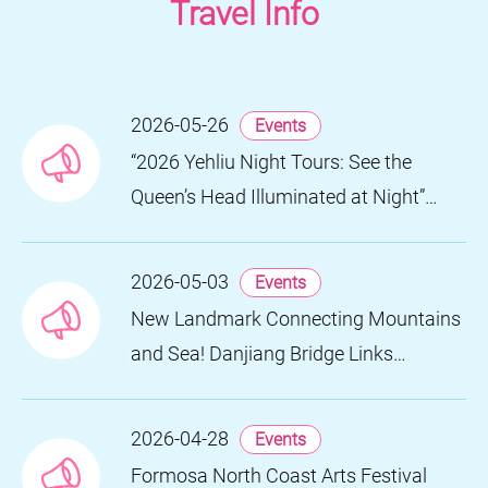
Travel Info
2026-05-26
Events
“2026 Yehliu Night Tours: See the
Queen’s Head Illuminated at Night”
Nighttime Landscape Art Museum
Opens on June 28
2026-05-03
Events
New Landmark Connecting Mountains
and Sea! Danjiang Bridge Links
Guanyinshan to the North Coast,
Creating a Low-Carbon Tourism
2026-04-28
Events
Corridor
Formosa North Coast Arts Festival