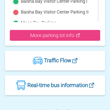
Baisha Bay Visitor Center Parking I
Baisha Bay Visitor Center Parking II
Moon Bay Parking
Yehliu Geopark Parking
More parking lot info
Guihou Fishery Port surface Parking
Guanyinshan Visitor Center Parking
Traffic Flow
II
Guanyinshan Visitor Center Parking
I
Fengguidou Parking
Real-time bus information
Jhongjiao Bay Parking
Zhongxing three dimensional
parking lot