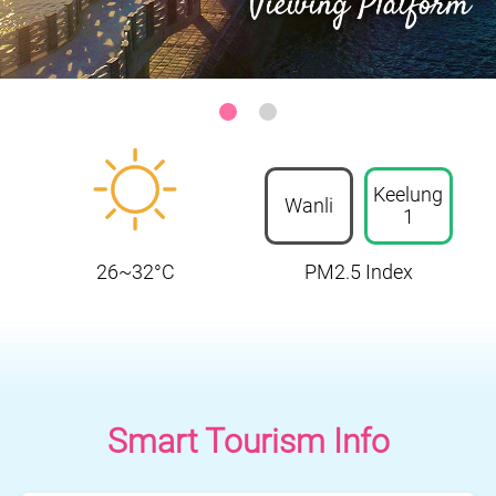
Keelung-Heping Island Park
:::
Keelung
Wanli
1
26~32°C
PM2.5 Index
Smart Tourism Info