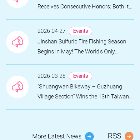
Receives Consecutive Honors: Both Its
2024 and 2025 Festivals Win Gold at
the 2026 MUSE Design Awards
2026-04-27
Events
Jinshan Sulfuric Fire Fishing Season
Begins in May! The World’s Only
Remaining Sulfuric Fire Fishing Method
Returns for a Limited Time
2026-03-28
Events
“Shuangwan Bikeway – Guzhuang
Village Section” Wins the 13th Taiwan
Landscape Awards, Showcasing
World-class Coastal Aesthetics
RSS
More Latest News