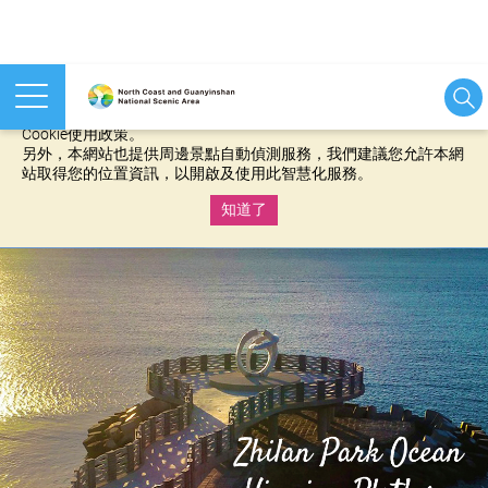
本網站使用cookies等相關技術以持續優化網站服務，並有助於為
您提供更佳的體驗，當您繼續使用本網站即表示您同意我們的
Cookie使用政策。
另外，本網站也提供周邊景點自動偵測服務，我們建議您允許本網
站取得您的位置資訊，以開啟及使用此智慧化服務。
知道了