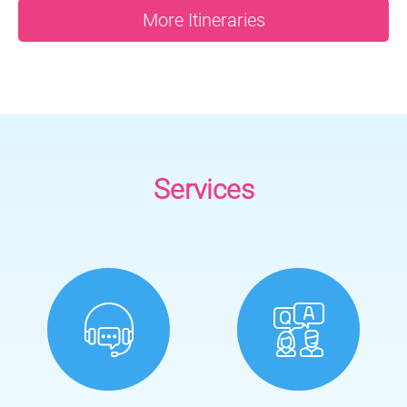
More Itineraries
Services