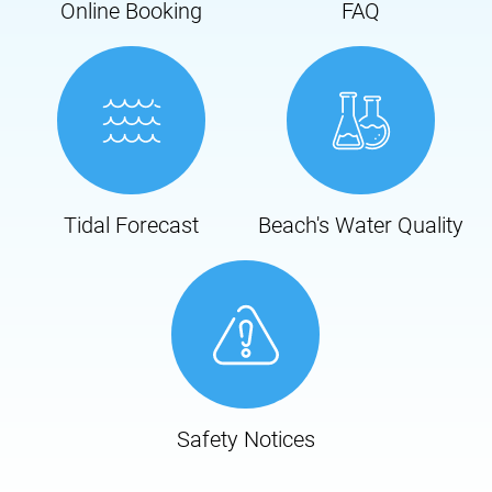
Online Booking
FAQ
Tidal Forecast
Beach's Water Quality
Safety Notices