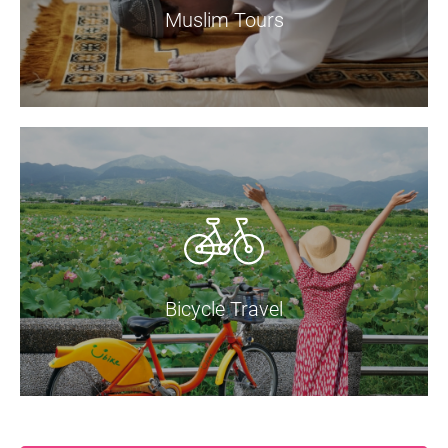
Muslim Tours
Bicycle Travel