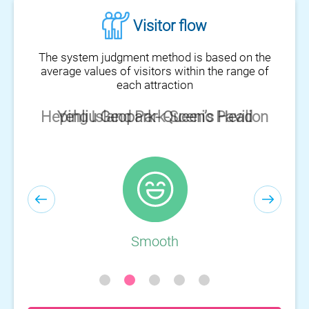
Visitor flow
The system judgment method is based on the
average values of visitors within the range of
each attraction
Heping Island Park-Scenic Pavilion
Smooth