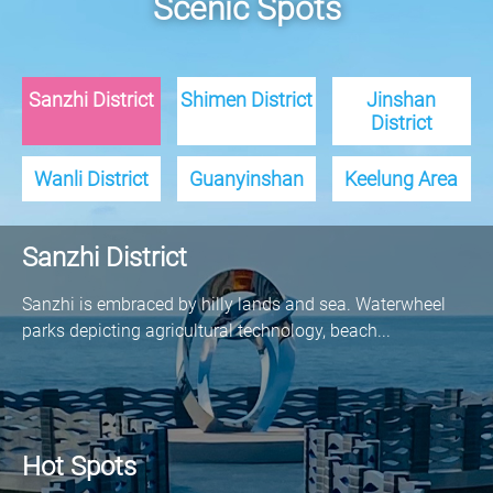
Scenic Spots
Sanzhi District
Shimen District
Jinshan
District
Wanli District
Guanyinshan
Keelung Area
Sanzhi District
Sanzhi is embraced by hilly lands and sea. Waterwheel
parks depicting agricultural technology, beach...
Hot Spots