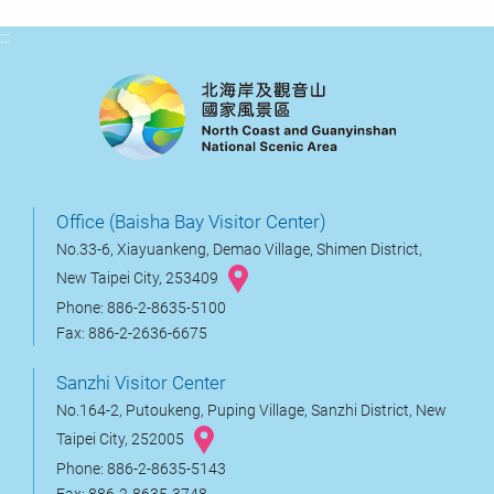
:::
Office (Baisha Bay Visitor Center)
No.33-6, Xiayuankeng, Demao Village, Shimen District,
New Taipei City, 253409
Phone: 886-2-8635-5100
Fax: 886-2-2636-6675
Sanzhi Visitor Center
No.164-2, Putoukeng, Puping Village, Sanzhi District, New
Taipei City, 252005
Phone: 886-2-8635-5143