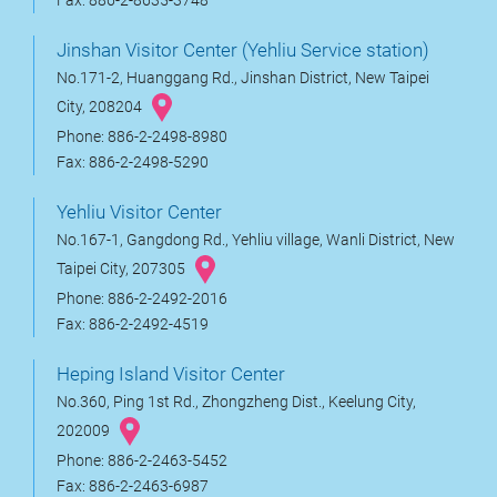
Fax: 886-2-8635-3748
Jinshan Visitor Center (Yehliu Service station)
No.171-2, Huanggang Rd., Jinshan District, New Taipei
City, 208204
Phone: 886-2-2498-8980
Fax: 886-2-2498-5290
Yehliu Visitor Center
No.167-1, Gangdong Rd., Yehliu village, Wanli District, New
Taipei City, 207305
Phone: 886-2-2492-2016
Fax: 886-2-2492-4519
Heping Island Visitor Center
No.360, Ping 1st Rd., Zhongzheng Dist., Keelung City,
202009
Phone: 886-2-2463-5452
Fax: 886-2-2463-6987