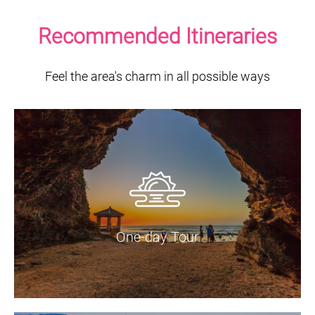
Recommended Itineraries
Feel the area's charm in all possible ways
One-day Tour