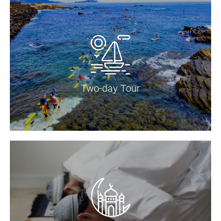
Two-day Tour