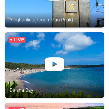
Yinghanling(Tough Man Peak)
Baisha Bay