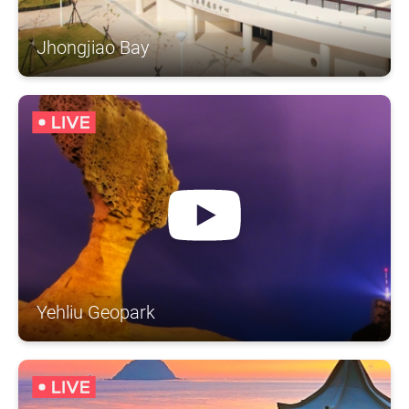
Jhongjiao Bay
Yehliu Geopark