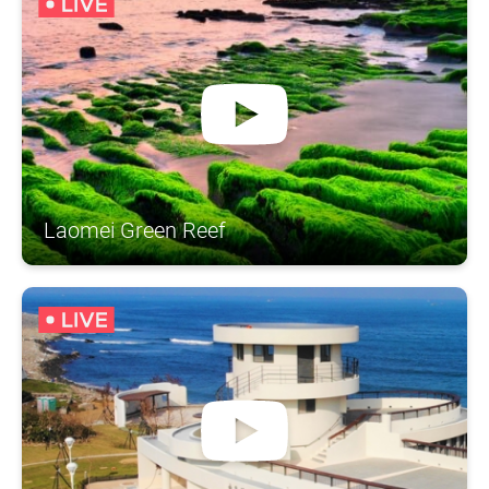
Laomei Green Reef