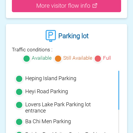
More visitor flow info
Parking lot
Traffic conditions :
Available
Still Available
Full
Heping Island Parking
Heyi Road Parking
Lovers Lake Park Parking lot
entrance
Ba Chi Men Parking