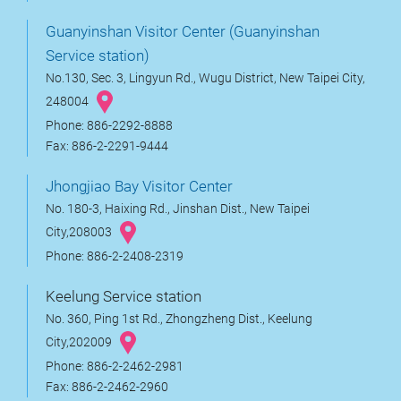
Guanyinshan Visitor Center (Guanyinshan
Service station)
No.130, Sec. 3, Lingyun Rd., Wugu District, New Taipei City,
248004
Phone: 886-2292-8888
Fax: 886-2-2291-9444
Jhongjiao Bay Visitor Center
No. 180-3, Haixing Rd., Jinshan Dist., New Taipei
City,208003
Phone: 886-2-2408-2319
Keelung Service station
No. 360, Ping 1st Rd., Zhongzheng Dist., Keelung
City,202009
Phone: 886-2-2462-2981
Fax: 886-2-2462-2960