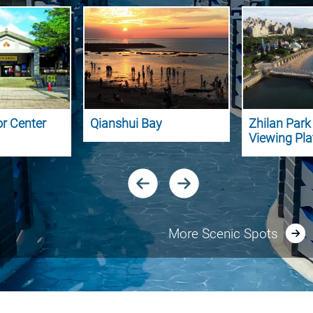
or Center
Qianshui Bay
Zhilan Par
Viewing Pl
More Scenic Spots