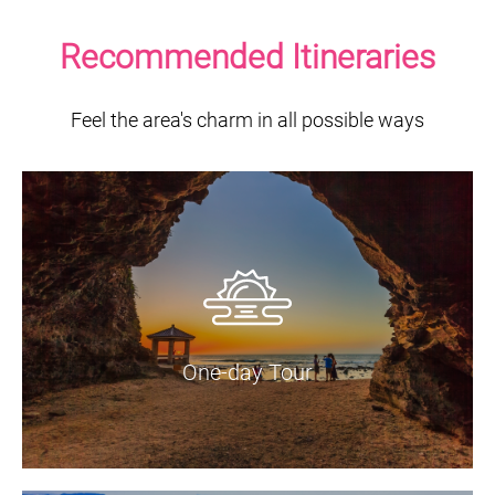
Recommended Itineraries
Feel the area's charm in all possible ways
One-day Tour