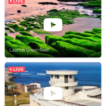
Laomei Green Reef