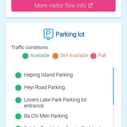
More visitor flow info
Parking lot
Traffic conditions :
Available
Still Available
Full
Heping Island Parking
Heyi Road Parking
Lovers Lake Park Parking lot
entrance
Ba Chi Men Parking