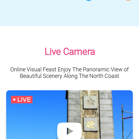
Live Camera
Online Visual Feast Enjoy The Panoramic View of
Beautiful Scenery Along The North Coast