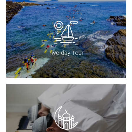
Two-day Tour