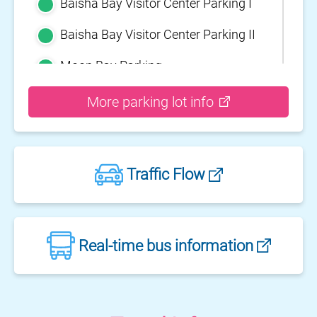
Baisha Bay Visitor Center Parking I
Baisha Bay Visitor Center Parking II
Moon Bay Parking
Yehliu Geopark Parking
More parking lot info
Guihou Fishery Port surface Parking
Guanyinshan Visitor Center Parking
Traffic Flow
II
Guanyinshan Visitor Center Parking
I
Fengguidou Parking
Real-time bus information
Jhongjiao Bay Parking
Zhongxing three dimensional
parking lot