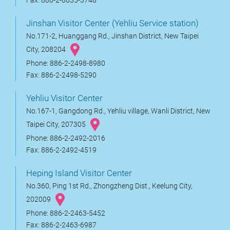
Fax: 886-2-8635-3748
Jinshan Visitor Center (Yehliu Service station)
No.171-2, Huanggang Rd., Jinshan District, New Taipei
City, 208204
Phone: 886-2-2498-8980
Fax: 886-2-2498-5290
Yehliu Visitor Center
No.167-1, Gangdong Rd., Yehliu village, Wanli District, New
Taipei City, 207305
Phone: 886-2-2492-2016
Fax: 886-2-2492-4519
Heping Island Visitor Center
No.360, Ping 1st Rd., Zhongzheng Dist., Keelung City,
202009
Phone: 886-2-2463-5452
Fax: 886-2-2463-6987