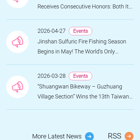
Receives Consecutive Honors: Both Its
2024 and 2025 Festivals Win Gold at
the 2026 MUSE Design Awards
2026-04-27
Events
Jinshan Sulfuric Fire Fishing Season
Begins in May! The World’s Only
Remaining Sulfuric Fire Fishing Method
Returns for a Limited Time
2026-03-28
Events
“Shuangwan Bikeway – Guzhuang
Village Section” Wins the 13th Taiwan
Landscape Awards, Showcasing
World-class Coastal Aesthetics
RSS
More Latest News