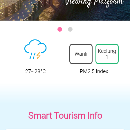
Keelung-Heping Island Park
:::
Keelung
Wanli
1
27~28°C
PM2.5 Index
Smart Tourism Info