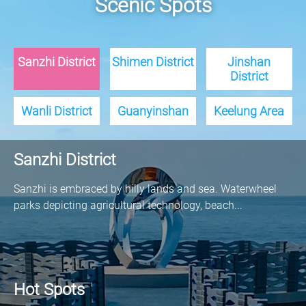
Scenic Spots
Sanzhi District
Shimen District
Jinshan
District
Wanli District
Guanyinshan
Keelung Area
Sanzhi District
Sanzhi is embraced by hilly lands and sea. Waterwheel
parks depicting agricultural technology, beach...
Hot Spots