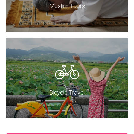
Muslim Tours
Bicycle Travel