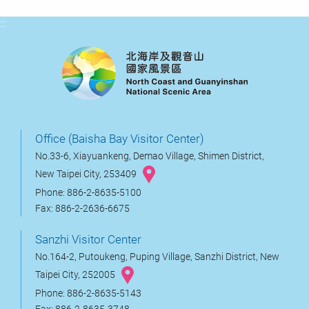
:::
Office (Baisha Bay Visitor Center)
No.33-6, Xiayuankeng, Demao Village, Shimen District,
New Taipei City, 253409
Phone: 886-2-8635-5100
Fax: 886-2-2636-6675
Sanzhi Visitor Center
No.164-2, Putoukeng, Puping Village, Sanzhi District, New
Taipei City, 252005
Phone: 886-2-8635-5143