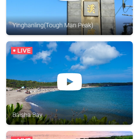
Yinghanling(Tough Man Peak)
Baisha Bay