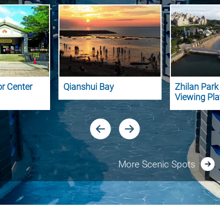
or Center
Qianshui Bay
Zhilan Par
Viewing Pl
More Scenic Spots