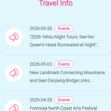
Travel Info
2026-05-26
Events
“2026 Yehliu Night Tours: See the
Queen’s Head Illuminated at Night”
Nighttime Landscape Art Museum
Opens on June 28
2026-05-03
Events
New Landmark Connecting Mountains
and Sea! Danjiang Bridge Links
Guanyinshan to the North Coast,
Creating a Low-Carbon Tourism
2026-04-28
Events
Corridor
Formosa North Coast Arts Festival