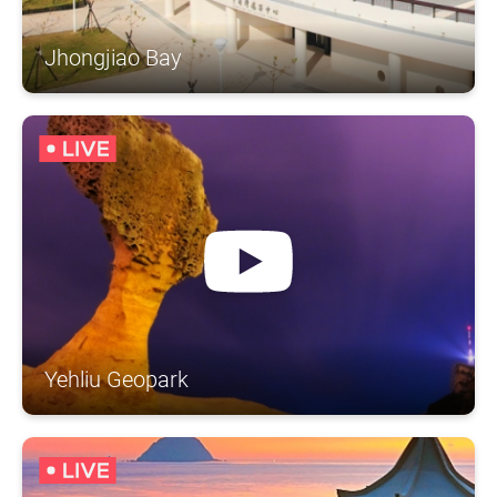
Jhongjiao Bay
Yehliu Geopark