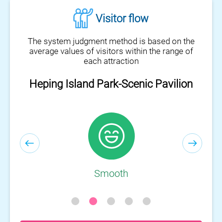
Visitor flow
The system judgment method is based on the
average values of visitors within the range of
each attraction
Heping Island Park-Visitor Center
Smooth