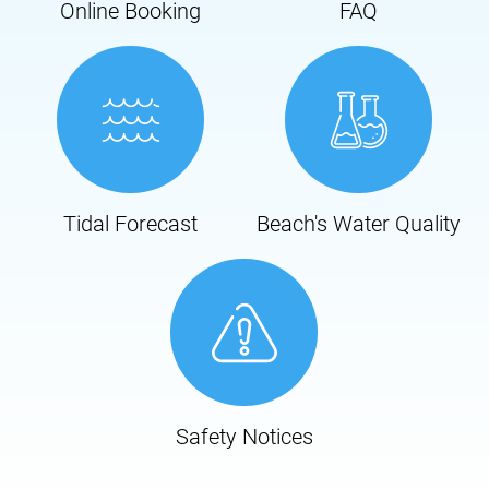
Online Booking
FAQ
Tidal Forecast
Beach's Water Quality
Safety Notices