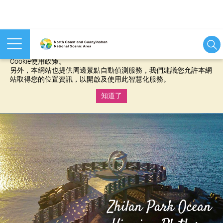
本網站使用cookies等相關技術以持續優化網站服務，並有助於為
您提供更佳的體驗，當您繼續使用本網站即表示您同意我們的
Cookie使用政策。
另外，本網站也提供周邊景點自動偵測服務，我們建議您允許本網
站取得您的位置資訊，以開啟及使用此智慧化服務。
知道了