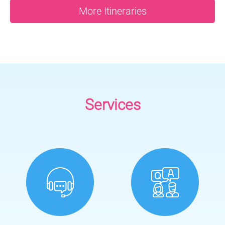
More Itineraries
Services