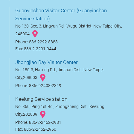
Guanyinshan Visitor Center (Guanyinshan
Service station)
No.130, Sec. 3, Lingyun Rd., Wugu District, New Taipei City,
248004
Phone: 886-2292-8888
Fax: 886-2-2291-9444
Jhongjiao Bay Visitor Center
No. 180-3, Haixing Rd., Jinshan Dist., New Taipei
City,208003
Phone: 886-2-2408-2319
Keelung Service station
No. 360, Ping 1st Rd., Zhongzheng Dist., Keelung
City,202009
Phone: 886-2-2462-2981
Fax: 886-2-2462-2960