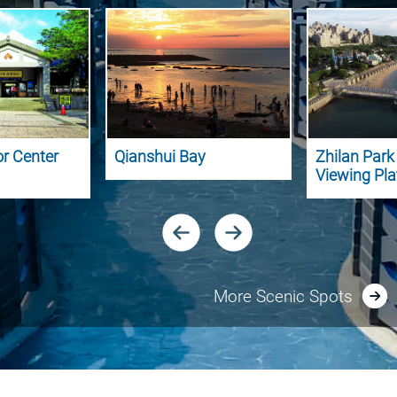
or Center
Qianshui Bay
Zhilan Par
Viewing Pl
More Scenic Spots