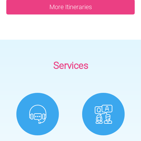
More Itineraries
Services