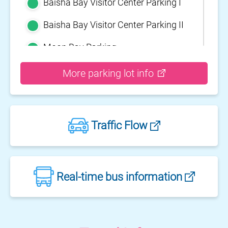
Baisha Bay Visitor Center Parking I
Baisha Bay Visitor Center Parking II
Moon Bay Parking
Yehliu Geopark Parking
More parking lot info
Guihou Fishery Port surface Parking
Guanyinshan Visitor Center Parking
Traffic Flow
II
Guanyinshan Visitor Center Parking
I
Fengguidou Parking
Real-time bus information
Jhongjiao Bay Parking
Zhongxing three dimensional
parking lot