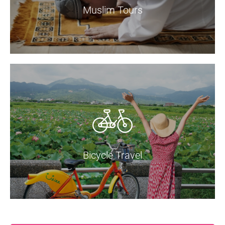
Muslim Tours
Bicycle Travel