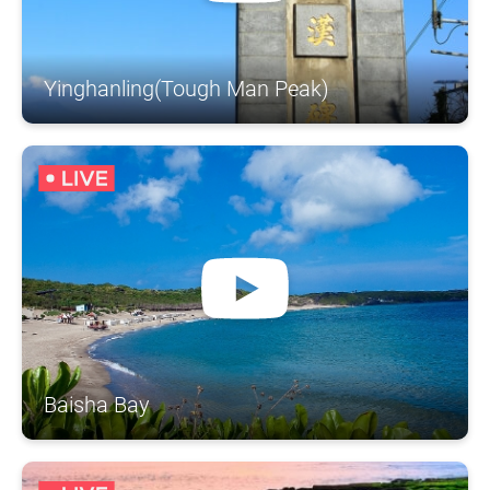
Yinghanling(Tough Man Peak)
Baisha Bay