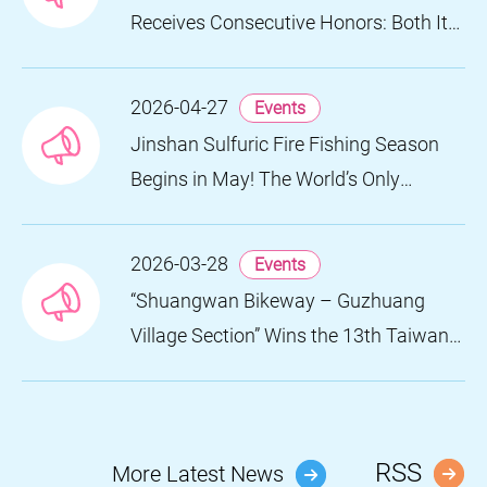
Receives Consecutive Honors: Both Its
2024 and 2025 Festivals Win Gold at
the 2026 MUSE Design Awards
2026-04-27
Events
Jinshan Sulfuric Fire Fishing Season
Begins in May! The World’s Only
Remaining Sulfuric Fire Fishing Method
Returns for a Limited Time
2026-03-28
Events
“Shuangwan Bikeway – Guzhuang
Village Section” Wins the 13th Taiwan
Landscape Awards, Showcasing
World-class Coastal Aesthetics
RSS
More Latest News