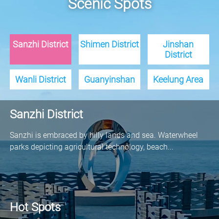
Scenic Spots
Sanzhi District
Shimen District
Jinshan
District
Wanli District
Guanyinshan
Keelung Area
Sanzhi District
Sanzhi is embraced by hilly lands and sea. Waterwheel
parks depicting agricultural technology, beach...
Hot Spots