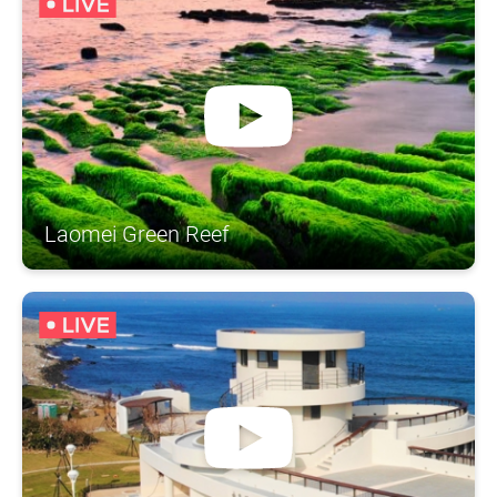
Laomei Green Reef