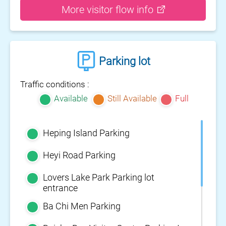
More visitor flow info
Parking lot
Traffic conditions :
Available
Still Available
Full
Heping Island Parking
Heyi Road Parking
Lovers Lake Park Parking lot
entrance
Ba Chi Men Parking