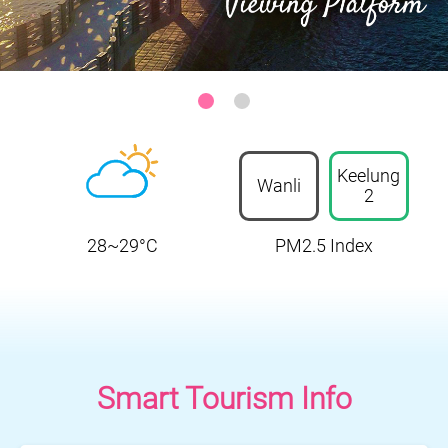
Sanzhi District-Zhilan Park Ocean Viewing Platform
:::
Keelung
Wanli
2
28~29°C
PM2.5 Index
Smart Tourism Info