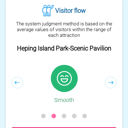
Visitor flow
The system judgment method is based on the
average values of visitors within the range of
each attraction
Heping Island Park-Scenic Pavilion
Heping Island Park-Visitor Center
Smooth
Smooth