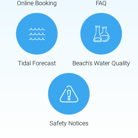
Online Booking
FAQ
Tidal Forecast
Beach's Water Quality
Safety Notices