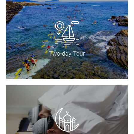
Two-day Tour