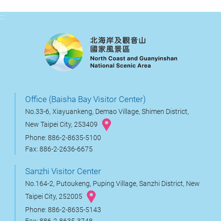
:::
Office (Baisha Bay Visitor Center)
No.33-6, Xiayuankeng, Demao Village, Shimen District,
New Taipei City, 253409
Phone: 886-2-8635-5100
Fax: 886-2-2636-6675
Sanzhi Visitor Center
No.164-2, Putoukeng, Puping Village, Sanzhi District, New
Taipei City, 252005
Phone: 886-2-8635-5143