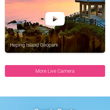
A
S
N
N
O
N
R
A
T
H
H
S
N
C
I
O
Y
A
N
S
A
T
U
G
A
N
D
Heping Island Geopark
More Live Camera