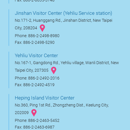
Fax: 886-2-8635-3748
Jinshan Visitor Center (Yehliu Service station)
No.171-2, Huanggang Rd., Jinshan District, New Taipei
City, 208204
Phone: 886-2-2498-8980
Fax: 886-2-2498-5290
Yehliu Visitor Center
No.167-1, Gangdong Rd., Yehliu village, Wanli District, New
Taipei City, 207305
Phone: 886-2-2492-2016
Fax: 886-2-2492-4519
Heping Island Visitor Center
No.360, Ping 1st Rd., Zhongzheng Dist., Keelung City,
202009
Phone: 886-2-2463-5452
Fax: 886-2-2463-6987