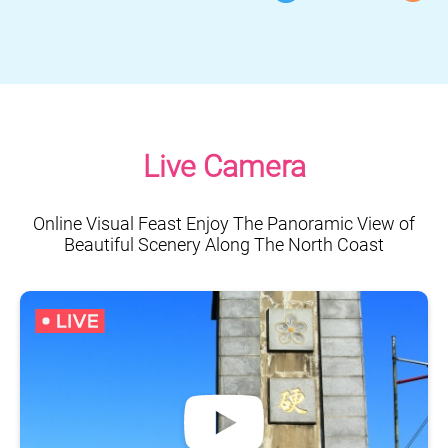
Live Camera
Online Visual Feast Enjoy The Panoramic View of
Beautiful Scenery Along The North Coast