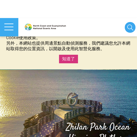
本網站使用cookies等相關技術以持續優化網站服務，並有助於為
您提供更佳的體驗，當您繼續使用本網站即表示您同意我們的
Cookie使用政策。
另外，本網站也提供周邊景點自動偵測服務，我們建議您允許本網
站取得您的位置資訊，以開啟及使用此智慧化服務。
知道了