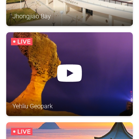
Jhongjiao Bay
Yehliu Geopark