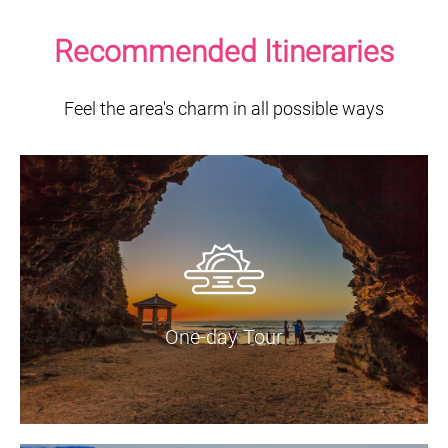
Recommended Itineraries
Feel the area's charm in all possible ways
One-day Tour