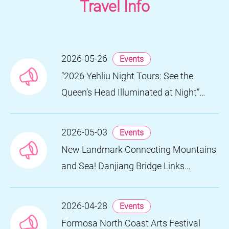
Travel Info
2026-05-26
Events
“2026 Yehliu Night Tours: See the
Queen’s Head Illuminated at Night”
Nighttime Landscape Art Museum
Opens on June 28
2026-05-03
Events
New Landmark Connecting Mountains
and Sea! Danjiang Bridge Links
Guanyinshan to the North Coast,
Creating a Low-Carbon Tourism
2026-04-28
Events
Corridor
Formosa North Coast Arts Festival