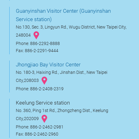
Guanyinshan Visitor Center (Guanyinshan
Service station)
No.130, Sec. 3, Lingyun Rd., Wugu District, New Taipei City,
248004
Phone: 886-2292-8888
Fax: 886-2-2291-9444
Jhongjiao Bay Visitor Center
No. 180-3, Haixing Rd., Jinshan Dist., New Taipei
City,208003
Phone: 886-2-2408-2319
Keelung Service station
No. 360, Ping 1st Rd., Zhongzheng Dist., Keelung
City,202009
Phone: 886-2-2462-2981
Fax: 886-2-2462-2960