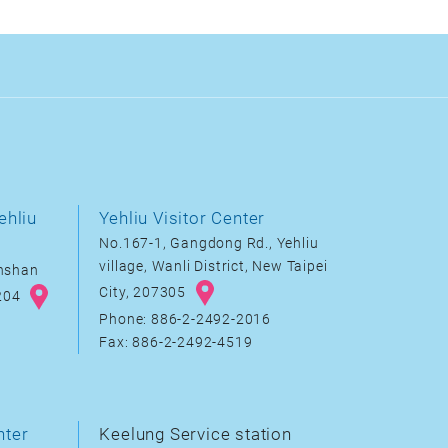
ehliu
Yehliu Visitor Center
No.167-1, Gangdong Rd., Yehliu
village, Wanli District, New Taipei
inshan
City, 207305
8204
Phone: 886-2-2492-2016
Fax: 886-2-2492-4519
nter
Keelung Service station