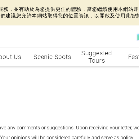
網站服務，並有助於為您提供更佳的體驗，當您繼續使用本網站即表
我們建議您允許本網站取得您的位置資訊，以開啟及使用此智
Suggested
bout Us
Scenic Spots
Fes
Tours
 have any comments or suggestions. Upon receiving your letter, we
Your opinions will be considered carefully and serve as policy-