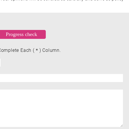
Complete Each (＊) Column.