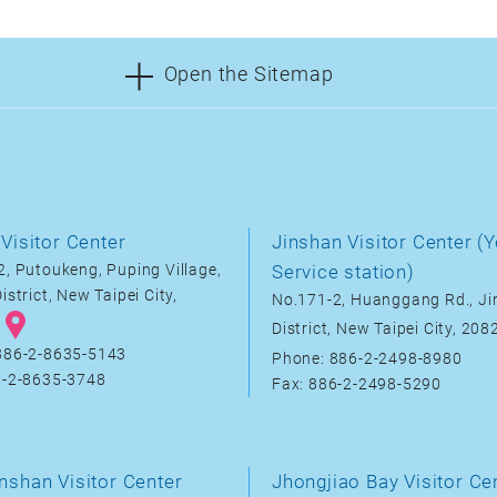
Open the Sitemap
Visitor Center
Jinshan Visitor Center (Y
, Putoukeng, Puping Village,
Service station)
istrict, New Taipei City,
No.171-2, Huanggang Rd., J
District, New Taipei City, 20
886-2-8635-5143
Phone: 886-2-2498-8980
6-2-8635-3748
Fax: 886-2-2498-5290
nshan Visitor Center
Jhongjiao Bay Visitor Ce