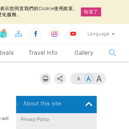
示您同意我們的Cookie使用政策。
知道了
慧化服務。
Language
tivals
Travel Info
Gallery
About this site
:::
 will
Privacy Policy