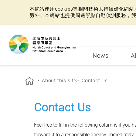
本網站使用cookies等相關技術以持續優化
另外，本網站也提供周邊景點自動偵測服務，
:::
News
A
:::
About this site
Contact Us
Contact Us
Feel free to fill in the following columns if you
forward it to a responsible agency immediately. 