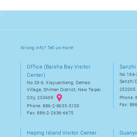
:::
Wrong info? Tell us more!
Office (Baisha Bay Visitor
Sanzhi 
Center)
No.164-2
Sanzhi D
No.33-6, Xiayuankeng, Demao
252005
Village, Shimen District, New Taipei
City, 253409
Phone: 
Fax: 88
Phone: 886-2-8635-5100
Fax: 886-2-2636-6675
Heping Island Visitor Center
Guanyi