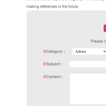
making references in the future.
Please 
※
Category：
※
Subject：
※
Content：