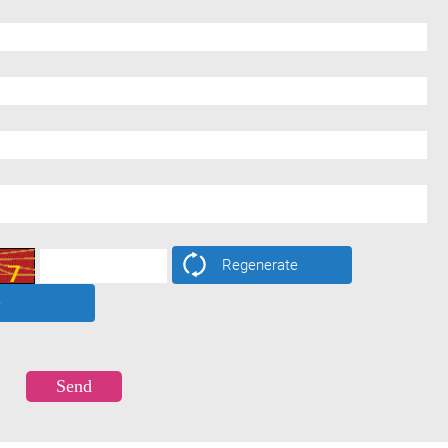
Regenerate
e