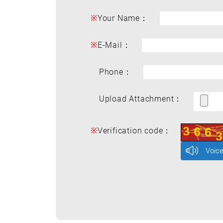
※
Your Name：
※
E-Mail：
Phone：
Upload Attachment：
※
Verification code：
Voic