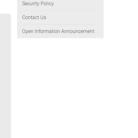
Security Policy
Contact Us
Open Information Announcement