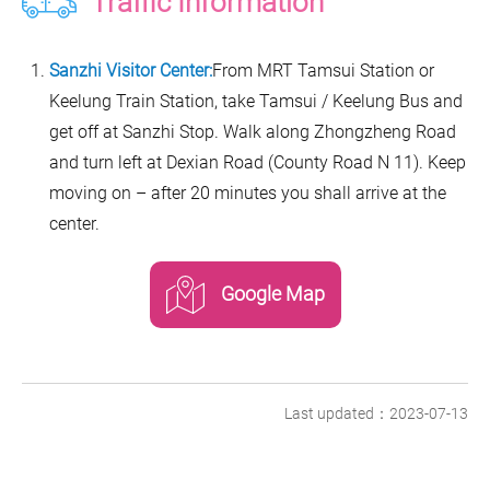
Traffic Information
Sanzhi Visitor Center:
From MRT Tamsui Station or
Keelung Train Station, take Tamsui / Keelung Bus and
get off at Sanzhi Stop. Walk along Zhongzheng Road
and turn left at Dexian Road (County Road N 11). Keep
moving on – after 20 minutes you shall arrive at the
center.
Google Map
Last updated：2023-07-13