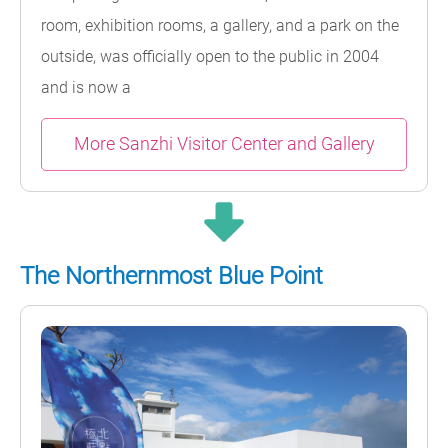
room, exhibition rooms, a gallery, and a park on the
outside, was officially open to the public in 2004
and is now a
More Sanzhi Visitor Center and Gallery
The Northernmost Blue Point