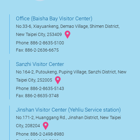
Office (Baisha Bay Visitor Center)
No.33-6, Xiayuankeng, Demao Village, Shimen District,
New Taipei City, 253409
Phone: 886-2-8635-5100
Fax: 886-2-2636-6675
Sanzhi Visitor Center
No.164-2, Putoukeng, Puping Village, Sanzhi District, New
Taipei City, 252005
Phone: 886-2-8635-5143
Fax: 886-2-8635-3748
Jinshan Visitor Center (Yehliu Service station)
No.171-2, Huanggang Rd., Jinshan District, New Taipei
City, 208204
Phone: 886-2-2498-8980