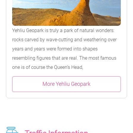
Yehliu Geopark is truly a park of natural wonders:
rocks carved by wave-cutting and weathering over
years and years were formed into shapes
resembling figures that are real. The most famous
one is of course the Queen’s Head,
More Yehliu Geopark