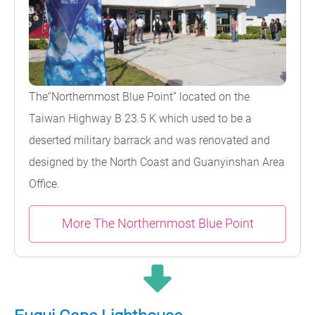
The“Northernmost Blue Point” located on the
Taiwan Highway B 23.5 K which used to be a
deserted military barrack and was renovated and
designed by the North Coast and Guanyinshan Area
Office.
More The Northernmost Blue Point