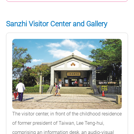
Sanzhi Visitor Center and Gallery
The visitor center, in front of the childhood residence
of former president of Taiwan, Lee Teng-hui,
comprising an information desk, an audio-visual