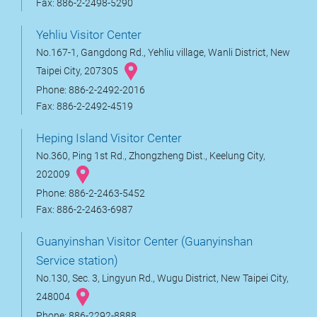
Fax: 886-2-2498-5290
Yehliu Visitor Center
No.167-1, Gangdong Rd., Yehliu village, Wanli District, New
Taipei City, 207305
Phone: 886-2-2492-2016
Fax: 886-2-2492-4519
Heping Island Visitor Center
No.360, Ping 1st Rd., Zhongzheng Dist., Keelung City,
202009
Phone: 886-2-2463-5452
Fax: 886-2-2463-6987
Guanyinshan Visitor Center (Guanyinshan
Service station)
No.130, Sec. 3, Lingyun Rd., Wugu District, New Taipei City,
248004
Phone: 886-2292-8888