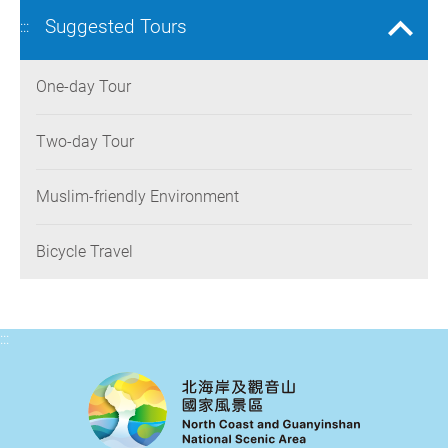
Suggested Tours
:::
One-day Tour
Two-day Tour
Muslim-friendly Environment
Bicycle Travel
:::