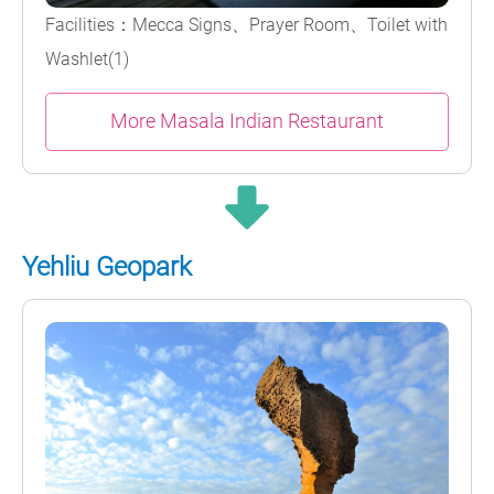
Facilities：Mecca Signs、Prayer Room、Toilet with
Washlet(1)
More Masala Indian Restaurant
Yehliu Geopark