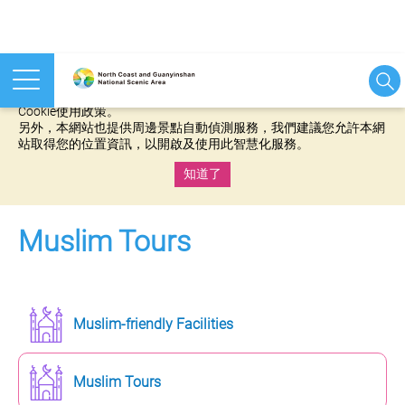
本網站使用cookies等相關技術以持續優化網站服務，並有助於為
您提供更佳的體驗，當您繼續使用本網站即表示您同意我們的
Cookie使用政策。
另外，本網站也提供周邊景點自動偵測服務，我們建議您允許本網
站取得您的位置資訊，以開啟及使用此智慧化服務。
知道了
:::
Muslim Tours
Muslim-friendly Facilities
Muslim Tours