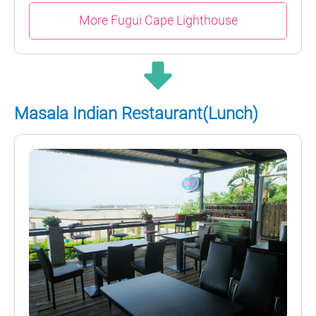
More Fugui Cape Lighthouse
Masala Indian Restaurant(Lunch)