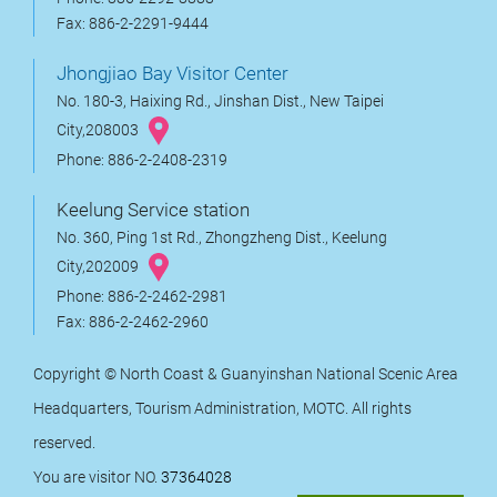
Fax: 886-2-2291-9444
Jhongjiao Bay Visitor Center
No. 180-3, Haixing Rd., Jinshan Dist., New Taipei
City,208003
Phone: 886-2-2408-2319
Keelung Service station
No. 360, Ping 1st Rd., Zhongzheng Dist., Keelung
City,202009
Phone: 886-2-2462-2981
Fax: 886-2-2462-2960
Copyright © North Coast & Guanyinshan National Scenic Area
Headquarters, Tourism Administration, MOTC. All rights
reserved.
You are visitor NO.
37364028