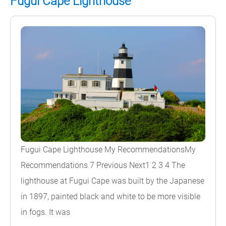
Fugui Cape Lighthouse
Fugui Cape Lighthouse My RecommendationsMy
Recommendations 7 Previous Next1 2 3 4 The
lighthouse at Fugui Cape was built by the Japanese
in 1897, painted black and white to be more visible
in fogs. It was