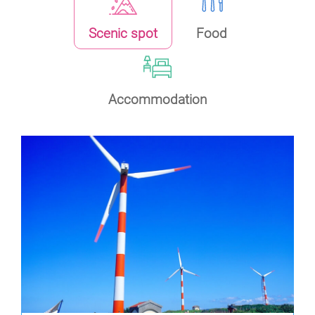
Scenic spot
Food
Accommodation