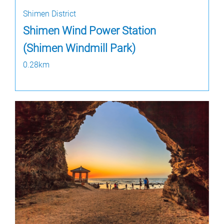
Shimen District
Shimen Wind Power Station
(Shimen Windmill Park)
0.28km