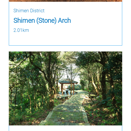
Shimen District
Shimen (Stone) Arch
2.01km