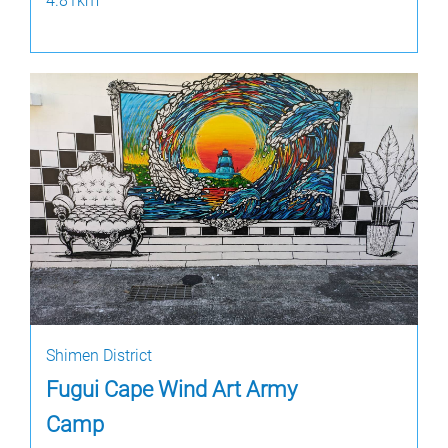
4.81km
Shimen District
Fugui Cape Wind Art Army
Camp