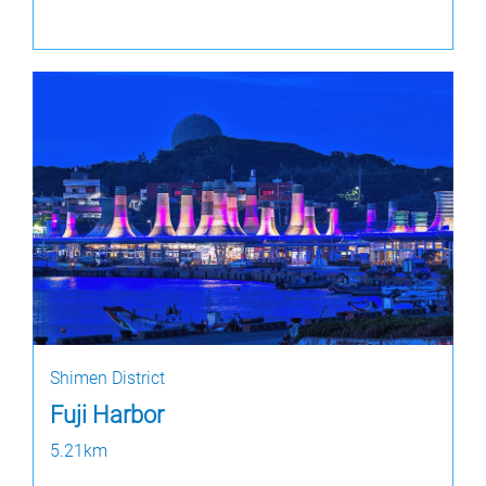
Shimen District
Fuji Harbor
5.21km