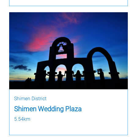
Shimen District
Shimen Wedding Plaza
5.54km