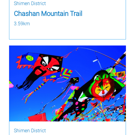
Shimen District
Chashan Mountain Trail
3.59km
Shimen District