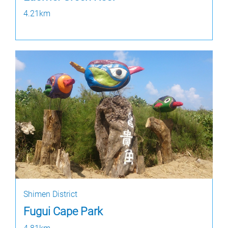
4.21km
Shimen District
Fugui Cape Park