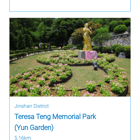
Jinshan District
Teresa Teng Memorial Park
(Yun Garden)
5.16km