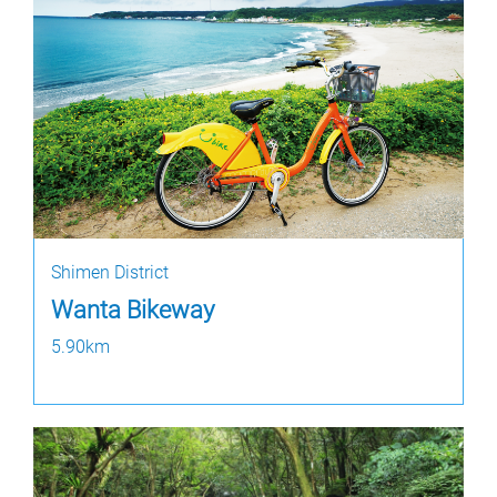
Shimen District
Wanta Bikeway
5.90km