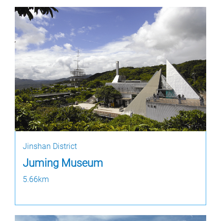
Jinshan District
Juming Museum
5.66km