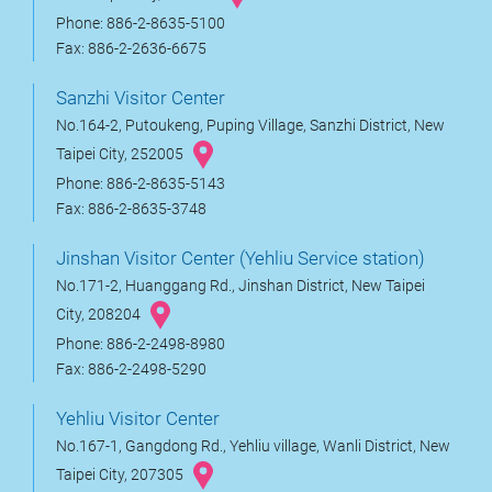
Phone: 886-2-8635-5100
Fax: 886-2-2636-6675
Sanzhi Visitor Center
No.164-2, Putoukeng, Puping Village, Sanzhi District, New
Taipei City, 252005
Phone: 886-2-8635-5143
Fax: 886-2-8635-3748
Jinshan Visitor Center (Yehliu Service station)
No.171-2, Huanggang Rd., Jinshan District, New Taipei
City, 208204
Phone: 886-2-2498-8980
Fax: 886-2-2498-5290
Yehliu Visitor Center
No.167-1, Gangdong Rd., Yehliu village, Wanli District, New
Taipei City, 207305