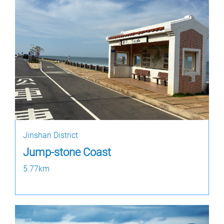
Jinshan District
Jump-stone Coast
5.77km