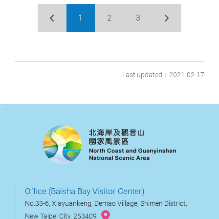
1
2
3
Last updated：2021-02-17
:::
Office (Baisha Bay Visitor Center)
No.33-6, Xiayuankeng, Demao Village, Shimen District,
New Taipei City, 253409