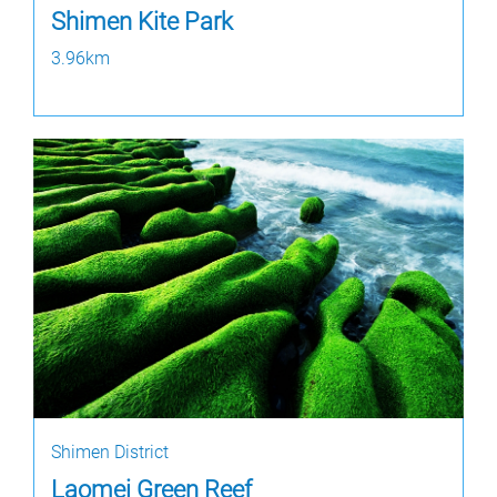
Shimen Kite Park
3.96km
Shimen District
Laomei Green Reef