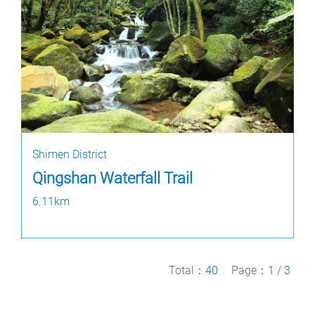
Shimen District
Qingshan Waterfall Trail
6.11km
Total：
40
Page：
1
/
3