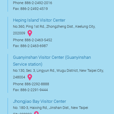
Phone: 886-2-2492-2016
Fax: 886-2-2492-4519
Heping Island Visitor Center
No.360, Ping 1st Rd., Zhongzheng Dist., Keelung City,
202009
Phone: 886-2-2463-5452
Fax: 886-2-2463-6987
Guanyinshan Visitor Center (Guanyinshan
Service station)
No.130, Sec. 3, Lingyun Rd., Wugu District, New Taipei City,
248004
Phone: 886-2292-8888
Fax: 886-2-2291-9444
Jhongjiao Bay Visitor Center
No. 180-3, Haixing Rd., Jinshan Dist., New Taipei