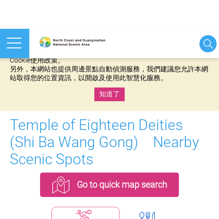
本網站使用cookies等相關技術以持續優化網站服務，並有助於為
您提供更佳的體驗，當您繼續使用本網站即表示您同意我們的
Cookie使用政策。
另外，本網站也提供周邊景點自動偵測服務，我們建議您允許本網
站取得您的位置資訊，以開啟及使用此智慧化服務。
知道了
:::
Temple of Eighteen Deities
(Shi Ba Wang Gong) Nearby
Scenic Spots
Go to quick map search