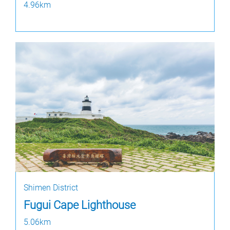
4.96km
Shimen District
Fugui Cape Lighthouse
5.06km