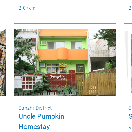
2.07km
2
Sanzhi District
S
Uncle Pumpkin
S
Homestay
2