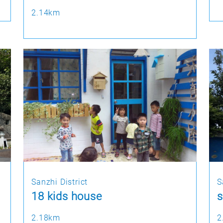
2.14km
Sanzhi District
S
18 kids house
s
2.18km
2