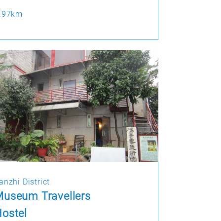
.97km
anzhi District
useum Travellers
ostel