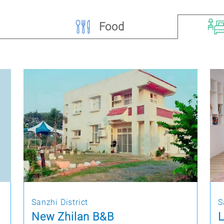
Food
Sanzhi District
S
New Zhilan B&B
L