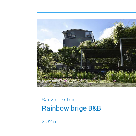
Sanzhi District
Rainbow brige B&B
2.32km