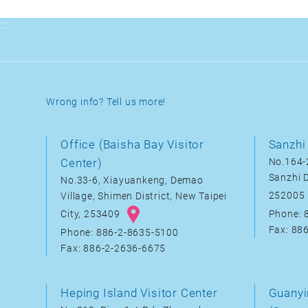
:::
Wrong info? Tell us more!
Office (Baisha Bay Visitor
Sanzhi 
Center)
No.164-2
Sanzhi D
No.33-6, Xiayuankeng, Demao
252005
Village, Shimen District, New Taipei
City, 253409
Phone: 
Fax: 88
Phone: 886-2-8635-5100
Fax: 886-2-2636-6675
Heping Island Visitor Center
Guanyi