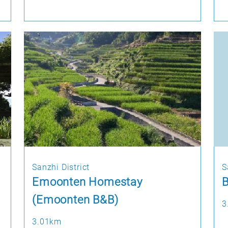
Sanzhi District
S
Emoonten Homestay
(Emoonten B&B)
3
3.01km