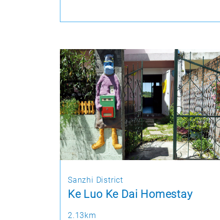
Sanzhi District
Ke Luo Ke Dai Homestay
2.13km