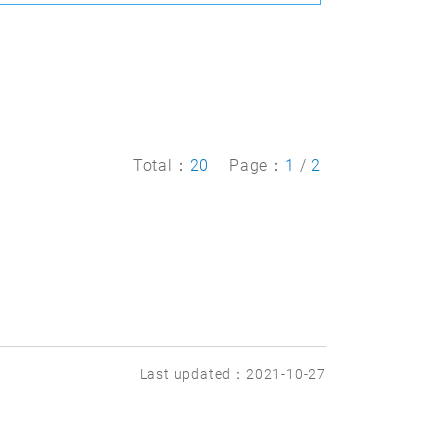
Total：
20
Page：
1
/
2
Last updated：2021-10-27