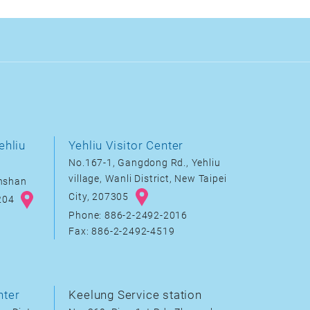
ehliu
Yehliu Visitor Center
No.167-1, Gangdong Rd., Yehliu
village, Wanli District, New Taipei
inshan
City, 207305
8204
Phone: 886-2-2492-2016
Fax: 886-2-2492-4519
nter
Keelung Service station