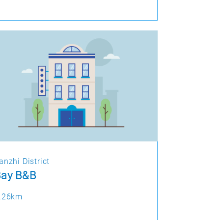
anzhi District
Bay B&B
.26km