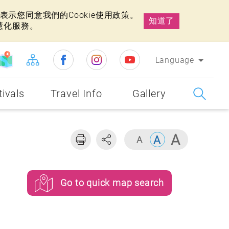
示您同意我們的Cookie使用政策。
知道了
慧化服務。
Language
tivals
Travel Info
Gallery
Go to quick map search