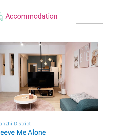
Accommodation
anzhi District
eeve Me Alone