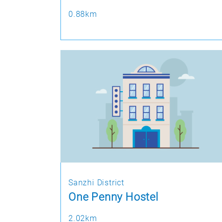
0.88km
Sanzhi District
One Penny Hostel
2.02km