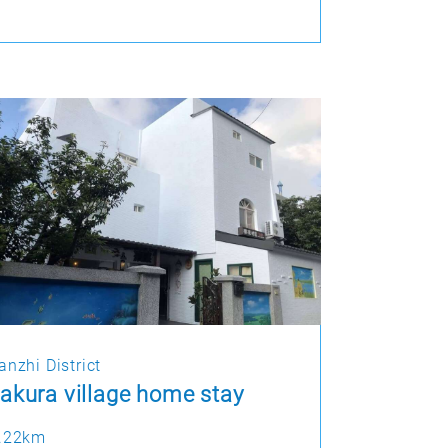
anzhi District
akura village home stay
.22km