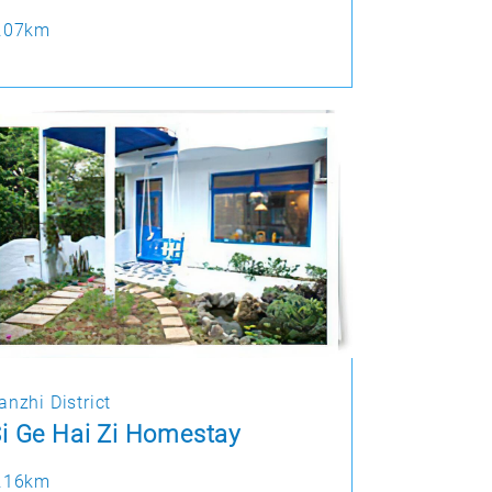
.07km
anzhi District
i Ge Hai Zi Homestay
.16km