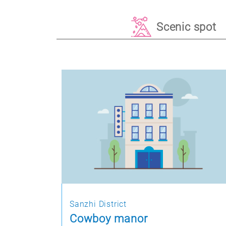
Scenic spot
Sanzhi District
Cowboy manor