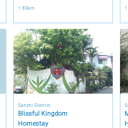
1.83km
1
Sanzhi District
S
Blissful Kingdom
M
Homestay
H