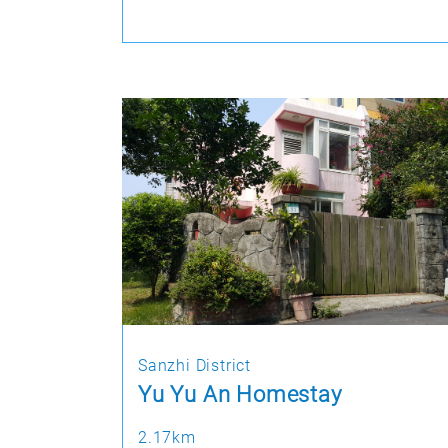
Sanzhi District
Yu Yu An Homestay
2.17km