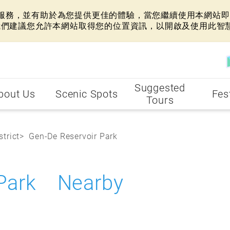
網站服務，並有助於為您提供更佳的體驗，當您繼續使用本網站即表
我們建議您允許本網站取得您的位置資訊，以開啟及使用此智
Suggested
bout Us
Scenic Spots
Fes
Tours
strict
Gen-De Reservoir Park
 Park Nearby