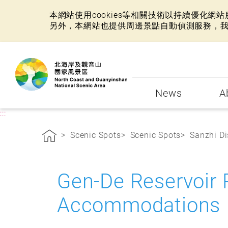
本網站使用cookies等相關技術以持續優化
另外，本網站也提供周邊景點自動偵測服務，
:::
News
A
:::
Scenic Spots
Scenic Spots
Sanzhi Di
Gen-De Reservoir
Accommodations