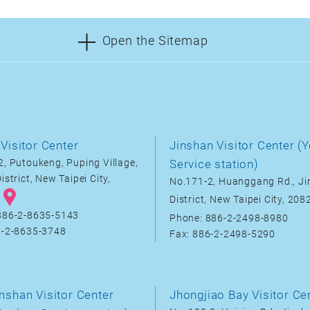
Open the Sitemap
Visitor Center
Jinshan Visitor Center (Y
, Putoukeng, Puping Village,
Service station)
istrict, New Taipei City,
No.171-2, Huanggang Rd., J
District, New Taipei City, 20
886-2-8635-5143
Phone: 886-2-2498-8980
6-2-8635-3748
Fax: 886-2-2498-5290
nshan Visitor Center
Jhongjiao Bay Visitor Ce