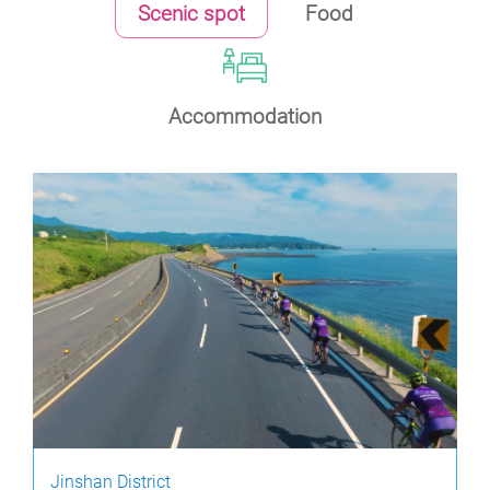
Scenic spot
Food
Accommodation
Jinshan District