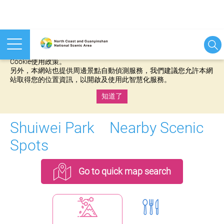
本網站使用cookies等相關技術以持續優化網站服務，並有助於為
您提供更佳的體驗，當您繼續使用本網站即表示您同意我們的
Cookie使用政策。
另外，本網站也提供周邊景點自動偵測服務，我們建議您允許本網
站取得您的位置資訊，以開啟及使用此智慧化服務。
知道了
:::
Shuiwei Park Nearby Scenic
Spots
Go to quick map search