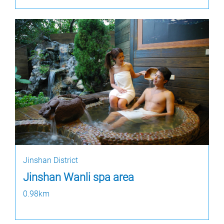
Jinshan District
Jinshan Wanli spa area
0.98km