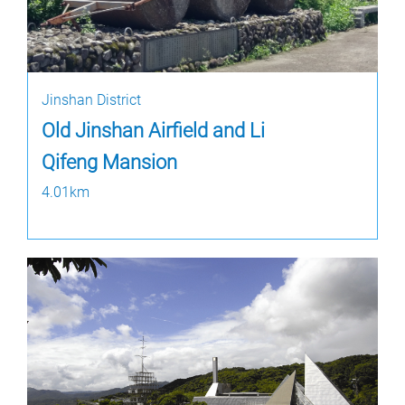
Jinshan District
Old Jinshan Airfield and Li
Qifeng Mansion
4.01km