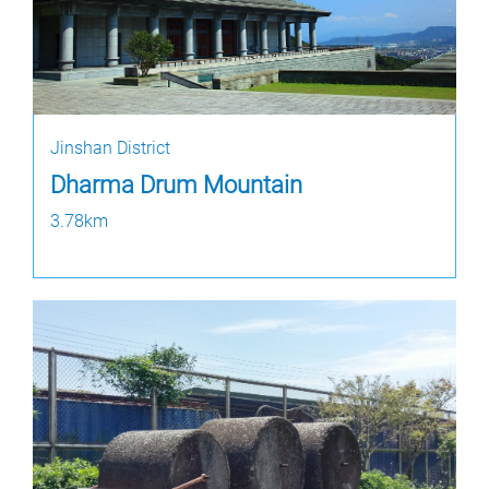
Jinshan District
Dharma Drum Mountain
3.78km