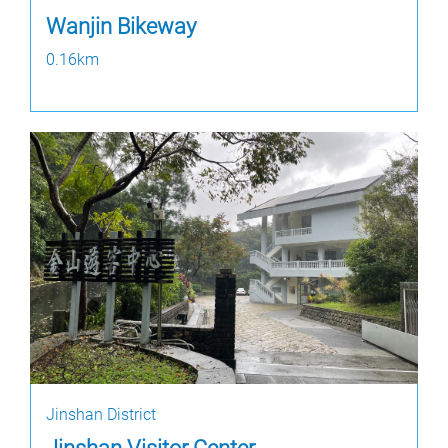
Wanjin Bikeway
0.16km
Jinshan District