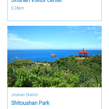
Jinshan Visitor Center
0.28km
Jinshan District
Shitoushan Park