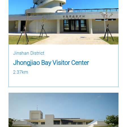
Jinshan District
Jhongjiao Bay Visitor Center
2.37km