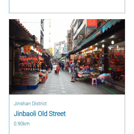
Jinshan District
Jinbaoli Old Street
0.90km