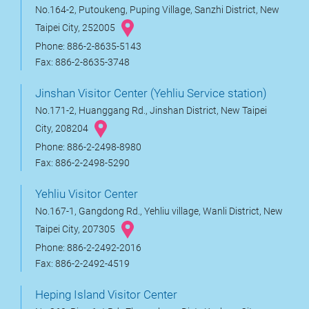
No.164-2, Putoukeng, Puping Village, Sanzhi District, New
Taipei City, 252005
Phone: 886-2-8635-5143
Fax: 886-2-8635-3748
Jinshan Visitor Center (Yehliu Service station)
No.171-2, Huanggang Rd., Jinshan District, New Taipei
City, 208204
Phone: 886-2-2498-8980
Fax: 886-2-2498-5290
Yehliu Visitor Center
No.167-1, Gangdong Rd., Yehliu village, Wanli District, New
Taipei City, 207305
Phone: 886-2-2492-2016
Fax: 886-2-2492-4519
Heping Island Visitor Center