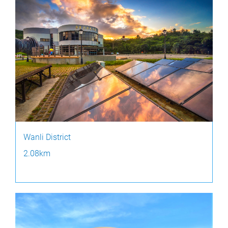
Wanli District
2.08km