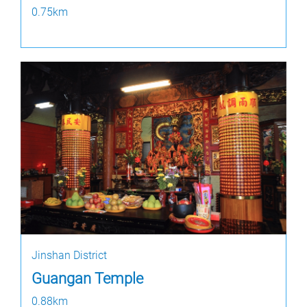
0.75km
Jinshan District
Guangan Temple
0.88km