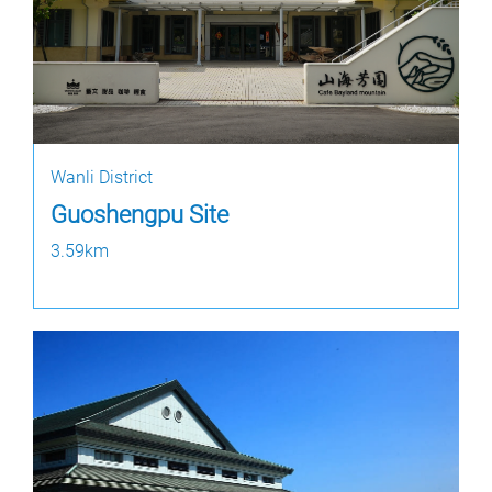
Wanli District
Guoshengpu Site
3.59km