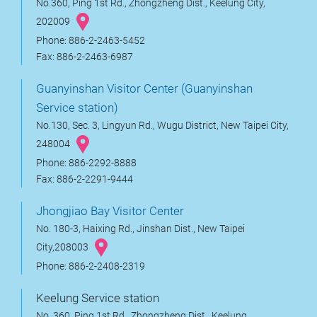
No.360, Ping 1st Rd., Zhongzheng Dist., Keelung City,
202009
Phone: 886-2-2463-5452
Fax: 886-2-2463-6987
Guanyinshan Visitor Center (Guanyinshan
Service station)
No.130, Sec. 3, Lingyun Rd., Wugu District, New Taipei City,
248004
Phone: 886-2292-8888
Fax: 886-2-2291-9444
Jhongjiao Bay Visitor Center
No. 180-3, Haixing Rd., Jinshan Dist., New Taipei
City,208003
Phone: 886-2-2408-2319
Keelung Service station
No. 360, Ping 1st Rd., Zhongzheng Dist., Keelung