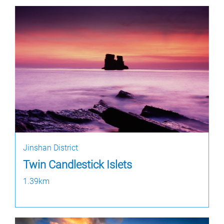
Jinshan District
Twin Candlestick Islets
1.39km