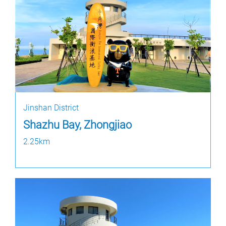
Jinshan District
Shazhu Bay, Zhongjiao
2.25km