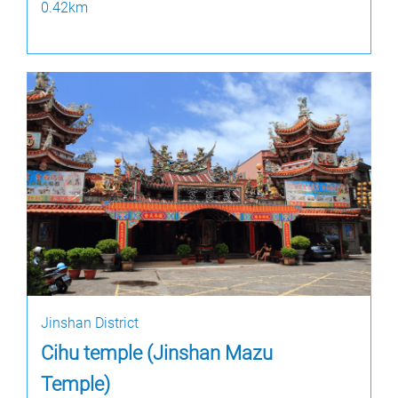
0.42km
Jinshan District
Cihu temple (Jinshan Mazu
Temple)