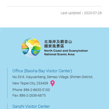
Last updated：2025-07-28
:::
Office (Baisha Bay Visitor Center)
No.33-6, Xiayuankeng, Demao Village, Shimen District,
New Taipei City, 253409
Phone: 886-2-8635-5100
Fax: 886-2-2636-6675
Sanzhi Visitor Center