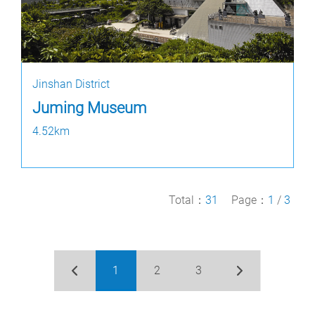
Jinshan District
Juming Museum
4.52km
Total：
31
Page：
1
/
3
1
2
3