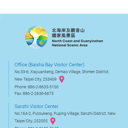
:::
Office (Baisha Bay Visitor Center)
No.33-6, Xiayuankeng, Demao Village, Shimen District,
New Taipei City, 253409
Phone: 886-2-8635-5100
Fax: 886-2-2636-6675
Sanzhi Visitor Center
No.164-2, Putoukeng, Puping Village, Sanzhi District, New
Taipei City, 252005