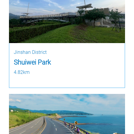
Jinshan District
Shuiwei Park
4.82km