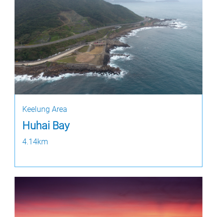
Keelung Area
Huhai Bay
4.14km