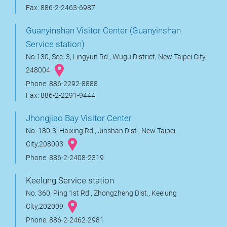
Fax: 886-2-2463-6987
Guanyinshan Visitor Center (Guanyinshan
Service station)
No.130, Sec. 3, Lingyun Rd., Wugu District, New Taipei City,
248004
Phone: 886-2292-8888
Fax: 886-2-2291-9444
Jhongjiao Bay Visitor Center
No. 180-3, Haixing Rd., Jinshan Dist., New Taipei
City,208003
Phone: 886-2-2408-2319
Keelung Service station
No. 360, Ping 1st Rd., Zhongzheng Dist., Keelung
City,202009
Phone: 886-2-2462-2981