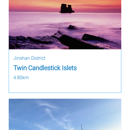
Jinshan District
Twin Candlestick Islets
4.80km