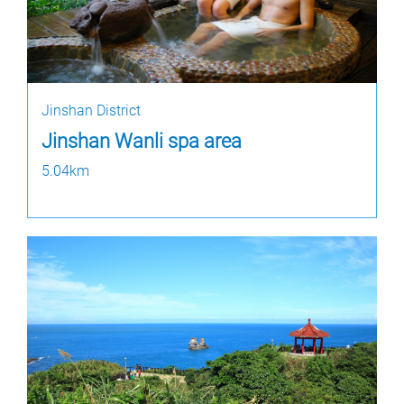
Jinshan District
Jinshan Wanli spa area
5.04km