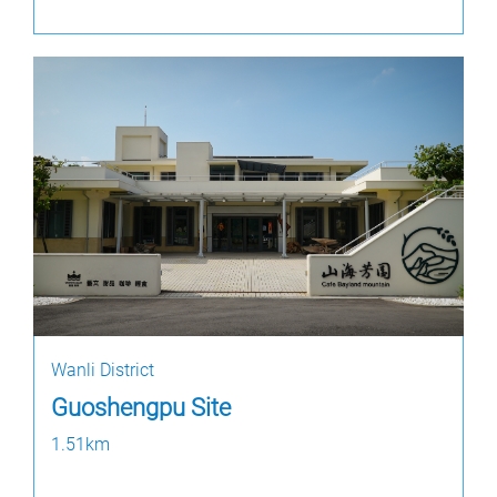
Wanli District
Guoshengpu Site
1.51km