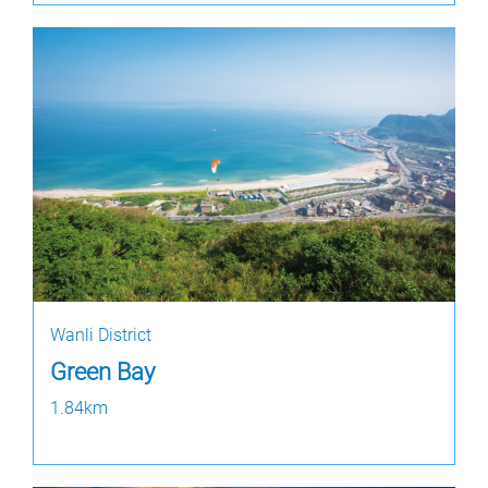
Wanli District
Green Bay
1.84km