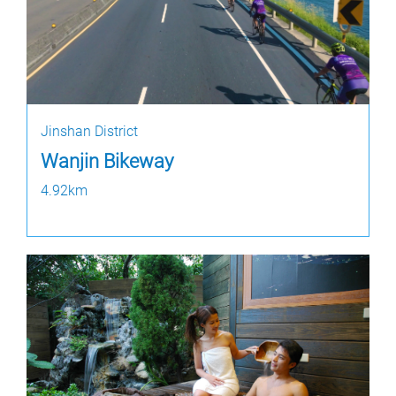
Jinshan District
Wanjin Bikeway
4.92km