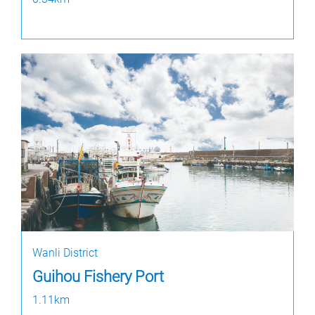
Wanli District
Guihou Fishery Port
1.11km