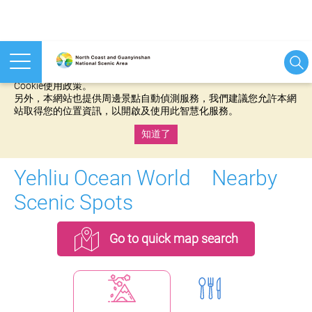
本網站使用cookies等相關技術以持續優化網站服務，並有助於為
您提供更佳的體驗，當您繼續使用本網站即表示您同意我們的
Cookie使用政策。
另外，本網站也提供周邊景點自動偵測服務，我們建議您允許本網
站取得您的位置資訊，以開啟及使用此智慧化服務。
知道了
:::
Yehliu Ocean World Nearby
Scenic Spots
Go to quick map search