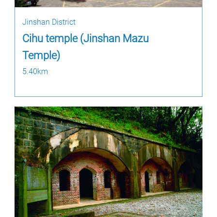
Jinshan District
Cihu temple (Jinshan Mazu
Temple)
5.40km