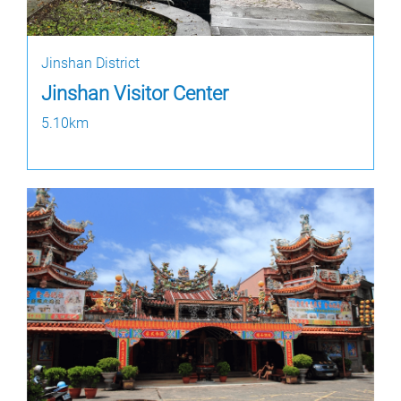
Jinshan District
Jinshan Visitor Center
5.10km