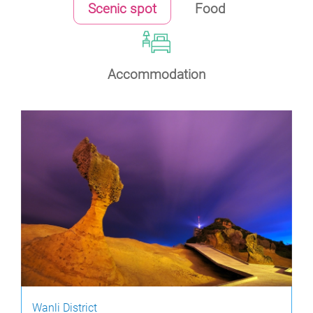
Scenic spot
Food
Accommodation
Wanli District