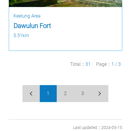
Keelung Area
Dawulun Fort
5.51km
Total：
31
Page：
1
/
3
1
2
3
Last updated：2024-05-15