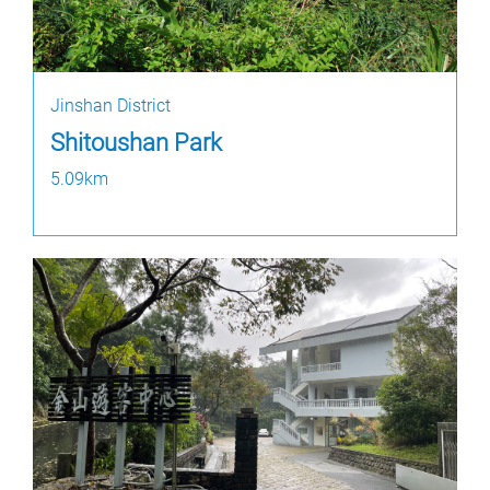
Jinshan District
Shitoushan Park
5.09km