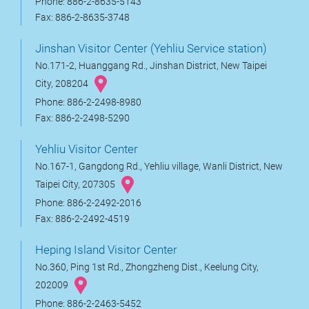
Phone: 886-2-8635-5143
Fax: 886-2-8635-3748
Jinshan Visitor Center (Yehliu Service station)
No.171-2, Huanggang Rd., Jinshan District, New Taipei
City, 208204
Phone: 886-2-2498-8980
Fax: 886-2-2498-5290
Yehliu Visitor Center
No.167-1, Gangdong Rd., Yehliu village, Wanli District, New
Taipei City, 207305
Phone: 886-2-2492-2016
Fax: 886-2-2492-4519
Heping Island Visitor Center
No.360, Ping 1st Rd., Zhongzheng Dist., Keelung City,
202009
Phone: 886-2-2463-5452