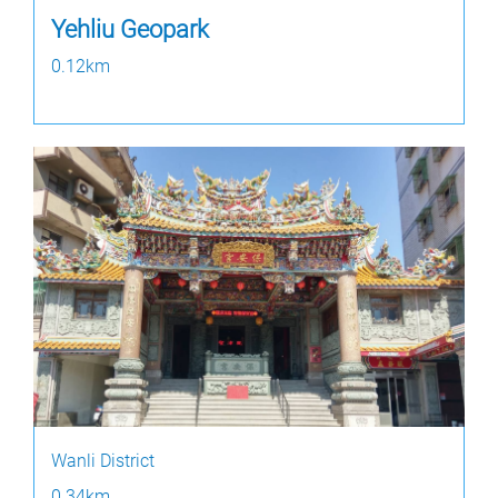
Yehliu Geopark
0.12km
Wanli District
0.34km