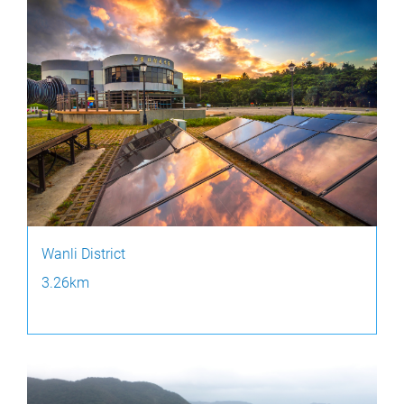
Wanli District
3.26km