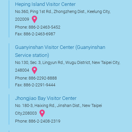
Heping Island Visitor Center
No.360, Ping 1st Rd., Zhongzheng Dist., Keelung City,
202009
Phone: 886-2-2463-5452
Fax: 886-2-2463-6987
Guanyinshan Visitor Center (Guanyinshan
Service station)
No.130, Sec. 3, Lingyun Rd., Wugu District, New Taipei City,
248004
Phone: 886-2292-8888
Fax: 886-2-2291-9444
Jhongjiao Bay Visitor Center
No. 180-3, Haixing Rd., Jinshan Dist., New Taipei
City,208003
Phone: 886-2-2408-2319