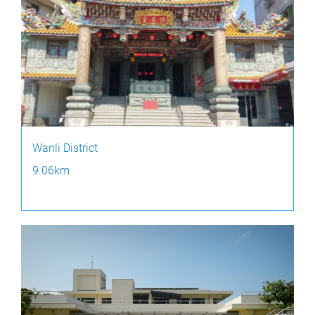
Wanli District
9.06km