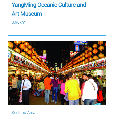
YangMing Oceanic Culture and
Art Museum
3.96km
Keelung Area