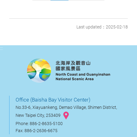
Last updated：2025-02-18
:::
Office (Baisha Bay Visitor Center)
No.33-6, Xiayuankeng, Demao Village, Shimen District,
New Taipei City, 253409
Phone: 886-2-8635-5100
Fax: 886-2-2636-6675