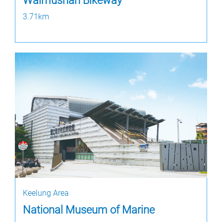
Waimushan Bikeway
3.71km
Keelung Area
National Museum of Marine