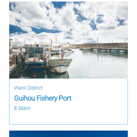
Wanli District
Guihou Fishery Port
8.56km