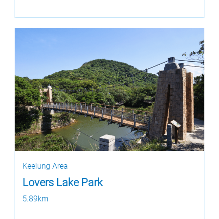
Keelung Area
Lovers Lake Park
5.89km