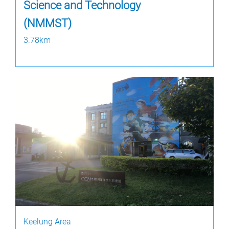
Science and Technology
(NMMST)
3.78km
Keelung Area