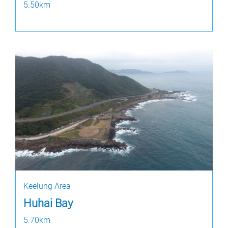
5.50km
Keelung Area
Huhai Bay
5.70km