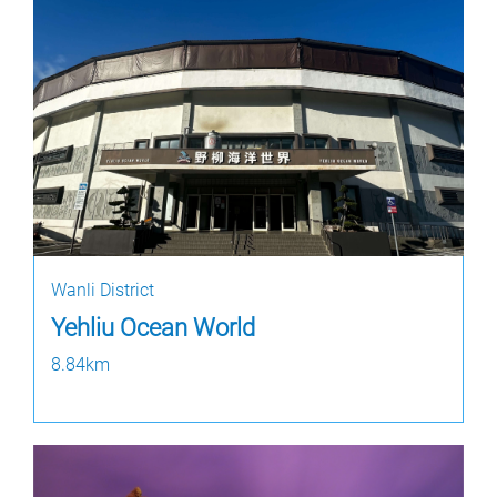
Wanli District
Yehliu Ocean World
8.84km