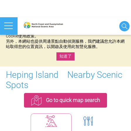
本網站使用cookies等相關技術以持續優化網站服務，並有助於為
您提供更佳的體驗，當您繼續使用本網站即表示您同意我們的
Cookie使用政策。
另外，本網站也提供周邊景點自動偵測服務，我們建議您允許本網
站取得您的位置資訊，以開啟及使用此智慧化服務。
知道了
:::
Heping Island Nearby Scenic
Spots
Go to quick map search