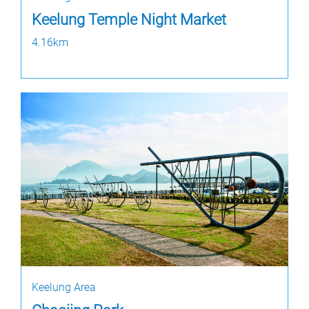
Keelung Temple Night Market
4.16km
Keelung Area