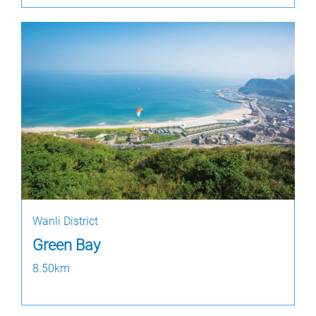
Wanli District
Green Bay
8.50km