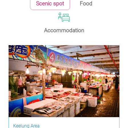
Scenic spot
Food
Accommodation
Keelung Area