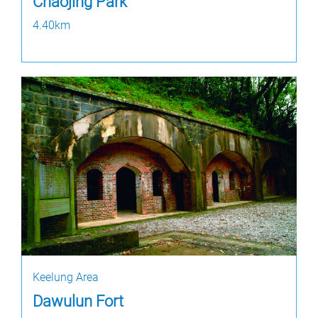
Chaojing Park
4.40km
Keelung Area
Dawulun Fort