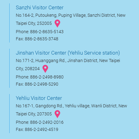
Sanzhi Visitor Center
No.164-2, Putoukeng, Puping Village, Sanzhi District, New
Taipei City, 252005
Phone: 886-2-8635-5143
Fax: 886-2-8635-3748
Jinshan Visitor Center (Yehliu Service station)
No.171-2, Huanggang Rd., Jinshan District, New Taipei
City, 208204
Phone: 886-2-2498-8980
Fax: 886-2-2498-5290
Yehliu Visitor Center
No.167-1, Gangdong Rd., Yehliu village, Wanli District, New
Taipei City, 207305
Phone: 886-2-2492-2016
Fax: 886-2-2492-4519