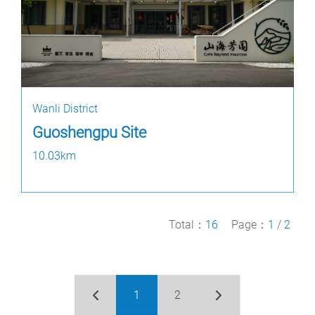
Wanli District
Guoshengpu Site
10.03km
Total：
16
Page：
1
/
2
1
2