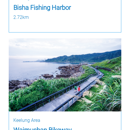
Bisha Fishing Harbor
2.72km
Keelung Area