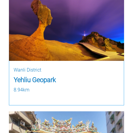
Wanli District
Yehliu Geopark
8.94km