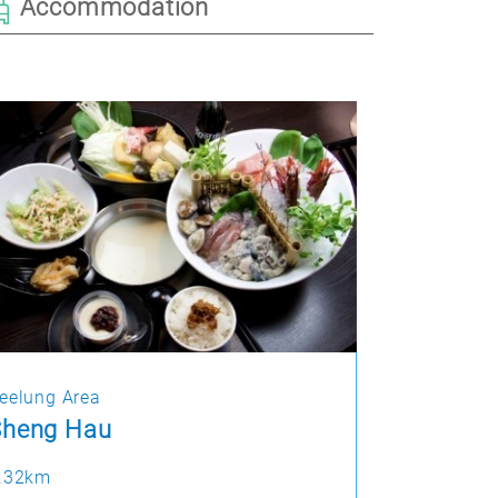
Accommodation
eelung Area
Sheng Hau
.32km