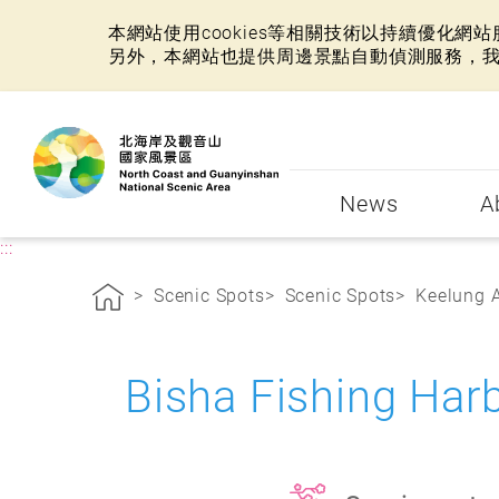
本網站使用cookies等相關技術以持續優化
另外，本網站也提供周邊景點自動偵測服務，
:::
News
A
:::
Scenic Spots
Scenic Spots
Keelung 
Bisha Fishing Ha