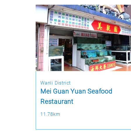
Wanli District
Mei Guan Yuan Seafood
Restaurant
11.78km