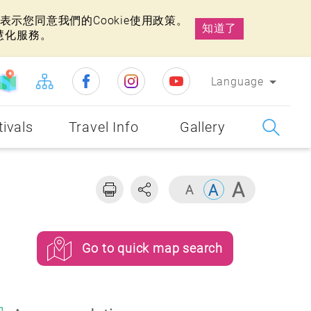
示您同意我們的Cookie使用政策。
知道了
慧化服務。
Language
tivals
Travel Info
Gallery
Go to quick map search