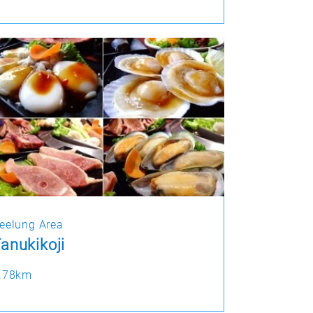
eelung Area
anukikoji
.78km