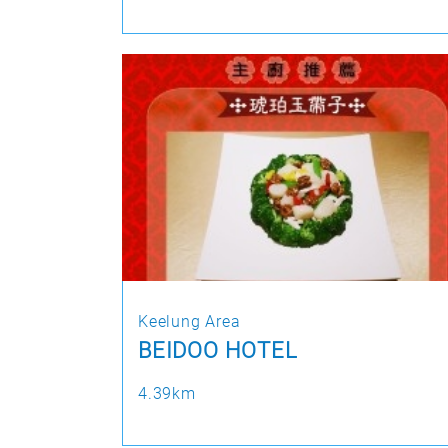
Keelung Area
BEIDOO HOTEL
4.39km