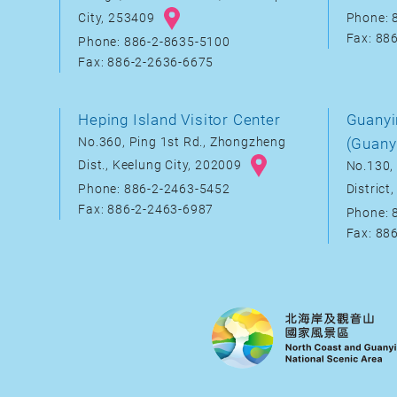
City, 253409
Phone: 
Fax: 88
Phone: 886-2-8635-5100
Fax: 886-2-2636-6675
Heping Island Visitor Center
Guanyi
No.360, Ping 1st Rd., Zhongzheng
(Guany
Dist., Keelung City, 202009
No.130, 
District
Phone: 886-2-2463-5452
Fax: 886-2-2463-6987
Phone: 
Fax: 88