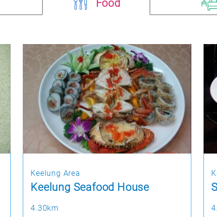
Food
Keelung Area
K
Keelung Seafood House
4.30km
4