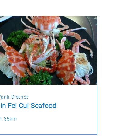
anli District
in Fei Cui Seafood
1.35km