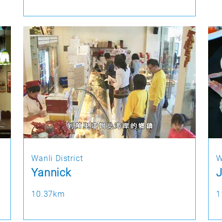
Wanli District
W
Yannick
J
10.37km
1