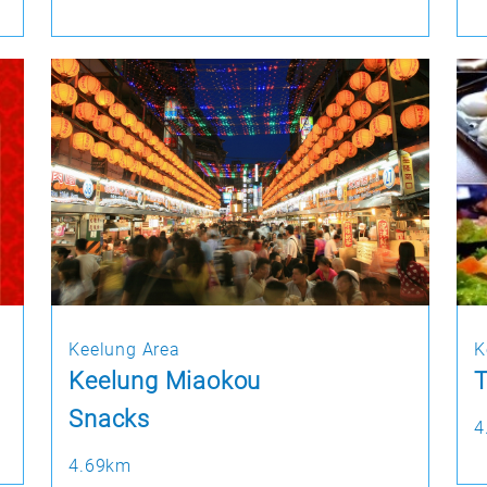
Keelung Area
K
Keelung Miaokou
T
Snacks
4
4.69km