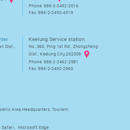
Phone: 886-2-2492-2016
Fax: 886-2-2492-4519
nter
Keelung Service station
n Dist.,
No. 360, Ping 1st Rd., Zhongzheng
Dist., Keelung City,202009
Phone: 886-2-2462-2981
Fax: 886-2-2462-2960
s
cenic Area Headquarters, Tourism
Safari、Microsoft Edge.