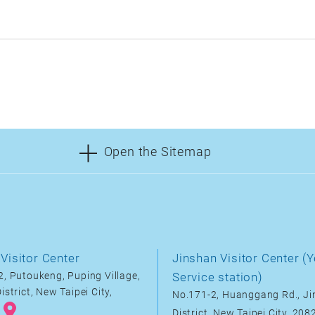
Open the Sitemap
Visitor Center
Jinshan Visitor Center (Y
, Putoukeng, Puping Village,
Service station)
istrict, New Taipei City,
No.171-2, Huanggang Rd., J
District, New Taipei City, 20