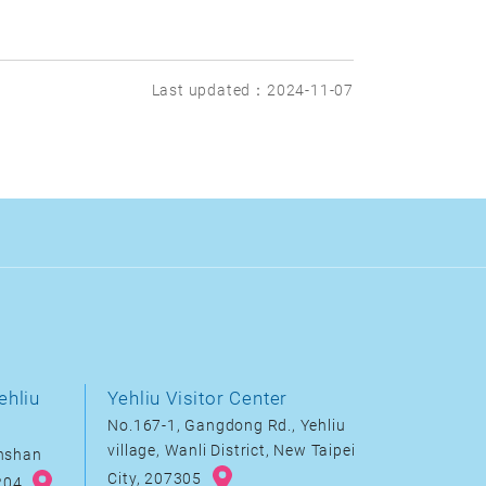
Last updated：2024-11-07
ehliu
Yehliu Visitor Center
No.167-1, Gangdong Rd., Yehliu
village, Wanli District, New Taipei
inshan
City, 207305
8204