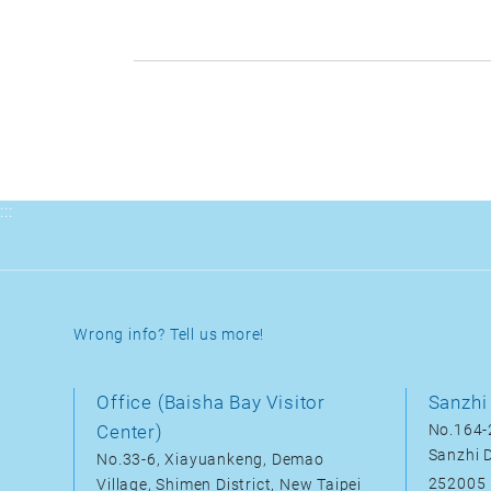
:::
Wrong info? Tell us more!
Office (Baisha Bay Visitor
Sanzhi 
Center)
No.164-2
Sanzhi D
No.33-6, Xiayuankeng, Demao
252005
Village, Shimen District, New Taipei