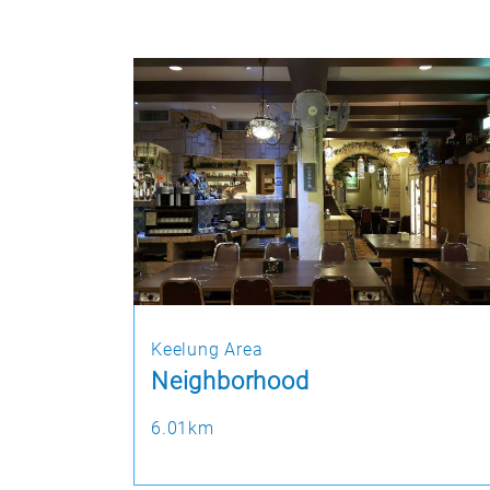
Keelung Area
Neighborhood
6.01km