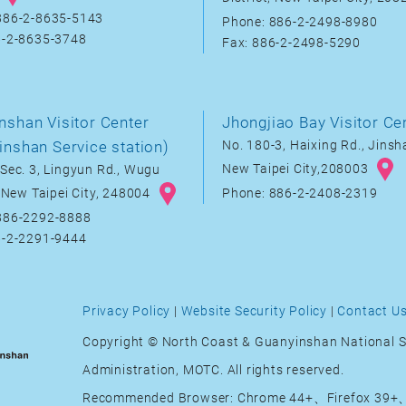
886-2-8635-5143
Phone: 886-2-2498-8980
6-2-8635-3748
Fax: 886-2-2498-5290
nshan Visitor Center
Jhongjiao Bay Visitor Ce
inshan Service station)
No. 180-3, Haixing Rd., Jinsha
New Taipei City,208003
Sec. 3, Lingyun Rd., Wugu
, New Taipei City, 248004
Phone: 886-2-2408-2319
886-2292-8888
6-2-2291-9444
Privacy Policy
|
Website Security Policy
|
Contact U
Copyright © North Coast & Guanyinshan National S
Administration, MOTC. All rights reserved.
Recommended Browser: Chrome 44+、Firefox 39+、