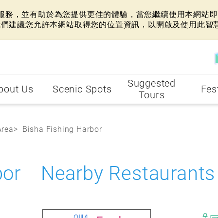
網站服務，並有助於為您提供更佳的體驗，當您繼續使用本網站即表
我們建議您允許本網站取得您的位置資訊，以開啟及使用此智
Suggested
bout Us
Scenic Spots
Fes
Tours
Area
Bisha Fishing Harbor
rbor Nearby Restaurants