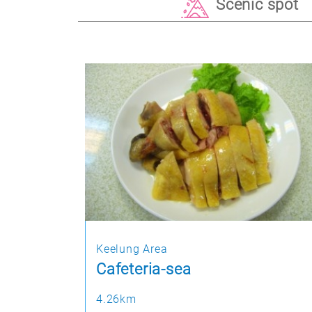
Scenic spot
Keelung Area
Cafeteria-sea
4.26km