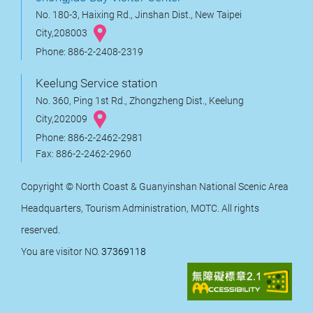
No. 180-3, Haixing Rd., Jinshan Dist., New Taipei
City,208003
Phone: 886-2-2408-2319
Keelung Service station
No. 360, Ping 1st Rd., Zhongzheng Dist., Keelung
City,202009
Phone: 886-2-2462-2981
Fax: 886-2-2462-2960
Copyright © North Coast & Guanyinshan National Scenic Area
Headquarters, Tourism Administration, MOTC. All rights
reserved.
You are visitor NO.
37369118