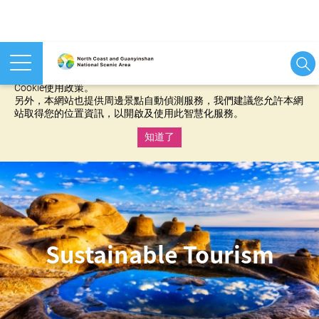
本網站使用cookies等相關技術以持續優化網站服務，並有助於為
您提供更佳的體驗，當您繼續使用本網站即表示您同意我們的
Cookie使用政策。
另外，本網站也提供周邊景點自動偵測服務，我們建議您允許本網
站取得您的位置資訊，以開啟及使用此智慧化服務。
知道了
:::
Sustainable Tourism