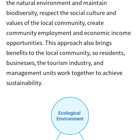
the natural environment and maintain
biodiversity, respect the social culture and
values of the local community, create
community employment and economic income
opportunities. This approach also brings
benefits to the local community, so residents,
businesses, the tourism industry, and
management units work together to achieve
sustainability.