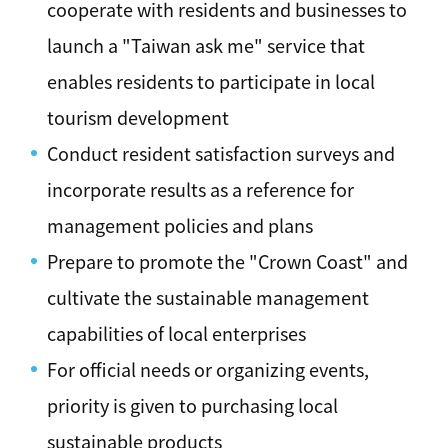
cooperate with residents and businesses to
launch a "Taiwan ask me" service that
enables residents to participate in local
tourism development
Conduct resident satisfaction surveys and
incorporate results as a reference for
management policies and plans
Prepare to promote the "Crown Coast" and
cultivate the sustainable management
capabilities of local enterprises
For official needs or organizing events,
priority is given to purchasing local
sustainable products