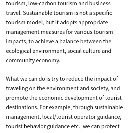
tourism, low-carbon tourism and business
travel. Sustainable tourism is not a specific
tourism model, but it adopts appropriate
management measures for various tourism
impacts, to achieve a balance between the
ecological environment, social culture and
community economy.
What we can do is try to reduce the impact of
traveling on the environment and society, and
promote the economic development of tourist
destinations. For example, through sustainable
management, local/tourist operator guidance,
tourist behavior guidance etc., we can protect