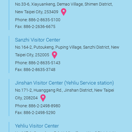
No.33-6, Xiayuankeng, Demao Village, Shimen District,
New Taipei City, 253409
Phone: 886-2-8635-5100
Fax: 886-2-2636-6675
Sanzhi Visitor Center
No.164-2, Putoukeng, Puping Village, Sanzhi District, New
Taipei City, 252005
Phone: 886-2-8635-5143
Fax: 886-2-8635-3748
Jinshan Visitor Center (Yehliu Service station)
No.171-2, Huanggang Rd., Jinshan District, New Taipei
City, 208204
Phone: 886-2-2498-8980
Fax: 886-2-2498-5290
Yehliu Visitor Center