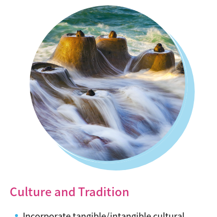
Culture and Tradition
Incorporate tangible/intangible cultural