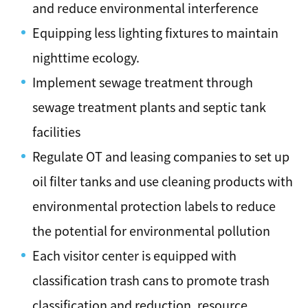
and reduce environmental interference
Equipping less lighting fixtures to maintain
nighttime ecology.
Implement sewage treatment through
sewage treatment plants and septic tank
facilities
Regulate OT and leasing companies to set up
oil filter tanks and use cleaning products with
environmental protection labels to reduce
the potential for environmental pollution
Each visitor center is equipped with
classification trash cans to promote trash
classification and reduction, resource