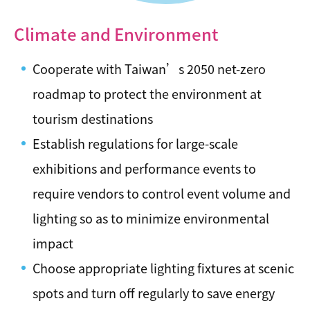
Climate and Environment
Cooperate with Taiwan’s 2050 net-zero
roadmap to protect the environment at
tourism destinations
Establish regulations for large-scale
exhibitions and performance events to
require vendors to control event volume and
lighting so as to minimize environmental
impact
Choose appropriate lighting fixtures at scenic
spots and turn off regularly to save energy