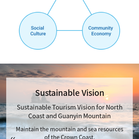
Sustainable Vision
Sustainable Tourism Vision for North
Coast and Guanyin Mountain
Maintain the mountain and sea resources
of the Crown Coast,