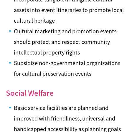
assets into event itineraries to promote local
cultural heritage
Cultural marketing and promotion events
should protect and respect community
intellectual property rights
Subsidize non-governmental organizations
for cultural preservation events
Social Welfare
Basic service facilities are planned and
improved with friendliness, universal and
handicapped accessibility as planning goals