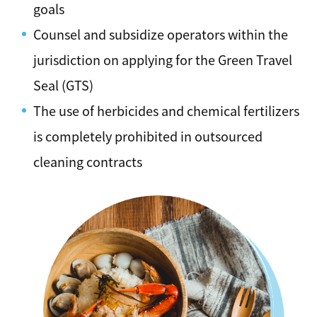
goals
Counsel and subsidize operators within the
jurisdiction on applying for the Green Travel
Seal (GTS)
The use of herbicides and chemical fertilizers
is completely prohibited in outsourced
cleaning contracts