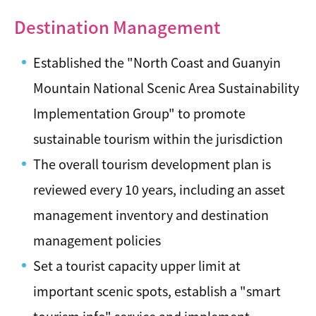
Destination Management
Established the "North Coast and Guanyin
Mountain National Scenic Area Sustainability
Implementation Group" to promote
sustainable tourism within the jurisdiction
The overall tourism development plan is
reviewed every 10 years, including an asset
management inventory and destination
management policies
Set a tourist capacity upper limit at
important scenic spots, establish a "smart