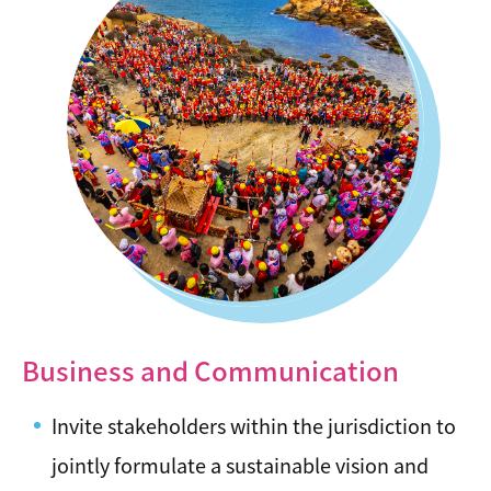
Business and Communication
Invite stakeholders within the jurisdiction to
jointly formulate a sustainable vision and