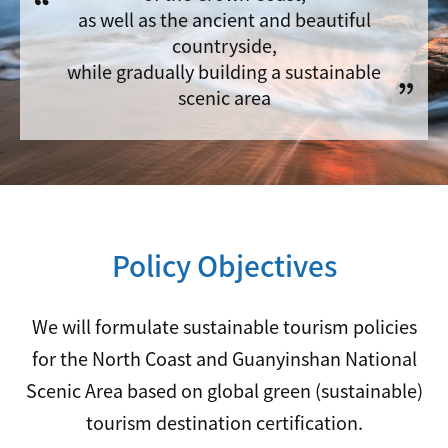
as well as the ancient and beautiful
countryside,
while gradually building a sustainable
scenic area
Policy Objectives
We will formulate sustainable tourism policies
for the North Coast and Guanyinshan National
Scenic Area based on global green (sustainable)
tourism destination certification.