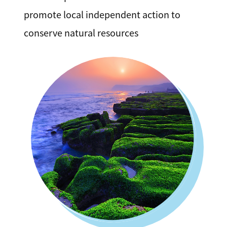
promote local independent action to
conserve natural resources