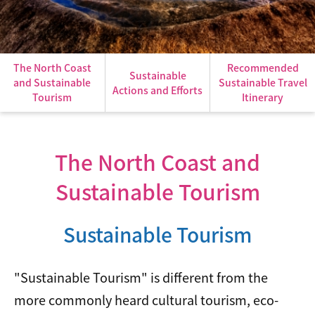
The North Coast
Recommended
Sustainable
and Sustainable
Sustainable Travel
Actions and Efforts
Tourism
Itinerary
The North Coast and
Sustainable Tourism
Sustainable Tourism
"Sustainable Tourism" is different from the
more commonly heard cultural tourism, eco-