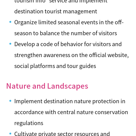
tourism info" service and implement
destination tourist management
Organize limited seasonal events in the off-
season to balance the number of visitors
Develop a code of behavior for visitors and
strengthen awareness on the official website,
social platforms and tour guides
Nature and Landscapes
Implement destination nature protection in
accordance with central nature conservation
regulations
Cultivate private sector resources and