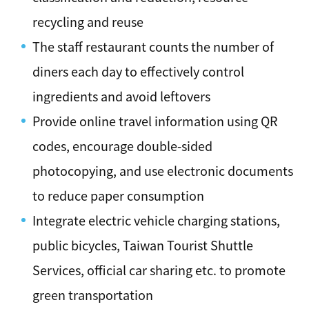
recycling and reuse
The staff restaurant counts the number of
diners each day to effectively control
ingredients and avoid leftovers
Provide online travel information using QR
codes, encourage double-sided
photocopying, and use electronic documents
to reduce paper consumption
Integrate electric vehicle charging stations,
public bicycles, Taiwan Tourist Shuttle
Services, official car sharing etc. to promote
green transportation