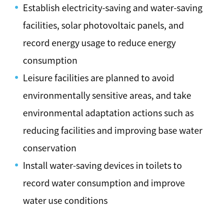
Establish electricity-saving and water-saving
facilities, solar photovoltaic panels, and
record energy usage to reduce energy
consumption
Leisure facilities are planned to avoid
environmentally sensitive areas, and take
environmental adaptation actions such as
reducing facilities and improving base water
conservation
Install water-saving devices in toilets to
record water consumption and improve
water use conditions