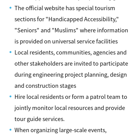
The official website has special tourism
sections for "Handicapped Accessibility,"
"Seniors" and "Muslims" where information
is provided on universal service facilities
Local residents, communities, agencies and
other stakeholders are invited to participate
during engineering project planning, design
and construction stages
Hire local residents or form a patrol team to
jointly monitor local resources and provide
tour guide services.
When organizing large-scale events,