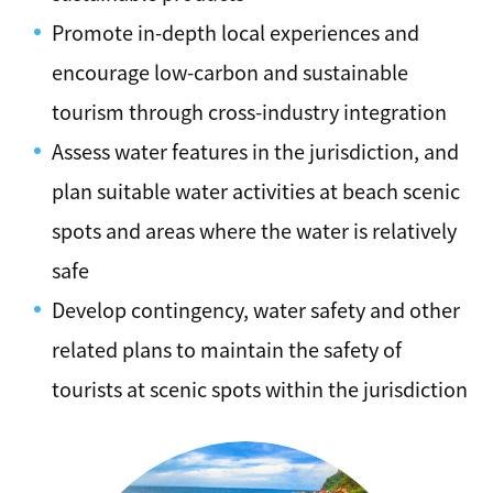
Promote in-depth local experiences and
encourage low-carbon and sustainable
tourism through cross-industry integration
Assess water features in the jurisdiction, and
plan suitable water activities at beach scenic
spots and areas where the water is relatively
safe
Develop contingency, water safety and other
related plans to maintain the safety of
tourists at scenic spots within the jurisdiction