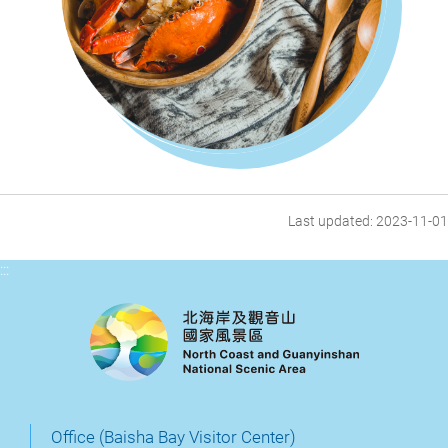
Last updated: 2023-11-01
:::
Office (Baisha Bay Visitor Center)