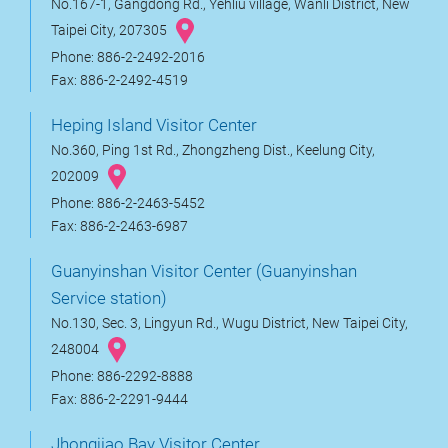
No.167-1, Gangdong Rd., Yehliu village, Wanli District, New
Taipei City, 207305
Phone: 886-2-2492-2016
Fax: 886-2-2492-4519
Heping Island Visitor Center
No.360, Ping 1st Rd., Zhongzheng Dist., Keelung City,
202009
Phone: 886-2-2463-5452
Fax: 886-2-2463-6987
Guanyinshan Visitor Center (Guanyinshan
Service station)
No.130, Sec. 3, Lingyun Rd., Wugu District, New Taipei City,
248004
Phone: 886-2292-8888
Fax: 886-2-2291-9444
Jhongjiao Bay Visitor Center