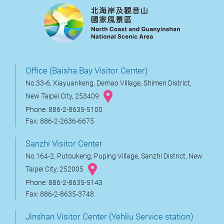
Office (Baisha Bay Visitor Center)
No.33-6, Xiayuankeng, Demao Village, Shimen District,
New Taipei City, 253409
Phone: 886-2-8635-5100
Fax: 886-2-2636-6675
Sanzhi Visitor Center
No.164-2, Putoukeng, Puping Village, Sanzhi District, New
Taipei City, 252005
Phone: 886-2-8635-5143
Fax: 886-2-8635-3748
Jinshan Visitor Center (Yehliu Service station)