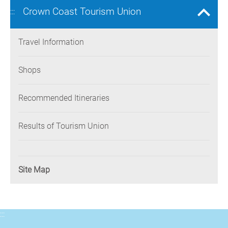
Crown Coast Tourism Union
:::
Travel Information
Shops
Recommended Itineraries
Results of Tourism Union
Site Map
:::