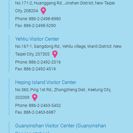
No.171-2, Huanggang Rd., Jinshan District, New Taipei
City, 208204
Phone: 886-2-2498-8980
Fax: 886-2-2498-5290
Yehliu Visitor Center
No.167-1, Gangdong Rd., Yehliu village, Wanli District, New
Taipei City, 207305
Phone: 886-2-2492-2016
Fax: 886-2-2492-4519
Heping Island Visitor Center
No.360, Ping 1st Rd., Zhongzheng Dist., Keelung City,
202009
Phone: 886-2-2463-5452
Fax: 886-2-2463-6987
Guanyinshan Visitor Center (Guanyinshan