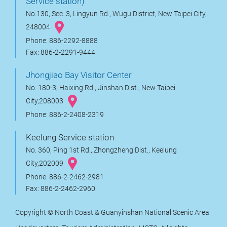
Service station)
No.130, Sec. 3, Lingyun Rd., Wugu District, New Taipei City,
248004
Phone: 886-2292-8888
Fax: 886-2-2291-9444
Jhongjiao Bay Visitor Center
No. 180-3, Haixing Rd., Jinshan Dist., New Taipei
City,208003
Phone: 886-2-2408-2319
Keelung Service station
No. 360, Ping 1st Rd., Zhongzheng Dist., Keelung
City,202009
Phone: 886-2-2462-2981
Fax: 886-2-2462-2960
Copyright © North Coast & Guanyinshan National Scenic Area