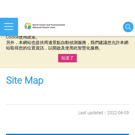
本網站使用cookies等相關技術以持續優化網站服務，並有助於為
您提供更佳的體驗，當您繼續使用本網站即表示您同意我們的
Cookie使用政策。
另外，本網站也提供周邊景點自動偵測服務，我們建議您允許本網
站取得您的位置資訊，以開啟及使用此智慧化服務。
知道了
:::
Site Map
Last updated：2022-06-09