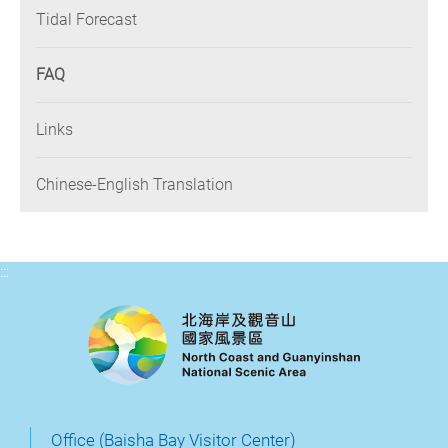
Tidal Forecast
FAQ
Links
Chinese-English Translation
:::
Office (Baisha Bay Visitor Center)