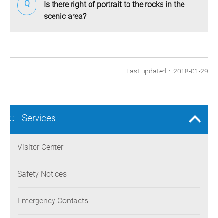
Is there right of portrait to the rocks in the
scenic area?
Last updated：2018-01-29
Services
:::
Visitor Center
Safety Notices
Emergency Contacts