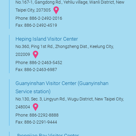
No.167-1, Gangdong Rd., Yehliu village, Wanli District, New
Taipei City, 207305
Phone: 886-2-2492-2016
Fax: 886-2-2492-4519
Heping Island Visitor Center
No.360, Ping 1st Rd., Zhongzheng Dist., Keelung City,
202009
Phone: 886-2-2463-5452
Fax: 886-2-2463-6987
Guanyinshan Visitor Center (Guanyinshan
Service station)
No.130, Sec. 3, Lingyun Rd., Wugu District, New Taipei City,
248004
Phone: 886-2292-8888
Fax: 886-2-2291-9444
Jhongjiao Bay Visitor Center