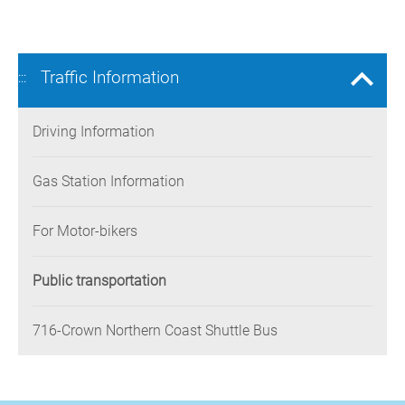
Traffic Information
:::
Driving Information
Gas Station Information
For Motor-bikers
Public transportation
716-Crown Northern Coast Shuttle Bus