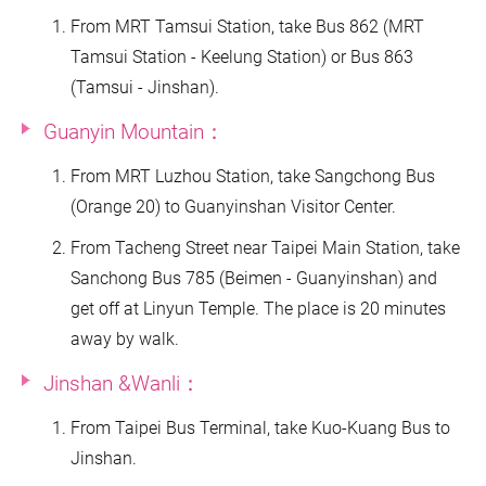
From MRT Tamsui Station, take Bus 862 (MRT
Tamsui Station - Keelung Station) or Bus 863
(Tamsui - Jinshan).
Guanyin Mountain：
From MRT Luzhou Station, take Sangchong Bus
(Orange 20) to Guanyinshan Visitor Center.
From Tacheng Street near Taipei Main Station, take
Sanchong Bus 785 (Beimen - Guanyinshan) and
get off at Linyun Temple. The place is 20 minutes
away by walk.
Jinshan &Wanli：
From Taipei Bus Terminal, take Kuo-Kuang Bus to
Jinshan.