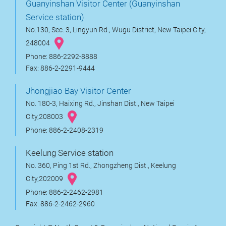
Guanyinshan Visitor Center (Guanyinshan
Service station)
No.130, Sec. 3, Lingyun Rd., Wugu District, New Taipei City,
248004
Phone: 886-2292-8888
Fax: 886-2-2291-9444
Jhongjiao Bay Visitor Center
No. 180-3, Haixing Rd., Jinshan Dist., New Taipei
City,208003
Phone: 886-2-2408-2319
Keelung Service station
No. 360, Ping 1st Rd., Zhongzheng Dist., Keelung
City,202009
Phone: 886-2-2462-2981
Fax: 886-2-2462-2960