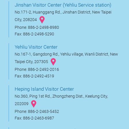
Jinshan Visitor Center (Yehliu Service station)
No.171-2, Huanggang Rd., Jinshan District, New Taipei
City, 208204
Phone: 886-2-2498-8980
Fax: 886-2-2498-5290
Yehliu Visitor Center
No.167-1, Gangdong Rd., Yehliu village, Wanli District, New
Taipei City, 207305
Phone: 886-2-2492-2016
Fax: 886-2-2492-4519
Heping Island Visitor Center
No.360, Ping 1st Rd., Zhongzheng Dist., Keelung City,
202009
Phone: 886-2-2463-5452
Fax: 886-2-2463-6987