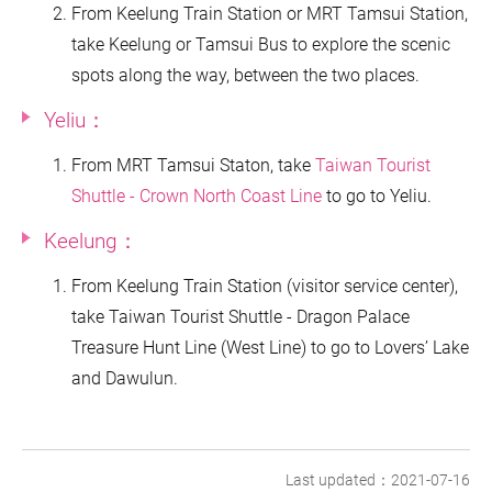
From Keelung Train Station or MRT Tamsui Station,
take Keelung or Tamsui Bus to explore the scenic
spots along the way, between the two places.
Yeliu：
From MRT Tamsui Staton, take
Taiwan Tourist
Shuttle - Crown North Coast Line
to go to Yeliu.
Keelung：
From Keelung Train Station (visitor service center),
take Taiwan Tourist Shuttle - Dragon Palace
Treasure Hunt Line (West Line) to go to Lovers’ Lake
and Dawulun.
Last updated：2021-07-16