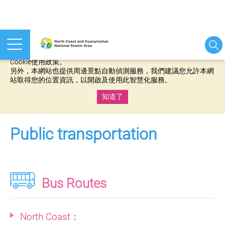
本網站使用cookies等相關技術以持續優化網站服務，並有助於為
您提供更佳的體驗，當您繼續使用本網站即表示您同意我們的
Cookie使用政策。
另外，本網站也提供周邊景點自動偵測服務，我們建議您允許本網
站取得您的位置資訊，以開啟及使用此智慧化服務。
知道了
:::
Public transportation
Bus Routes
North Coast：