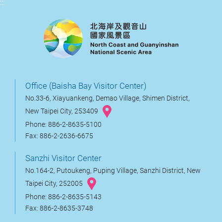
:::
Office (Baisha Bay Visitor Center)
No.33-6, Xiayuankeng, Demao Village, Shimen District,
New Taipei City, 253409
Phone: 886-2-8635-5100
Fax: 886-2-2636-6675
Sanzhi Visitor Center
No.164-2, Putoukeng, Puping Village, Sanzhi District, New
Taipei City, 252005
Phone: 886-2-8635-5143
Fax: 886-2-8635-3748