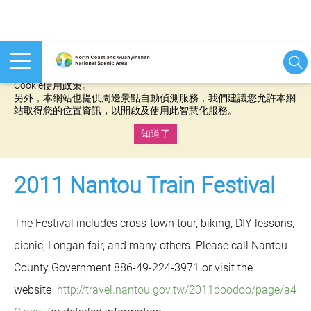
本網站使用cookies等相關技術以持續優化網站服務，並有助於為
您提供更佳的體驗，當您繼續使用本網站即表示您同意我們的
Cookie使用政策。
另外，本網站也提供周邊景點自動偵測服務，我們建議您允許本網
站取得您的位置資訊，以開啟及使用此智慧化服務。
知道了
:::
2011 Nantou Train Festival
The Festival includes cross-town tour, biking, DIY lessons,
picnic, Longan fair, and many others. Please call Nantou
County Government 886-49-224-3971 or visit the
website
http://travel.nantou.gov.tw/2011doodoo/page/a4