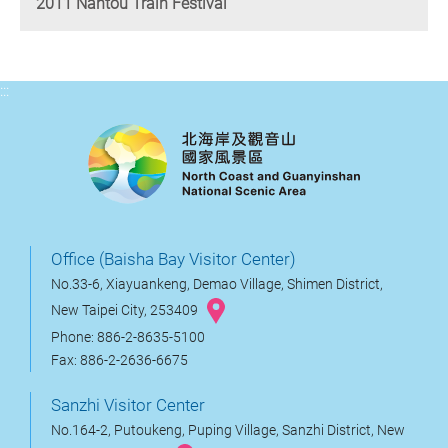
2011 Nantou Train Festival
:::
Office (Baisha Bay Visitor Center)
No.33-6, Xiayuankeng, Demao Village, Shimen District,
New Taipei City, 253409
Phone: 886-2-8635-5100
Fax: 886-2-2636-6675
Sanzhi Visitor Center
No.164-2, Putoukeng, Puping Village, Sanzhi District, New