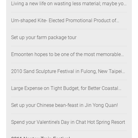
Living a new life on wasting less material; maybe you
will like it better
Urn-shaped Kite- Elected Promotional Product of
Shimen
Set up your farm package tour
Emoonten hopes to be one of the most memorable
parts of your trip！
2010 Sand Sculpture Festival in Fulong, New Taipei
City
Large Expense on Tight Budget, for Better Coastal
Environment
Set up your Chinese bean-feast in Jin Yong Quan!
Spend your Valentine’s Day in Chat Hot Spring Resort