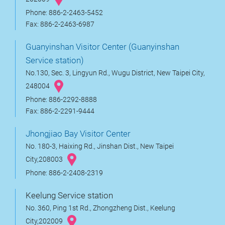
Phone: 886-2-2463-5452
Fax: 886-2-2463-6987
Guanyinshan Visitor Center (Guanyinshan
Service station)
No.130, Sec. 3, Lingyun Rd., Wugu District, New Taipei City,
248004
Phone: 886-2292-8888
Fax: 886-2-2291-9444
Jhongjiao Bay Visitor Center
No. 180-3, Haixing Rd., Jinshan Dist., New Taipei
City,208003
Phone: 886-2-2408-2319
Keelung Service station
No. 360, Ping 1st Rd., Zhongzheng Dist., Keelung
City,202009