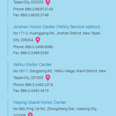
Taipei City, 252005
Phone: 886-2-8635-5143
Fax: 886-2-8635-3748
Jinshan Visitor Center (Yehliu Service station)
No.171-2, Huanggang Rd., Jinshan District, New Taipei
City, 208204
Phone: 886-2-2498-8980
Fax: 886-2-2498-5290
Yehliu Visitor Center
No.167-1, Gangdong Rd., Yehliu village, Wanli District, New
Taipei City, 207305
Phone: 886-2-2492-2016
Fax: 886-2-2492-4519
Heping Island Visitor Center
No.360, Ping 1st Rd., Zhongzheng Dist., Keelung City,
202009