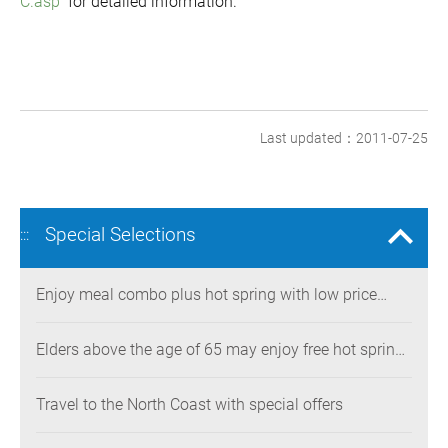
C.asp
for detailed information.
Last updated：2011-07-25
Special Selections
:::
Enjoy meal combo plus hot spring with low price
during New Year holidays
Elders above the age of 65 may enjoy free hot spring
bath
Travel to the North Coast with special offers