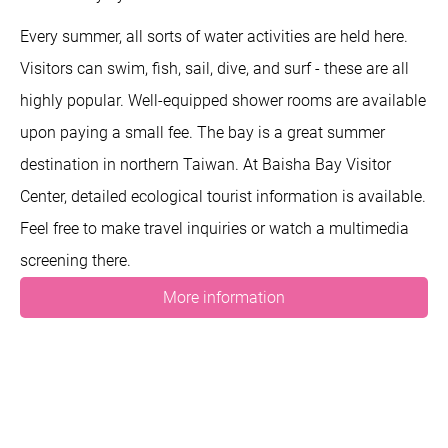
Every summer, all sorts of water activities are held here.
Visitors can swim, fish, sail, dive, and surf - these are all
highly popular. Well-equipped shower rooms are available
upon paying a small fee. The bay is a great summer
destination in northern Taiwan. At Baisha Bay Visitor
Center, detailed ecological tourist information is available.
Feel free to make travel inquiries or watch a multimedia
screening there.
More information