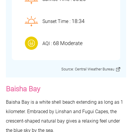
18:34
Sunset Time :
68 Moderate
AQI :
Source: Central Weather Bureau
Baisha Bay
Baisha Bay is a white shell beach extending as long as 1
kilometer. Embraced by Linshan and Fugui Capes, the
crescent-shaped natural bay gives a relaxing feel under
the blue sky by the sea.