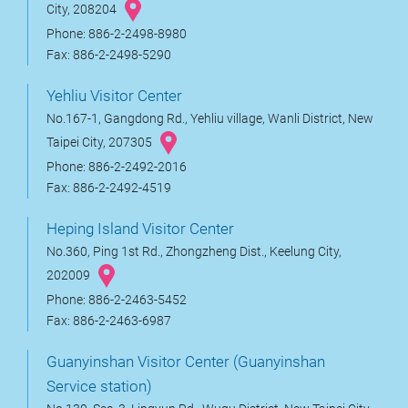
City, 208204
Phone: 886-2-2498-8980
Fax: 886-2-2498-5290
Yehliu Visitor Center
No.167-1, Gangdong Rd., Yehliu village, Wanli District, New
Taipei City, 207305
Phone: 886-2-2492-2016
Fax: 886-2-2492-4519
Heping Island Visitor Center
No.360, Ping 1st Rd., Zhongzheng Dist., Keelung City,
202009
Phone: 886-2-2463-5452
Fax: 886-2-2463-6987
Guanyinshan Visitor Center (Guanyinshan
Service station)