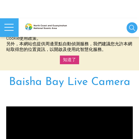
本網站使用cookies等相關技術以持續優化網站服務，並有助於為
您提供更佳的體驗，當您繼續使用本網站即表示您同意我們的
Cookie使用政策。
另外，本網站也提供周邊景點自動偵測服務，我們建議您允許本網
站取得您的位置資訊，以開啟及使用此智慧化服務。
知道了
:::
Baisha Bay Live Camera