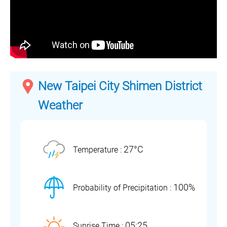
New Taipei City Shimen District
Weather
27°C
Temperature :
100%
Probability of Precipitation :
05:25
Sunrise Time :