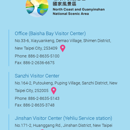
Office (Baisha Bay Visitor Center)
No.33-6, Xiayuankeng, Demao Village, Shimen District,
New Taipei City, 253409
Phone: 886-2-8635-5100
Fax: 886-2-2636-6675
Sanzhi Visitor Center
No.164-2, Putoukeng, Puping Village, Sanzhi District, New
Taipei City, 252005
Phone: 886-2-8635-5143
Fax: 886-2-8635-3748
Jinshan Visitor Center (Yehliu Service station)
No.171-2, Huanggang Rd., Jinshan District, New Taipei