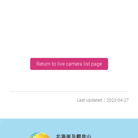
Return to live camera list page
Last updated：2022-04-27
:::