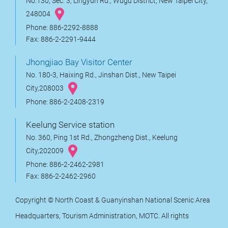
No.130, Sec. 3, Lingyun Rd., Wugu District, New Taipei City,
248004
Phone: 886-2292-8888
Fax: 886-2-2291-9444
Jhongjiao Bay Visitor Center
No. 180-3, Haixing Rd., Jinshan Dist., New Taipei
City,208003
Phone: 886-2-2408-2319
Keelung Service station
No. 360, Ping 1st Rd., Zhongzheng Dist., Keelung
City,202009
Phone: 886-2-2462-2981
Fax: 886-2-2462-2960
Copyright © North Coast & Guanyinshan National Scenic Area
Headquarters, Tourism Administration, MOTC. All rights