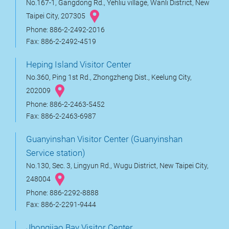
No.167-1, Gangdong Rd., Yehliu village, Wanli District, New
Taipei City, 207305
Phone: 886-2-2492-2016
Fax: 886-2-2492-4519
Heping Island Visitor Center
No.360, Ping 1st Rd., Zhongzheng Dist., Keelung City,
202009
Phone: 886-2-2463-5452
Fax: 886-2-2463-6987
Guanyinshan Visitor Center (Guanyinshan
Service station)
No.130, Sec. 3, Lingyun Rd., Wugu District, New Taipei City,
248004
Phone: 886-2292-8888
Fax: 886-2-2291-9444
Jhongjiao Bay Visitor Center