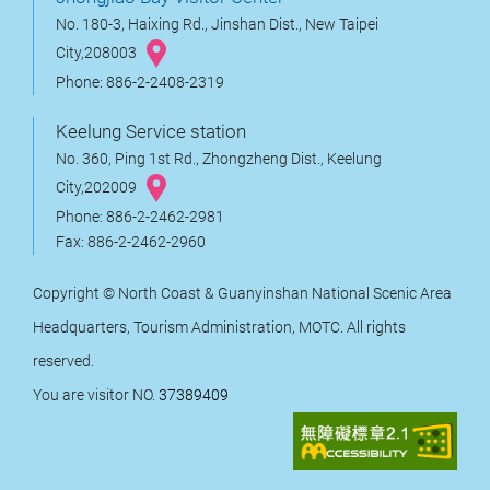
No. 180-3, Haixing Rd., Jinshan Dist., New Taipei
City,208003
Phone: 886-2-2408-2319
Keelung Service station
No. 360, Ping 1st Rd., Zhongzheng Dist., Keelung
City,202009
Phone: 886-2-2462-2981
Fax: 886-2-2462-2960
Copyright © North Coast & Guanyinshan National Scenic Area
Headquarters, Tourism Administration, MOTC. All rights
reserved.
You are visitor NO.
37389409