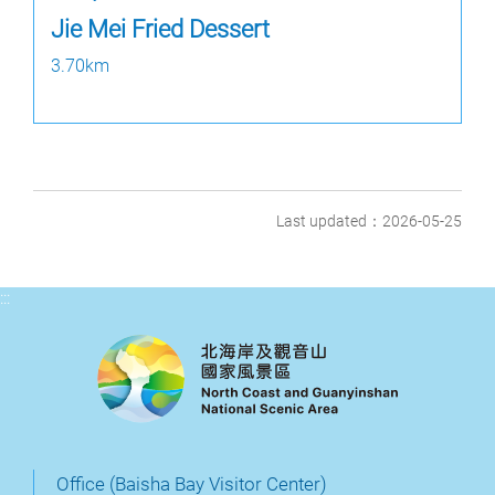
Jie Mei Fried Dessert
3.70km
Last updated：2026-05-25
:::
Office (Baisha Bay Visitor Center)