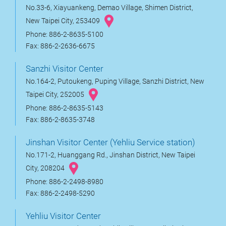
No.33-6, Xiayuankeng, Demao Village, Shimen District,
New Taipei City, 253409
Phone: 886-2-8635-5100
Fax: 886-2-2636-6675
Sanzhi Visitor Center
No.164-2, Putoukeng, Puping Village, Sanzhi District, New
Taipei City, 252005
Phone: 886-2-8635-5143
Fax: 886-2-8635-3748
Jinshan Visitor Center (Yehliu Service station)
No.171-2, Huanggang Rd., Jinshan District, New Taipei
City, 208204
Phone: 886-2-2498-8980
Fax: 886-2-2498-5290
Yehliu Visitor Center