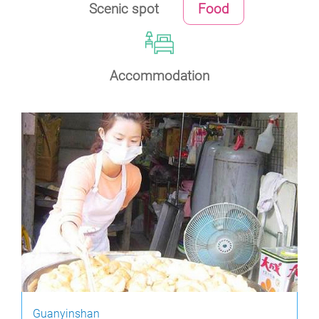
Scenic spot
Food
Accommodation
Guanyinshan