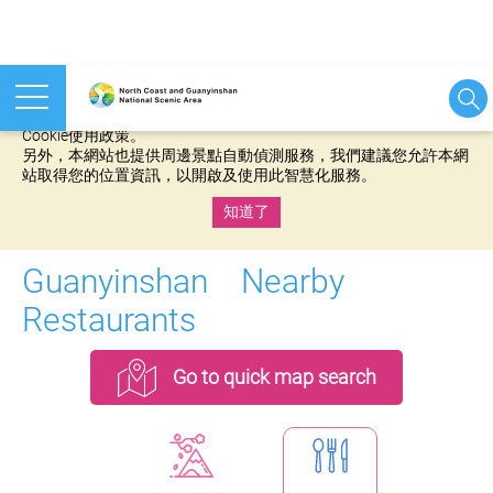
本網站使用cookies等相關技術以持續優化網站服務，並有助於為
您提供更佳的體驗，當您繼續使用本網站即表示您同意我們的
Cookie使用政策。
另外，本網站也提供周邊景點自動偵測服務，我們建議您允許本網
站取得您的位置資訊，以開啟及使用此智慧化服務。
知道了
:::
Guanyinshan Nearby
Restaurants
Go to quick map search