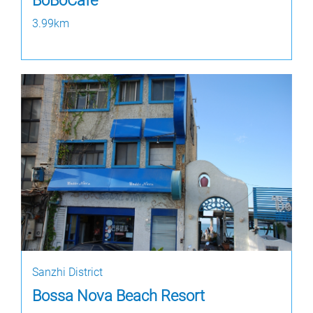
BoBoCafe
3.99km
Sanzhi District
Bossa Nova Beach Resort