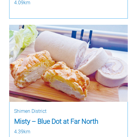
4.09km
Shimen District
Misty – Blue Dot at Far North
4.39km