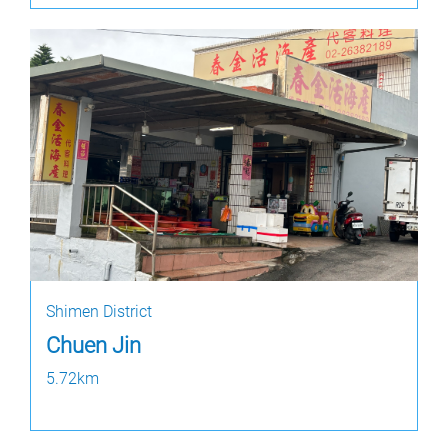
Shimen District
Chuen Jin
5.72km