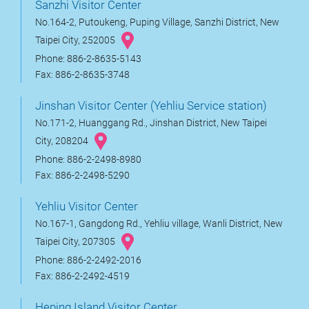
Sanzhi Visitor Center
No.164-2, Putoukeng, Puping Village, Sanzhi District, New
Taipei City, 252005
Phone: 886-2-8635-5143
Fax: 886-2-8635-3748
Jinshan Visitor Center (Yehliu Service station)
No.171-2, Huanggang Rd., Jinshan District, New Taipei
City, 208204
Phone: 886-2-2498-8980
Fax: 886-2-2498-5290
Yehliu Visitor Center
No.167-1, Gangdong Rd., Yehliu village, Wanli District, New
Taipei City, 207305
Phone: 886-2-2492-2016
Fax: 886-2-2492-4519
Heping Island Visitor Center