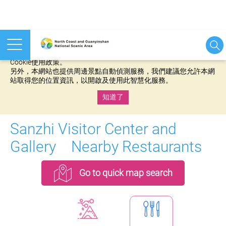
本網站使用cookies等相關技術以持續優化網站服務，並有助於為
您提供更佳的體驗，當您繼續使用本網站即表示您同意我們的
Cookie使用政策。
另外，本網站也提供周邊景點自動偵測服務，我們建議您允許本網
站取得您的位置資訊，以開啟及使用此智慧化服務。
知道了
:::
Sanzhi Visitor Center and
Gallery Nearby Restaurants
Go to quick map search