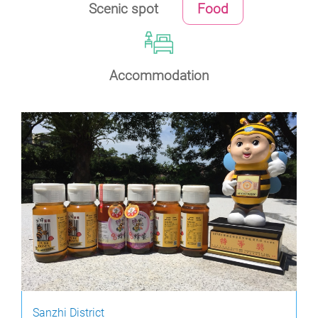
Scenic spot
Food
Accommodation
Sanzhi District