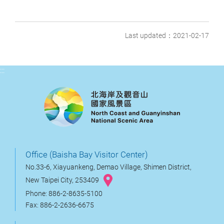
Last updated：2021-02-17
:::
Office (Baisha Bay Visitor Center)
No.33-6, Xiayuankeng, Demao Village, Shimen District,
New Taipei City, 253409
Phone: 886-2-8635-5100
Fax: 886-2-2636-6675