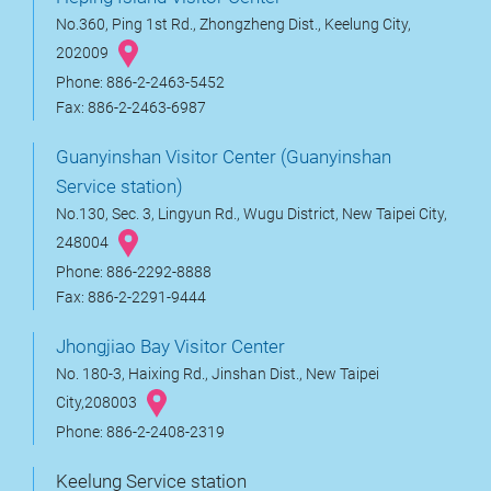
No.360, Ping 1st Rd., Zhongzheng Dist., Keelung City,
202009
Phone: 886-2-2463-5452
Fax: 886-2-2463-6987
Guanyinshan Visitor Center (Guanyinshan
Service station)
No.130, Sec. 3, Lingyun Rd., Wugu District, New Taipei City,
248004
Phone: 886-2292-8888
Fax: 886-2-2291-9444
Jhongjiao Bay Visitor Center
No. 180-3, Haixing Rd., Jinshan Dist., New Taipei
City,208003
Phone: 886-2-2408-2319
Keelung Service station