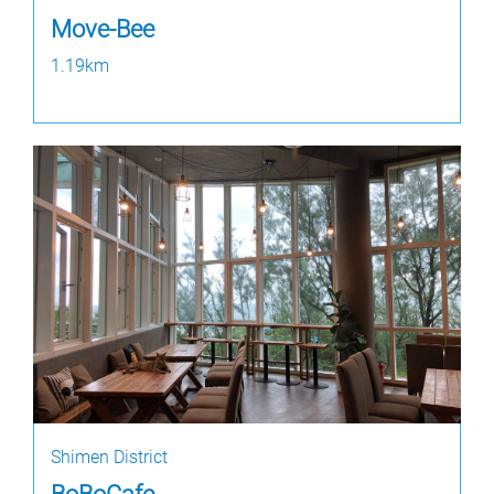
Move-Bee
1.19km
Shimen District