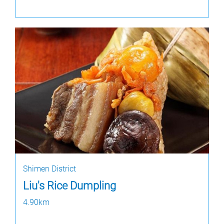
Shimen District
Liu's Rice Dumpling
4.90km