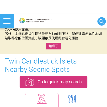
本網站使用cookies等相關技術以持續優化網站服務，並有助於為
您提供更佳的體驗，當您繼續使用本網站即表示您同意我們的
Cookie使用政策。
另外，本網站也提供周邊景點自動偵測服務，我們建議您允許本網
站取得您的位置資訊，以開啟及使用此智慧化服務。
知道了
:::
Twin Candlestick Islets
Nearby Scenic Spots
Go to quick map search