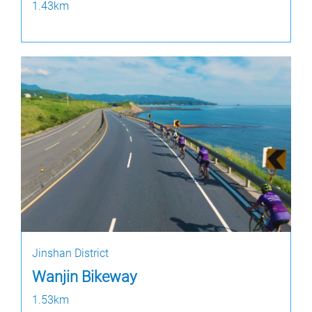
1.43km
Jinshan District
Wanjin Bikeway
1.53km