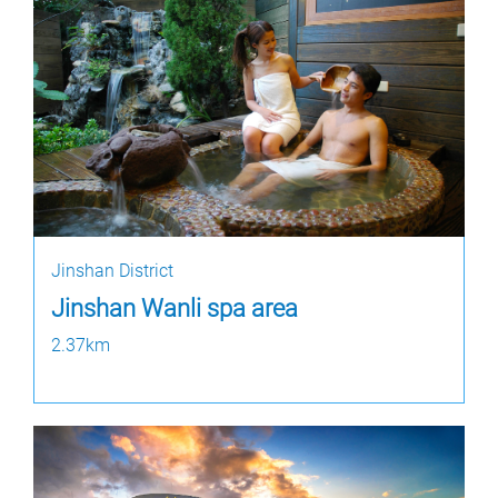
Jinshan District
Jinshan Wanli spa area
2.37km