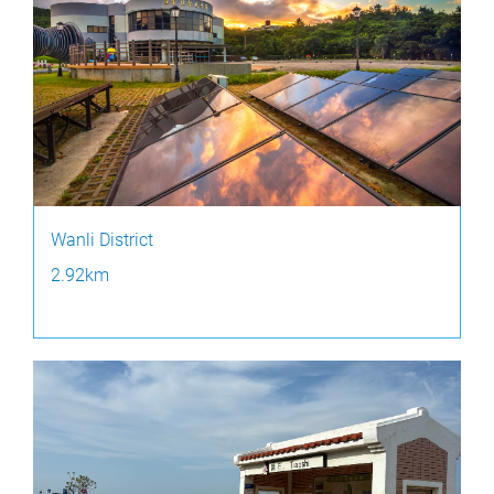
Wanli District
2.92km