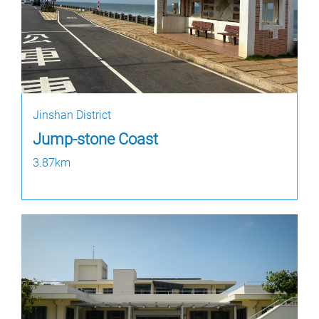
Jinshan District
Jump-stone Coast
3.87km