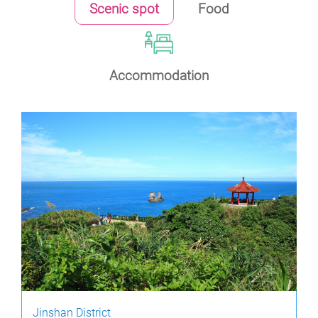
Scenic spot
Food
Accommodation
Jinshan District