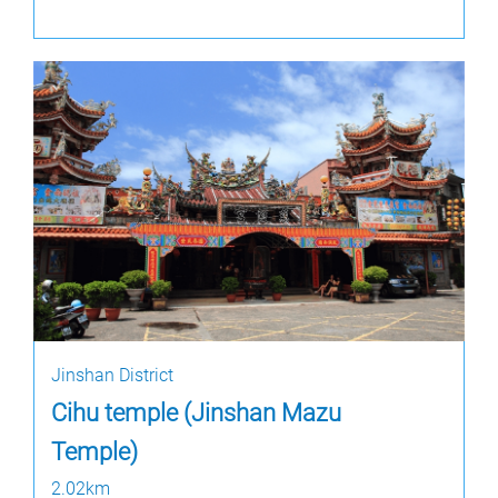
Jinshan District
Cihu temple (Jinshan Mazu
Temple)
2.02km