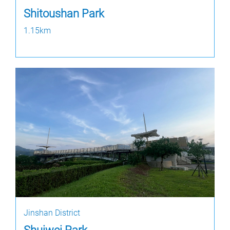
Shitoushan Park
1.15km
Jinshan District