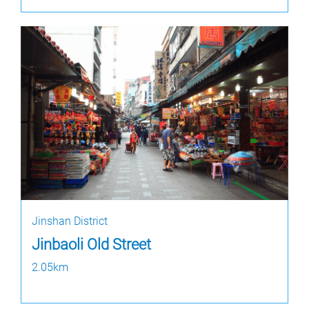
Jinshan District
Jinbaoli Old Street
2.05km