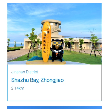
Jinshan District
Shazhu Bay, Zhongjiao
2.14km