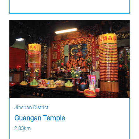
Jinshan District
Guangan Temple
2.03km