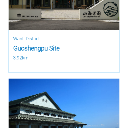
Wanli District
Guoshengpu Site
3.92km