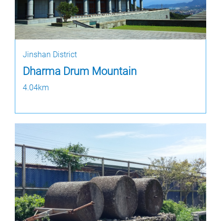
Jinshan District
Dharma Drum Mountain
4.04km