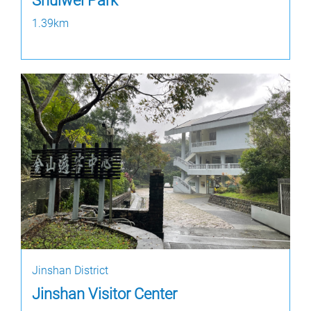
Shuiwei Park
1.39km
Jinshan District
Jinshan Visitor Center