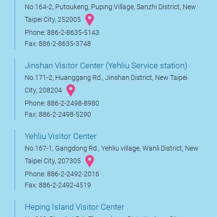
No.164-2, Putoukeng, Puping Village, Sanzhi District, New
Taipei City, 252005
Phone: 886-2-8635-5143
Fax: 886-2-8635-3748
Jinshan Visitor Center (Yehliu Service station)
No.171-2, Huanggang Rd., Jinshan District, New Taipei
City, 208204
Phone: 886-2-2498-8980
Fax: 886-2-2498-5290
Yehliu Visitor Center
No.167-1, Gangdong Rd., Yehliu village, Wanli District, New
Taipei City, 207305
Phone: 886-2-2492-2016
Fax: 886-2-2492-4519
Heping Island Visitor Center