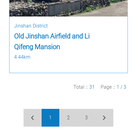
Jinshan District
Old Jinshan Airfield and Li
Qifeng Mansion
4.44km
Total：
31
Page：
1
/
3
1
2
3