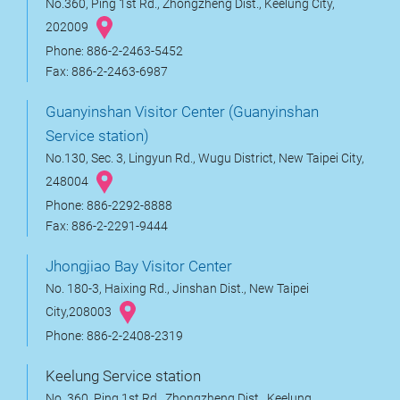
No.360, Ping 1st Rd., Zhongzheng Dist., Keelung City,
202009
Phone: 886-2-2463-5452
Fax: 886-2-2463-6987
Guanyinshan Visitor Center (Guanyinshan
Service station)
No.130, Sec. 3, Lingyun Rd., Wugu District, New Taipei City,
248004
Phone: 886-2292-8888
Fax: 886-2-2291-9444
Jhongjiao Bay Visitor Center
No. 180-3, Haixing Rd., Jinshan Dist., New Taipei
City,208003
Phone: 886-2-2408-2319
Keelung Service station
No. 360, Ping 1st Rd., Zhongzheng Dist., Keelung