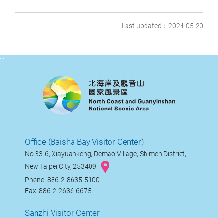
Last updated：2024-05-20
:::
Office (Baisha Bay Visitor Center)
No.33-6, Xiayuankeng, Demao Village, Shimen District,
New Taipei City, 253409
Phone: 886-2-8635-5100
Fax: 886-2-2636-6675
Sanzhi Visitor Center