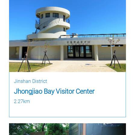
Jinshan District
Jhongjiao Bay Visitor Center
2.27km