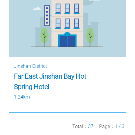
Jinshan District
Far East Jinshan Bay Hot
Spring Hotel
1.24km
Total：
37
Page：
1
/
3