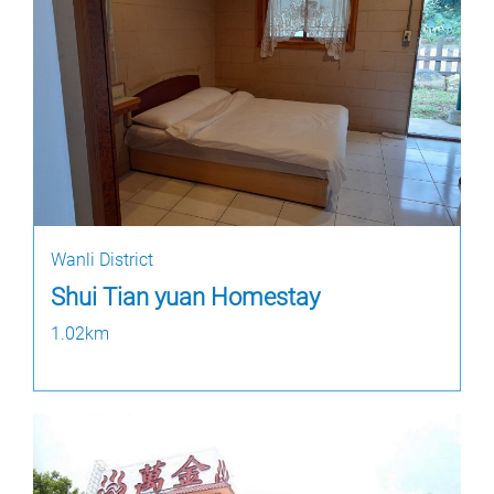
Wanli District
Shui Tian yuan Homestay
1.02km