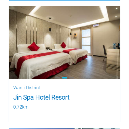
Wanli District
Jin Spa Hotel Resort
0.72km