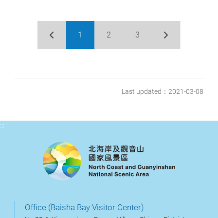
1
2
3
Last updated：2021-03-08
:::
Office (Baisha Bay Visitor Center)