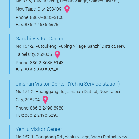
No.33-6, Xiayuankeng, Demao Village, Shimen District,
New Taipei City, 253409
Phone: 886-2-8635-5100
Fax: 886-2-2636-6675
Sanzhi Visitor Center
No.164-2, Putoukeng, Puping Village, Sanzhi District, New
Taipei City, 252005
Phone: 886-2-8635-5143
Fax: 886-2-8635-3748
Jinshan Visitor Center (Yehliu Service station)
No.171-2, Huanggang Rd., Jinshan District, New Taipei
City, 208204
Phone: 886-2-2498-8980
Fax: 886-2-2498-5290
Yehliu Visitor Center
No.167-1, Gangdong Rd., Yehliu village, Wanli District, New