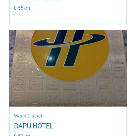
0.55km
Wanli District
DAPU HOTEL