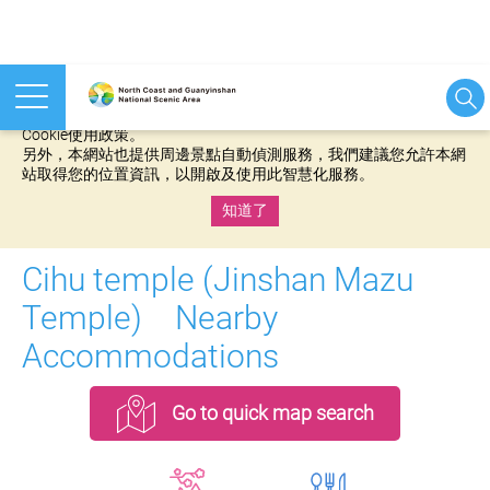
本網站使用cookies等相關技術以持續優化網站服務，並有助於為
您提供更佳的體驗，當您繼續使用本網站即表示您同意我們的
Cookie使用政策。
另外，本網站也提供周邊景點自動偵測服務，我們建議您允許本網
站取得您的位置資訊，以開啟及使用此智慧化服務。
知道了
:::
Cihu temple (Jinshan Mazu
Temple) Nearby
Accommodations
Go to quick map search