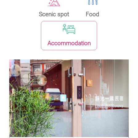
Scenic spot
Food
Accommodation