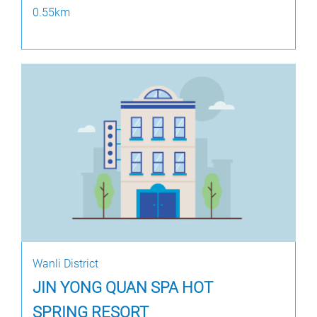
0.55km
Wanli District
JIN YONG QUAN SPA HOT
SPRING RESORT