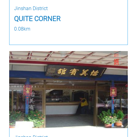
Jinshan District
QUITE CORNER
0.08km