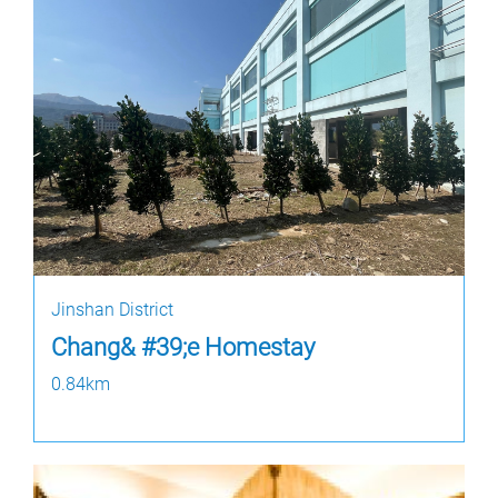
Jinshan District
Chang& #39;e Homestay
0.84km