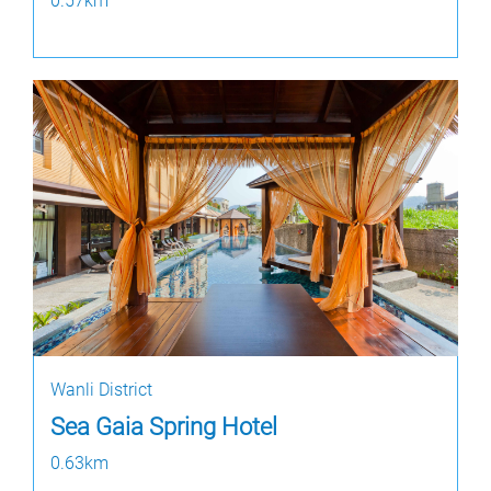
0.57km
Wanli District
Sea Gaia Spring Hotel
0.63km