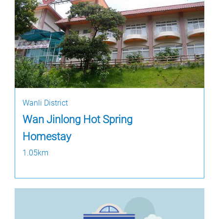
Wanli District
Wan Jinlong Hot Spring
Homestay
1.05km