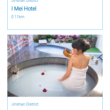
Jinshan District
I Mei Hotel
0.11km
Jinshan District