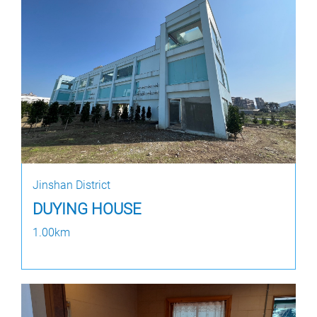
Jinshan District
DUYING HOUSE
1.00km