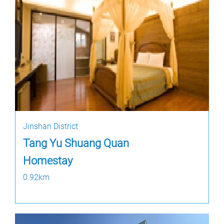
Jinshan District
Tang Yu Shuang Quan
Homestay
0.92km