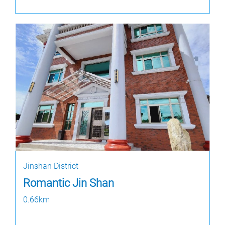
Jinshan District
Romantic Jin Shan
0.66km