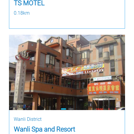
TS MOTEL
0.18km
Wanli District
Wanli Spa and Resort