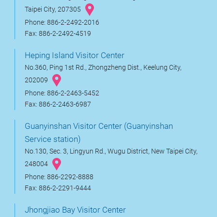
Taipei City, 207305
Phone: 886-2-2492-2016
Fax: 886-2-2492-4519
Heping Island Visitor Center
No.360, Ping 1st Rd., Zhongzheng Dist., Keelung City,
202009
Phone: 886-2-2463-5452
Fax: 886-2-2463-6987
Guanyinshan Visitor Center (Guanyinshan
Service station)
No.130, Sec. 3, Lingyun Rd., Wugu District, New Taipei City,
248004
Phone: 886-2292-8888
Fax: 886-2-2291-9444
Jhongjiao Bay Visitor Center