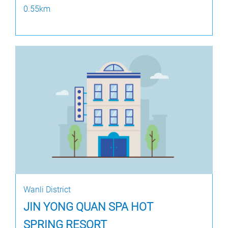
0.55km
Wanli District
JIN YONG QUAN SPA HOT
SPRING RESORT