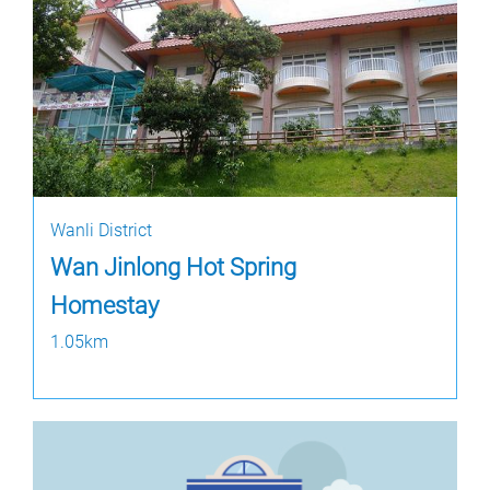
Wanli District
Wan Jinlong Hot Spring
Homestay
1.05km