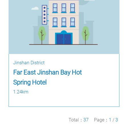
Jinshan District
Far East Jinshan Bay Hot
Spring Hotel
1.24km
Total：
37
Page：
1
/
3