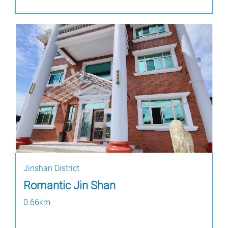
Jinshan District
Romantic Jin Shan
0.66km