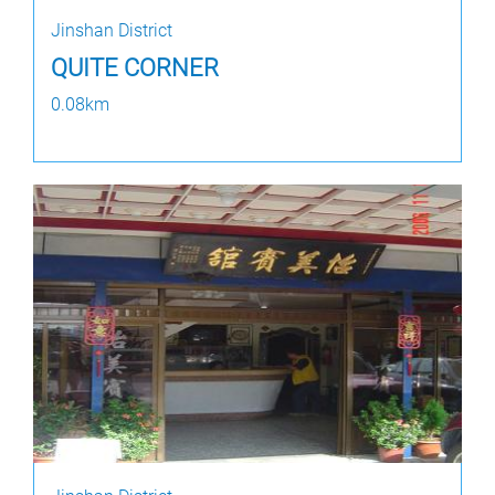
Jinshan District
QUITE CORNER
0.08km