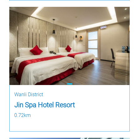
Wanli District
Jin Spa Hotel Resort
0.72km