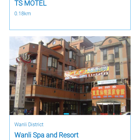
TS MOTEL
0.18km
Wanli District
Wanli Spa and Resort