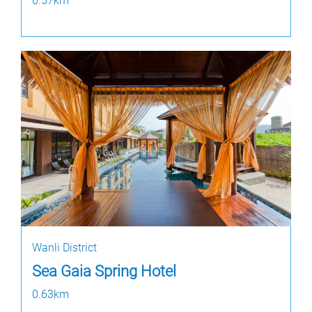
0.57km
Wanli District
Sea Gaia Spring Hotel
0.63km