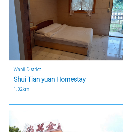
Wanli District
Shui Tian yuan Homestay
1.02km