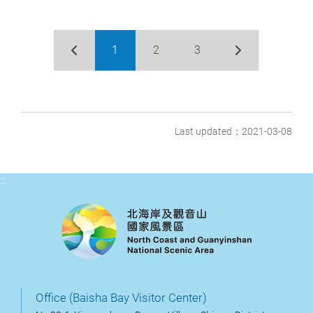
1
2
3
Last updated：2021-03-08
:::
Office (Baisha Bay Visitor Center)