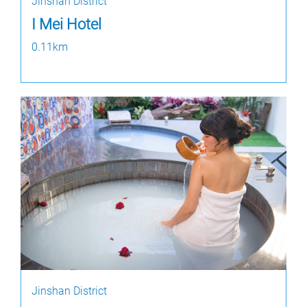
Jinshan District
I Mei Hotel
0.11km
Jinshan District