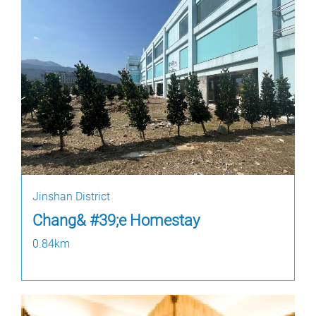
Jinshan District
Chang& #39;e Homestay
0.84km