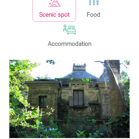
Scenic spot
Food
Accommodation