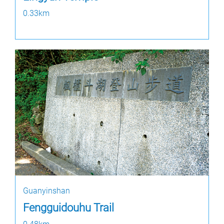
0.33km
Guanyinshan
Fengguidouhu Trail