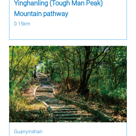
Yinghanling (Tough Man Peak)
Mountain pathway
0.15km
Guanyinshan