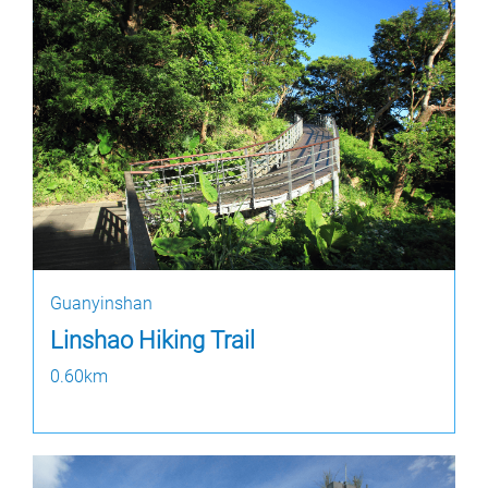
Guanyinshan
Linshao Hiking Trail
0.60km