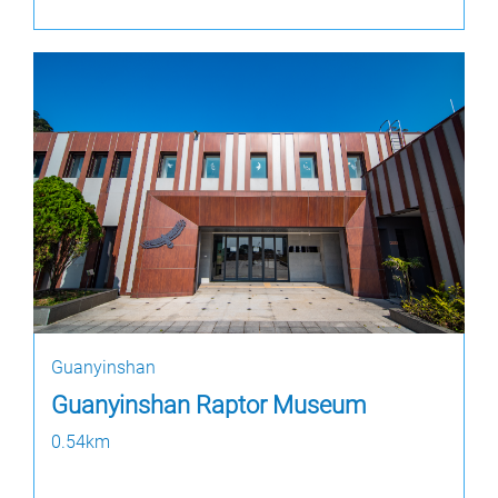
Guanyinshan
Guanyinshan Raptor Museum
0.54km