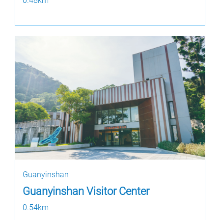
0.48km
Guanyinshan
Guanyinshan Visitor Center
0.54km