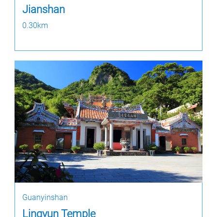
Jianshan
0.30km
Guanyinshan
Lingyun Temple