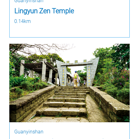
Guanyinshan
Lingyun Zen Temple
0.14km
Guanyinshan