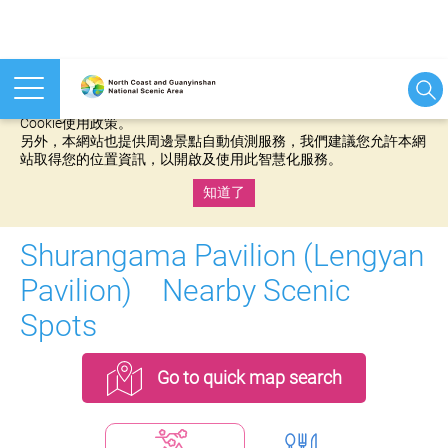
本網站使用cookies等相關技術以持續優化網站服務，並有助於為
您提供更佳的體驗，當您繼續使用本網站即表示您同意我們的
Cookie使用政策。
另外，本網站也提供周邊景點自動偵測服務，我們建議您允許本網
站取得您的位置資訊，以開啟及使用此智慧化服務。
知道了
:::
Shurangama Pavilion (Lengyan
Pavilion) Nearby Scenic
Spots
Go to quick map search