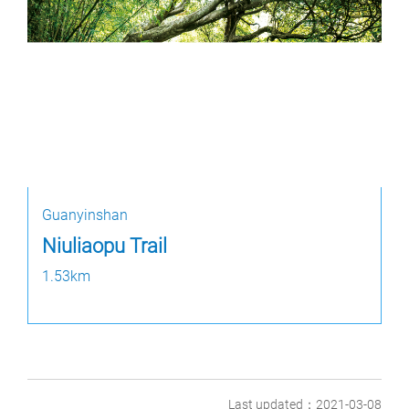
Guanyinshan
Niuliaopu Trail
1.53km
Last updated：2021-03-08