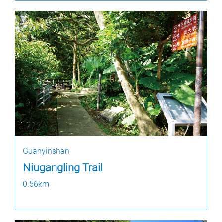
Guanyinshan
Niugangling Trail
0.56km