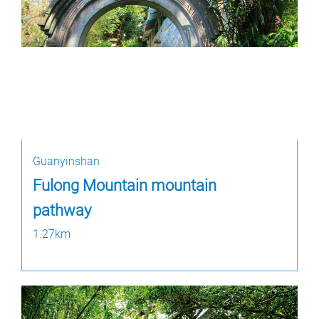
Guanyinshan
Fulong Mountain mountain
pathway
1.27km