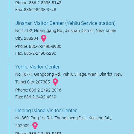
Phone: 886-2-8635-5143
Fax: 886-2-8635-3748
Jinshan Visitor Center (Yehliu Service station)
No.171-2, Huanggang Rd., Jinshan District, New Taipei
City, 208204
Phone: 886-2-2498-8980
Fax: 886-2-2498-5290
Yehliu Visitor Center
No.167-1, Gangdong Rd., Yehliu village, Wanli District, New
Taipei City, 207305
Phone: 886-2-2492-2016
Fax: 886-2-2492-4519
Heping Island Visitor Center
No.360, Ping 1st Rd., Zhongzheng Dist., Keelung City,
202009
Phone: 886-2-2463-5452