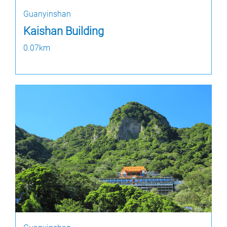
Guanyinshan
Kaishan Building
0.07km