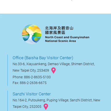
:::
Office (Baisha Bay Visitor Center)
No.33-6, Xiayuankeng, Demao Village, Shimen District,
New Taipei City, 253409
Phone: 886-2-8635-5100
Fax: 886-2-2636-6675
Sanzhi Visitor Center
No.164-2, Putoukeng, Puping Village, Sanzhi District, New
Taipei City, 252005