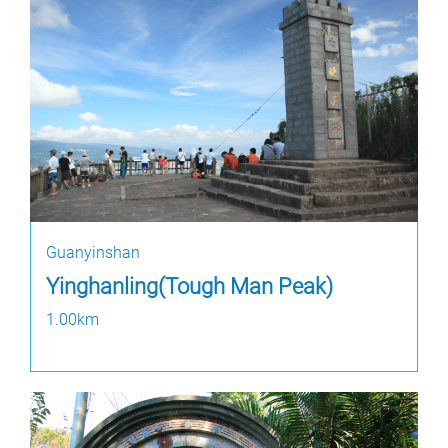
Guanyinshan
Yinghanling(Tough Man Peak)
1.00km