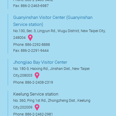
Fax: 886-2-2463-6987
Guanyinshan Visitor Center (Guanyinshan
Service station)
No.130, Sec. 3, Lingyun Rd., Wugu District, New Taipei City,
248004
Phone: 886-2292-8888
Fax: 886-2-2291-9444
Jhongjiao Bay Visitor Center
No. 180-3, Haixing Rd., Jinshan Dist., New Taipei
City,208003
Phone: 886-2-2408-2319
Keelung Service station
No. 360, Ping 1st Rd., Zhongzheng Dist., Keelung
City,202009
Phone: 886-2-2462-2981