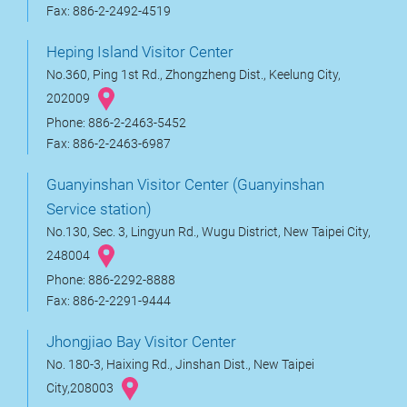
Fax: 886-2-2492-4519
Heping Island Visitor Center
No.360, Ping 1st Rd., Zhongzheng Dist., Keelung City,
202009
Phone: 886-2-2463-5452
Fax: 886-2-2463-6987
Guanyinshan Visitor Center (Guanyinshan
Service station)
No.130, Sec. 3, Lingyun Rd., Wugu District, New Taipei City,
248004
Phone: 886-2292-8888
Fax: 886-2-2291-9444
Jhongjiao Bay Visitor Center
No. 180-3, Haixing Rd., Jinshan Dist., New Taipei
City,208003