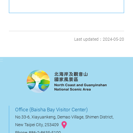
Last updated：2024-05-20
:::
Office (Baisha Bay Visitor Center)
No.33-6, Xiayuankeng, Demao Village, Shimen District,
New Taipei City, 253409
Phone: 886-2-8635-5100