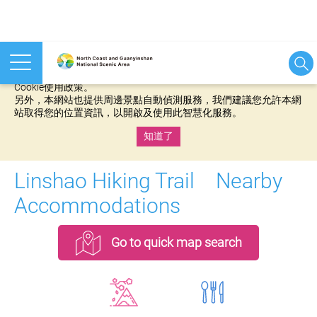
本網站使用cookies等相關技術以持續優化網站服務，並有助於為
您提供更佳的體驗，當您繼續使用本網站即表示您同意我們的
Cookie使用政策。
另外，本網站也提供周邊景點自動偵測服務，我們建議您允許本網
站取得您的位置資訊，以開啟及使用此智慧化服務。
知道了
:::
Linshao Hiking Trail Nearby
Accommodations
Go to quick map search