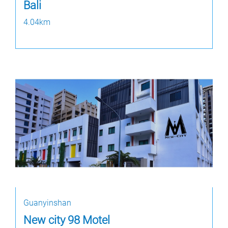
Bali
4.04km
Guanyinshan
New city 98 Motel