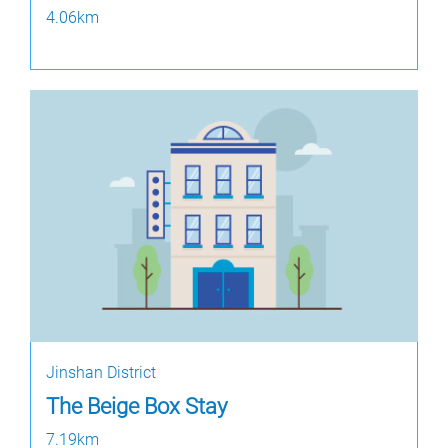
4.06km
Jinshan District
The Beige Box Stay
7.19km