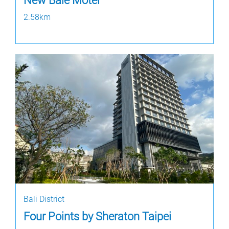
New Bale Motel
2.58km
Bali District
Four Points by Sheraton Taipei