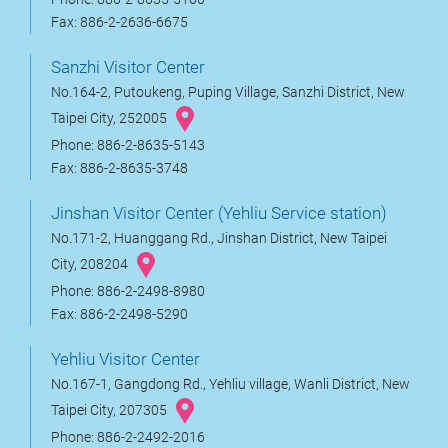
Fax: 886-2-2636-6675
Sanzhi Visitor Center
No.164-2, Putoukeng, Puping Village, Sanzhi District, New
Taipei City, 252005
Phone: 886-2-8635-5143
Fax: 886-2-8635-3748
Jinshan Visitor Center (Yehliu Service station)
No.171-2, Huanggang Rd., Jinshan District, New Taipei
City, 208204
Phone: 886-2-2498-8980
Fax: 886-2-2498-5290
Yehliu Visitor Center
No.167-1, Gangdong Rd., Yehliu village, Wanli District, New
Taipei City, 207305
Phone: 886-2-2492-2016