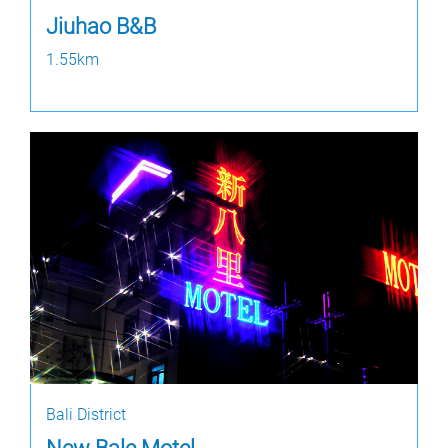
Jiuhao B&B
1.55km
Bali District