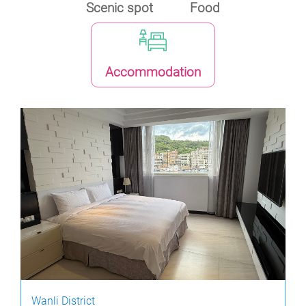
Scenic spot
Food
Accommodation
Wanli District