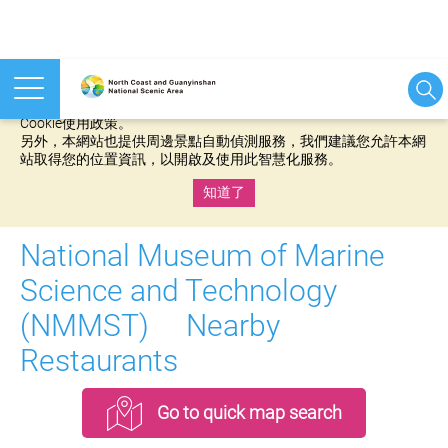
本網站使用cookies等相關技術以持續優化網站服務，並有助於為
您提供更佳的體驗，當您繼續使用本網站即表示您同意我們的
Cookie使用政策。
另外，本網站也提供周邊景點自動偵測服務，我們建議您允許本網
站取得您的位置資訊，以開啟及使用此智慧化服務。
知道了
:::
National Museum of Marine
Science and Technology
(NMMST) Nearby
Restaurants
Go to quick map search