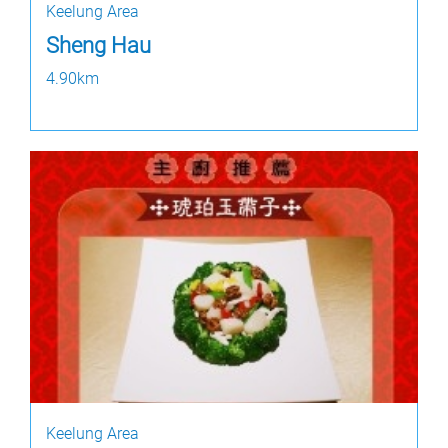
Keelung Area
Sheng Hau
4.90km
Keelung Area