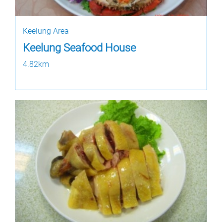
Keelung Area
Keelung Seafood House
4.82km