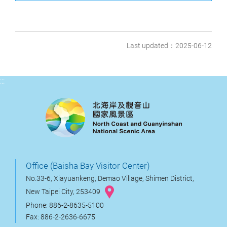
Last updated：2025-06-12
:::
Office (Baisha Bay Visitor Center)
No.33-6, Xiayuankeng, Demao Village, Shimen District,
New Taipei City, 253409
Phone: 886-2-8635-5100
Fax: 886-2-2636-6675