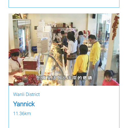
Wanli District
Yannick
11.36km