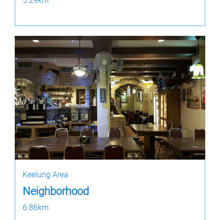
5.29km
Keelung Area
Neighborhood
6.86km