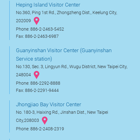
Heping Island Visitor Center
No.360, Ping 1st Rd., Zhongzheng Dist., Keelung City,
202009
Phone: 886-2-2463-5452
Fax: 886-2-2463-6987
Guanyinshan Visitor Center (Guanyinshan
Service station)
No.130, Sec. 3, Lingyun Rd., Wugu District, New Taipei City,
248004
Phone: 886-2292-8888
Fax: 886-2-2291-9444
Jhongjiao Bay Visitor Center
No. 180-3, Haixing Rd., Jinshan Dist., New Taipei
City,208003
Phone: 886-2-2408-2319