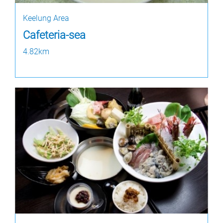
Keelung Area
Cafeteria-sea
4.82km