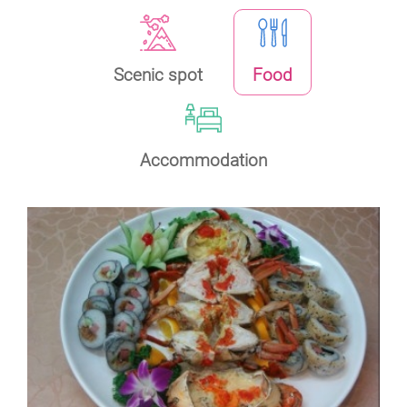
Scenic spot
Food
Accommodation