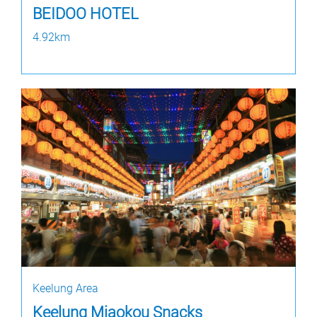
BEIDOO HOTEL
4.92km
Keelung Area
Keelung Miaokou Snacks