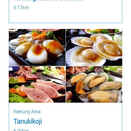
5.17km
Keelung Area
Tanukikoji