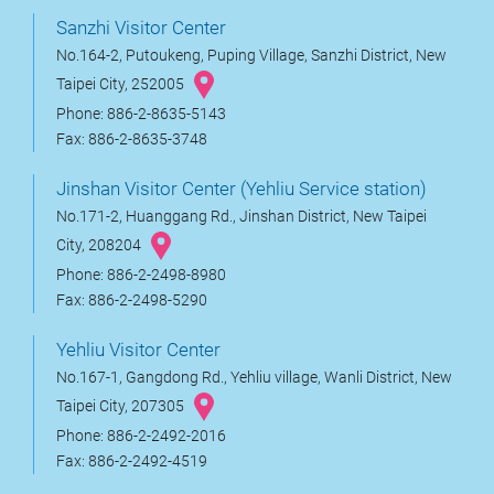
Sanzhi Visitor Center
No.164-2, Putoukeng, Puping Village, Sanzhi District, New
Taipei City, 252005
Phone: 886-2-8635-5143
Fax: 886-2-8635-3748
Jinshan Visitor Center (Yehliu Service station)
No.171-2, Huanggang Rd., Jinshan District, New Taipei
City, 208204
Phone: 886-2-2498-8980
Fax: 886-2-2498-5290
Yehliu Visitor Center
No.167-1, Gangdong Rd., Yehliu village, Wanli District, New
Taipei City, 207305
Phone: 886-2-2492-2016
Fax: 886-2-2492-4519