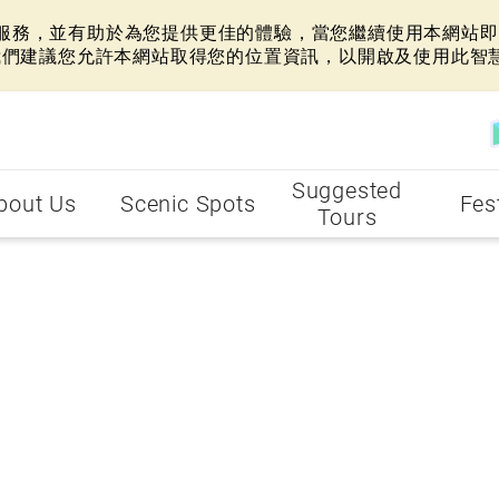
網站服務，並有助於為您提供更佳的體驗，當您繼續使用本網站即表
我們建議您允許本網站取得您的位置資訊，以開啟及使用此智
Suggested
bout Us
Scenic Spots
Fes
Tours