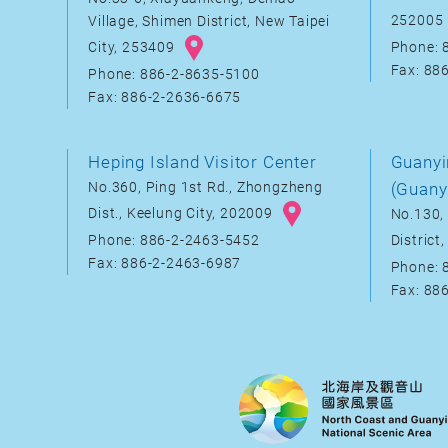
252005
Village, Shimen District, New Taipei
City, 253409
Phone: 
Fax: 88
Phone: 886-2-8635-5100
Fax: 886-2-2636-6675
Heping Island Visitor Center
Guanyi
No.360, Ping 1st Rd., Zhongzheng
(Guany
Dist., Keelung City, 202009
No.130, 
District
Phone: 886-2-2463-5452
Fax: 886-2-2463-6987
Phone: 
Fax: 88