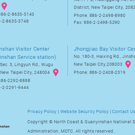
District, New Taipei City, 20
886-2-8635-5143
Phone: 886-2-2498-8980
6-2-8635-3748
Fax: 886-2-2498-5290
nshan Visitor Center
Jhongjiao Bay Visitor Ce
inshan Service station)
No. 180-3, Haixing Rd., Jinsha
New Taipei City,208003
Sec. 3, Lingyun Rd., Wugu
, New Taipei City, 248004
Phone: 886-2-2408-2319
886-2292-8888
6-2-2291-9444
Privacy Policy
|
Website Security Policy
|
Contact U
Copyright © North Coast & Guanyinshan National S
Administration, MOTC. All rights reserved.