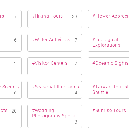
rs
#Hiking Tours
#Flower Appreci
7
33
#Water Activities
#Ecological
6
7
Explorations
s
#Visitor Centers
#Oceanic Sights
2
7
e Scenery
#Seasonal Itineraries
#Taiwan Tourist
Shuttle
6
4
pots
#Wedding
#Sunrise Tours
20
Photography Spots
3