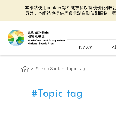
本網站使用cookies等相關技術以持續優化
另外，本網站也提供周邊景點自動偵測服務，
:::
News
A
:::
Scenic Spots
Topic tag
#Topic tag