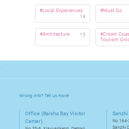
#Local Experiences
#Must Go
14
#Architecture
#Crown Coas
13
Tourism Uni
:::
Wrong info? Tell us more!
Office (Baisha Bay Visitor
Sanzhi 
Center)
No.164-2
Sanzhi D
No.33-6, Xiayuankeng, Demao