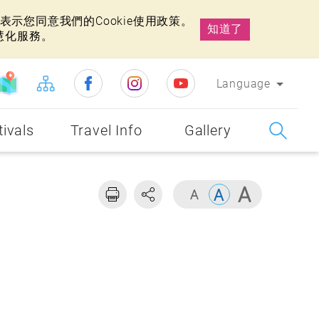
示您同意我們的Cookie使用政策。
知道了
慧化服務。
Language
tivals
Travel Info
Gallery