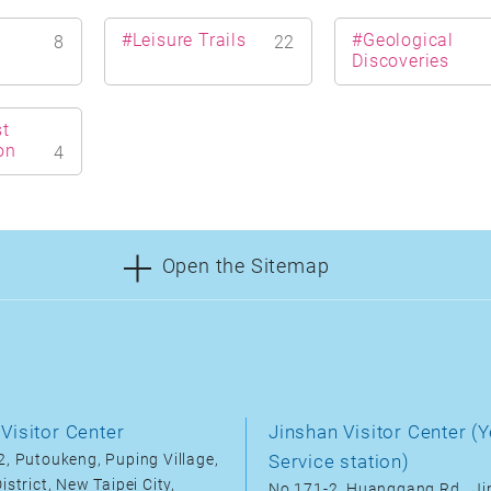
#Leisure Trails
#Geological
8
22
Discoveries
t
on
4
Open the Sitemap
Visitor Center
Jinshan Visitor Center (Y
, Putoukeng, Puping Village,
Service station)
istrict, New Taipei City,
No.171-2, Huanggang Rd., J