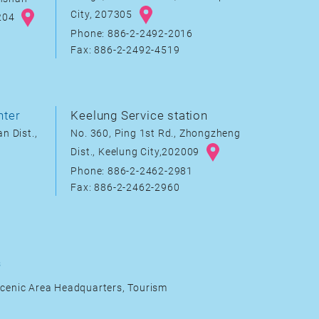
City, 207305
8204
Phone: 886-2-2492-2016
Fax: 886-2-2492-4519
nter
Keelung Service station
n Dist.,
No. 360, Ping 1st Rd., Zhongzheng
Dist., Keelung City,202009
Phone: 886-2-2462-2981
Fax: 886-2-2462-2960
s
cenic Area Headquarters, Tourism