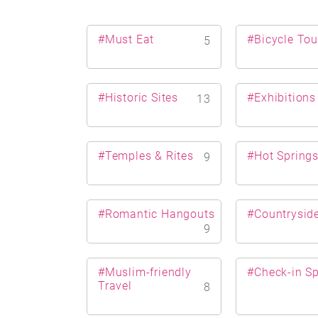
#Must Eat
#Bicycle Tou
5
#Historic Sites
#Exhibitions
13
#Temples & Rites
#Hot Spring
9
#Romantic Hangouts
#Countrysid
9
#Muslim-friendly
#Check-in S
Travel
8