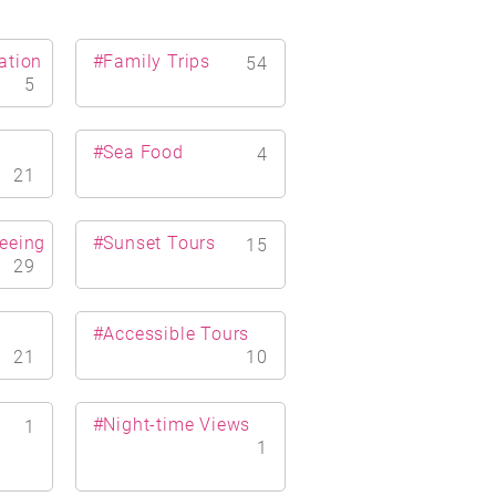
ation
#Family Trips
54
5
#Sea Food
4
21
eeing
#Sunset Tours
15
29
#Accessible Tours
21
10
#Night-time Views
1
1