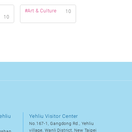
#Art & Culture
10
10
ehliu
Yehliu Visitor Center
No.167-1, Gangdong Rd., Yehliu
village, Wanli District, New Taipei
inshan