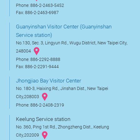
Phone: 886-2-2463-5452
Fax: 886-2-2463-6987
Guanyinshan Visitor Center (Guanyinshan
Service station)
No.130, Sec. 3, Lingyun Rd., Wugu District, New Taipei City,
248004
Phone: 886-2292-8888
Fax: 886-2-2291-9444
Jhongjiao Bay Visitor Center
No. 180-3, Haixing Rd., Jinshan Dist., New Taipei
City,208003
Phone: 886-2-2408-2319
Keelung Service station
No. 360, Ping 1st Rd., Zhongzheng Dist., Keelung
City,202009