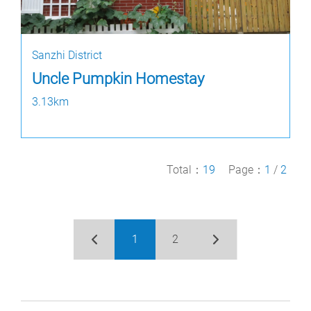
Sanzhi District
Uncle Pumpkin Homestay
3.13km
Total：
19
Page：
1
/
2
1
2