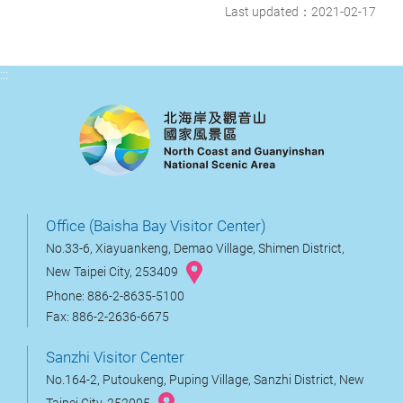
Last updated：2021-02-17
:::
Office (Baisha Bay Visitor Center)
No.33-6, Xiayuankeng, Demao Village, Shimen District,
New Taipei City, 253409
Phone: 886-2-8635-5100
Fax: 886-2-2636-6675
Sanzhi Visitor Center
No.164-2, Putoukeng, Puping Village, Sanzhi District, New