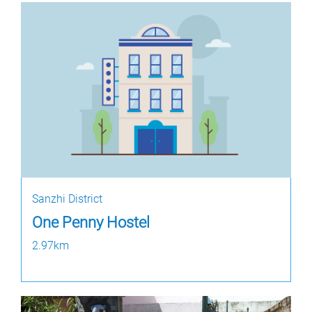
Sanzhi District
One Penny Hostel
2.97km