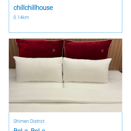
chillchillhouse
0.14km
Shimen District