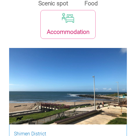
Scenic spot
Food
Accommodation
Shimen District