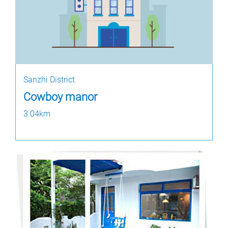
Sanzhi District
Cowboy manor
3.04km