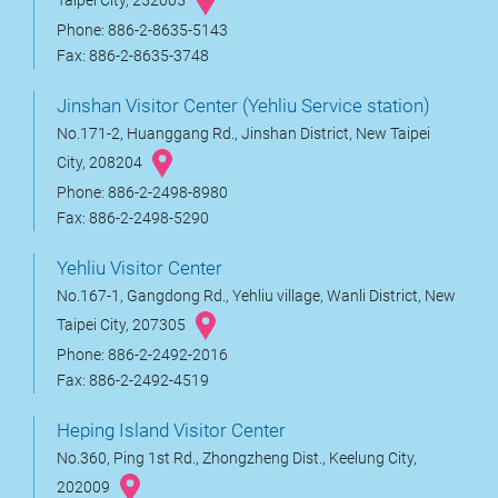
Taipei City, 252005
Phone: 886-2-8635-5143
Fax: 886-2-8635-3748
Jinshan Visitor Center (Yehliu Service station)
No.171-2, Huanggang Rd., Jinshan District, New Taipei
City, 208204
Phone: 886-2-2498-8980
Fax: 886-2-2498-5290
Yehliu Visitor Center
No.167-1, Gangdong Rd., Yehliu village, Wanli District, New
Taipei City, 207305
Phone: 886-2-2492-2016
Fax: 886-2-2492-4519
Heping Island Visitor Center
No.360, Ping 1st Rd., Zhongzheng Dist., Keelung City,
202009