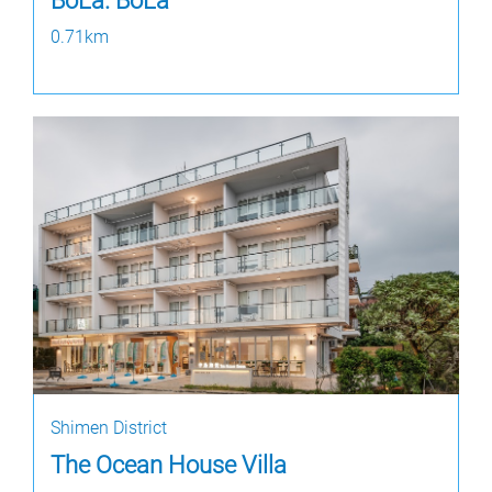
BoLa. BoLa
0.71km
Shimen District
The Ocean House Villa