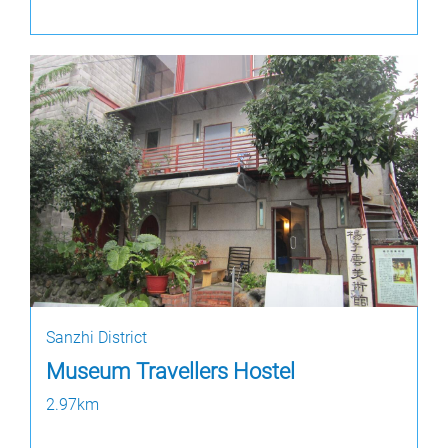
Sanzhi District
Museum Travellers Hostel
2.97km