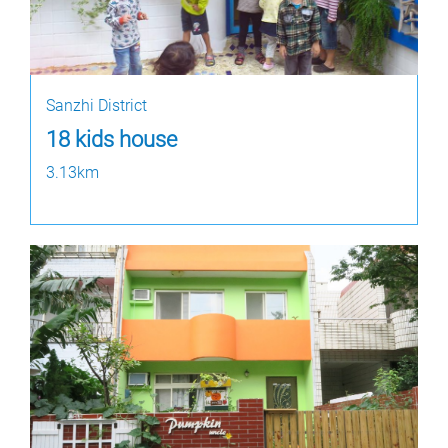
Sanzhi District
18 kids house
3.13km