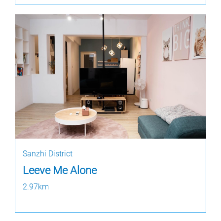
Sanzhi District
Leeve Me Alone
2.97km