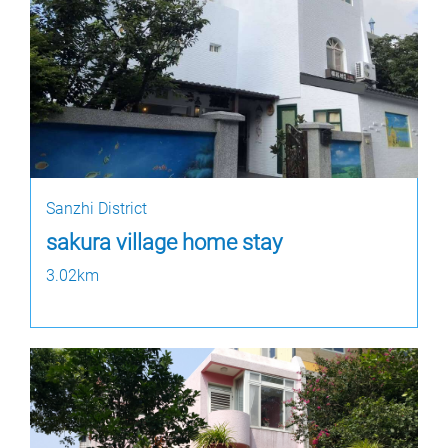
Sanzhi District
sakura village home stay
3.02km