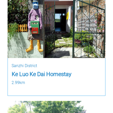
Sanzhi District
Ke Luo Ke Dai Homestay
2.99km