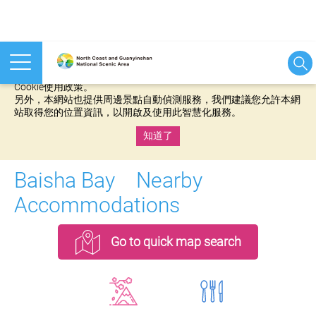
本網站使用cookies等相關技術以持續優化網站服務，並有助於為
您提供更佳的體驗，當您繼續使用本網站即表示您同意我們的
Cookie使用政策。
另外，本網站也提供周邊景點自動偵測服務，我們建議您允許本網
站取得您的位置資訊，以開啟及使用此智慧化服務。
知道了
:::
Baisha Bay Nearby
Accommodations
Go to quick map search