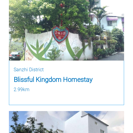
Sanzhi District
Blissful Kingdom Homestay
2.99km