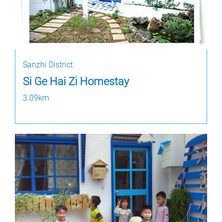
Sanzhi District
Si Ge Hai Zi Homestay
3.09km