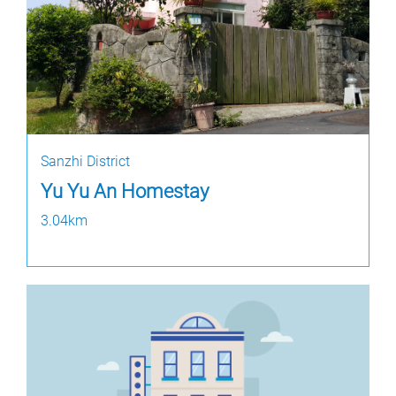
Sanzhi District
Yu Yu An Homestay
3.04km