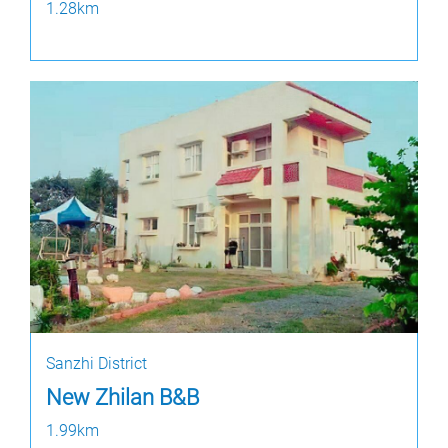
1.28km
Sanzhi District
New Zhilan B&B
1.99km