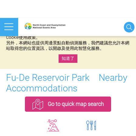
本網站使用cookies等相關技術以持續優化網站服務，並有助於為
您提供更佳的體驗，當您繼續使用本網站即表示您同意我們的
Cookie使用政策。
另外，本網站也提供周邊景點自動偵測服務，我們建議您允許本網
站取得您的位置資訊，以開啟及使用此智慧化服務。
知道了
:::
Fu-De Reservoir Park Nearby
Accommodations
Go to quick map search