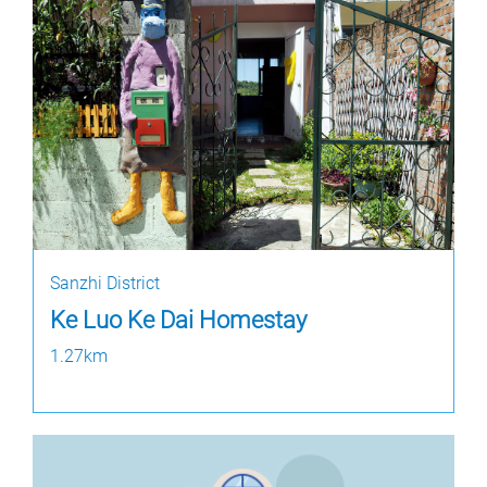
Sanzhi District
Ke Luo Ke Dai Homestay
1.27km