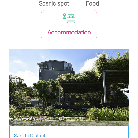
Scenic spot
Food
Accommodation
Sanzhi District