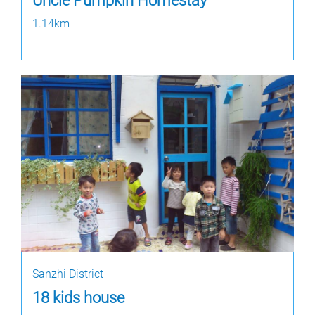
Uncle Pumpkin Homestay
1.14km
Sanzhi District
18 kids house