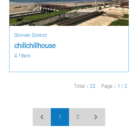
Shimen District
chillchillhouse
4.19km
Total：
22
Page：
1
/
2
1
2