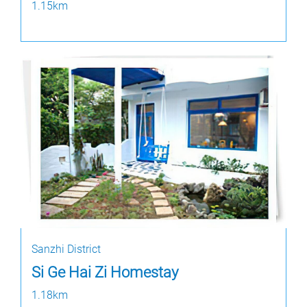
1.15km
Sanzhi District
Si Ge Hai Zi Homestay
1.18km