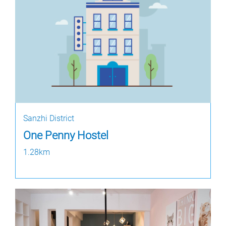
Sanzhi District
One Penny Hostel
1.28km