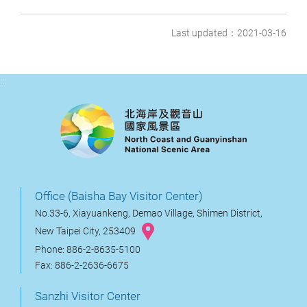
Last updated：2021-03-16
:::
Office (Baisha Bay Visitor Center)
No.33-6, Xiayuankeng, Demao Village, Shimen District,
New Taipei City, 253409
Phone: 886-2-8635-5100
Fax: 886-2-2636-6675
Sanzhi Visitor Center