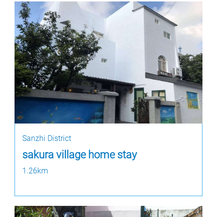
Sanzhi District
sakura village home stay
1.26km