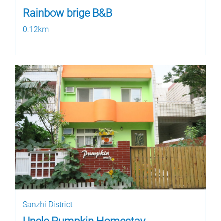
Rainbow brige B&B
0.12km
Sanzhi District