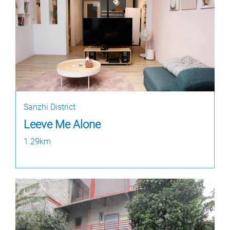
Sanzhi District
Leeve Me Alone
1.29km