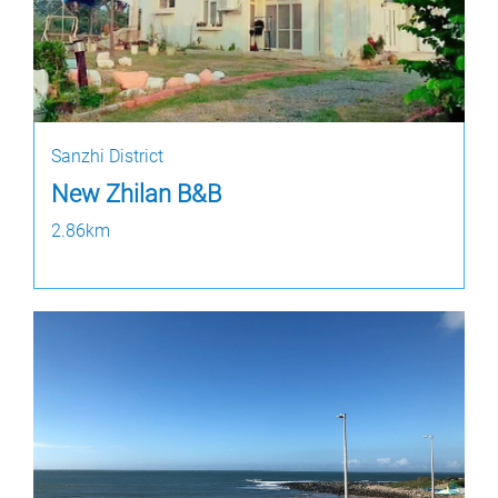
Sanzhi District
New Zhilan B&B
2.86km