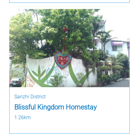
Sanzhi District
Blissful Kingdom Homestay
1.26km