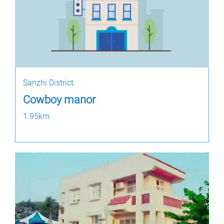
Sanzhi District
Cowboy manor
1.95km