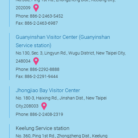
202009
Phone: 886-2-2463-5452
Fax: 886-2-2463-6987
Guanyinshan Visitor Center (Guanyinshan
Service station)
No.130, Sec. 3, Lingyun Rd., Wugu District, New Taipei City,
248004
Phone: 886-2292-8888
Fax: 886-2-2291-9444
Jhongjiao Bay Visitor Center
No. 180-3, Haixing Rd., Jinshan Dist., New Taipei
City,208003
Phone: 886-2-2408-2319
Keelung Service station
No. 360, Ping 1st Rd., Zhongzheng Dist., Keelung