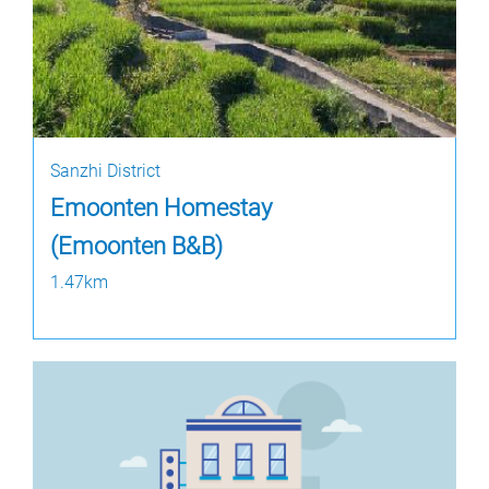
Sanzhi District
Emoonten Homestay
(Emoonten B&B)
1.47km