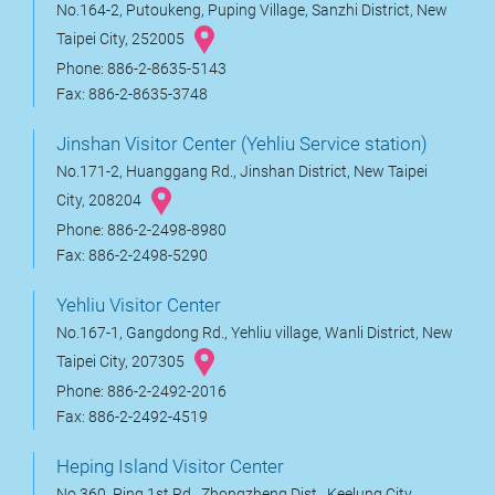
No.164-2, Putoukeng, Puping Village, Sanzhi District, New
Taipei City, 252005
Phone: 886-2-8635-5143
Fax: 886-2-8635-3748
Jinshan Visitor Center (Yehliu Service station)
No.171-2, Huanggang Rd., Jinshan District, New Taipei
City, 208204
Phone: 886-2-2498-8980
Fax: 886-2-2498-5290
Yehliu Visitor Center
No.167-1, Gangdong Rd., Yehliu village, Wanli District, New
Taipei City, 207305
Phone: 886-2-2492-2016
Fax: 886-2-2492-4519
Heping Island Visitor Center
No.360, Ping 1st Rd., Zhongzheng Dist., Keelung City,