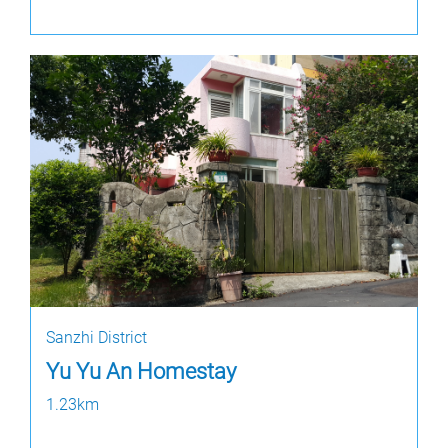
Sanzhi District
Yu Yu An Homestay
1.23km