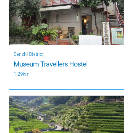
Sanzhi District
Museum Travellers Hostel
1.29km